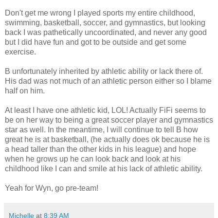
Don't get me wrong I played sports my entire childhood,
swimming, basketball, soccer, and gymnastics, but looking
back I was pathetically uncoordinated, and never any good
but I did have fun and got to be outside and get some
exercise.
B unfortunately inherited by athletic ability or lack there of.
His dad was not much of an athletic person either so I blame
half on him.
At least I have one athletic kid,
LOL
! Actually FiFi seems to
be on her way to being a great soccer player and gymnastics
star as well. In the meantime, I will continue to tell B how
great he is at basketball, (he actually does
ok
because he is
a head taller than the other kids in his league) and hope
when he grows up he can look back and look at his
childhood like I can and smile at his lack of athletic ability.
Yeah for
Wyn
, go
pre
-team!
Michelle
at
8:39 AM