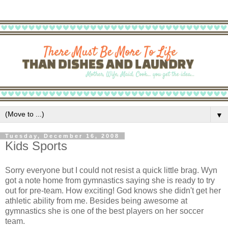
▼
Tuesday, December 16, 2008
Kids Sports
Sorry everyone but I could not resist a quick little brag. Wyn
got a note home from gymnastics saying she is ready to try
out for
pre
-team. How exciting! God knows she didn't get her
athletic ability from me. Besides being awesome at
gymnastics she is one of the best players on her soccer
team.