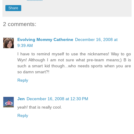
Share
2 comments:
Evolving Mommy Catherine
December 16, 2008 at
9:39 AM
I have to remind myself to use the nicknames! Way to go
Wyn! Although I am not sure what pre-team means;) B is
such a smart kid though...who needs sports when you are
so damn smart?!
Reply
Jen
December 16, 2008 at 12:30 PM
yeah! that is really cool.
Reply