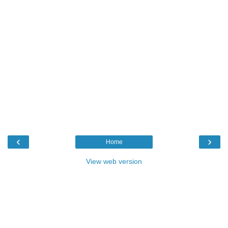
‹
›
Home
View web version