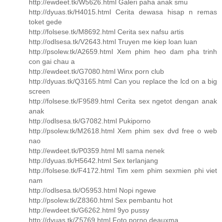
http://ewdeet.tk/W5626.html Galeri paha anak smu
http://dyuas.tk/H4015.html Cerita dewasa hisap n remas
toket gede
http://folsese.tk/M8692.html Cerita sex nafsu artis
http://odlsesa.tk/V2643.html Truyen me kiep loan luan
http://psolew.tk/A2659.html Xem phim heo dam pha trinh
con gai chau a
http://ewdeet.tk/G7080.html Winx porn club
http://dyuas.tk/Q3165.html Can you replace the lcd on a big
screen
http://folsese.tk/F9589.html Cerita sex ngetot dengan anak
anak
http://odlsesa.tk/G7082.html Pukiporno
http://psolew.tk/M2618.html Xem phim sex dvd free o web
nao
http://ewdeet.tk/P0359.html Ml sama nenek
http://dyuas.tk/H5642.html Sex terlanjang
http://folsese.tk/F4172.html Tim xem phim sexmien phi viet
nam
http://odlsesa.tk/O5953.html Nopi ngewe
http://psolew.tk/Z8360.html Sex pembantu hot
http://ewdeet.tk/G6262.html 9yo pussy
http://dyuas.tk/Z5769.html Foto porno deauxma