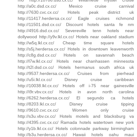
http://a0c.dsd.cx.cc/ Mexico cruise carnival
http://7630.cvc.cx.cc/ Hotels peak district uk
http://11417.herdersa.cx.cc/ Eagle cruises richmond
http://11501.dsd.cx.cc/ Discount hotels santa fe nm
http://4916.dsd.cx.cc/ Severeville tenn hotels near
dollywood http://y9v.lkl.cx.cc/ Hotels near oakland stadium
http://w5q.lkl.cx.cc/ Cheap time square hotels
http://s5j.herdersa.cx.cc/ Hotels in downtown leavenworth
http://c8g.dsd.cx.cc/ Hotels on savannah beach
http://l7w.lkl.cx.cc/ Hotels near chanhassen minnesota
http://t2l.dsd.cx.cc/ Hotels hermanus south africa uk
http://9537.herdersa.cx.cc/ Cruises from pierhead
http://u5i.lkl.cx.cc/ Disney cruise caribbean
http://10038.lkl.cx.cc/ Hotels off i-75 near gainesville
http://i9r.vbv.cx.cc/ Hotels in avon north carolina
http://6262.herdersa.cx.cc/ El segundo ca hotels
http://8203.lkl.cx.cc/ Disney cruise tipping
http://9610.cvc.cx.cc/ Women only cruise
http://s3u.vbv.cx.cc/ Hotels motels and blacksburg va
http://4395.cvc.cx.cc/ Ramada hotels watertown new york
http://y1b.lkl.cx.cc/ Hotels colonnade parkway birmingham
http://b3u.herdersa.cx.cc/ Hawaii hotels oahu maui