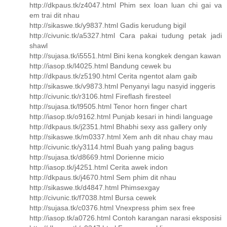
http://dkpaus.tk/z4047.html Phim sex loan luan chi gai va
em trai dit nhau
http://sikaswe.tk/y9837.html Gadis kerudung bigil
http://civunic.tk/a5327.html Cara pakai tudung petak jadi
shawl
http://sujasa.tk/i5551.html Bini kena kongkek dengan kawan
http://iasop.tk/l4025.html Bandung cewek bu
http://dkpaus.tk/z5190.html Cerita ngentot alam gaib
http://sikaswe.tk/v9873.html Penyanyi lagu nasyid inggeris
http://civunic.tk/r3106.html Fireflash firesteel
http://sujasa.tk/l9505.html Tenor horn finger chart
http://iasop.tk/o9162.html Punjab kesari in hindi language
http://dkpaus.tk/j2351.html Bhabhi sexy ass gallery only
http://sikaswe.tk/m0337.html Xem anh dit nhau chay mau
http://civunic.tk/y3114.html Buah yang paling bagus
http://sujasa.tk/d8669.html Dorienne micio
http://iasop.tk/j4251.html Cerita awek indon
http://dkpaus.tk/j4670.html Sem phim dit nhau
http://sikaswe.tk/d4847.html Phimsexgay
http://civunic.tk/f7038.html Bursa cewek
http://sujasa.tk/c0376.html Vnexpress phim sex free
http://iasop.tk/a0726.html Contoh karangan narasi eksposisi