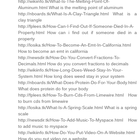
http://wikiinfo.tk/What-Is-The-Melting-Point-Of-
Aluminum.html What is the melting point of aluminum
http://nboards.tk/What-Is-A-Clay-Triangle.html What is a
clay triangle
http://fplees.tk/How-Can-I-Find-Out-If-Someone-Died-In-A-
Property.html How can i find out if someone died in a
property
http://losika.tk/How-To-Become-An-Emt-In-California.html
How to become an emt in california
http://newsdir.tk/How-Do-You-Convert-Fractions-To-
Decimals.html How do you convert fractions to decimals
http://wikiinfo.tk/How-Long-Does-Weed-Stay-In-Your-
System.html How long does weed stay in your system
http://nboards.tk/What-Does-Protein-Do-For-Your-Body.html
What does protein do for your body
http://fplees.tk/How-To-Burn-Cds-From-Limewire.html How
to burn cds from limewire
http://losika.tk/What-Is-A-Spring-Scale.html What is a spring
scale
http://newsdir.tk/How-To-Add-Music-To-Myspace.html How
to add music to myspace
http://wikiinfo.tk/How-Do-You-Put-Video-On-A-Website.html
How do you put video on a website