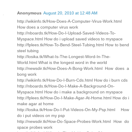
Anonymous
August 20, 2010 at 12:48 AM
http://wikiinfo.tk/How-Does-A-Computer-Virus-Work.html
How does a computer virus work
http://nboards.tk/How-Do-I-Upload-Saved-Videos-To-
Myspace.html How do i upload saved videos to myspace
http://fplees.tk/How-To-Bend-Steel-Tubing.html How to bend
steel tubing
http://losika.tk/What-Is-The-Longest-Word-In-The-
World.html What is the longest word in the world
http://newsdir.tk/How-Does-A-Bong-Work.html How does a
bong work
http://wikiinfo.tk/How-Do-I-Burn-Cds.html How do i burn cds
http://nboards.tk/How-Do-I-Make-A-Background-On-
Myspace.html How do i make a background on myspace
http://fplees.tk/How-Do-I-Make-Agar-At-Home.html How do i
make agar at home
http://losika.tk/How-Do-I-Put-Videos-On-My-Psp.html How
do i put videos on my psp
http://newsdir.tk/How-Do-Space-Probes-Work.html How do
space probes work