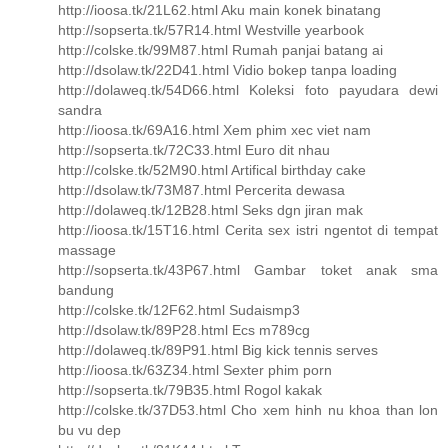
http://ioosa.tk/21L62.html Aku main konek binatang
http://sopserta.tk/57R14.html Westville yearbook
http://colske.tk/99M87.html Rumah panjai batang ai
http://dsolaw.tk/22D41.html Vidio bokep tanpa loading
http://dolaweq.tk/54D66.html Koleksi foto payudara dewi
sandra
http://ioosa.tk/69A16.html Xem phim xec viet nam
http://sopserta.tk/72C33.html Euro dit nhau
http://colske.tk/52M90.html Artifical birthday cake
http://dsolaw.tk/73M87.html Percerita dewasa
http://dolaweq.tk/12B28.html Seks dgn jiran mak
http://ioosa.tk/15T16.html Cerita sex istri ngentot di tempat
massage
http://sopserta.tk/43P67.html Gambar toket anak sma
bandung
http://colske.tk/12F62.html Sudaismp3
http://dsolaw.tk/89P28.html Ecs m789cg
http://dolaweq.tk/89P91.html Big kick tennis serves
http://ioosa.tk/63Z34.html Sexter phim porn
http://sopserta.tk/79B35.html Rogol kakak
http://colske.tk/37D53.html Cho xem hinh nu khoa than lon
bu vu dep