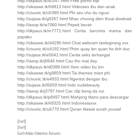
http://dkpaus.tk/s0347.html Free porno klip
http://sikaswe.tk/h8813.html Videosex ibu dan anak
http://civunic.tk/v5389.html Phi sex cho du nguoi
http://sujasa.tk/g9267.html Nhac chuong dien thoai dowload
http://iasop.tk/w7060.html Pepek berair
http://dkpaus.tk/m7771.html Cerita bercinta mama dan
papaku
http://sikaswe.tk/d4296.html Chat webcam tantegirang xxx
http://civunic.tk/o4192.html Phim quay len quan he tinh duc
http://sujasa.tk/e5041.html Cerita seks terhangat
http://iasop.tk/j0646.html Cau tho mat day
http://dkpaus.tk/d0388.html Xem video bu lon
http://sikaswe.tk/g9859.html Tai themes mien phi
http://civunic.tk/e4933.html Ngentot dengan ibu
http://sujasa.tk/l5659.html Indo nudebeauty
http://iasop.tk/j3797.html Cac clip bong da vui
http://dkpaus.tk/p8497.html Mahjong titans para descargar
http://sikaswe.tk/k9325.html Indonesiaxxx
http://civunic.tk/u6770.html Quran tilawat surah yousaf
[/url]
[/url]
[url=http://demo.forum-