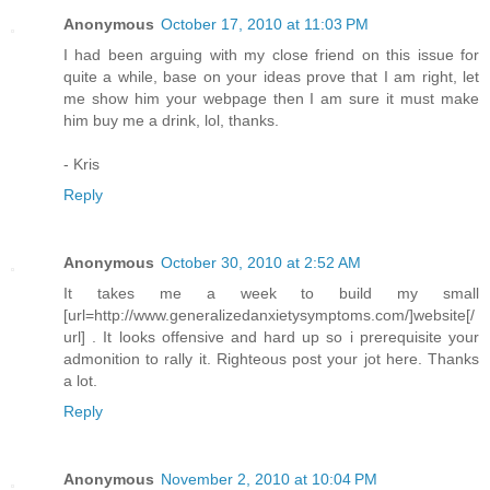
Anonymous
October 17, 2010 at 11:03 PM
I had been arguing with my close friend on this issue for
quite a while, base on your ideas prove that I am right, let
me show him your webpage then I am sure it must make
him buy me a drink, lol, thanks.
- Kris
Reply
Anonymous
October 30, 2010 at 2:52 AM
It takes me a week to build my small
[url=http://www.generalizedanxietysymptoms.com/]website[/
url] . It looks offensive and hard up so i prerequisite your
admonition to rally it. Righteous post your jot here. Thanks
a lot.
Reply
Anonymous
November 2, 2010 at 10:04 PM