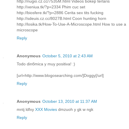
http://nugio.cz.cc/7535M.html Videos bokep terlaris
http://xeniua.tk/?p=2334 Phim cuc set
http://biosfere.tk/?p=2886 Cerita sex tits fucking
http://sdeuis.cz.cc/8027B.html Coon hunting horn
http://losika.tk/How-To-Use-A-Microscope.html How to use a
microscope
Reply
Anonymous
October 5, 2010 at 2:43 AM
Todo dinбmica y muy positiva! :)
[url=http://www.blogosearching.com/]Doggy[/url]
Reply
Anonymous
October 13, 2010 at 11:37 AM
mntj ldfxy
XXX Movies
dmzuoh y gk w ngk
Reply