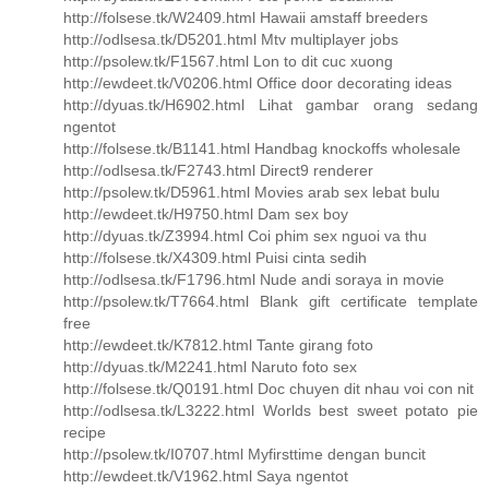
http://folsese.tk/W2409.html Hawaii amstaff breeders
http://odlsesa.tk/D5201.html Mtv multiplayer jobs
http://psolew.tk/F1567.html Lon to dit cuc xuong
http://ewdeet.tk/V0206.html Office door decorating ideas
http://dyuas.tk/H6902.html Lihat gambar orang sedang
ngentot
http://folsese.tk/B1141.html Handbag knockoffs wholesale
http://odlsesa.tk/F2743.html Direct9 renderer
http://psolew.tk/D5961.html Movies arab sex lebat bulu
http://ewdeet.tk/H9750.html Dam sex boy
http://dyuas.tk/Z3994.html Coi phim sex nguoi va thu
http://folsese.tk/X4309.html Puisi cinta sedih
http://odlsesa.tk/F1796.html Nude andi soraya in movie
http://psolew.tk/T7664.html Blank gift certificate template
free
http://ewdeet.tk/K7812.html Tante girang foto
http://dyuas.tk/M2241.html Naruto foto sex
http://folsese.tk/Q0191.html Doc chuyen dit nhau voi con nit
http://odlsesa.tk/L3222.html Worlds best sweet potato pie
recipe
http://psolew.tk/I0707.html Myfirsttime dengan buncit
http://ewdeet.tk/V1962.html Saya ngentot