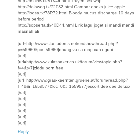
http://dsolaw.tk/81K44.html Truyen sex wap
http://dolaweq.tk/72F32.html Gambar aneka juice apple
http://ioosa.tk/78R72.html Bloody mucus discharge 10 days
before period
http://sopserta.tk/40D44.html Lirik lagu joget si mandi mandi
masnah ali
[url=http://www.ctastudents.net/en/showthread.php?
p=59960#post59960]nhung vu ca map can nguoi
[/url]
[url=http://www.kulashaker.co.uk/forum/viewtopic.php?
f=4&t=7]ziddu porn free
[/url]
[url=http://www.gras-kaernten.gruene.at/forum/read.php?
f=49&i=1659577&loc=0&t=1659577]escort dee dee deluxx
[/url]
[/url]
[/url]
[/url]
[/url]
[/url]
Reply