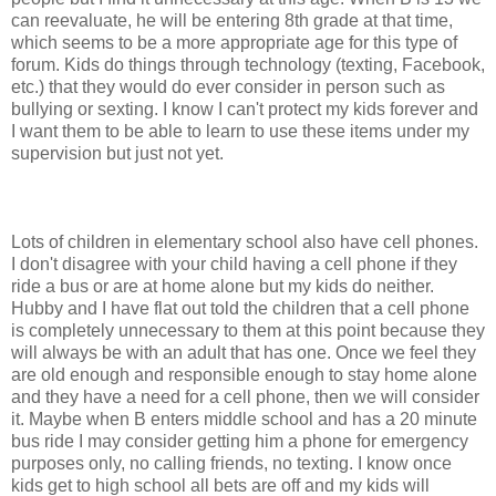
can reevaluate, he will be entering 8th grade at that time,
which seems to be a more appropriate age for this type of
forum. Kids do things through technology (texting, Facebook,
etc.) that they would do ever consider in person such as
bullying or sexting. I know I can't protect my kids forever and
I want them to be able to learn to use these items under my
supervision but just not yet.
Lots of children in elementary school also have cell phones.
I don't disagree with your child having a cell phone if they
ride a bus or are at home alone but my kids do neither.
Hubby and I have flat out told the children that a cell phone
is completely unnecessary to them at this point because they
will always be with an adult that has one. Once we feel they
are old enough and responsible enough to stay home alone
and they have a need for a cell phone, then we will consider
it. Maybe when B enters middle school and has a 20 minute
bus ride I may consider getting him a phone for emergency
purposes only, no calling friends, no texting. I know once
kids get to high school all bets are off and my kids will