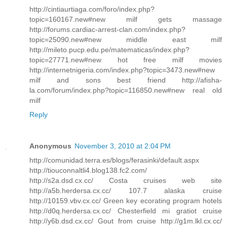
http://cintiaurtiaga.com/foro/index.php?
topic=160167.new#new milf gets massage
http://forums.cardiac-arrest-clan.com/index.php?
topic=25090.new#new middle east milf
http://mileto.pucp.edu.pe/matematicas/index.php?
topic=27771.new#new hot free milf movies
http://internetnigeria.com/index.php?topic=3473.new#new
milf and sons best friend http://afisha-
la.com/forum/index.php?topic=116850.new#new real old
milf
Reply
Anonymous
November 3, 2010 at 2:04 PM
http://comunidad.terra.es/blogs/ferasinki/default.aspx
http://tiouconnaltli4.blog138.fc2.com/
http://s2a.dsd.cx.cc/ Costa cruises web site
http://a5b.herdersa.cx.cc/ 107.7 alaska cruise
http://10159.vbv.cx.cc/ Green key ecorating program hotels
http://d0q.herdersa.cx.cc/ Chesterfield mi gratiot cruise
http://y6b.dsd.cx.cc/ Gout from cruise http://g1m.lkl.cx.cc/