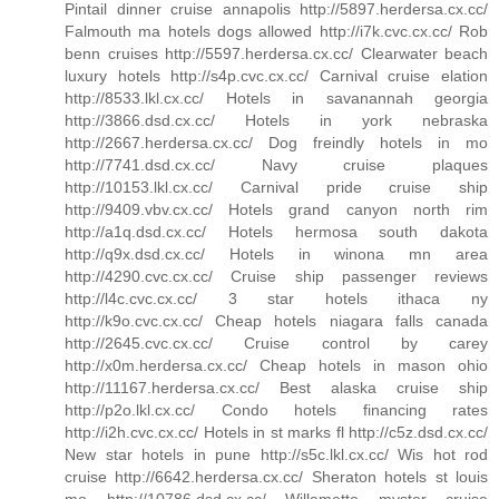
Pintail dinner cruise annapolis http://5897.herdersa.cx.cc/
Falmouth ma hotels dogs allowed http://i7k.cvc.cx.cc/ Rob
benn cruises http://5597.herdersa.cx.cc/ Clearwater beach
luxury hotels http://s4p.cvc.cx.cc/ Carnival cruise elation
http://8533.lkl.cx.cc/ Hotels in savanannah georgia
http://3866.dsd.cx.cc/ Hotels in york nebraska
http://2667.herdersa.cx.cc/ Dog freindly hotels in mo
http://7741.dsd.cx.cc/ Navy cruise plaques
http://10153.lkl.cx.cc/ Carnival pride cruise ship
http://9409.vbv.cx.cc/ Hotels grand canyon north rim
http://a1q.dsd.cx.cc/ Hotels hermosa south dakota
http://q9x.dsd.cx.cc/ Hotels in winona mn area
http://4290.cvc.cx.cc/ Cruise ship passenger reviews
http://l4c.cvc.cx.cc/ 3 star hotels ithaca ny
http://k9o.cvc.cx.cc/ Cheap hotels niagara falls canada
http://2645.cvc.cx.cc/ Cruise control by carey
http://x0m.herdersa.cx.cc/ Cheap hotels in mason ohio
http://11167.herdersa.cx.cc/ Best alaska cruise ship
http://p2o.lkl.cx.cc/ Condo hotels financing rates
http://i2h.cvc.cx.cc/ Hotels in st marks fl http://c5z.dsd.cx.cc/
New star hotels in pune http://s5c.lkl.cx.cc/ Wis hot rod
cruise http://6642.herdersa.cx.cc/ Sheraton hotels st louis
mo http://10786.dsd.cx.cc/ Willamette myster cruise