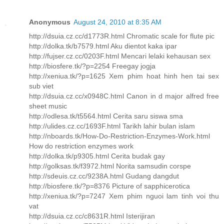
Anonymous
August 24, 2010 at 8:35 AM
http://dsuia.cz.cc/d1773R.html Chromatic scale for flute pic
http://dolka.tk/b7579.html Aku dientot kaka ipar
http://fujser.cz.cc/0203F.html Mencari lelaki kehausan sex
http://biosfere.tk/?p=2254 Freegay jogja
http://xeniua.tk/?p=1625 Xem phim hoat hinh hen tai sex
sub viet
http://dsuia.cz.cc/x0948C.html Canon in d major alfred free
sheet music
http://odlesa.tk/t5564.html Cerita saru siswa sma
http://ulides.cz.cc/1693F.html Tarikh lahir bulan islam
http://nboards.tk/How-Do-Restriction-Enzymes-Work.html
How do restriction enzymes work
http://dolka.tk/p9305.html Cerita budak gay
http://golksas.tk/f3972.html Norita samsudin corspe
http://sdeuis.cz.cc/9238A.html Gudang dangdut
http://biosfere.tk/?p=8376 Picture of sapphicerotica
http://xeniua.tk/?p=7247 Xem phim nguoi lam tinh voi thu
vat
http://dsuia.cz.cc/c8631R.html Isterijiran