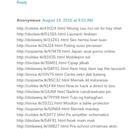
Reply
Anonymous
August 19, 2010 at 9:01 AM
http://colske.tk/43O24.html Nhung cau noi xin loi hay nhet
http://dsolaw.tk/01S55.html Lauxanh lesbian
http://dolaweq.tk/31Z61.html Sex hentai loan luan
http://ioosa.tk/24J24.html Puting susu perawan
http://sopserta.tk/97M78.html Japan anal porno online
http://colske.tk/83X35.html Mobilepro ssl
http://dsolaw.tk/35M01.html Cipap jilbab
http://dolaweq.tk/04F01.html Xem hiep dam tap the lauxanh
http://ioosa.tk/33V75.html Cerita seks jilat batang
http://sopserta.tk/95C32.html Memek itil indonesia
http://colske.tk/91F84.html How to hack a direct tv box
http://dsolaw.tk/18J68.html Nadine candrawinata pic
http://dolaweq.tk/79Y99.html Tula ng bahaghari
http://ioosa.tk/33J11.html Moulton a table protector
http://sopserta.tk/50N64.html Memek mantep
http://colske.tk/53X72.html Pa amplifier schematics
http://dsolaw.tk/54F81.html Anak main mak
http://dolaweq.tk/38B27.html Pre school christmas skits