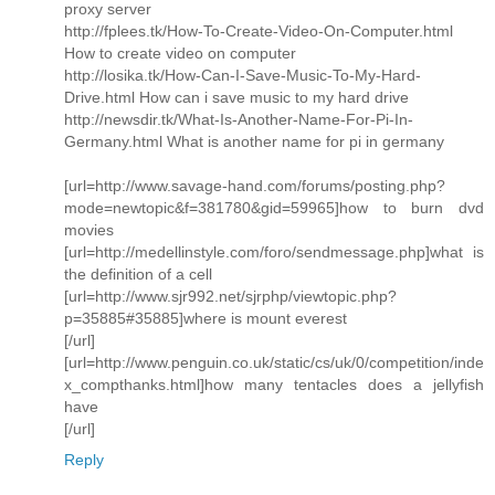
proxy server
http://fplees.tk/How-To-Create-Video-On-Computer.html
How to create video on computer
http://losika.tk/How-Can-I-Save-Music-To-My-Hard-
Drive.html How can i save music to my hard drive
http://newsdir.tk/What-Is-Another-Name-For-Pi-In-
Germany.html What is another name for pi in germany
[url=http://www.savage-hand.com/forums/posting.php?
mode=newtopic&f=381780&gid=59965]how to burn dvd
movies
[url=http://medellinstyle.com/foro/sendmessage.php]what is
the definition of a cell
[url=http://www.sjr992.net/sjrphp/viewtopic.php?
p=35885#35885]where is mount everest
[/url]
[url=http://www.penguin.co.uk/static/cs/uk/0/competition/inde
x_compthanks.html]how many tentacles does a jellyfish
have
[/url]
Reply