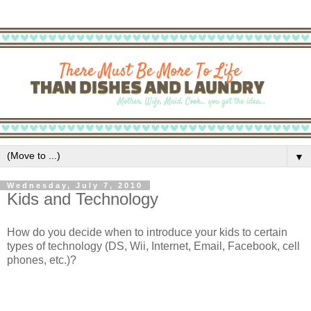
▼
Wednesday, July 7, 2010
Kids and Technology
How do you decide when to introduce your kids to certain
types of technology (DS, Wii, Internet, Email, Facebook, cell
phones, etc.)?