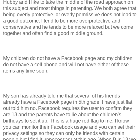
Hubby and I like to take the middle of the road approach on
this subject and most things in parenting. We both agree that
being overly protective, or overly permissive does not lead to
a good outcome. I tend to be more overprotective and
conservative and he tends to be more relaxed but we come
together and often find a good middle ground.
My children do not have a Facebook page and my children
do not have a cell phone and will not have either of these
items any time soon.
My son has already told me that several of his friends
already have a Facebook page in 5th grade. I have just flat
out told him no. Facebook requires the user to confirm they
are 13 and the parents have to lie about the children's
birthdays to set it up. This is a huge red flag to me. I know
you can monitor their Facebook usage and you can set their
privacy settings so they can only be friends with certain
people but I find it unnecessary at this age. When B is 13 we