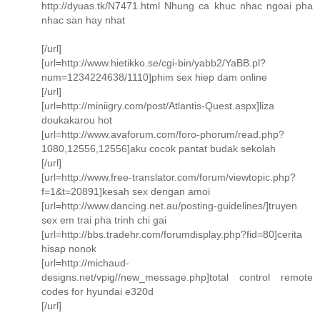
http://dyuas.tk/N7471.html Nhung ca khuc nhac ngoai pha
nhac san hay nhat
[/url]
[url=http://www.hietikko.se/cgi-bin/yabb2/YaBB.pl?
num=1234224638/1110]phim sex hiep dam online
[/url]
[url=http://miniigry.com/post/Atlantis-Quest.aspx]liza
doukakarou hot
[url=http://www.avaforum.com/foro-phorum/read.php?
1080,12556,12556]aku cocok pantat budak sekolah
[/url]
[url=http://www.free-translator.com/forum/viewtopic.php?
f=1&t=20891]kesah sex dengan amoi
[url=http://www.dancing.net.au/posting-guidelines/]truyen
sex em trai pha trinh chi gai
[url=http://bbs.tradehr.com/forumdisplay.php?fid=80]cerita
hisap nonok
[url=http://michaud-
designs.net/vpig//new_message.php]total control remote
codes for hyundai e320d
[/url]