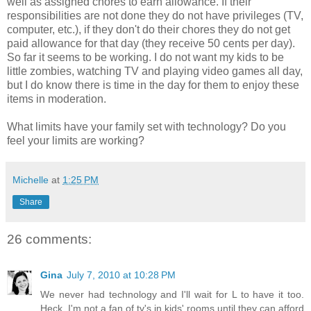
well as assigned chores to earn allowance. If their
responsibilities are not done they do not have privileges (TV,
computer, etc.), if they don't do their chores they do not get
paid allowance for that day (they receive 50 cents per day).
So far it seems to be working. I do not want my kids to be
little zombies, watching TV and playing video games all day,
but I do know there is time in the day for them to enjoy these
items in moderation.
What limits have your family set with technology? Do you
feel your limits are working?
Michelle
at
1:25 PM
Share
26 comments:
Gina
July 7, 2010 at 10:28 PM
We never had technology and I'll wait for L to have it too.
Heck, I'm not a fan of tv's in kids' rooms until they can afford