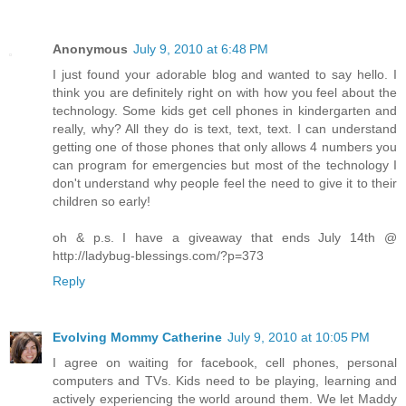
Anonymous
July 9, 2010 at 6:48 PM
I just found your adorable blog and wanted to say hello. I
think you are definitely right on with how you feel about the
technology. Some kids get cell phones in kindergarten and
really, why? All they do is text, text, text. I can understand
getting one of those phones that only allows 4 numbers you
can program for emergencies but most of the technology I
don't understand why people feel the need to give it to their
children so early!
oh & p.s. I have a giveaway that ends July 14th @
http://ladybug-blessings.com/?p=373
Reply
Evolving Mommy Catherine
July 9, 2010 at 10:05 PM
I agree on waiting for facebook, cell phones, personal
computers and TVs. Kids need to be playing, learning and
actively experiencing the world around them. We let Maddy