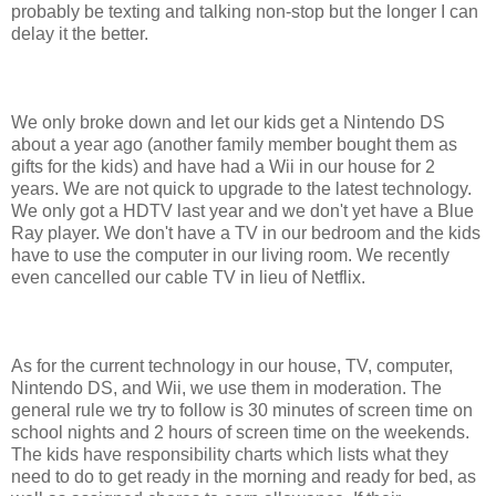
probably be texting and talking non-stop but the longer I can
delay it the better.
We only broke down and let our kids get a Nintendo DS
about a year ago (another family member bought them as
gifts for the kids) and have had a Wii in our house for 2
years. We are not quick to upgrade to the latest technology.
We only got a HDTV last year and we don't yet have a Blue
Ray player. We don't have a TV in our bedroom and the kids
have to use the computer in our living room. We recently
even cancelled our cable TV in lieu of Netflix.
As for the current technology in our house, TV, computer,
Nintendo DS, and Wii, we use them in moderation. The
general rule we try to follow is 30 minutes of screen time on
school nights and 2 hours of screen time on the weekends.
The kids have responsibility charts which lists what they
need to do to get ready in the morning and ready for bed, as