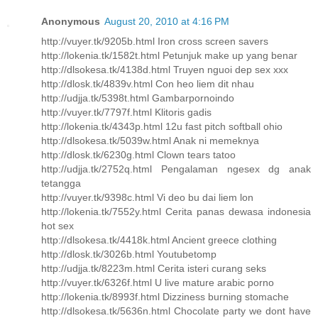
Anonymous
August 20, 2010 at 4:16 PM
http://vuyer.tk/9205b.html Iron cross screen savers
http://lokenia.tk/1582t.html Petunjuk make up yang benar
http://dlsokesa.tk/4138d.html Truyen nguoi dep sex xxx
http://dlosk.tk/4839v.html Con heo liem dit nhau
http://udjja.tk/5398t.html Gambarpornoindo
http://vuyer.tk/7797f.html Klitoris gadis
http://lokenia.tk/4343p.html 12u fast pitch softball ohio
http://dlsokesa.tk/5039w.html Anak ni memeknya
http://dlosk.tk/6230g.html Clown tears tatoo
http://udjja.tk/2752q.html Pengalaman ngesex dg anak
tetangga
http://vuyer.tk/9398c.html Vi deo bu dai liem lon
http://lokenia.tk/7552y.html Cerita panas dewasa indonesia
hot sex
http://dlsokesa.tk/4418k.html Ancient greece clothing
http://dlosk.tk/3026b.html Youtubetomp
http://udjja.tk/8223m.html Cerita isteri curang seks
http://vuyer.tk/6326f.html U live mature arabic porno
http://lokenia.tk/8993f.html Dizziness burning stomache
http://dlsokesa.tk/5636n.html Chocolate party we dont have