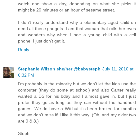
watch one show a day, depending on what she picks it
might be 20 minutes or an hour of sesame street.
I don't really understand why a elementary aged children
need all these gadgets. I am that woman that rolls her eyes
and wonders why when I see a young child with a cell
phone. I just don't get it.
Reply
Stephanie Wilson she/her @babysteph
July 11, 2010 at
6:32 PM
I'm probably in the minority but we don't let the kids use the
computer (they do some at school) and also Carter really
wanted a DS for his bday and I almost gave in, but I just
prefer they go as long as they can without the handheld
games. We do have a Wii but it's been broken for months
and we don't miss it! I like it this way! (Oh, and my older two
are 9 & 8.)
Steph