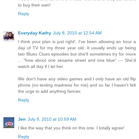
to buy their own!
Reply
Everyday Kathy
July 8, 2010 at 12:54 AM
I think your plan is just right!. I've been allowing an hour a
day of TV for my three year old. It usually ends up being
two Blues Clues episodes but she'll sometimes try for more
... "how about one sesame street and one blue" --- She'd
watch all day if I let her.
We don't have any video games and I only have an old flip
phone (no texting madness for me) and so far I haven't felt
the urge to add anything fancier.
Reply
Jen
July 8, 2010 at 10:59 AM
I like the way that you think on this one. I totally agree!
Reply