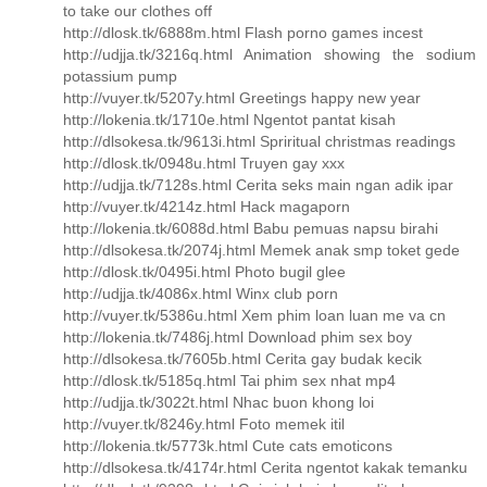
to take our clothes off
http://dlosk.tk/6888m.html Flash porno games incest
http://udjja.tk/3216q.html Animation showing the sodium
potassium pump
http://vuyer.tk/5207y.html Greetings happy new year
http://lokenia.tk/1710e.html Ngentot pantat kisah
http://dlsokesa.tk/9613i.html Spriritual christmas readings
http://dlosk.tk/0948u.html Truyen gay xxx
http://udjja.tk/7128s.html Cerita seks main ngan adik ipar
http://vuyer.tk/4214z.html Hack magaporn
http://lokenia.tk/6088d.html Babu pemuas napsu birahi
http://dlsokesa.tk/2074j.html Memek anak smp toket gede
http://dlosk.tk/0495i.html Photo bugil glee
http://udjja.tk/4086x.html Winx club porn
http://vuyer.tk/5386u.html Xem phim loan luan me va cn
http://lokenia.tk/7486j.html Download phim sex boy
http://dlsokesa.tk/7605b.html Cerita gay budak kecik
http://dlosk.tk/5185q.html Tai phim sex nhat mp4
http://udjja.tk/3022t.html Nhac buon khong loi
http://vuyer.tk/8246y.html Foto memek itil
http://lokenia.tk/5773k.html Cute cats emoticons
http://dlsokesa.tk/4174r.html Cerita ngentot kakak temanku