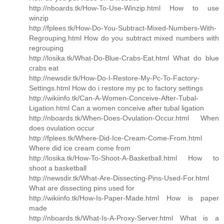
http://nboards.tk/How-To-Use-Winzip.html How to use
winzip
http://fplees.tk/How-Do-You-Subtract-Mixed-Numbers-With-
Regrouping.html How do you subtract mixed numbers with
regrouping
http://losika.tk/What-Do-Blue-Crabs-Eat.html What do blue
crabs eat
http://newsdir.tk/How-Do-I-Restore-My-Pc-To-Factory-
Settings.html How do i restore my pc to factory settings
http://wikiinfo.tk/Can-A-Women-Conceive-After-Tubal-
Ligation.html Can a women conceive after tubal ligation
http://nboards.tk/When-Does-Ovulation-Occur.html When
does ovulation occur
http://fplees.tk/Where-Did-Ice-Cream-Come-From.html
Where did ice cream come from
http://losika.tk/How-To-Shoot-A-Basketball.html How to
shoot a basketball
http://newsdir.tk/What-Are-Dissecting-Pins-Used-For.html
What are dissecting pins used for
http://wikiinfo.tk/How-Is-Paper-Made.html How is paper
made
http://nboards.tk/What-Is-A-Proxy-Server.html What is a