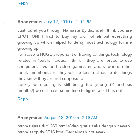
Reply
Anonymous
July 12, 2010 at 1:07 PM
Just found you through Namaste By day and I think you are
SPOT ON! I had to buy my own of almost everything
growing up which helped to delay most technology for me
growing up.
I am also a HUGE proponent of having all things technology
related in "public" areas. I think if they are forced to use
computers, tvs and video games in areas where other
family members are they will be less inclined to do things
they know they are not suppose to.
Luckily with our girls still being too young (2 and six
months!) we still have some time to figure all of this out.
Reply
Anonymous
August 18, 2010 at 2:19 AM
http://sujasa.tk/t1269.html Video gratis seks dengan hewan
http://iasop.tk/i5716.html Ceritalucah hot awek