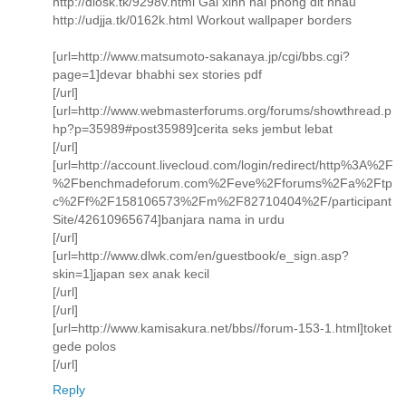
http://dlosk.tk/9298v.html Gai xinh hai phong dit nhau
http://udjja.tk/0162k.html Workout wallpaper borders
[url=http://www.matsumoto-sakanaya.jp/cgi/bbs.cgi?
page=1]devar bhabhi sex stories pdf
[/url]
[url=http://www.webmasterforums.org/forums/showthread.p
hp?p=35989#post35989]cerita seks jembut lebat
[/url]
[url=http://account.livecloud.com/login/redirect/http%3A%2F
%2Fbenchmadeforum.com%2Feve%2Fforums%2Fa%2Ftp
c%2Ff%2F158106573%2Fm%2F82710404%2F/participant
Site/42610965674]banjara nama in urdu
[/url]
[url=http://www.dlwk.com/en/guestbook/e_sign.asp?
skin=1]japan sex anak kecil
[/url]
[/url]
[url=http://www.kamisakura.net/bbs//forum-153-1.html]toket
gede polos
[/url]
Reply