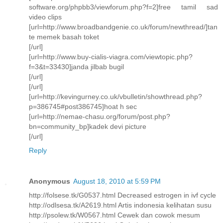
software.org/phpbb3/viewforum.php?f=2]free tamil sad
video clips
[url=http://www.broadbandgenie.co.uk/forum/newthread/]tan
te memek basah toket
[/url]
[url=http://www.buy-cialis-viagra.com/viewtopic.php?
f=3&t=33430]janda jilbab bugil
[/url]
[/url]
[url=http://kevingurney.co.uk/vbulletin/showthread.php?
p=386745#post386745]hoat h sec
[url=http://nemae-chasu.org/forum/post.php?
bn=community_bp]kadek devi picture
[/url]
Reply
Anonymous
August 18, 2010 at 5:59 PM
http://folsese.tk/G0537.html Decreased estrogen in ivf cycle
http://odlsesa.tk/A2619.html Artis indonesia kelihatan susu
http://psolew.tk/W0567.html Cewek dan cowok mesum