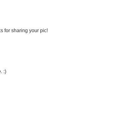
s for sharing your pic!
. :)