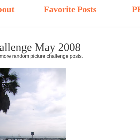
bout
Favorite Posts
P
allenge May 2008
 more random picture challenge posts.