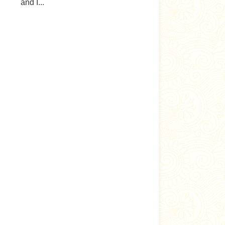
and I...