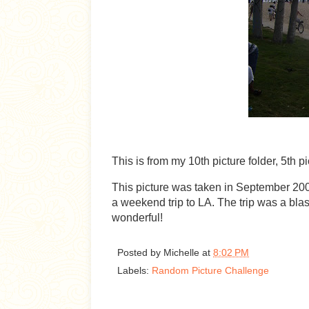
This is from my 10th picture folder, 5th p
This picture was taken in September 20
a weekend trip to LA. The trip was a bla
wonderful!
Posted by
Michelle
at
8:02 PM
Labels:
Random Picture Challenge