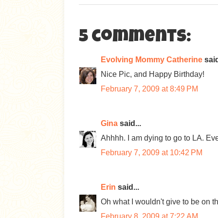
5 comments:
Evolving Mommy Catherine
said
Nice Pic, and Happy Birthday!
February 7, 2009 at 8:49 PM
Gina
said...
Ahhhh. I am dying to go to LA. Ev
February 7, 2009 at 10:42 PM
Erin
said...
Oh what I wouldn't give to be on t
February 8, 2009 at 7:22 AM