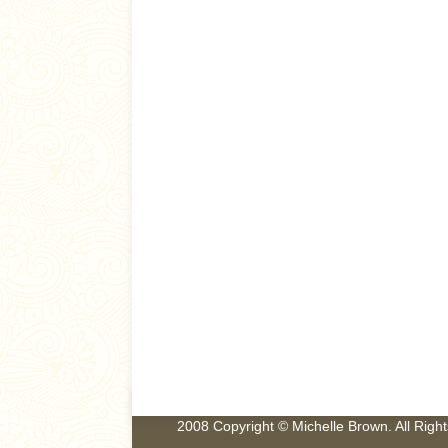
2008 Copyright © Michelle Brown. All Rig