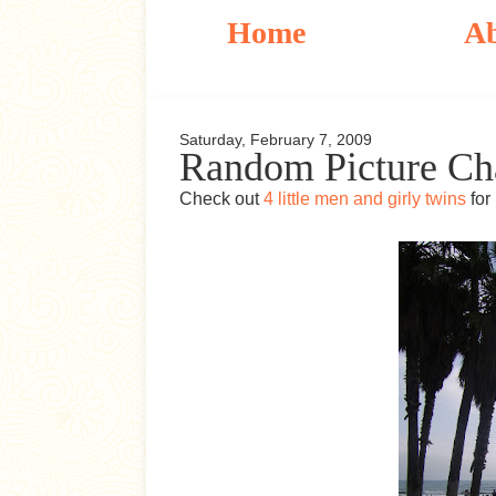
Home
A
Saturday, February 7, 2009
Random Picture Ch
Check out
4 little men and girly twins
for