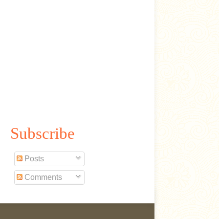
Subscribe
Posts
Comments