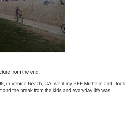
icture from the end.
08, in Venice Beach, CA, went my BFF Michelle and I took
st and the break from the kids and everyday life was