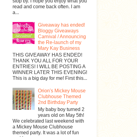
stop by. I hope you enjoy what you
read and come back often. I am
a...
Giveaway has ended!
Bloggy Giveaways
Carnival / Announcing
the Re-launch of my
Mary Kay Business
THIS GIVEAWAY HAS ENDED!
THANK YOU ALL FOR YOUR
ENTRIES! I WILL BE POSTING A
WINNER LATER THIS EVENING!
This is a big day for me! First this...
Orion's Mickey Mouse
Clubhouse Themed
2nd Birthday Party
My baby boy turned 2
years old on May 5th!
We celebrated last weekend with
a Mickey Mouse Clubhouse
themed party. It was a lot of fun