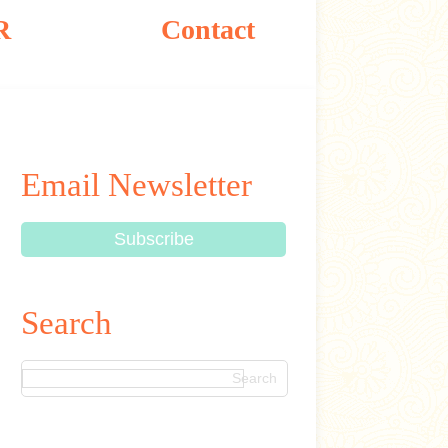
R
Contact
Email Newsletter
Search