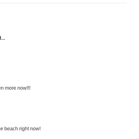
...
en more now!!!
he beach right now!