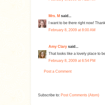
Mrs. M
said...
I want to be there right now! Thank
February 8, 2009 at 8:00 AM
Amy Clary
said...
That looks like a lovely place to be
February 8, 2009 at 6:54 PM
Post a Comment
Subscribe to:
Post Comments (Atom)