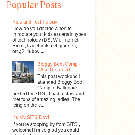
Popular Posts
Kids and Technology
How do you decide when to
introduce your kids to certain types
of technology (DS, Wii, Internet,
Email, Facebook, cell phones,
etc.)? Hubby ...
Bloggy Boot Camp -
What I Learned
This past weekend I
attended Bloggy Boot
Camp in Baltimore
hosted by SITS . I had a blast and
met tons of amazing ladies. The
icing on the c...
It's My SITS Day!
If you're stopping by from SITS ,
welcome! I'm so glad you could