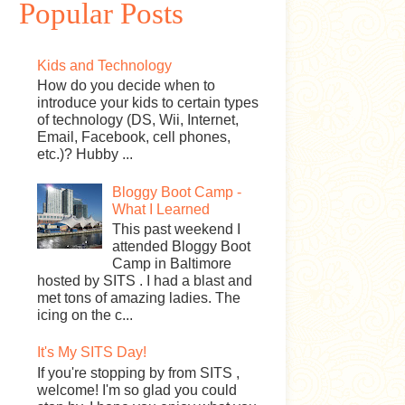
Popular Posts
Kids and Technology
How do you decide when to
introduce your kids to certain types
of technology (DS, Wii, Internet,
Email, Facebook, cell phones,
etc.)? Hubby ...
Bloggy Boot Camp -
What I Learned
This past weekend I
attended Bloggy Boot
Camp in Baltimore
hosted by SITS . I had a blast and
met tons of amazing ladies. The
icing on the c...
It's My SITS Day!
If you're stopping by from SITS ,
welcome! I'm so glad you could