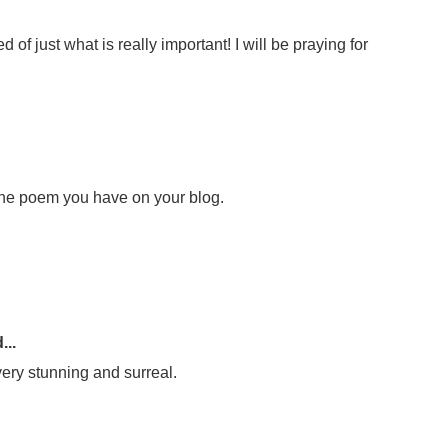
f just what is really important! I will be praying for
he poem you have on your blog.
...
o very stunning and surreal.