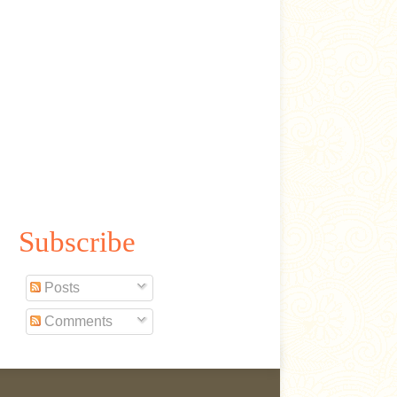
Subscribe
Posts
Comments