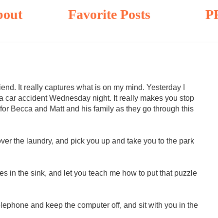
bout
Favorite Posts
P
riend. It really captures what is on my mind. Yesterday I
n a car accident Wednesday night. It really makes you stop
 for Becca and Matt and his family as they go through this
 over the laundry, and pick you up and take you to the park
shes in the sink, and let you teach me how to put that puzzle
 telephone and keep the computer off, and sit with you in the