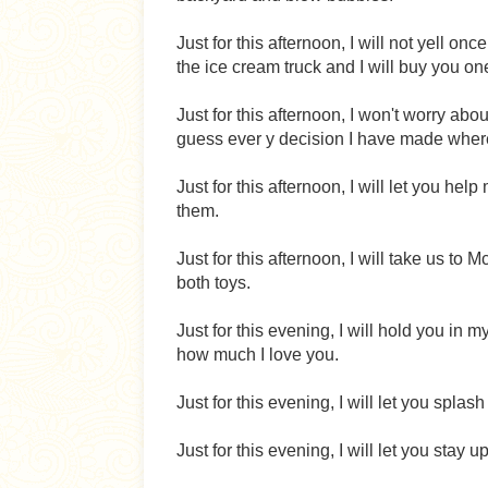
Just for this afternoon, I will not yell 
the ice cream truck and I will buy you on
Just for this afternoon, I won't worry a
guess ever y decision I have made wher
Just for this afternoon, I will let you hel
them.
Just for this afternoon, I will take us 
both toys.
Just for this evening, I will hold you in
how much I love you.
Just for this evening, I will let you splas
Just for this evening, I will let you stay 