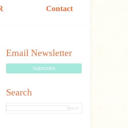
R
Contact
Email Newsletter
Search