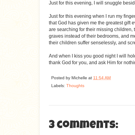
Just for this evening, I will snuggle bes
Just for this evening when I run my finger
that God has given me the greatest gift e
are searching for their missing children, 
graves instead of their bedrooms, and m
their children suffer senselessly, and sc
And when I kiss you good night I will hold yo
thank God for you, and ask Him for nothing
Posted by
Michelle
at
11:54 AM
Labels:
Thoughts
3 comments: