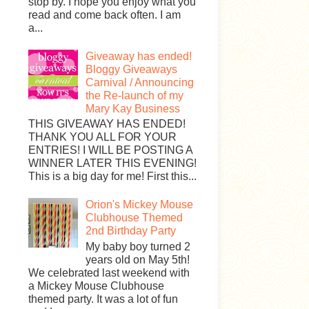
stop by. I hope you enjoy what you
read and come back often. I am
a...
Giveaway has ended!
Bloggy Giveaways
Carnival / Announcing
the Re-launch of my
Mary Kay Business
THIS GIVEAWAY HAS ENDED!
THANK YOU ALL FOR YOUR
ENTRIES! I WILL BE POSTING A
WINNER LATER THIS EVENING!
This is a big day for me! First this...
Orion's Mickey Mouse
Clubhouse Themed
2nd Birthday Party
My baby boy turned 2
years old on May 5th!
We celebrated last weekend with
a Mickey Mouse Clubhouse
themed party. It was a lot of fun