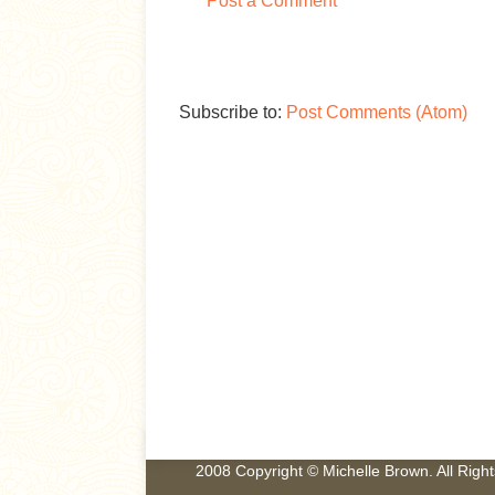
Post a Comment
Subscribe to:
Post Comments (Atom)
2008 Copyright © Michelle Brown. All Rig