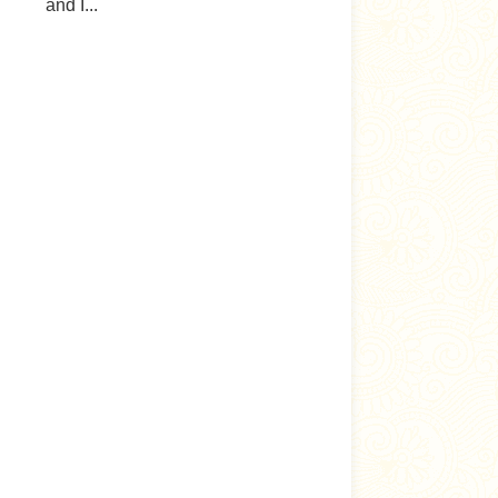
and I...