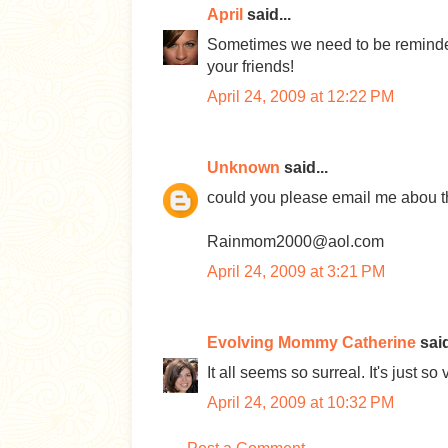
April
said...
Sometimes we need to be reminded o
your friends!
April 24, 2009 at 12:22 PM
Unknown
said...
could you please email me abou t
Rainmom2000@aol.com
April 24, 2009 at 3:21 PM
Evolving Mommy Catherine
said
It all seems so surreal. It's just s
April 24, 2009 at 10:32 PM