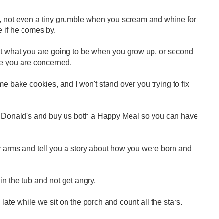
once, not even a tiny grumble when you scream and whine for
e if he comes by.
bout what you are going to be when you grow up, or second
e you are concerned.
p me bake cookies, and I won't stand over you trying to fix
to McDonald's and buy us both a Happy Meal so you can have
 my arms and tell you a story about how you were born and
h in the tub and not get angry.
up late while we sit on the porch and count all the stars.