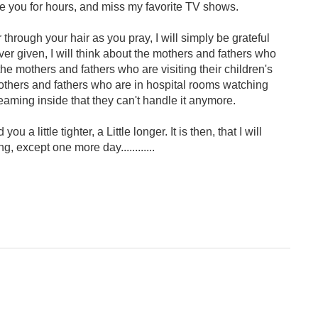
ide you for hours, and miss my favorite TV shows.
 through your hair as you pray, I will simply be grateful
ver given, I will think about the mothers and fathers who
the mothers and fathers who are visiting their children's
others and fathers who are in hospital rooms watching
reaming inside that they can't handle it anymore.
u a little tighter, a Little longer. It is then, that I will
, except one more day............