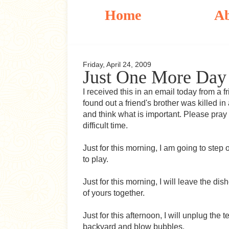
Home
A
Friday, April 24, 2009
Just One More Day
I received this in an email today from a f
found out a friend's brother was killed i
and think what is important. Please pray
difficult time.
Just for this morning, I am going to step
to play.
Just for this morning, I will leave the di
of yours together.
Just for this afternoon, I will unplug the
backyard and blow bubbles.