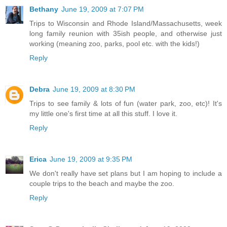
Bethany
June 19, 2009 at 7:07 PM
Trips to Wisconsin and Rhode Island/Massachusetts, week
long family reunion with 35ish people, and otherwise just
working (meaning zoo, parks, pool etc. with the kids!)
Reply
Debra
June 19, 2009 at 8:30 PM
Trips to see family & lots of fun (water park, zoo, etc)! It's
my little one's first time at all this stuff. I love it.
Reply
Erica
June 19, 2009 at 9:35 PM
We don't really have set plans but I am hoping to include a
couple trips to the beach and maybe the zoo.
Reply