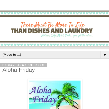
▼
Friday, June 19, 2009
Aloha Friday