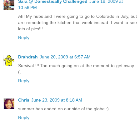
Sara @ Domestically Challenged
June 19, 2009 at
10:56 PM
Ah! My hubs and I were going to go to Colorado in July, but
are remodeling the kitchen that week instead. I want to see
lots of pics!!!
Reply
Drahdrah
June 20, 2009 at 6:57 AM
Survival !!! Too much going on at the moment to get away :
(.
Reply
Chris
June 23, 2009 at 8:18 AM
summer has ended on our side of the globe :)
Reply