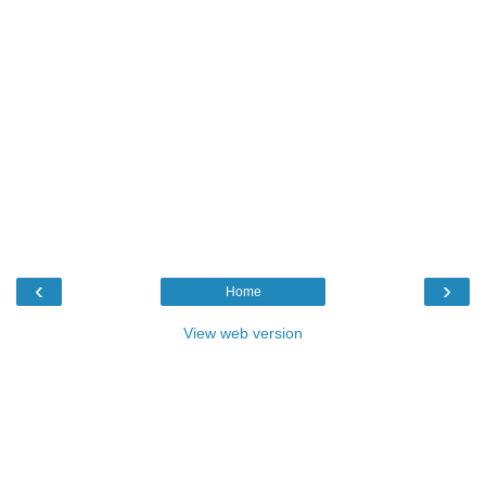
‹
›
Home
View web version