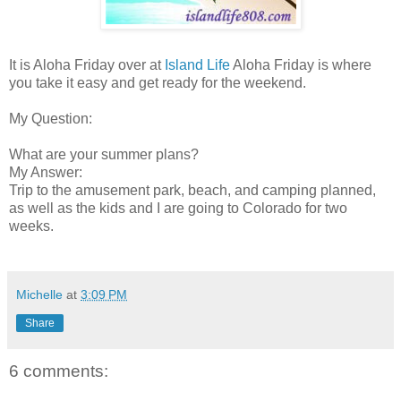
It is Aloha Friday over at
Island Life
Aloha Friday is where
you take it easy and get ready for the weekend.
My Question:
What are your summer plans?
My Answer:
Trip to the amusement park, beach, and camping planned,
as well as the kids and I are going to Colorado for two
weeks.
Michelle
at
3:09 PM
Share
6 comments: