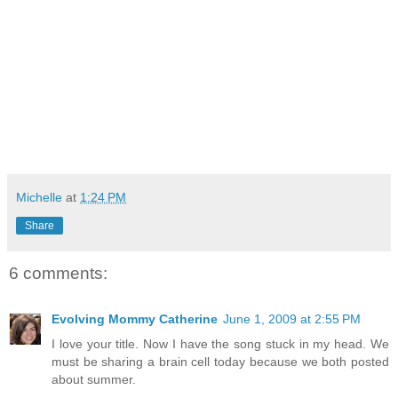
Michelle
at
1:24 PM
Share
6 comments:
Evolving Mommy Catherine
June 1, 2009 at 2:55 PM
I love your title. Now I have the song stuck in my head. We
must be sharing a brain cell today because we both posted
about summer.