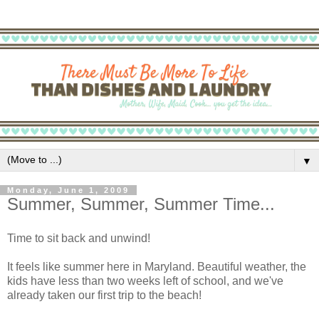
▼
Monday, June 1, 2009
Summer, Summer, Summer Time...
Time to sit back and unwind!
It feels like summer here in Maryland. Beautiful weather, the
kids have less than two weeks left of school, and we've
already taken our first trip to the beach!