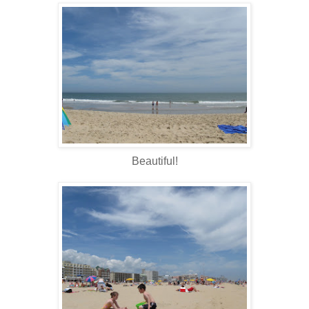
Beautiful!