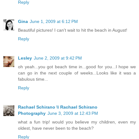
Reply
Gina
June 1, 2009 at 6:12 PM
Beautiful pictures! I can't wait to hit the beach in August!
Reply
Lesley
June 2, 2009 at 9:42 PM
oh yeah...you got beach time in...good for you...I hope we
can go in the next couple of weeks...Looks like it was a
fabulous time...
Reply
Rachael Schirano \\ Rachael Schirano
Photography
June 3, 2009 at 12:43 PM
what a fun trip! would you believe my children, even my
oldest, have never been to the beach?
Reply