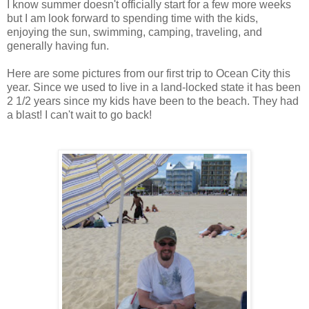
I know summer doesn't officially start for a few more weeks
but I am look forward to spending time with the kids,
enjoying the sun, swimming, camping, traveling, and
generally having fun.
Here are some pictures from our first trip to Ocean City this
year. Since we used to live in a land-locked state it has been
2 1/2 years since my kids have been to the beach. They had
a blast! I can't wait to go back!