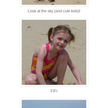
Look at the sky (and cute kids)!
FiFi