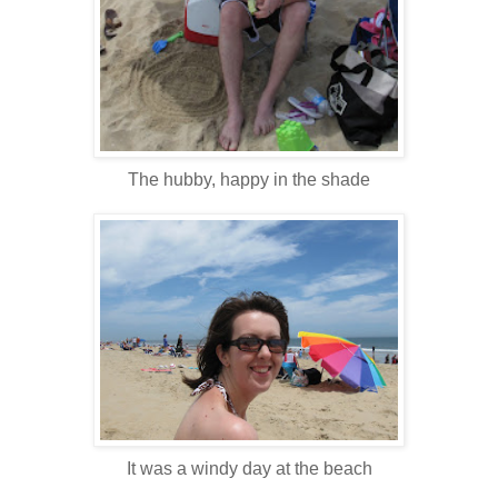
The hubby, happy in the shade
It was a windy day at the beach