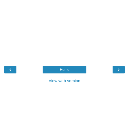
‹
›
Home
View web version