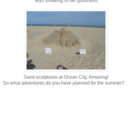
Wyn showing of her goofiness
Sand sculptures at Ocean City. Amazing!
So what adventures do you have planned for the summer?