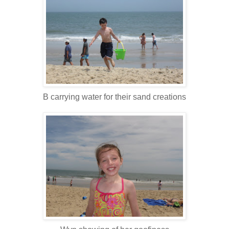
B carrying water for their sand creations