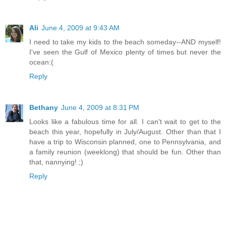
Ali
June 4, 2009 at 9:43 AM
I need to take my kids to the beach someday--AND myself!
I've seen the Gulf of Mexico plenty of times but never the
ocean:(
Reply
Bethany
June 4, 2009 at 8:31 PM
Looks like a fabulous time for all. I can't wait to get to the
beach this year, hopefully in July/August. Other than that I
have a trip to Wisconsin planned, one to Pennsylvania, and
a family reunion (weeklong) that should be fun. Other than
that, nannying! ;)
Reply