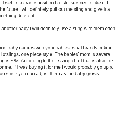
t well in a cradle position but still seemed to like it. I
he future I will definitely pull out the sling and give it a
omething different.
 another baby I will definitely use a sling with them often,
d baby carriers with your babies, what brands or kind
Hotslings, one piece style. The babies' mom is several
ng is S/M. According to their sizing chart that is also the
 for me. If I was buying it for me I would probably go up a
too since you can adjust them as the baby grows.