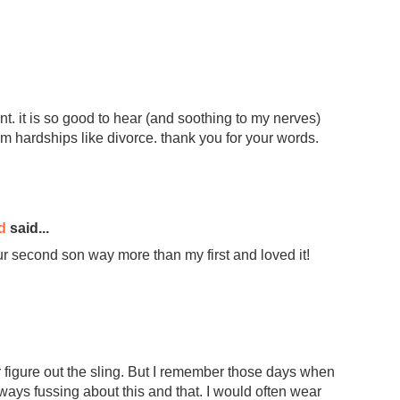
. it is so good to hear (and soothing to my nerves)
om hardships like divorce. thank you for your words.
d
said...
our second son way more than my first and loved it!
r figure out the sling. But I remember those days when
ays fussing about this and that. I would often wear