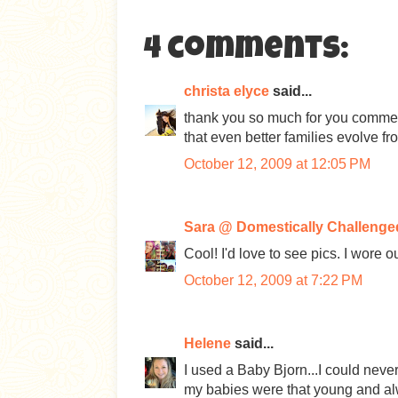
4 comments:
christa elyce
said...
thank you so much for you comment
that even better families evolve fr
October 12, 2009 at 12:05 PM
Sara @ Domestically Challenge
Cool! I'd love to see pics. I wore 
October 12, 2009 at 7:22 PM
Helene
said...
I used a Baby Bjorn...I could neve
my babies were that young and alw