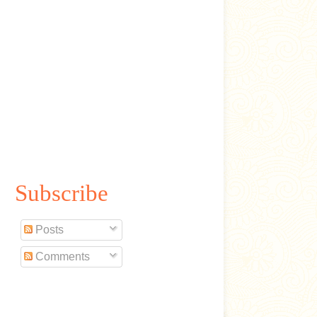
Subscribe
Posts
Comments