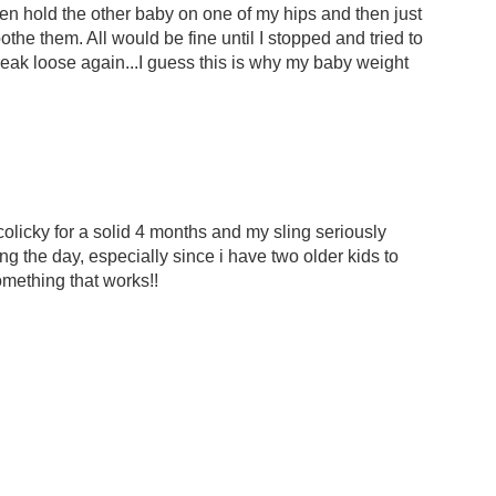
en hold the other baby on one of my hips and then just
the them. All would be fine until I stopped and tried to
reak loose again...I guess this is why my baby weight
colicky for a solid 4 months and my sling seriously
ng the day, especially since i have two older kids to
omething that works!!