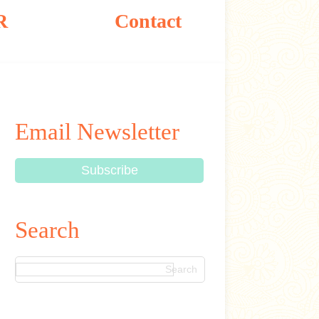
R
Contact
Email Newsletter
Search