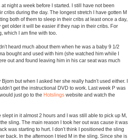
 at night a week before I started. I still have not been
ir cribs during the day. The longest stretch I have gotten M
tting both of them to sleep in their cribs at least once a day,
 older it will be easier if they nap in their cribs. For
g, which I am fine with too.
 hadn't heard much about them when he was a baby 9 1/2
dma bought and used with him (she watched him while I
 were out and found leaving him in his car seat was much
jorn but when I asked her she really hadn't used either. I
 couldn't get the instructional DVD to work. Last week P was
 would just go to the
Hotslings
website and watch the
ept in it almost 2 hours and I was still able to pick up M,
the sling. The main reason I took her out was cause it was
 was starting to hurt. I don't think I positioned the sling
r back. In the afternoon I tried M in the sling. Since she is