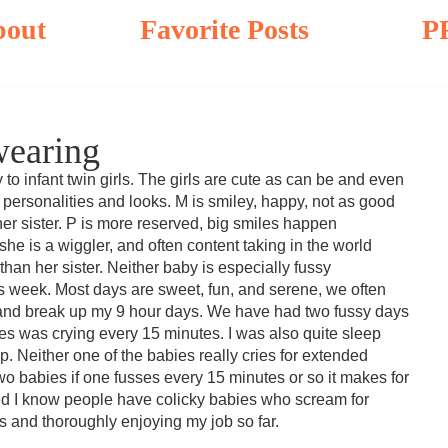
bout
Favorite Posts
P
wearing
o infant twin girls. The girls are cute as can be and even
 personalities and looks. M is smiley, happy, not as good
er sister. P is more reserved, big smiles happen
 she is a wiggler, and often content taking in the world
han her sister. Neither baby is especially fussy
is week. Most days are sweet, fun, and serene, we often
 and break up my 9 hour days. We have had two fussy days
es was crying every 15 minutes. I was also quite sleep
. Neither one of the babies really cries for extended
two babies if one fusses every 15 minutes or so it makes for
and I know people have colicky babies who scream for
s and thoroughly enjoying my job so far.