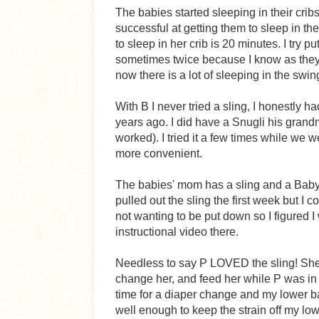
The babies started sleeping in their cribs
successful at getting them to sleep in the
to sleep in her crib is 20 minutes. I try pu
sometimes twice because I know as they get
now there is a lot of sleeping in the swin
With B I never tried a sling, I honestly
years ago. I did have a Snugli his gran
worked). I tried it a few times while we
more convenient.
The babies' mom has a sling and a Baby B
pulled out the sling the first week but I
not wanting to be put down so I figured I
instructional video there.
Needless to say P LOVED the sling! She sl
change her, and feed her while P was in 
time for a diaper change and my lower back
well enough to keep the strain off my lowe