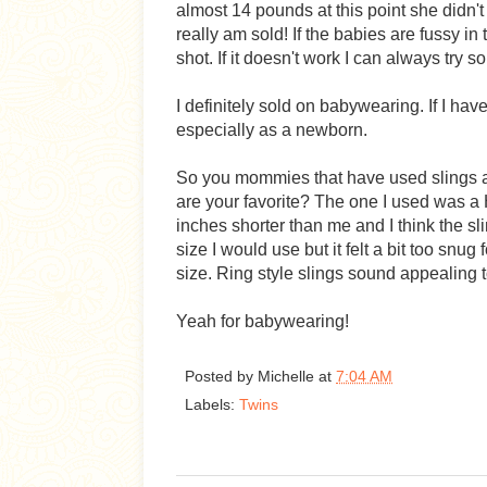
almost 14 pounds at this point she didn't fi
really am sold! If the babies are fussy in t
shot. If it doesn't work I can always try s
I definitely sold on babywearing. If I have
especially as a newborn.
So you mommies that have used slings an
are your favorite? The one I used was a 
inches shorter than me and I think the sli
size I would use but it felt a bit too snug
size. Ring style slings sound appealing 
Yeah for babywearing!
Posted by
Michelle
at
7:04 AM
Labels:
Twins