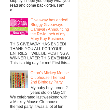
stop by. I hope you enjoy what you
read and come back often. I am
a...
Giveaway has ended!
Bloggy Giveaways
Carnival / Announcing
the Re-launch of my
Mary Kay Business
THIS GIVEAWAY HAS ENDED!
THANK YOU ALL FOR YOUR
ENTRIES! I WILL BE POSTING A
WINNER LATER THIS EVENING!
This is a big day for me! First this...
Orion's Mickey Mouse
Clubhouse Themed
2nd Birthday Party
My baby boy turned 2
years old on May 5th!
We celebrated last weekend with
a Mickey Mouse Clubhouse
themed party. It was a lot of fun