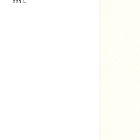
and I...