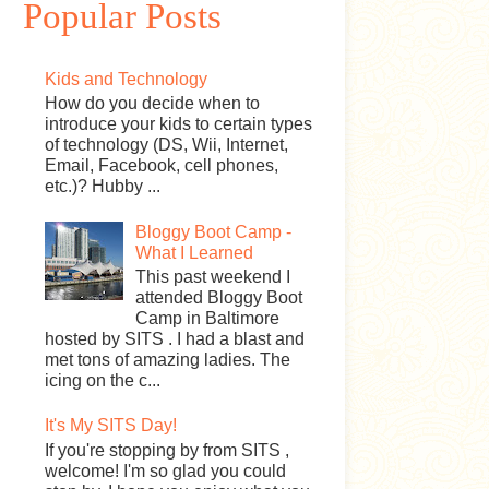
Popular Posts
Kids and Technology
How do you decide when to
introduce your kids to certain types
of technology (DS, Wii, Internet,
Email, Facebook, cell phones,
etc.)? Hubby ...
Bloggy Boot Camp -
What I Learned
This past weekend I
attended Bloggy Boot
Camp in Baltimore
hosted by SITS . I had a blast and
met tons of amazing ladies. The
icing on the c...
It's My SITS Day!
If you're stopping by from SITS ,
welcome! I'm so glad you could