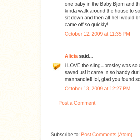
one baby in the Baby Bjorn and th
kinda walk around the house to soo
sit down and then all hell would b
came off so quickly!
October 12, 2009 at 11:35 PM
Alicia
said...
i LOVE the sling...presley was so 
saved us! it came in so handy duri
manhandle!! lol, glad you found s
October 13, 2009 at 12:27 PM
Post a Comment
Subscribe to:
Post Comments (Atom)