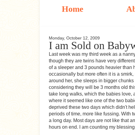
Home
A
Monday, October 12, 2009
I am Sold on Baby
Last week was my third week as a nanny t
though they are twins have very different
of a sleeper and 3 pounds heavier than h
occasionally but more often it is a smirk,
around her, she sleeps in bigger chunks t
considering they will be 3 months old th
take long walks, which the babies love,
where it seemed like one of the two babi
deprived these two days which didn't help
periods of time, more like fussing. With 
a long day. Most days are not like that 
hours on end. I am counting my blessing