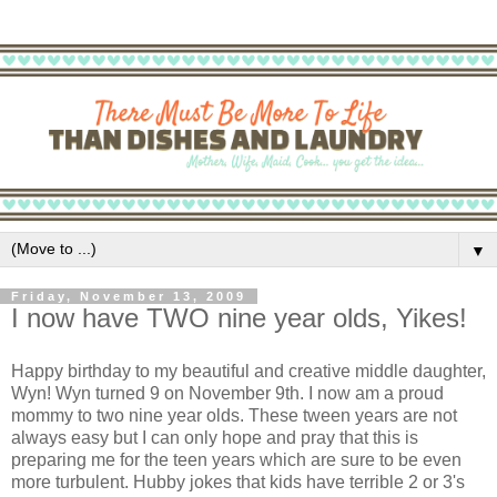
▼
Friday, November 13, 2009
I now have TWO nine year olds, Yikes!
Happy birthday to my beautiful and creative middle daughter,
Wyn! Wyn turned 9 on November 9th. I now am a proud
mommy to two nine year olds. These tween years are not
always easy but I can only hope and pray that this is
preparing me for the teen years which are sure to be even
more turbulent. Hubby jokes that kids have terrible 2 or 3's