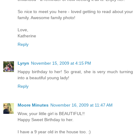
So nice to meet you here - loved getting to read about your
family. Awesome family photo!
Love,
Katherine
Reply
Lyryn
November 15, 2009 at 4:15 PM
Happy birthday to her! So great, she is very much turning
into a beautiful young lady!
Reply
Moore Minutes
November 16, 2009 at 11:47 AM
Wow, your little girl is BEAUTIFUL!!
Happy Sweet Birthday to her.
I have a 9 year old in the house too. :)