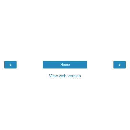
‹
›
Home
View web version