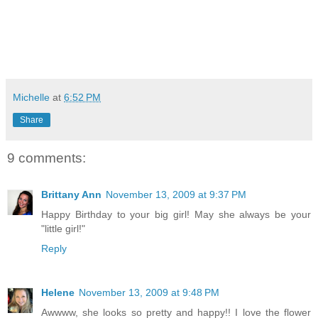
Michelle
at
6:52 PM
Share
9 comments:
Brittany Ann
November 13, 2009 at 9:37 PM
Happy Birthday to your big girl! May she always be your
"little girl!"
Reply
Helene
November 13, 2009 at 9:48 PM
Awwww, she looks so pretty and happy!! I love the flower