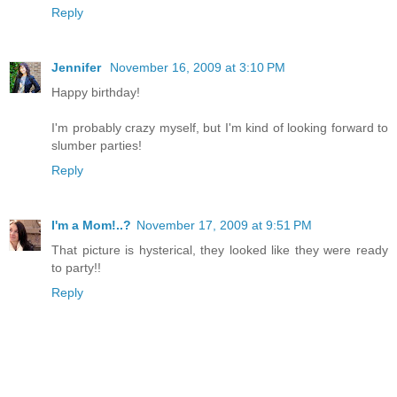
Reply
Jennifer
November 16, 2009 at 3:10 PM
Happy birthday!
I'm probably crazy myself, but I'm kind of looking forward to
slumber parties!
Reply
I'm a Mom!..?
November 17, 2009 at 9:51 PM
That picture is hysterical, they looked like they were ready
to party!!
Reply