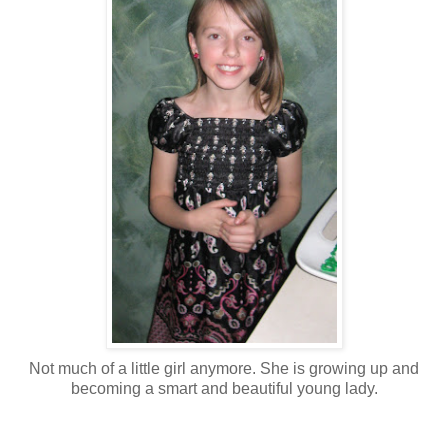
Not much of a little girl anymore. She is growing up and
becoming a smart and beautiful young lady.