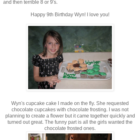
and then terrible 8 or 9's.
Happy 9th Birthday Wyn! I love you!
Wyn's cupcake cake I made on the fly. She requested
chocolate cupcakes with chocolate frosting. I was not
planning to create a flower but it came together quickly and
turned out great. The funny part is all the girls wanted the
chocolate frosted ones.