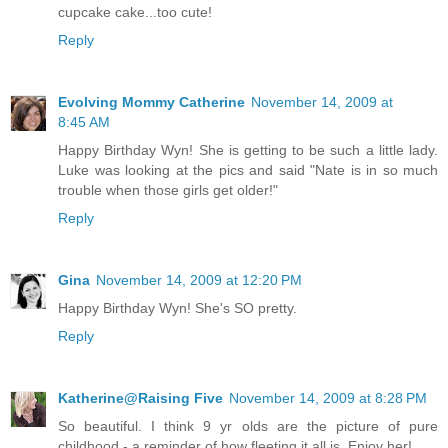
cupcake cake...too cute!
Reply
Evolving Mommy Catherine
November 14, 2009 at
8:45 AM
Happy Birthday Wyn! She is getting to be such a little lady.
Luke was looking at the pics and said "Nate is in so much
trouble when those girls get older!"
Reply
Gina
November 14, 2009 at 12:20 PM
Happy Birthday Wyn! She's SO pretty.
Reply
Katherine@Raising Five
November 14, 2009 at 8:28 PM
So beautiful. I think 9 yr olds are the picture of pure
childhood - a reminder of how fleeting it all is. Enjoy her!