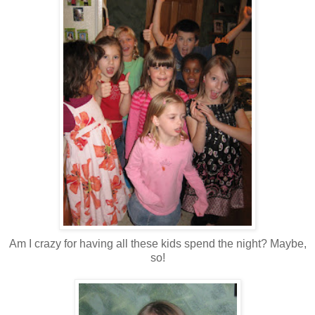
Am I crazy for having all these kids spend the night? Maybe,
so!