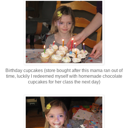
Birthday cupcakes (store bought after this mama ran out of
time, luckily I redeemed myself with homemade chocolate
cupcakes for her class the next day)