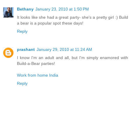
Bethany
January 23, 2010 at 1:50 PM
It looks like she had a great party- she's a pretty girl :) Build
a bear is a popular spot these days!
Reply
prashant
January 29, 2010 at 11:24 AM
I know I'm an adult and all, but I'm simply enamored with
Build-a-Bear parties!
Work from home India
Reply