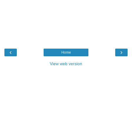
‹
›
Home
View web version