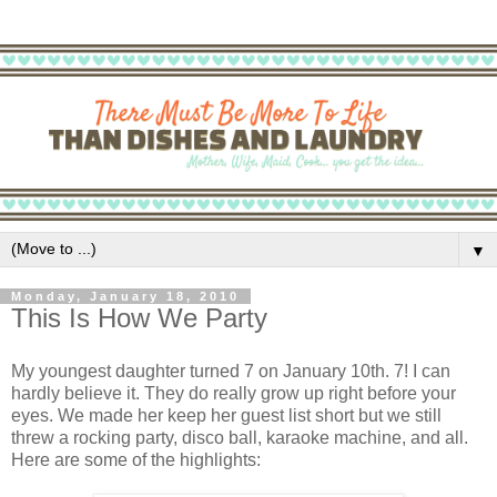
▼
Monday, January 18, 2010
This Is How We Party
My youngest daughter turned 7 on January 10th. 7! I can
hardly believe it. They do really grow up right before your
eyes. We made her keep her guest list short but we still
threw a rocking party, disco ball, karaoke machine, and all.
Here are some of the highlights: