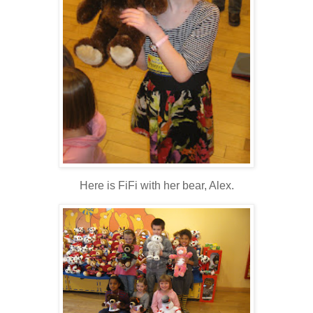
Here is FiFi with her bear, Alex.