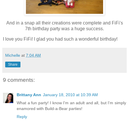
And in a snap all their creations were complete and FiFi's
7th birthday party was a huge success.
I love you FiFi! I glad you had such a wonderful birthday!
Michelle
at
7:04 AM
Share
9 comments:
Brittany Ann
January 18, 2010 at 10:39 AM
What a fun party! I know I'm an adult and all, but I'm simply
enamored with Build-a-Bear parties!
Reply