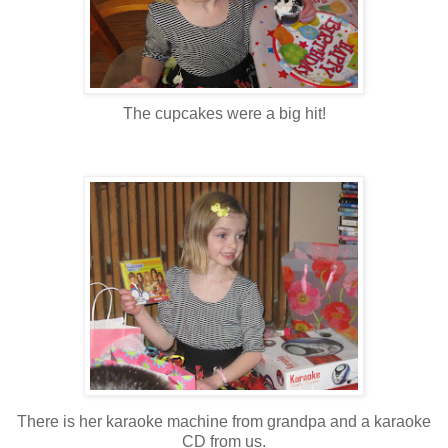
The cupcakes were a big hit!
There is her karaoke machine from grandpa and a karaoke
CD from us.