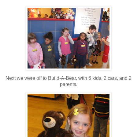
Next we were off to Build-A-Bear, with 6 kids, 2 cars, and 2
parents.