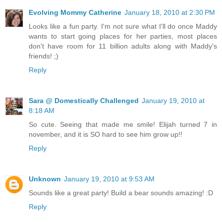
Evolving Mommy Catherine
January 18, 2010 at 2:30 PM
Looks like a fun party. I'm not sure what I'll do once Maddy
wants to start going places for her parties, most places
don't have room for 11 billion adults along with Maddy's
friends! ;)
Reply
Sara @ Domestically Challenged
January 19, 2010 at
8:18 AM
So cute. Seeing that made me smile! Elijah turned 7 in
november, and it is SO hard to see him grow up!!
Reply
Unknown
January 19, 2010 at 9:53 AM
Sounds like a great party! Build a bear sounds amazing! :D
Reply