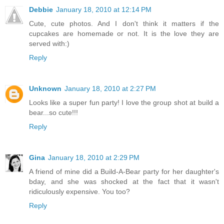
Debbie
January 18, 2010 at 12:14 PM
Cute, cute photos. And I don't think it matters if the
cupcakes are homemade or not. It is the love they are
served with:)
Reply
Unknown
January 18, 2010 at 2:27 PM
Looks like a super fun party! I love the group shot at build a
bear...so cute!!!
Reply
Gina
January 18, 2010 at 2:29 PM
A friend of mine did a Build-A-Bear party for her daughter's
bday, and she was shocked at the fact that it wasn't
ridiculously expensive. You too?
Reply