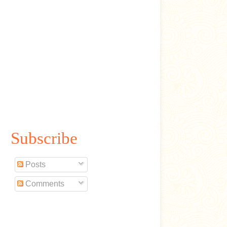
Subscribe
Posts
Comments