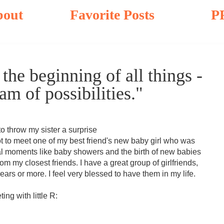
bout
Favorite Posts
P
the beginning of all things -
m of possibilities."
to throw my sister a surprise
ot to meet one of my best friend's new baby girl who was
l moments like baby showers and the birth of new babies
rom my closest friends. I have a great group of girlfriends,
ears or more. I feel very blessed to have them in my life.
ng with little R: