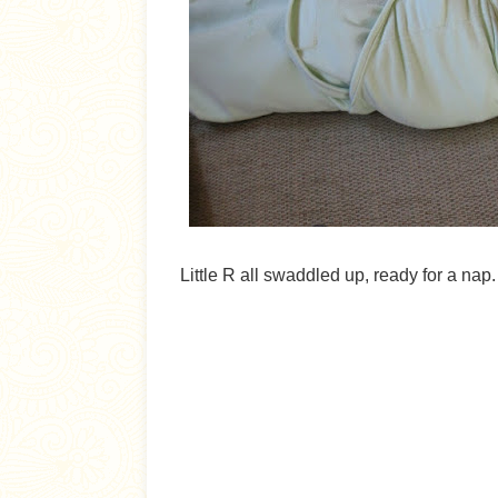
Little R all swaddled up, ready for a nap.