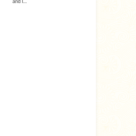
and I...