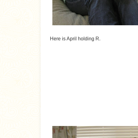
Here is April holding R.