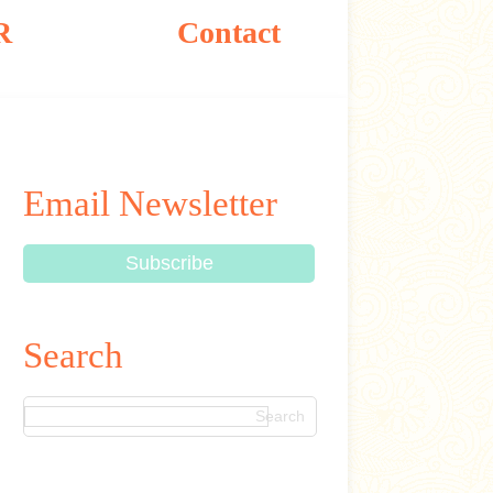
R
Contact
Email Newsletter
Search