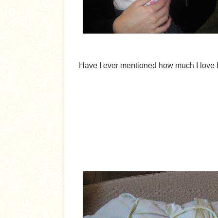
Have I ever mentioned how much I love