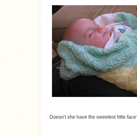
Doesn't she have the sweetest little face