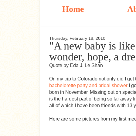
Home
A
Thursday, February 18, 2010
"A new baby is like 
wonder, hope, a drea
Quote by Eda J. Le Shan
On my trip to Colorado not only did I get 
bachelorette party and bridal shower
I g
born in November. Missing out on specia
is the hardest part of being so far away f
all of which I have been friends with 13 y
Here are some pictures from my first meeti