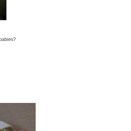
 babies?