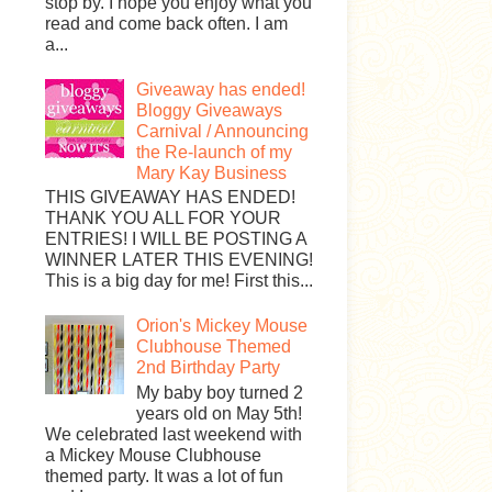
stop by. I hope you enjoy what you
read and come back often. I am
a...
Giveaway has ended!
Bloggy Giveaways
Carnival / Announcing
the Re-launch of my
Mary Kay Business
THIS GIVEAWAY HAS ENDED!
THANK YOU ALL FOR YOUR
ENTRIES! I WILL BE POSTING A
WINNER LATER THIS EVENING!
This is a big day for me! First this...
Orion's Mickey Mouse
Clubhouse Themed
2nd Birthday Party
My baby boy turned 2
years old on May 5th!
We celebrated last weekend with
a Mickey Mouse Clubhouse
themed party. It was a lot of fun