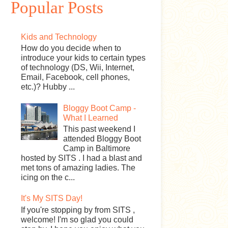
Popular Posts
Kids and Technology
How do you decide when to
introduce your kids to certain types
of technology (DS, Wii, Internet,
Email, Facebook, cell phones,
etc.)? Hubby ...
Bloggy Boot Camp -
What I Learned
This past weekend I
attended Bloggy Boot
Camp in Baltimore
hosted by SITS . I had a blast and
met tons of amazing ladies. The
icing on the c...
It's My SITS Day!
If you're stopping by from SITS ,
welcome! I'm so glad you could