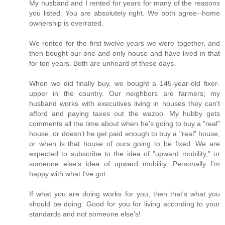
My husband and I rented for years for many of the reasons
you listed. You are absolutely right. We both agree--home
ownership is overrated.
We rented for the first twelve years we were together, and
then bought our one and only house and have lived in that
for ten years. Both are unheard of these days.
When we did finally buy, we bought a 145-year-old fixer-
upper in the country. Our neighbors are farmers; my
husband works with executives living in houses they can't
afford and paying taxes out the wazoo. My hubby gets
comments all the time about when he's going to buy a "real"
house, or doesn't he get paid enough to buy a "real" house,
or when is that house of ours going to be fixed. We are
expected to subscribe to the idea of "upward mobility," or
someone else's idea of upward mobility. Personally I'm
happy with what I've got.
If what you are doing works for you, then that's what you
should be doing. Good for you for living according to your
standards and not someone else's!