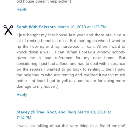
old house doesn't help either.)
Reply
Sarah With Scissors
March 10, 2010 at 1:26 PM
I just bought my first house last year and there are sure a
lot of renting benefits I miss. But then again when I want to
rip the floor up and lay hardwood... i can. When I want to
knock down a wall... I can. When I break a window nobody
gives me a bad reference for my next home. But
considering I just had a flood and had to deal with insurance
on the repairs I wanted to go back to renting... then I saw
the neighbours who are renting and realized it wasn't much
better... at least I got to yell at a contractor for doing more
damage to my house :)
Reply
Stacey @ Tree, Root, and Twig
March 10, 2010 at
7:14 PM
I was just talking about this very thing to a friend tonight!