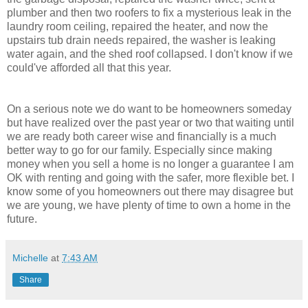
plumber and then two roofers to fix a mysterious leak in the
laundry room ceiling, repaired the heater, and now the
upstairs tub drain needs repaired, the washer is leaking
water again, and the shed roof collapsed. I don't know if we
could've afforded all that this year.
On a serious note we do want to be homeowners someday
but have realized over the past year or two that waiting until
we are ready both career wise and financially is a much
better way to go for our family. Especially since making
money when you sell a home is no longer a guarantee I am
OK with renting and going with the safer, more flexible bet. I
know some of you homeowners out there may disagree but
we are young, we have plenty of time to own a home in the
future.
Michelle
at
7:43 AM
Share