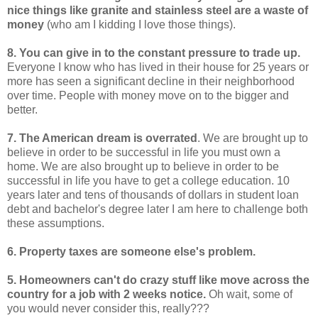
nice things like granite and stainless steel are a waste of
money
(who am I kidding I love those things).
8. You can give in to the constant pressure to trade up.
Everyone I know who has lived in their house for 25 years or
more has seen a significant decline in their neighborhood
over time. People with money move on to the bigger and
better.
7. The American dream is overrated
. We are brought up to
believe in order to be successful in life you must own a
home. We are also brought up to believe in order to be
successful in life you have to get a college education. 10
years later and tens of thousands of dollars in student loan
debt and bachelor's degree later I am here to challenge both
these assumptions.
6. Property taxes are someone else's problem.
5. Homeowners can't do crazy stuff like move across the
country for a job with 2 weeks notice.
Oh wait, some of
you would never consider this, really???