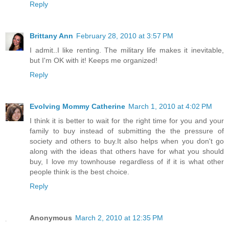
Reply
Brittany Ann
February 28, 2010 at 3:57 PM
I admit..I like renting. The military life makes it inevitable,
but I'm OK with it! Keeps me organized!
Reply
Evolving Mommy Catherine
March 1, 2010 at 4:02 PM
I think it is better to wait for the right time for you and your
family to buy instead of submitting the the pressure of
society and others to buy.It also helps when you don't go
along with the ideas that others have for what you should
buy, I love my townhouse regardless of if it is what other
people think is the best choice.
Reply
Anonymous
March 2, 2010 at 12:35 PM