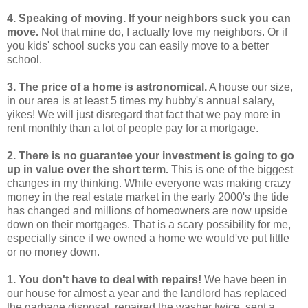
4. Speaking of moving. If your neighbors suck you can
move.
Not that mine do, I actually love my neighbors. Or if
you kids' school sucks you can easily move to a better
school.
3. The price of a home is astronomical.
A house our size,
in our area is at least 5 times my hubby's annual salary,
yikes! We will just disregard that fact that we pay more in
rent monthly than a lot of people pay for a mortgage.
2. There is no guarantee your investment is going to go
up in value over the short term.
This is one of the biggest
changes in my thinking. While everyone was making crazy
money in the real estate market in the early 2000's the tide
has changed and millions of homeowners are now upside
down on their mortgages. That is a scary possibility for me,
especially since if we owned a home we would've put little
or no money down.
1. You don't have to deal with repairs!
We have been in
our house for almost a year and the landlord has replaced
the garbage disposal, repaired the washer twice, sent a