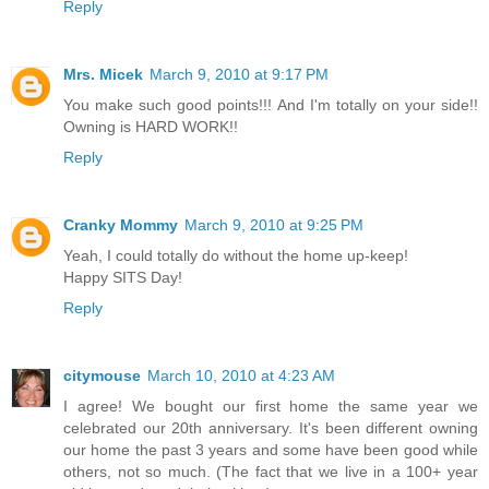
Reply
Mrs. Micek
March 9, 2010 at 9:17 PM
You make such good points!!! And I'm totally on your side!!
Owning is HARD WORK!!
Reply
Cranky Mommy
March 9, 2010 at 9:25 PM
Yeah, I could totally do without the home up-keep!
Happy SITS Day!
Reply
citymouse
March 10, 2010 at 4:23 AM
I agree! We bought our first home the same year we
celebrated our 20th anniversary. It's been different owning
our home the past 3 years and some have been good while
others, not so much. (The fact that we live in a 100+ year