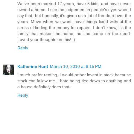
We've been married 17 years, have 5 kids, and have never
owned a home. I see the judgement in people's eyes when I
say that, but honestly, it's given us a lot of freedom over the
years. Move when we want, have things fixed without the
stress of finding the money for repairs. I don't know, it's the
family that makes the home, not the name on the deed.
Loved your thoughts on this! :)
Reply
Katherine Hunt
March 10, 2010 at 8:15 PM
I much prefer renting, I would rather invest in stock because
stock can fallow me. I hate being tied down to anything and
a house definitely does that.
Reply