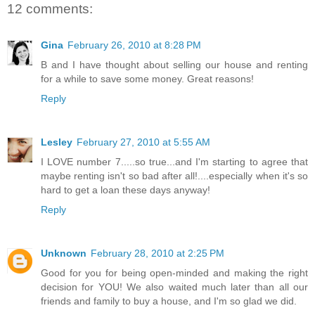
12 comments:
Gina
February 26, 2010 at 8:28 PM
B and I have thought about selling our house and renting
for a while to save some money. Great reasons!
Reply
Lesley
February 27, 2010 at 5:55 AM
I LOVE number 7.....so true...and I'm starting to agree that
maybe renting isn't so bad after all!....especially when it's so
hard to get a loan these days anyway!
Reply
Unknown
February 28, 2010 at 2:25 PM
Good for you for being open-minded and making the right
decision for YOU! We also waited much later than all our
friends and family to buy a house, and I'm so glad we did.