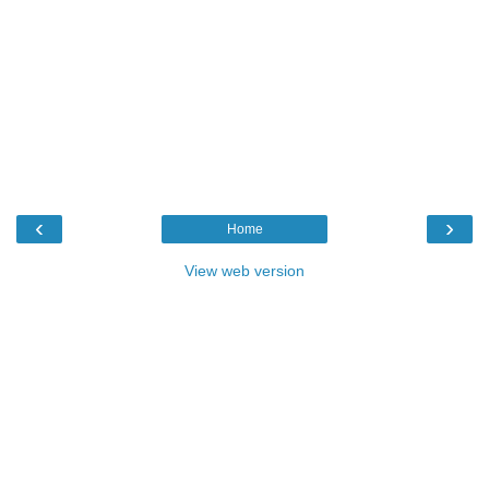
‹
›
Home
View web version