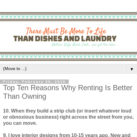
▼
Friday, February 26, 2010
Top Ten Reasons Why Renting Is Better
Than Owning
10. When they build a strip club (or insert whatever loud
or obnoxious business) right across the street from you,
you can move.
9. I love interior designs from 10-15 years ago. New and