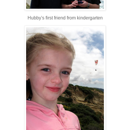
Hubby's first friend from kindergarten