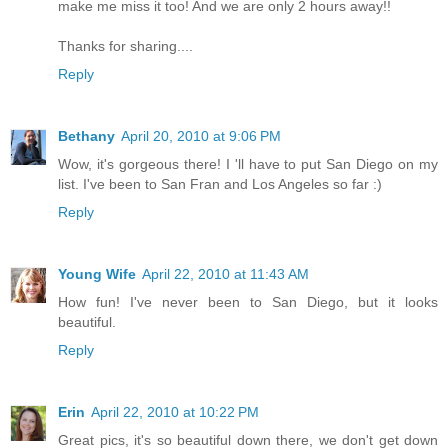
make me miss it too! And we are only 2 hours away!!
Thanks for sharing....
Reply
Bethany
April 20, 2010 at 9:06 PM
Wow, it's gorgeous there! I 'll have to put San Diego on my
list. I've been to San Fran and Los Angeles so far :)
Reply
Young Wife
April 22, 2010 at 11:43 AM
How fun! I've never been to San Diego, but it looks
beautiful.
Reply
Erin
April 22, 2010 at 10:22 PM
Great pics, it's so beautiful down there, we don't get down