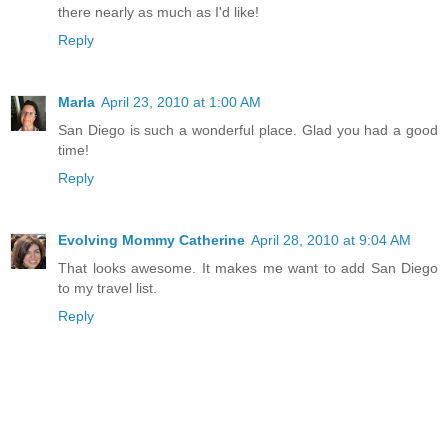
there nearly as much as I'd like!
Reply
Marla
April 23, 2010 at 1:00 AM
San Diego is such a wonderful place. Glad you had a good
time!
Reply
Evolving Mommy Catherine
April 28, 2010 at 9:04 AM
That looks awesome. It makes me want to add San Diego
to my travel list.
Reply