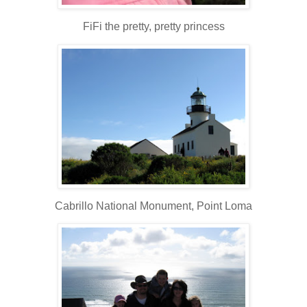
FiFi the pretty, pretty princess
Cabrillo National Monument, Point Loma