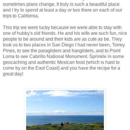
sometimes plans change. It truly is such a beautiful place
and I try to spend at least a day or two there on each of our
trips to California.
This trip we were lucky because we were able to stay with
one of hubby's old friends. He and his wife are such fun, nice
people to be around and their kids are as cute as be. They
took us to two places in San Diego I had never been, Torrey
Pines, to see the paragliders and hangliders, and to Point
Loma to see Cabrillo National Monument. Sprinkle in some
geocaching and authentic Mexican food (which is hard to
come by on the East Coast) and you have the recipe for a
great day!