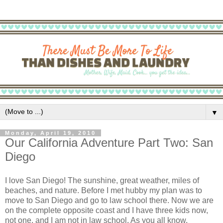
▼
Monday, April 19, 2010
Our California Adventure Part Two: San
Diego
I love San Diego! The sunshine, great weather, miles of
beaches, and nature. Before I met hubby my plan was to
move to San Diego and go to law school there. Now we are
on the complete opposite coast and I have three kids now,
not one, and I am not in law school. As you all know,