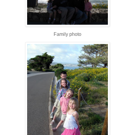
Family photo