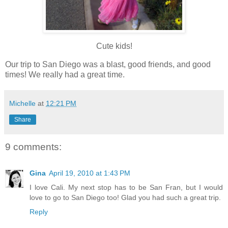
Cute kids!
Our trip to San Diego was a blast, good friends, and good
times! We really had a great time.
Michelle
at
12:21 PM
Share
9 comments:
Gina
April 19, 2010 at 1:43 PM
I love Cali. My next stop has to be San Fran, but I would
love to go to San Diego too! Glad you had such a great trip.
Reply