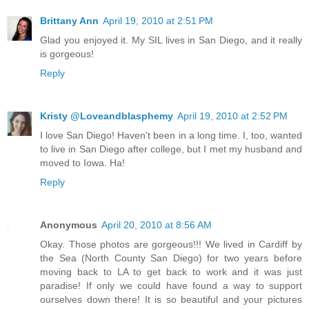
Brittany Ann
April 19, 2010 at 2:51 PM
Glad you enjoyed it. My SIL lives in San Diego, and it really
is gorgeous!
Reply
Kristy @Loveandblasphemy
April 19, 2010 at 2:52 PM
I love San Diego! Haven't been in a long time. I, too, wanted
to live in San Diego after college, but I met my husband and
moved to Iowa. Ha!
Reply
Anonymous
April 20, 2010 at 8:56 AM
Okay. Those photos are gorgeous!!! We lived in Cardiff by
the Sea (North County San Diego) for two years before
moving back to LA to get back to work and it was just
paradise! If only we could have found a way to support
ourselves down there! It is so beautiful and your pictures