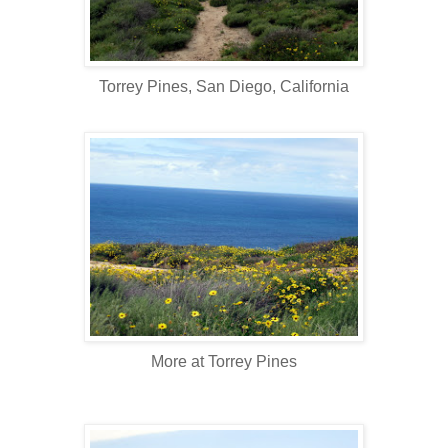
Torrey Pines, San Diego, California
More at Torrey Pines