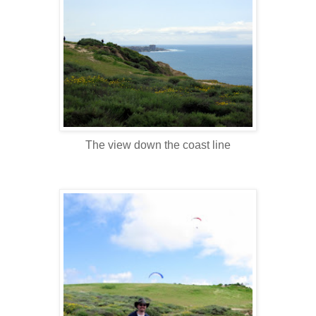
The view down the coast line