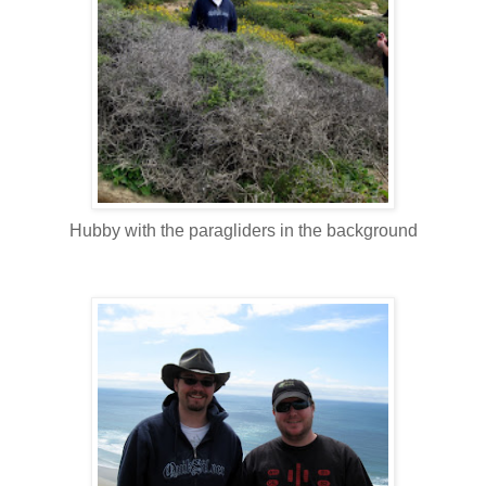
Hubby with the paragliders in the background