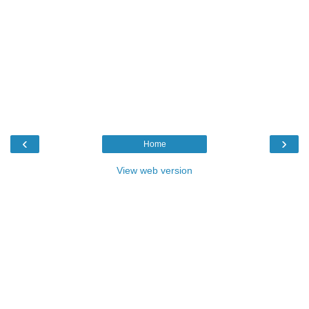
‹
›
Home
View web version