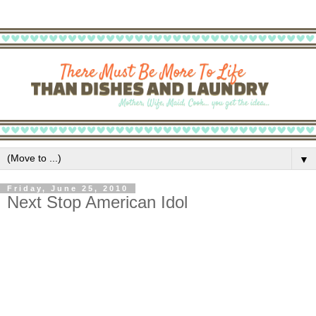
▼
Friday, June 25, 2010
Next Stop American Idol