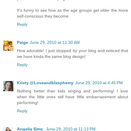
It's funny to see how as the age groups get older the more
self-conscious they become.
Reply
Paige
June 29, 2010 at 12:30 AM
How adorable! I just stopped by your blog and noticed that
we have kinda the same blog design!
Reply
Kristy @Loveandblasphemy
June 29, 2010 at 4:45 PM
Nothing better than kids singing and performing! I love
when the little ones still have little embarrassment about
performing!
Reply
Angelia Sims
June 29, 2010 at 11:13 PM