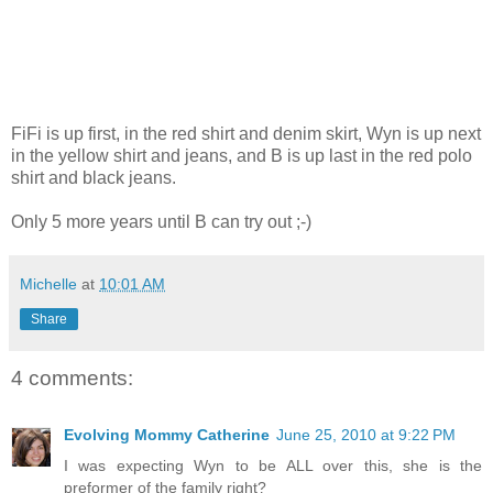
FiFi is up first, in the red shirt and denim skirt, Wyn is up next
in the yellow shirt and jeans, and B is up last in the red polo
shirt and black jeans.
Only 5 more years until B can try out ;-)
Michelle
at
10:01 AM
Share
4 comments:
Evolving Mommy Catherine
June 25, 2010 at 9:22 PM
I was expecting Wyn to be ALL over this, she is the
preformer of the family right?