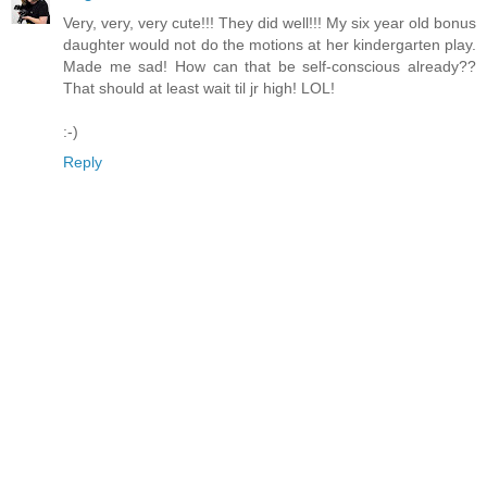
Very, very, very cute!!! They did well!!! My six year old bonus
daughter would not do the motions at her kindergarten play.
Made me sad! How can that be self-conscious already??
That should at least wait til jr high! LOL!
:-)
Reply