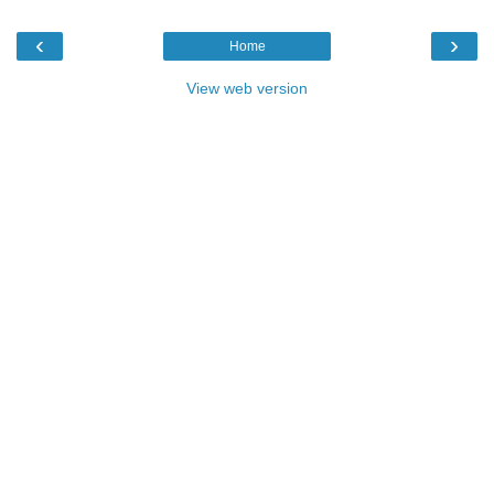
‹
›
Home
View web version