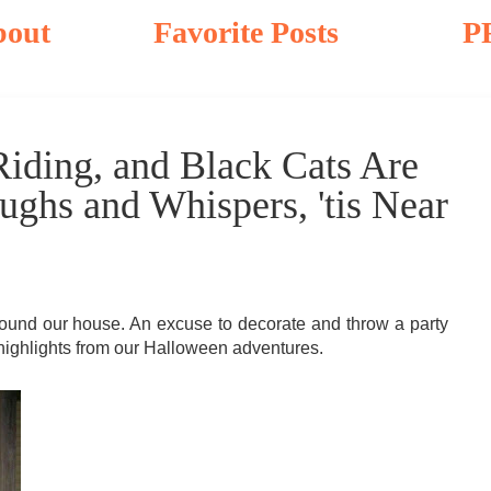
bout
Favorite Posts
P
iding, and Black Cats Are
ghs and Whispers, 'tis Near
around our house. An excuse to decorate and throw a party
 highlights from our Halloween adventures.