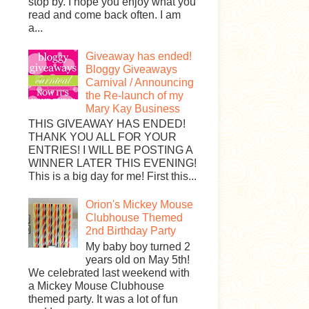
stop by. I hope you enjoy what you
read and come back often. I am
a...
Giveaway has ended!
Bloggy Giveaways
Carnival / Announcing
the Re-launch of my
Mary Kay Business
THIS GIVEAWAY HAS ENDED!
THANK YOU ALL FOR YOUR
ENTRIES! I WILL BE POSTING A
WINNER LATER THIS EVENING!
This is a big day for me! First this...
Orion's Mickey Mouse
Clubhouse Themed
2nd Birthday Party
My baby boy turned 2
years old on May 5th!
We celebrated last weekend with
a Mickey Mouse Clubhouse
themed party. It was a lot of fun