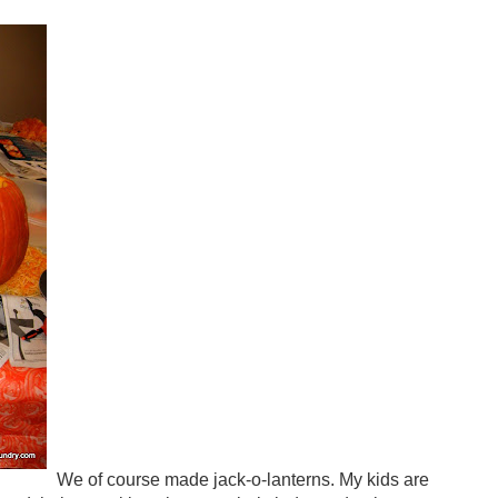
We of course made jack-o-lanterns. My kids are