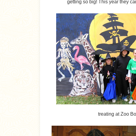
getting so big! This year they c
treating at Zoo B