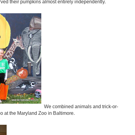
arved their pumpkins almost entirely independently.
We combined animals and trick-or-
oo at the Maryland Zoo in Baltimore.