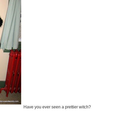
Have you ever seen a prettier witch?