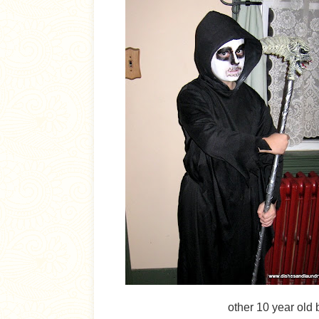
other 10 year old