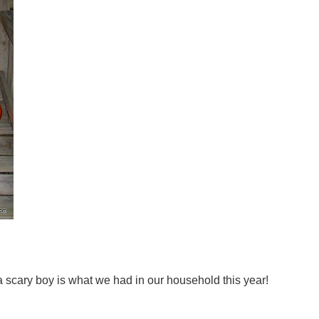
a scary boy is what we had in our household this year!