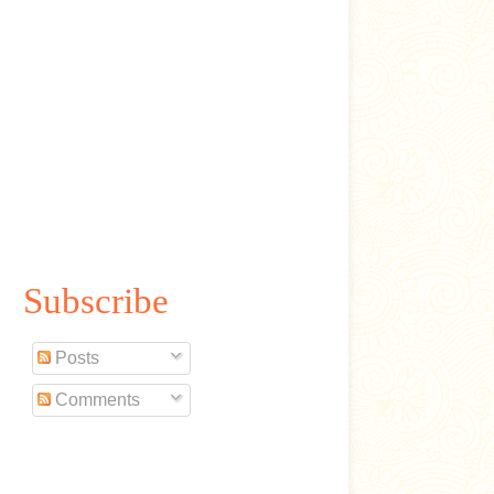
Subscribe
Posts
Comments