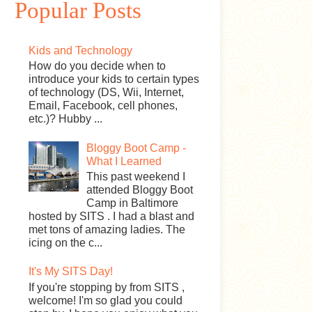
Popular Posts
Kids and Technology
How do you decide when to
introduce your kids to certain types
of technology (DS, Wii, Internet,
Email, Facebook, cell phones,
etc.)? Hubby ...
Bloggy Boot Camp -
What I Learned
This past weekend I
attended Bloggy Boot
Camp in Baltimore
hosted by SITS . I had a blast and
met tons of amazing ladies. The
icing on the c...
It's My SITS Day!
If you're stopping by from SITS ,
welcome! I'm so glad you could