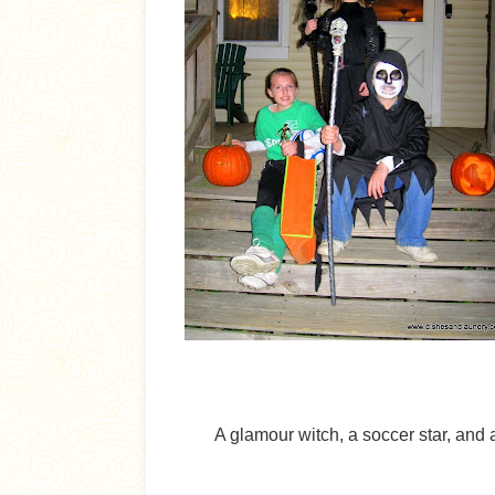
A glamour witch, a soccer star, and 