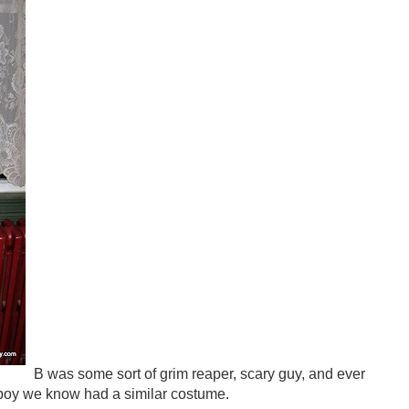
B was some sort of grim reaper, scary guy, and ever
 boy we know had a similar costume.