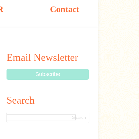
R
Contact
Email Newsletter
Search