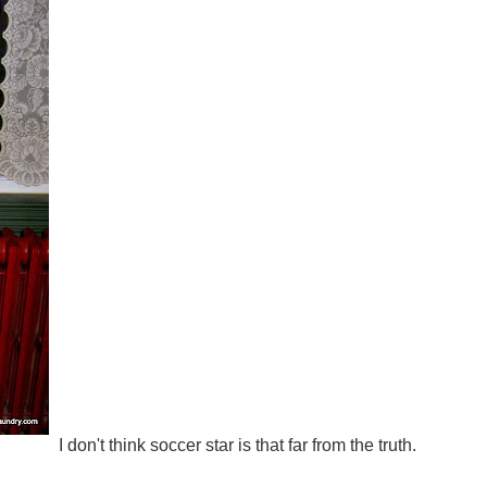
I don't think soccer star is that far from the truth.