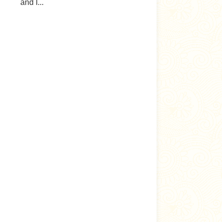
and I...