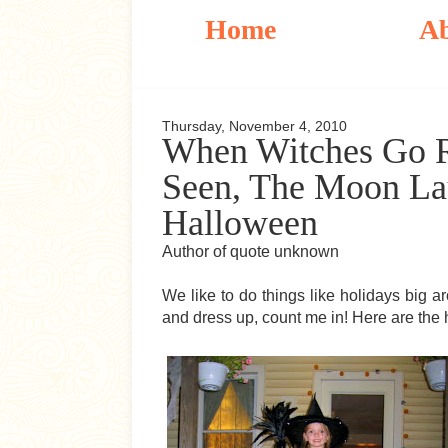
Home
A
Thursday, November 4, 2010
When Witches Go R
Seen, The Moon Lau
Halloween
Author of quote unknown
We like to do things like holidays big 
and dress up, count me in! Here are the