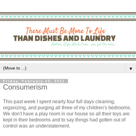
▼
Friday, February 25, 2011
Consumerism
This past week I spent nearly four full days cleaning,
organizing, and purging all three of my children's bedrooms.
We don't have a play room in our house so all their toys are
kept in their bedrooms and to say things had gotten out of
control was an understatement.