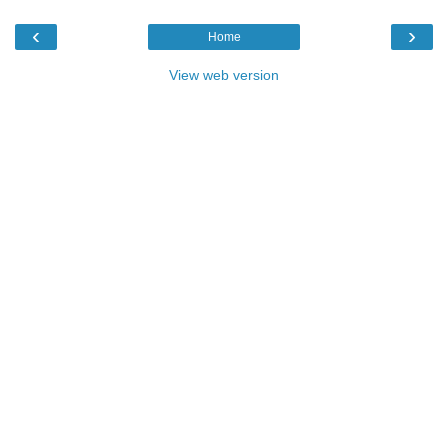
‹
›
Home
View web version