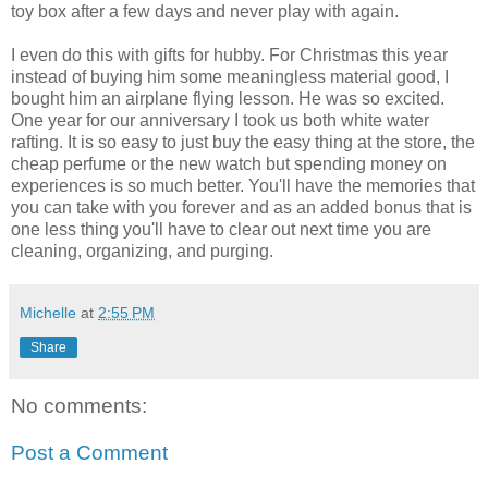
toy box after a few days and never play with again.
I even do this with gifts for hubby. For Christmas this year
instead of buying him some meaningless material good, I
bought him an airplane flying lesson. He was so excited.
One year for our anniversary I took us both white water
rafting. It is so easy to just buy the easy thing at the store, the
cheap perfume or the new watch but spending money on
experiences is so much better. You'll have the memories that
you can take with you forever and as an added bonus that is
one less thing you'll have to clear out next time you are
cleaning, organizing, and purging.
Michelle
at
2:55 PM
Share
No comments:
Post a Comment