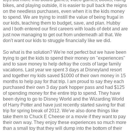
bikes, and playing outside, it is easier to pull back the reigns
on the needless purchases, even when it is the kids money
to spend. We are trying to instill the value of being frugal in
our kids, teaching them to budget, save, and plan. Hubby
and I both entered our first careers with loads of debt and are
just now managing to get out from underneath all that. We
don't want our kids to struggle financially like we did.
So what is the solution? We're not perfect but we have been
trying to get the kids to spend their money on "experiences"
and to save money to help defray the costs of large family
vacations. Last year we spent 3 days at Disneyland resort
and together my kids saved $1000 of their own money in 15
months to help pay for that trip. I am proud to say they each
purchased their own 3 day park hopper pass and had $125
of spending money for the entire trip to spend. They have
been dying to go to Disney World and the Wizarding World
of Harry Potter and have just recently started saving for that
trip for spring break of 2012. We've also done things like
take them to Chuck E Cheese or a movie if they want to pay
their own way. They enjoy these experiences so much more
than a small toy that they will dump into the bottom of their