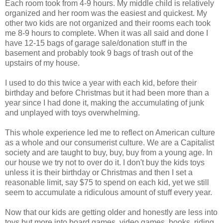
Each room took from 4-9 hours. My middle child is relatively
organized and her room was the easiest and quickest. My
other two kids are not organized and their rooms each took
me 8-9 hours to complete. When it was all said and done I
have 12-15 bags of garage sale/donation stuff in the
basement and probably took 9 bags of trash out of the
upstairs of my house.
I used to do this twice a year with each kid, before their
birthday and before Christmas but it had been more than a
year since I had done it, making the accumulating of junk
and unplayed with toys overwhelming.
This whole experience led me to reflect on American culture
as a whole and our consumerist culture. We are a Capitalist
society and are taught to buy, buy, buy from a young age. In
our house we try not to over do it. I don't buy the kids toys
unless it is their birthday or Christmas and then I set a
reasonable limit, say $75 to spend on each kid, yet we still
seem to accumulate a ridiculous amount of stuff every year.
Now that our kids are getting older and honestly are less into
toys but more into board games, video games, books, riding