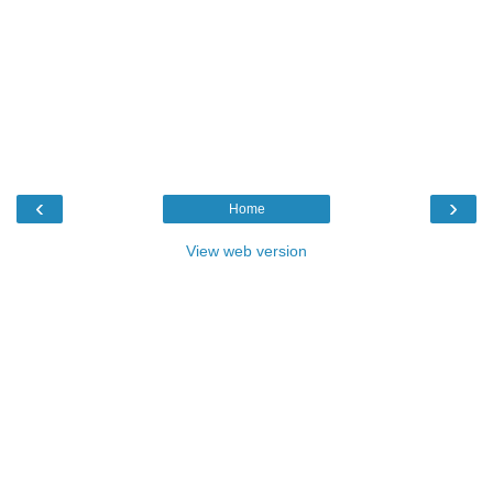
‹
›
Home
View web version