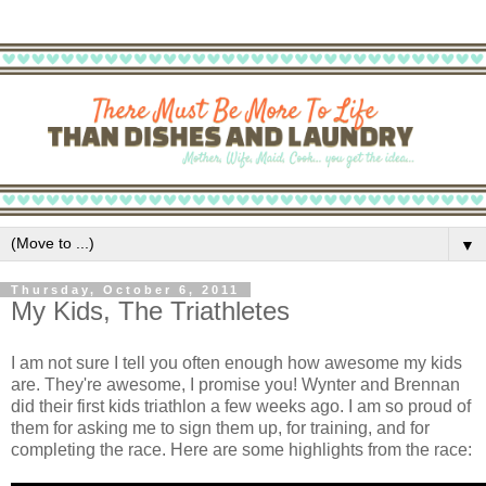
▼
Thursday, October 6, 2011
My Kids, The Triathletes
I am not sure I tell you often enough how awesome my kids
are. They're awesome, I promise you! Wynter and Brennan
did their first kids triathlon a few weeks ago. I am so proud of
them for asking me to sign them up, for training, and for
completing the race. Here are some highlights from the race: