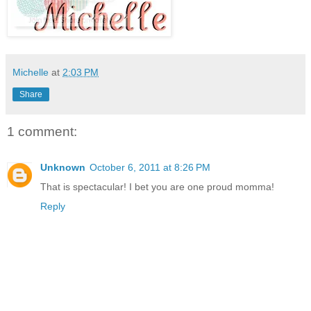
Michelle
at
2:03 PM
Share
1 comment:
Unknown
October 6, 2011 at 8:26 PM
That is spectacular! I bet you are one proud momma!
Reply