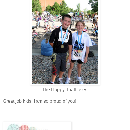
The Happy Triathletes!
Great job kids! I am so proud of you!