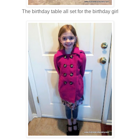
The birthday table all set for the birthday girl