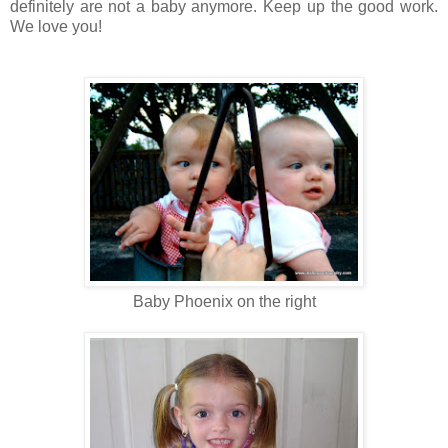
definitely are not a baby anymore. Keep up the good work.
We love you!
Baby Phoenix on the right