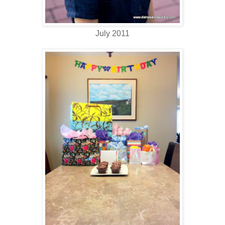
July 2011