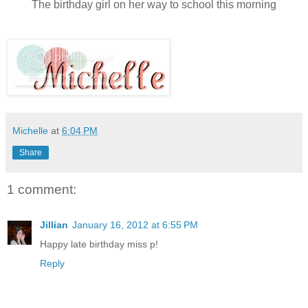
The birthday girl on her way to school this morning
Michelle
at
6:04 PM
Share
1 comment:
Jillian
January 16, 2012 at 6:55 PM
Happy late birthday miss p!
Reply