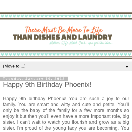
▼
Tuesday, January 10, 2012
Happy 9th Birthday Phoenix!
Happy 9th birthday Phoenix! You are such a joy to our
family. You are smart and witty and cute and petite. You'll
only be the baby of the family for a few more months so
enjoy it but then you'll even have a more important role, big
sister. I can't wait to watch you flourish and grow as a big
sister. I'm proud of the young lady you are becoming. You