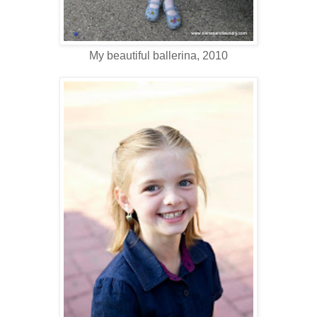
My beautiful ballerina, 2010