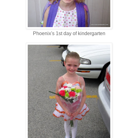
Phoenix's 1st day of kindergarten