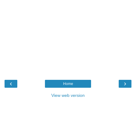
‹
›
Home
View web version