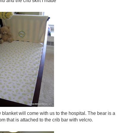
ib and the crib skirt I made
 blanket will come with us to the hospital. The bear is a
that is attached to the crib bar with velcro.