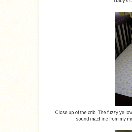
Baby's cr
Close up of the crib. The fuzzy yellow
sound machine from my mom 