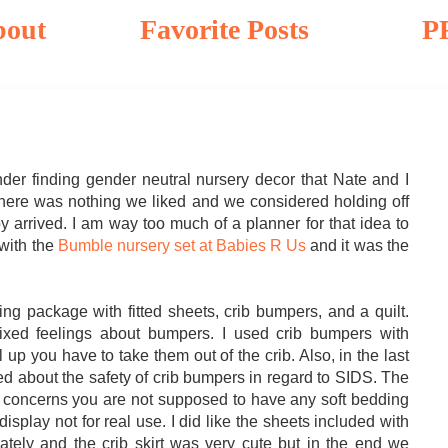
bout
Favorite Posts
P
er finding gender neutral nursery decor that Nate and I
st there was nothing we liked and we considered holding off
by arrived. I am way too much of a planner for that idea to
 with the
Bumble nursery set at Babies R Us
and it was the
ing package with fitted sheets, crib bumpers, and a quilt.
xed feelings about bumpers. I used crib bumpers with
 up you have to take them out of the crib. Also, in the last
d about the safety of crib bumpers in regard to SIDS. The
S concerns you are not supposed to have any soft bedding
display not for real use. I did like the sheets included with
ately and the crib skirt was very cute but in the end we