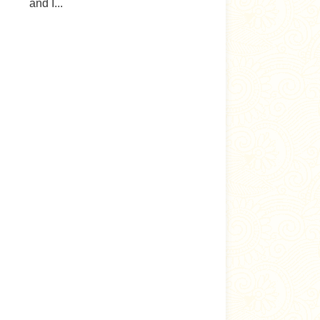
and I...