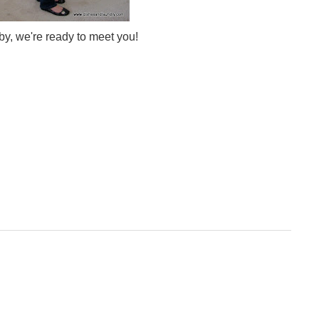
y, we're ready to meet you!