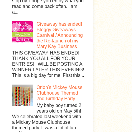
stop by. I hope you enjoy what you
read and come back often. I am
a...
Giveaway has ended!
Bloggy Giveaways
Carnival / Announcing
the Re-launch of my
Mary Kay Business
THIS GIVEAWAY HAS ENDED!
THANK YOU ALL FOR YOUR
ENTRIES! I WILL BE POSTING A
WINNER LATER THIS EVENING!
This is a big day for me! First this...
Orion's Mickey Mouse
Clubhouse Themed
2nd Birthday Party
My baby boy turned 2
years old on May 5th!
We celebrated last weekend with
a Mickey Mouse Clubhouse
themed party. It was a lot of fun