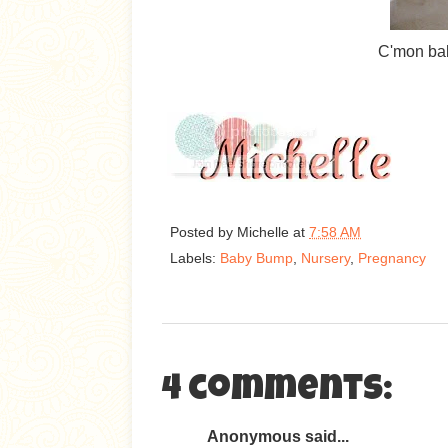
C'mon bab
Posted by
Michelle
at
7:58 AM
Labels:
Baby Bump
,
Nursery
,
Pregnancy
4 comments:
Anonymous said...