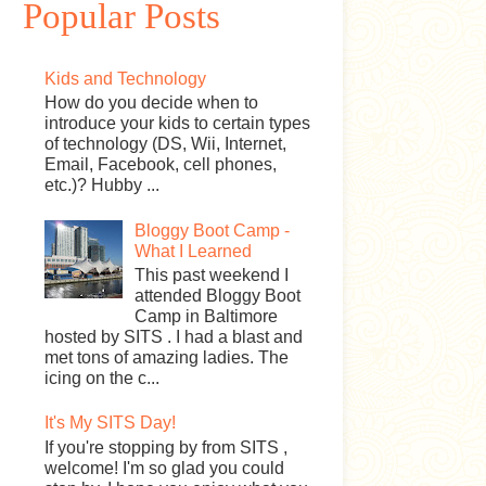
Popular Posts
Kids and Technology
How do you decide when to
introduce your kids to certain types
of technology (DS, Wii, Internet,
Email, Facebook, cell phones,
etc.)? Hubby ...
Bloggy Boot Camp -
What I Learned
This past weekend I
attended Bloggy Boot
Camp in Baltimore
hosted by SITS . I had a blast and
met tons of amazing ladies. The
icing on the c...
It's My SITS Day!
If you're stopping by from SITS ,
welcome! I'm so glad you could