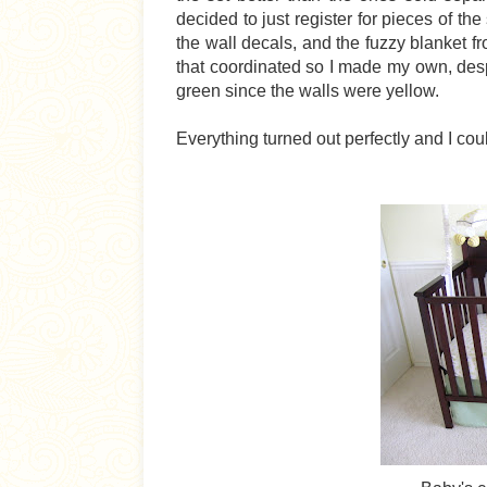
decided to just register for pieces of the
the wall decals, and the fuzzy blanket fro
that coordinated so I made my own, despi
green since the walls were yellow.
Everything turned out perfectly and I co