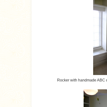
Rocker with handmade ABC qui