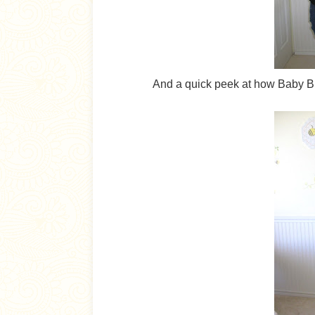
And a quick peek at how Baby Br