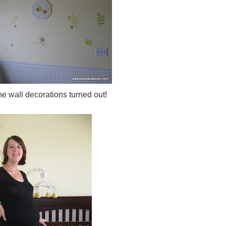
he wall decorations turned out!