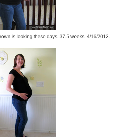
own is looking these days. 37.5 weeks, 4/16/2012.