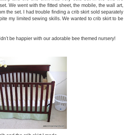
 set. We went with the fitted sheet, the mobile, the wall art,
m the set. I had trouble finding a crib skirt sold separately
te my limited sewing skills. We wanted to crib skirt to be
uldn't be happier with our adorable bee themed nursery!