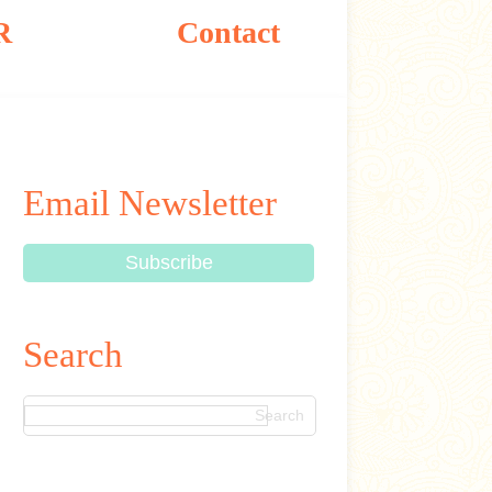
R
Contact
Email Newsletter
Search