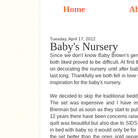
Home
A
Tuesday, April 17, 2012
Baby's Nursery
Since we don't know Baby Brown's gend
both liked proved to be difficult. At fir
on decorating the nursery until after ba
last long. Thankfully we both fell in love
inspiration for the baby's nursery.
We decided to skip the traditional bedd
The set was expensive and I have mi
Brennan but as soon as they start to pull
12 years there have been concerns raise
quilt was beautiful but also due to SID
in bed with baby so it would only be for 
the set better than the ones sold separ