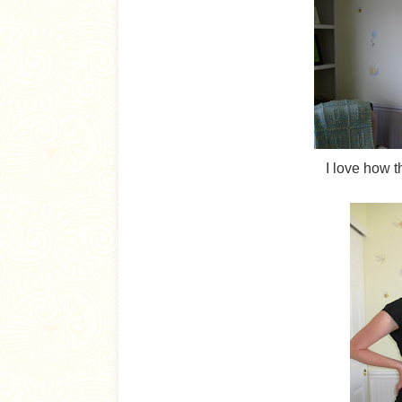
I love how t