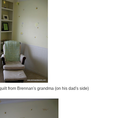
lt from Brennan's grandma (on his dad's side)