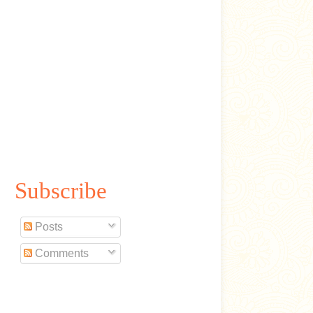
Subscribe
Posts
Comments