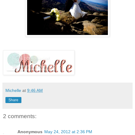
Michelle
at
9:46 AM
Share
2 comments:
Anonymous
May 24, 2012 at 2:36 PM