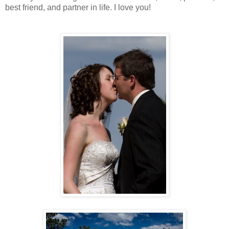
best friend, and partner in life. I love you!