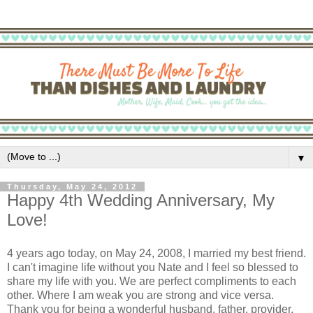
▼
Thursday, May 24, 2012
Happy 4th Wedding Anniversary, My
Love!
4 years ago today, on May 24, 2008, I married my best friend.
I can't imagine life without you Nate and I feel so blessed to
share my life with you. We are perfect compliments to each
other. Where I am weak you are strong and vice versa.
Thank you for being a wonderful husband, father, provider,