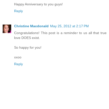
Happy Anniversary to you guys!
Reply
Christine Macdonald
May 25, 2012 at 2:17 PM
Congratulations! This post is a reminder to us all that true
love DOES exist.
So happy for you!
xxoo
Reply