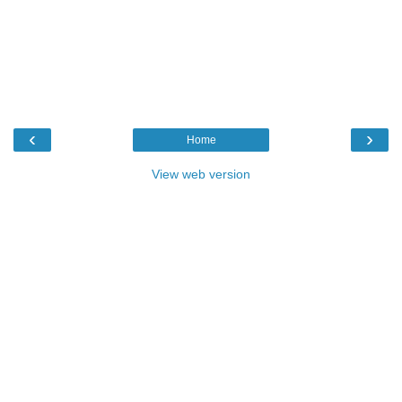
‹
›
Home
View web version