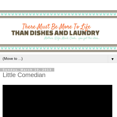
▼
Sunday, March 10, 2013
Little Comedian