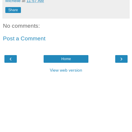
Michelle
at
11:57 AM
Share
No comments:
Post a Comment
‹
›
Home
View web version