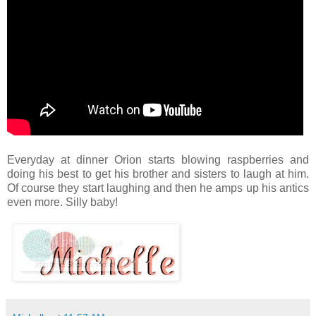
Everyday at dinner Orion starts blowing raspberries and
doing his best to get his brother and sisters to laugh at him.
Of course they start laughing and then he amps up his antics
even more. Silly baby!