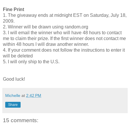
Fine Print
1. The giveaway ends at midnight EST on Saturday, July 18,
2009.
2. Winner will be drawn using random.org
3. I will email the winner who will have 48 hours to contact
me to claim their prize. If the first winner does not contact me
within 48 hours I will draw another winner.
4. If your comment does not follow the instructions to enter it
will be deleted
5. I will only ship to the U.S.
Good luck!
Michelle
at
2:42 PM
Share
15 comments: