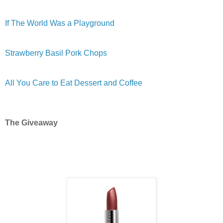
If The World Was a Playground
Strawberry Basil Pork Chops
All You Care to Eat Dessert and Coffee
The Giveaway