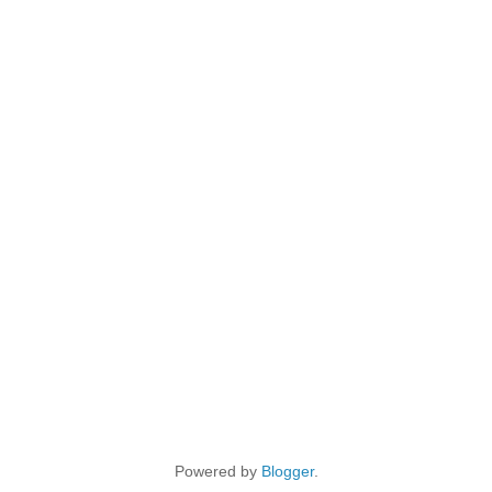
Powered by
Blogger
.