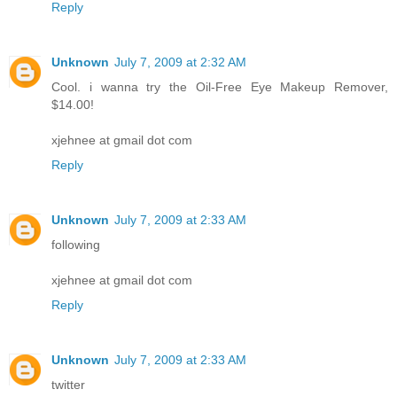
Reply
Unknown
July 7, 2009 at 2:32 AM
Cool. i wanna try the Oil-Free Eye Makeup Remover,
$14.00!
xjehnee at gmail dot com
Reply
Unknown
July 7, 2009 at 2:33 AM
following
xjehnee at gmail dot com
Reply
Unknown
July 7, 2009 at 2:33 AM
twitter