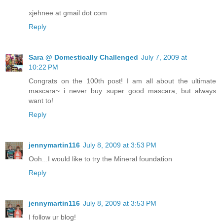
xjehnee at gmail dot com
Reply
Sara @ Domestically Challenged
July 7, 2009 at
10:22 PM
Congrats on the 100th post! I am all about the ultimate
mascara~ i never buy super good mascara, but always
want to!
Reply
jennymartin116
July 8, 2009 at 3:53 PM
Ooh...I would like to try the Mineral foundation
Reply
jennymartin116
July 8, 2009 at 3:53 PM
I follow ur blog!