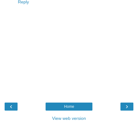
Reply
‹
›
Home
View web version