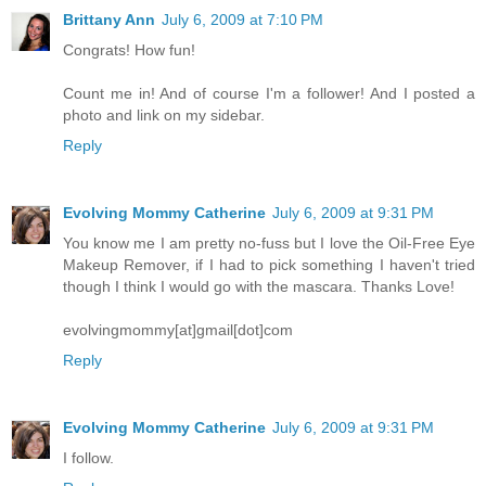
Brittany Ann
July 6, 2009 at 7:10 PM
Congrats! How fun!
Count me in! And of course I'm a follower! And I posted a
photo and link on my sidebar.
Reply
Evolving Mommy Catherine
July 6, 2009 at 9:31 PM
You know me I am pretty no-fuss but I love the Oil-Free Eye
Makeup Remover, if I had to pick something I haven't tried
though I think I would go with the mascara. Thanks Love!
evolvingmommy[at]gmail[dot]com
Reply
Evolving Mommy Catherine
July 6, 2009 at 9:31 PM
I follow.