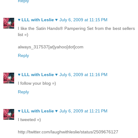
Reply
♥ LLL with Leslie ♥
July 6, 2009 at 11:15 PM
I like the Satin Hands® Pampering Set from the best sellers
list =)
always_317537[at]yahoo[dot]com
Reply
♥ LLL with Leslie ♥
July 6, 2009 at 11:16 PM
I follow your blog =)
Reply
♥ LLL with Leslie ♥
July 6, 2009 at 11:21 PM
I tweeted =)
http://twitter.com/laughwithleslie/status/2509676127