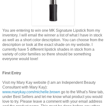
You are entering to win one MK Signature Lipstick from my
inventory. I will email the winner a list of what I have in stock
as well as a short color description. You can choose from the
description or look at the exact shade on my website. I
currently have 5 different lipstick shades in stock from a
variety of color families so there should be something
everyone would love!
First Entry
Visit my Mary Kay website (I am an Independent Beauty
Consultant with Mary Kay):
www.marykay.com/michelle.brown
go to the What's New tab,
under Best Sellers and let me know what product you would
love to try. Please leave a comment with your email address