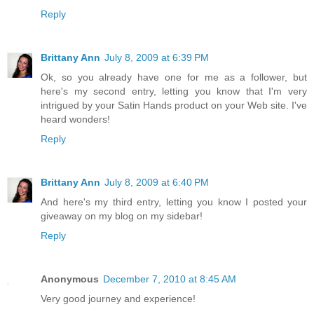
Reply
Brittany Ann
July 8, 2009 at 6:39 PM
Ok, so you already have one for me as a follower, but
here's my second entry, letting you know that I'm very
intrigued by your Satin Hands product on your Web site. I've
heard wonders!
Reply
Brittany Ann
July 8, 2009 at 6:40 PM
And here's my third entry, letting you know I posted your
giveaway on my blog on my sidebar!
Reply
Anonymous
December 7, 2010 at 8:45 AM
Very good journey and experience!