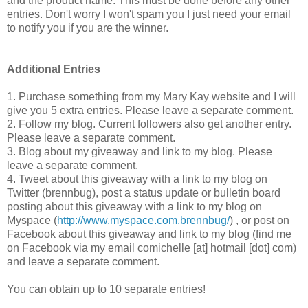
and the product name. This must be done before any other
entries. Don't worry I won't spam you I just need your email
to notify you if you are the winner.
Additional Entries
1. Purchase something from my Mary Kay website and I will
give you 5 extra entries. Please leave a separate comment.
2. Follow my blog. Current followers also get another entry.
Please leave a separate comment.
3. Blog about my giveaway and link to my blog. Please
leave a separate comment.
4. Tweet about this giveaway with a link to my blog on
Twitter (brennbug), post a status update or bulletin board
posting about this giveaway with a link to my blog on
Myspace (
http://www.myspace.com.brennbug/
) , or post on
Facebook about this giveaway and link to my blog (find me
on Facebook via my email comichelle [at] hotmail [dot] com)
and leave a separate comment.
You can obtain up to 10 separate entries!