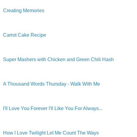
Creating Memories
Carrot Cake Recipe
Super Mashers with Chicken and Green Chili Hash
A Thousand Words Thursday - Walk With Me
I'll Love You Forever I'll Like You For Always...
How I Love Twilight Let Me Count The Ways