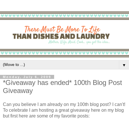
▼
Monday, July 6, 2009
*Giveaway has ended* 100th Blog Post
Giveaway
Can you believe I am already on my 100th blog post? I can't!
To celebrate I am hosting a great giveaway here on my blog
but first here are some of my favorite posts: