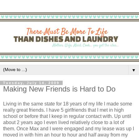
▼
Tuesday, July 14, 2009
Making New Friends is Hard to Do
Living in the same state for 18 years of my life I made some
really great friends. I have 5 girlfriends that I met in high
school or before that I keep in regular contact with. Up until
about 2 years ago I even lived relatively close to a lot of
them. Once Max and I were engaged and my lease was up I
moved in with him an hour to hour and half away from my