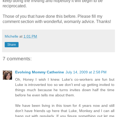
keep doing the inviting and hopefully it will begin to be
reciprocated.
Those of you that have done this before. Please fill my
comment section with wonderful, womanly advice. Thanks!
Michelle
at
1:01 PM
Share
7 comments:
Evolving Mommy Catherine
July 14, 2009 at 2:58 PM
Oh, Honey I wish I knew. Luke's co-workers are fun but
Luke is introverted too so we don't end up getting invited to
things much because he turns invites down half the time
before he even tells me about them.
We have been living in this town for 4 years now and still
don't have friends up here that Luke, Monkey and I can all
hang out with regularly. If you figure something out let me