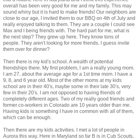
overall has been very good for me and my family. This may
sound whiny but it is hard to make friends! Our neighbors are
close to our age, I invited them to our BBQ on 4th of July and
really enjoyed talking to them. They are a couple I could see
Max and I being friends with. The hard part for me, what is
the next step? They grew up here. They know tons of
people. They aren't looking for more friends. I guess invite
them over for dinner?
Then there is my kid's school. A wealth of potential
friendships there. My first problem, I am a really young mom.
I am 27, about the average age for a 1st time mom. I have a
9, 8, and 6 year old. Most of the other moms at my kids
school are in their 40's, maybe some in their late 30's, very
few in their 20's. I am not opposed to having friends of
completely different ages. Two of my really good friends and
former co-workers in Colorado are 10 years older than me.
Having kids is something I have in common with all of them,
which can be enough.
Then there are my kids activities. I met a lot of people in
Aurora this way. Here in Maryland so far B is in Cub Scouts.