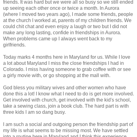
friends. It was hard but we were all so busy so we still ended
up seeing each other once or twice a month. In Aurora
(where I moved two years ago), I made some friends, people
at the church I worked at, parents of my children friends. We
could chit chat and even enjoy a laugh or two but I did not
make any long lasting, confide in friendships in Aurora.
When problems came up I always went back to my
girlfriends.
Today marks 4 months here in Maryland for us. While I love
a lot about Maryland I miss the close friendships I had in
Colorado. I miss having someone to grab coffee with or see
a girly movie with, or go shopping at the mall with.
God bless you military wives and other women who have
done this a lot! I know what I need to do is get more involved.
Get involved with church, get involved with the kid's school,
take a sewing class, join a book club. The hard part is with
three kids I am so dang busy.
I am such a social and outgoing person the friendship part of
my life is what seems to be missing most. We have settled
into a routine here in Maryland and I think this experience