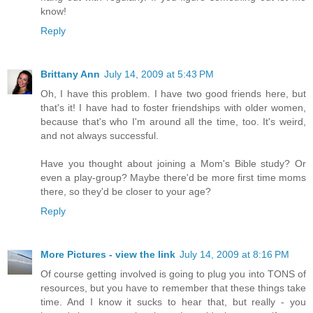
know!
Reply
Brittany Ann
July 14, 2009 at 5:43 PM
Oh, I have this problem. I have two good friends here, but
that's it! I have had to foster friendships with older women,
because that's who I'm around all the time, too. It's weird,
and not always successful.
Have you thought about joining a Mom's Bible study? Or
even a play-group? Maybe there'd be more first time moms
there, so they'd be closer to your age?
Reply
More Pictures - view the link
July 14, 2009 at 8:16 PM
Of course getting involved is going to plug you into TONS of
resources, but you have to remember that these things take
time. And I know it sucks to hear that, but really - you