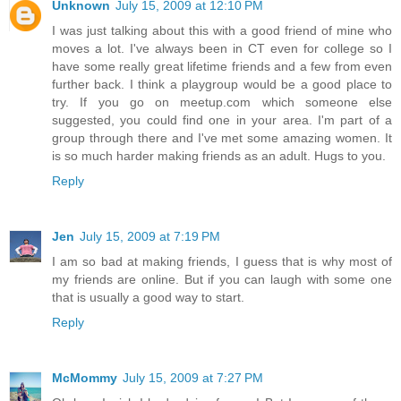
Unknown
July 15, 2009 at 12:10 PM
I was just talking about this with a good friend of mine who
moves a lot. I've always been in CT even for college so I
have some really great lifetime friends and a few from even
further back. I think a playgroup would be a good place to
try. If you go on meetup.com which someone else
suggested, you could find one in your area. I'm part of a
group through there and I've met some amazing women. It
is so much harder making friends as an adult. Hugs to you.
Reply
Jen
July 15, 2009 at 7:19 PM
I am so bad at making friends, I guess that is why most of
my friends are online. But if you can laugh with some one
that is usually a good way to start.
Reply
McMommy
July 15, 2009 at 7:27 PM