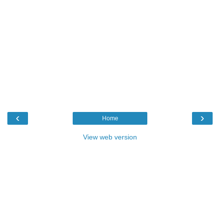
‹
›
Home
View web version