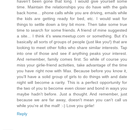
haven't been gone that long. I would give yourself some
time. Maintain the relationships you do have with the gals
back home... phone calls while you are driving, emails while
the kids are getting ready for bed, etc. I would wait for
things to settle down a tiny bit more. Then take some true
time to search for some friends. A friend of mine suggested
a site... I think it's www.meetup.com or something. But it's
basically all sorts of groups of people (just like you!) that are
looking to meet other folks who share similar interests. Tap
into one of those and see if anything peaks your interest.
And remember, family comes first. So while of course you
miss your girlie-friend activities, take advantage of the time
you have right now with Max. Because before you know it,
you'll have a solid group of girls to do things with and date
night will become a rarity. This is a perfect opportunity for
the two of you to become even closer and bond in ways you
maybe hadn't before. Just a thought. And remember, just
because we are far away, doesn't mean you can't call us
while you're at the mall! :-) Love you girlie!
Reply