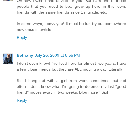
Oh how I wish I had advice for you! But I am one of those
people that you used to be....grew up here in this town,
friends with the same friends since 1st grade, etc.
In some ways, I envy you! It must be fun try out somewhere
new once in awhile...
Reply
Bethany
July 26, 2009 at 8:55 PM
I don't even know! I've lived here for almost two years, have
a few close friends but they are ALL moving away. Literally.
So...I hang out with a girl from work sometimes, but not
often. I don't know what I'm going to do once my last "good
friend" moves away in two weeks. Blog more? Sigh.
Reply