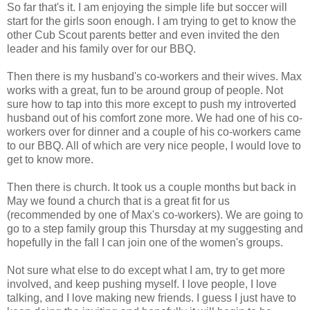
So far that's it. I am enjoying the simple life but soccer will
start for the girls soon enough. I am trying to get to know the
other Cub Scout parents better and even invited the den
leader and his family over for our BBQ.
Then there is my husband's co-workers and their wives. Max
works with a great, fun to be around group of people. Not
sure how to tap into this more except to push my introverted
husband out of his comfort zone more. We had one of his co-
workers over for dinner and a couple of his co-workers came
to our BBQ. All of which are very nice people, I would love to
get to know more.
Then there is church. It took us a couple months but back in
May we found a church that is a great fit for us
(recommended by one of Max's co-workers). We are going to
go to a step family group this Thursday at my suggesting and
hopefully in the fall I can join one of the women's groups.
Not sure what else to do except what I am, try to get more
involved, and keep pushing myself. I love people, I love
talking, and I love making new friends. I guess I just have to