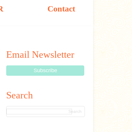
R
Contact
Email Newsletter
Search