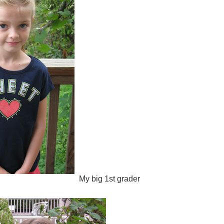
My big 1st grader