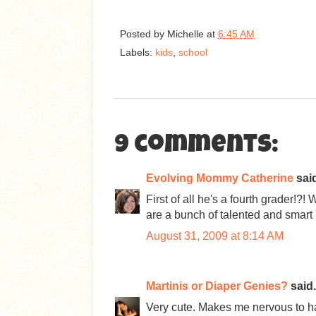
Posted by
Michelle
at
6:45 AM
Labels:
kids
,
school
9 comments:
Evolving Mommy Catherine
said
First of all he's a fourth grader!?
are a bunch of talented and smart k
August 31, 2009 at 8:14 AM
Martinis or Diaper Genies?
said.
Very cute. Makes me nervous to 