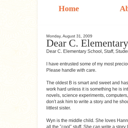
Home
A
Monday, August 31, 2009
Dear C. Elementary
Dear C. Elementary School, Staff, Stude
I have entrusted some of my most precio
Please handle with care.
The oldest B is smart and sweet and has a
work hard unless it is something he is i
novels, science experiments, computers, 
don't ask him to write a story and he sho
littlest sister.
Wyn is the middle child. She loves Han
all the "cool" stuff. She can write a sto