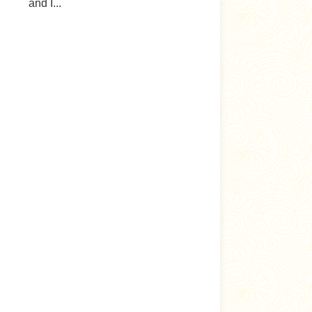
and I...