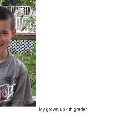
My grown up 4th grader