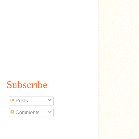
Subscribe
Posts
Comments