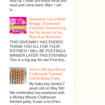
stop by. I hope you enjoy what you
read and come back often. I am
a...
Giveaway has ended!
Bloggy Giveaways
Carnival / Announcing
the Re-launch of my
Mary Kay Business
THIS GIVEAWAY HAS ENDED!
THANK YOU ALL FOR YOUR
ENTRIES! I WILL BE POSTING A
WINNER LATER THIS EVENING!
This is a big day for me! First this...
Orion's Mickey Mouse
Clubhouse Themed
2nd Birthday Party
My baby boy turned 2
years old on May 5th!
We celebrated last weekend with
a Mickey Mouse Clubhouse
themed party. It was a lot of fun