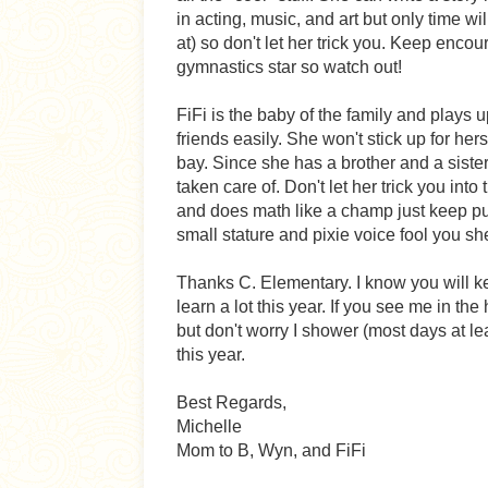
in acting, music, and art but only time wi
at) so don't let her trick you. Keep enco
gymnastics star so watch out!
FiFi is the baby of the family and plays 
friends easily. She won't stick up for her
bay. Since she has a brother and a sister
taken care of. Don't let her trick you into
and does math like a champ just keep pus
small stature and pixie voice fool you sh
Thanks C. Elementary. I know you will ke
learn a lot this year. If you see me in th
but don't worry I shower (most days at le
this year.
Best Regards,
Michelle
Mom to B, Wyn, and FiFi