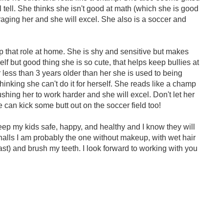
ll tell. She thinks she isn't good at math (which she is good
uraging her and she will excel. She also is a soccer and
up that role at home. She is shy and sensitive but makes
self but good thing she is so cute, that helps keep bullies at
 less than 3 years older than her she is used to being
 thinking she can't do it for herself. She reads like a champ
hing her to work harder and she will excel. Don't let her
e can kick some butt out on the soccer field too!
ep my kids safe, happy, and healthy and I know they will
e halls I am probably the one without makeup, with wet hair
ast) and brush my teeth. I look forward to working with you