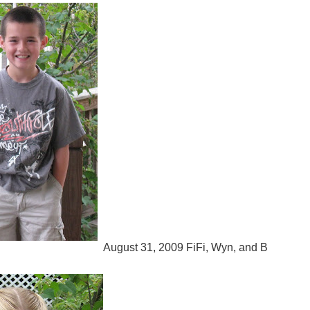
August 31, 2009 FiFi, Wyn, and B