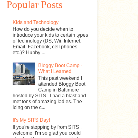
Popular Posts
Kids and Technology
How do you decide when to
introduce your kids to certain types
of technology (DS, Wii, Internet,
Email, Facebook, cell phones,
etc.)? Hubby ...
Bloggy Boot Camp -
What I Learned
This past weekend I
attended Bloggy Boot
Camp in Baltimore
hosted by SITS . I had a blast and
met tons of amazing ladies. The
icing on the c...
It's My SITS Day!
If you're stopping by from SITS ,
welcome! I'm so glad you could