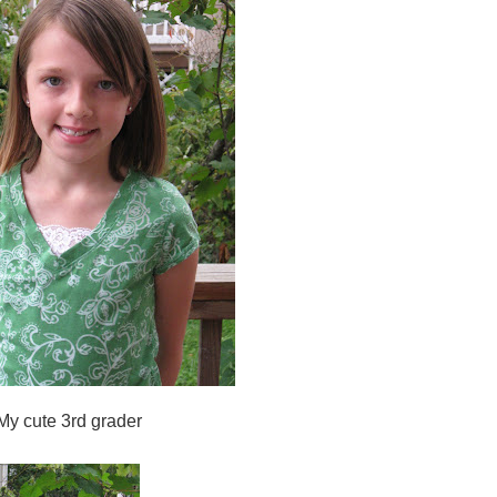
My cute 3rd grader