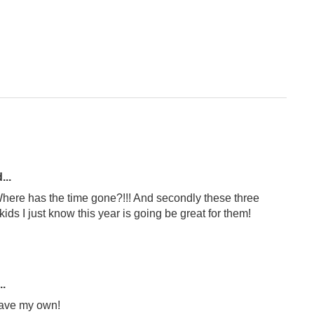
...
! Where has the time gone?!!! And secondly these three
ids I just know this year is going be great for them!
..
have my own!