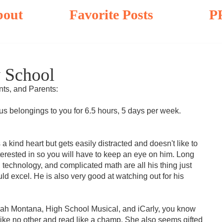
bout
Favorite Posts
P
 School
nts, and Parents:
us belongings to you for 6.5 hours, 5 days per week.
 kind heart but gets easily distracted and doesn't like to
nterested in so you will have to keep an eye on him. Long
technology, and complicated math are all his thing just
uld excel. He is also very good at watching out for his
nah Montana, High School Musical, and iCarly, you know
ry like no other and read like a champ. She also seems gifted