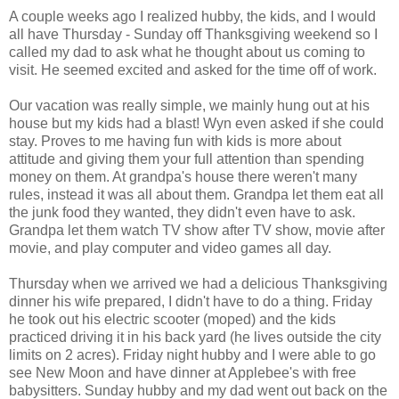
A couple weeks ago I realized hubby, the kids, and I would
all have Thursday - Sunday off Thanksgiving weekend so I
called my dad to ask what he thought about us coming to
visit. He seemed excited and asked for the time off of work.
Our vacation was really simple, we mainly hung out at his
house but my kids had a blast! Wyn even asked if she could
stay. Proves to me having fun with kids is more about
attitude and giving them your full attention than spending
money on them. At grandpa's house there weren't many
rules, instead it was all about them. Grandpa let them eat all
the junk food they wanted, they didn't even have to ask.
Grandpa let them watch TV show after TV show, movie after
movie, and play computer and video games all day.
Thursday when we arrived we had a delicious Thanksgiving
dinner his wife prepared, I didn't have to do a thing. Friday
he took out his electric scooter (moped) and the kids
practiced driving it in his back yard (he lives outside the city
limits on 2 acres). Friday night hubby and I were able to go
see New Moon and have dinner at Applebee's with free
babysitters. Sunday hubby and my dad went out back on the