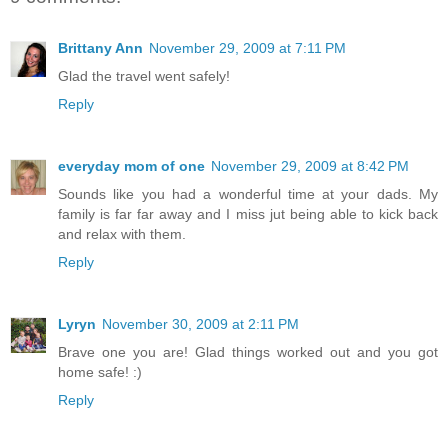
Brittany Ann
November 29, 2009 at 7:11 PM
Glad the travel went safely!
Reply
everyday mom of one
November 29, 2009 at 8:42 PM
Sounds like you had a wonderful time at your dads. My
family is far far away and I miss jut being able to kick back
and relax with them.
Reply
Lyryn
November 30, 2009 at 2:11 PM
Brave one you are! Glad things worked out and you got
home safe! :)
Reply