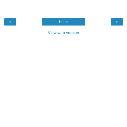
‹
›
Home
View web version