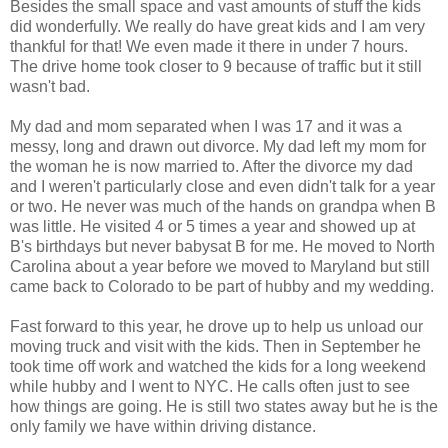
Besides the small space and vast amounts of stuff the kids
did wonderfully. We really do have great kids and I am very
thankful for that! We even made it there in under 7 hours.
The drive home took closer to 9 because of traffic but it still
wasn't bad.
My dad and mom separated when I was 17 and it was a
messy, long and drawn out divorce. My dad left my mom for
the woman he is now married to. After the divorce my dad
and I weren't particularly close and even didn't talk for a year
or two. He never was much of the hands on grandpa when B
was little. He visited 4 or 5 times a year and showed up at
B's birthdays but never babysat B for me. He moved to North
Carolina about a year before we moved to Maryland but still
came back to Colorado to be part of hubby and my wedding.
Fast forward to this year, he drove up to help us unload our
moving truck and visit with the kids. Then in September he
took time off work and watched the kids for a long weekend
while hubby and I went to NYC. He calls often just to see
how things are going. He is still two states away but he is the
only family we have within driving distance.