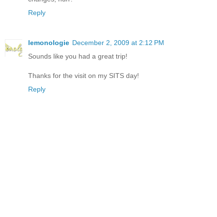
Reply
lemonologie
December 2, 2009 at 2:12 PM
Sounds like you had a great trip!
Thanks for the visit on my SITS day!
Reply