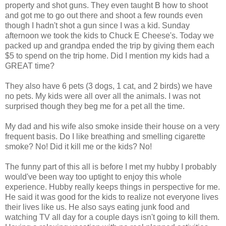
property and shot guns. They even taught B how to shoot
and got me to go out there and shoot a few rounds even
though I hadn't shot a gun since I was a kid. Sunday
afternoon we took the kids to Chuck E Cheese's. Today we
packed up and grandpa ended the trip by giving them each
$5 to spend on the trip home. Did I mention my kids had a
GREAT time?
They also have 6 pets (3 dogs, 1 cat, and 2 birds) we have
no pets. My kids were all over all the animals. I was not
surprised though they beg me for a pet all the time.
My dad and his wife also smoke inside their house on a very
frequent basis. Do I like breathing and smelling cigarette
smoke? No! Did it kill me or the kids? No!
The funny part of this all is before I met my hubby I probably
would've been way too uptight to enjoy this whole
experience. Hubby really keeps things in perspective for me.
He said it was good for the kids to realize not everyone lives
their lives like us. He also says eating junk food and
watching TV all day for a couple days isn't going to kill them.