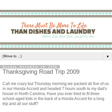
▼
Sunday, November 29, 2009
Thanksgiving Road Trip 2009
Call me crazy but Thursday morning we packed all five of us
in our Honda Accord and headed 7 hours south to my dad's
house in North Carolina. Have you ever tried to fit three
school-aged kids in the back of a Honda Accord for a long
trip and all our stuff?