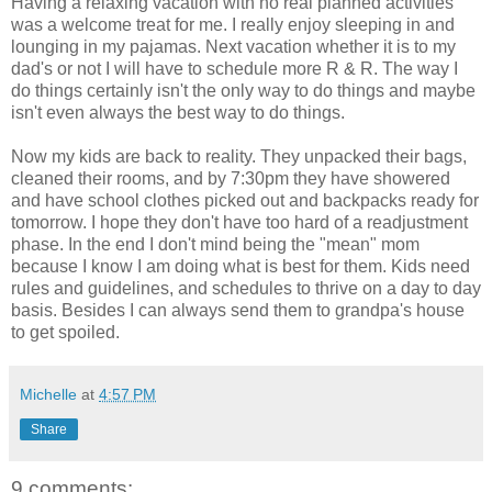
Having a relaxing vacation with no real planned activities
was a welcome treat for me. I really enjoy sleeping in and
lounging in my pajamas. Next vacation whether it is to my
dad's or not I will have to schedule more R & R. The way I
do things certainly isn't the only way to do things and maybe
isn't even always the best way to do things.
Now my kids are back to reality. They unpacked their bags,
cleaned their rooms, and by 7:30pm they have showered
and have school clothes picked out and backpacks ready for
tomorrow. I hope they don't have too hard of a readjustment
phase. In the end I don't mind being the "mean" mom
because I know I am doing what is best for them. Kids need
rules and guidelines, and schedules to thrive on a day to day
basis. Besides I can always send them to grandpa's house
to get spoiled.
Michelle
at
4:57 PM
Share
9 comments: