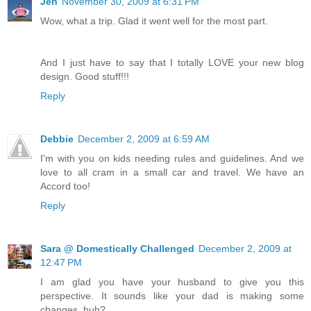
Jen
November 30, 2009 at 6:31 PM
Wow, what a trip. Glad it went well for the most part.
And I just have to say that I totally LOVE your new blog
design. Good stuff!!!
Reply
Debbie
December 2, 2009 at 6:59 AM
I'm with you on kids needing rules and guidelines. And we
love to all cram in a small car and travel. We have an
Accord too!
Reply
Sara @ Domestically Challenged
December 2, 2009 at
12:47 PM
I am glad you have your husband to give you this
perspective. It sounds like your dad is making some
changes, huh?