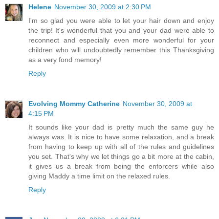
Helene
November 30, 2009 at 2:30 PM
I'm so glad you were able to let your hair down and enjoy
the trip! It's wonderful that you and your dad were able to
reconnect and especially even more wonderful for your
children who will undoubtedly remember this Thanksgiving
as a very fond memory!
Reply
Evolving Mommy Catherine
November 30, 2009 at
4:15 PM
It sounds like your dad is pretty much the same guy he
always was. It is nice to have some relaxation, and a break
from having to keep up with all of the rules and guidelines
you set. That's why we let things go a bit more at the cabin,
it gives us a break from being the enforcers while also
giving Maddy a time limit on the relaxed rules.
Reply