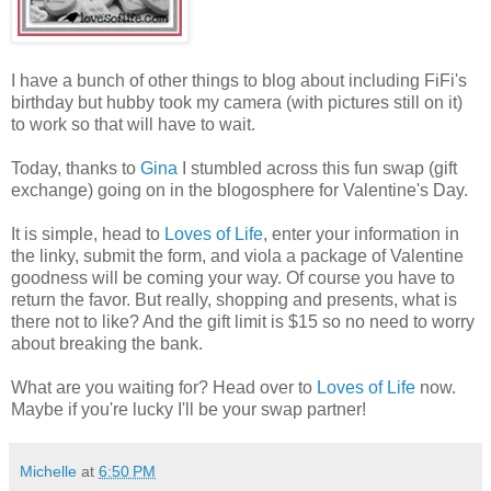
I have a bunch of other things to blog about including FiFi's
birthday but hubby took my camera (with pictures still on it)
to work so that will have to wait.
Today, thanks to
Gina
I stumbled across this fun swap (gift
exchange) going on in the blogosphere for Valentine's Day.
It is simple, head to
Loves of Life
, enter your information in
the linky, submit the form, and viola a package of Valentine
goodness will be coming your way. Of course you have to
return the favor. But really, shopping and presents, what is
there not to like? And the gift limit is $15 so no need to worry
about breaking the bank.
What are you waiting for? Head over to
Loves of Life
now.
Maybe if you're lucky I'll be your swap partner!
Michelle
at
6:50 PM