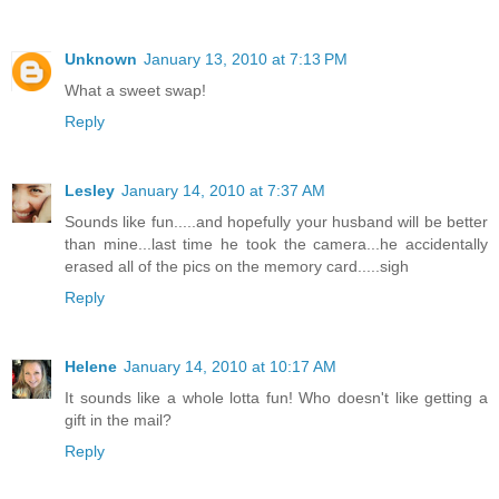
Unknown
January 13, 2010 at 7:13 PM
What a sweet swap!
Reply
Lesley
January 14, 2010 at 7:37 AM
Sounds like fun.....and hopefully your husband will be better
than mine...last time he took the camera...he accidentally
erased all of the pics on the memory card.....sigh
Reply
Helene
January 14, 2010 at 10:17 AM
It sounds like a whole lotta fun! Who doesn't like getting a
gift in the mail?
Reply