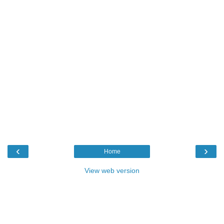
‹
›
Home
View web version