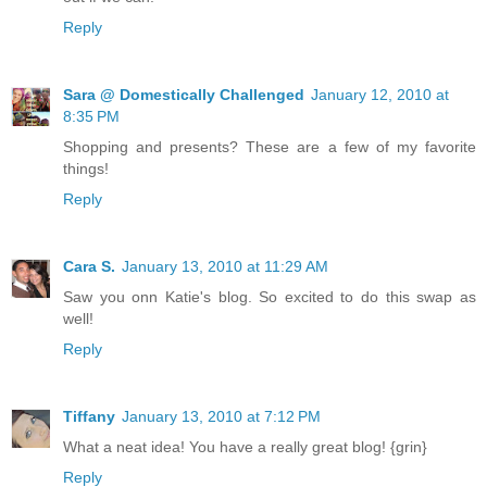
Reply
Sara @ Domestically Challenged
January 12, 2010 at
8:35 PM
Shopping and presents? These are a few of my favorite
things!
Reply
Cara S.
January 13, 2010 at 11:29 AM
Saw you onn Katie's blog. So excited to do this swap as
well!
Reply
Tiffany
January 13, 2010 at 7:12 PM
What a neat idea! You have a really great blog! {grin}
Reply