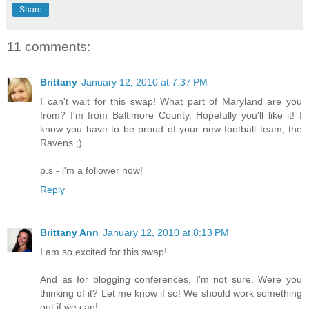
Share
11 comments:
Brittany
January 12, 2010 at 7:37 PM
I can't wait for this swap! What part of Maryland are you
from? I'm from Baltimore County. Hopefully you'll like it! I
know you have to be proud of your new football team, the
Ravens ;)
p.s - i'm a follower now!
Reply
Brittany Ann
January 12, 2010 at 8:13 PM
I am so excited for this swap!
And as for blogging conferences, I'm not sure. Were you
thinking of it? Let me know if so! We should work something
out if we can!