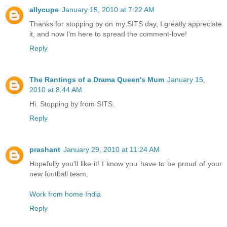
allycupe
January 15, 2010 at 7:22 AM
Thanks for stopping by on my SITS day, I greatly appreciate
it, and now I'm here to spread the comment-love!
Reply
The Rantings of a Drama Queen's Mum
January 15,
2010 at 8:44 AM
Hi. Stopping by from SITS.
Reply
prashant
January 29, 2010 at 11:24 AM
Hopefully you'll like it! I know you have to be proud of your
new football team,
Work from home India
Reply