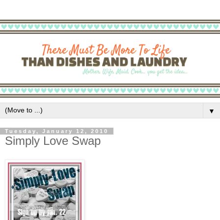
▼
Tuesday, January 12, 2010
Simply Love Swap