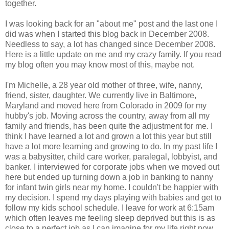
together.
I was looking back for an "about me" post and the last one I
did was when I started this blog back in December 2008.
Needless to say, a lot has changed since December 2008.
Here is a little update on me and my crazy family. If you read
my blog often you may know most of this, maybe not.
I'm Michelle, a 28 year old mother of three, wife, nanny,
friend, sister, daughter. We currently live in Baltimore,
Maryland and moved here from Colorado in 2009 for my
hubby's job. Moving across the country, away from all my
family and friends, has been quite the adjustment for me. I
think I have learned a lot and grown a lot this year but still
have a lot more learning and growing to do. In my past life I
was a babysitter, child care worker, paralegal, lobbyist, and
banker. I interviewed for corporate jobs when we moved out
here but ended up turning down a job in banking to nanny
for infant twin girls near my home. I couldn't be happier with
my decision. I spend my days playing with babies and get to
follow my kids school schedule. I leave for work at 6:15am
which often leaves me feeling sleep deprived but this is as
close to a perfect job as I can imagine for my life right now.