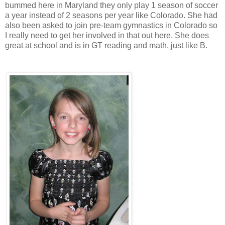
bummed here in Maryland they only play 1 season of soccer
a year instead of 2 seasons per year like Colorado. She had
also been asked to join pre-team gymnastics in Colorado so
I really need to get her involved in that out here. She does
great at school and is in GT reading and math, just like B.