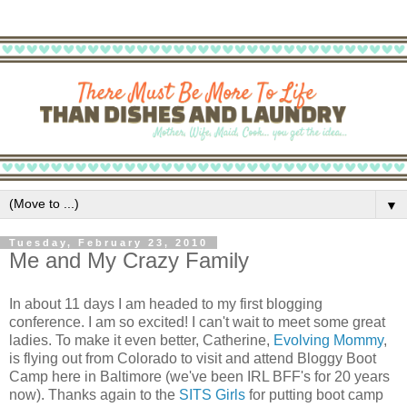
▼
Tuesday, February 23, 2010
Me and My Crazy Family
In about 11 days I am headed to my first blogging
conference. I am so excited! I can't wait to meet some great
ladies. To make it even better, Catherine,
Evolving Mommy
,
is flying out from Colorado to visit and attend Bloggy Boot
Camp here in Baltimore (we've been IRL BFF's for 20 years
now). Thanks again to the
SITS Girls
for putting boot camp