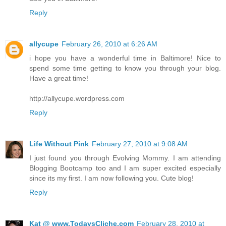
Reply
allycupe
February 26, 2010 at 6:26 AM
i hope you have a wonderful time in Baltimore! Nice to
spend some time getting to know you through your blog.
Have a great time!
http://allycupe.wordpress.com
Reply
Life Without Pink
February 27, 2010 at 9:08 AM
I just found you through Evolving Mommy. I am attending
Blogging Bootcamp too and I am super excited especially
since its my first. I am now following you. Cute blog!
Reply
Kat @ www.TodaysCliche.com
February 28, 2010 at