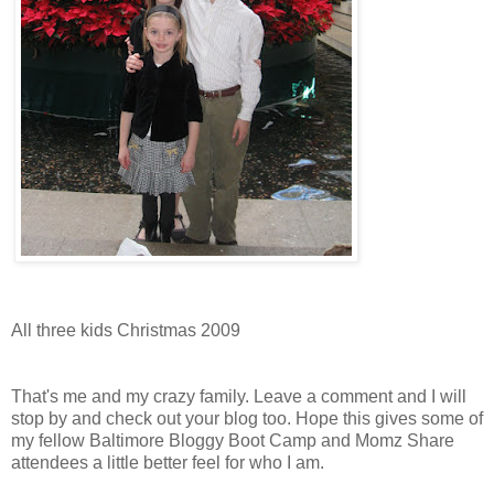
All three kids Christmas 2009
That's me and my crazy family. Leave a comment and I will
stop by and check out your blog too. Hope this gives some of
my fellow Baltimore Bloggy Boot Camp and Momz Share
attendees a little better feel for who I am.