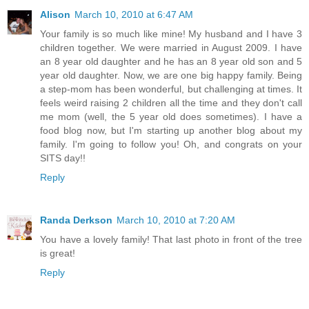
Alison
March 10, 2010 at 6:47 AM
Your family is so much like mine! My husband and I have 3
children together. We were married in August 2009. I have
an 8 year old daughter and he has an 8 year old son and 5
year old daughter. Now, we are one big happy family. Being
a step-mom has been wonderful, but challenging at times. It
feels weird raising 2 children all the time and they don't call
me mom (well, the 5 year old does sometimes). I have a
food blog now, but I'm starting up another blog about my
family. I'm going to follow you! Oh, and congrats on your
SITS day!!
Reply
Randa Derkson
March 10, 2010 at 7:20 AM
You have a lovely family! That last photo in front of the tree
is great!
Reply