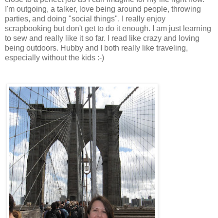
I'm outgoing, a talker, love being around people, throwing
parties, and doing "social things". I really enjoy
scrapbooking but don't get to do it enough. I am just learning
to sew and really like it so far. I read like crazy and loving
being outdoors. Hubby and I both really like traveling,
especially without the kids :-)