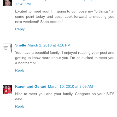
12:49 PM
Excited to meet you! I'm going to compose my "5 things" at
some point today and post. Look forward to meeting you
next weekend! Sooo excited!
Reply
Shelle
March 2, 2010 at 4:16 PM
You have a beautiful family! I enjoyed reading your post and
getting to know more about you. I'm so excited to meet you
a bootcamp!
Reply
Karen and Gerard
March 10, 2010 at 3:05 AM
Nice to meet you and your family. Congrats on your SITS
day!
Reply