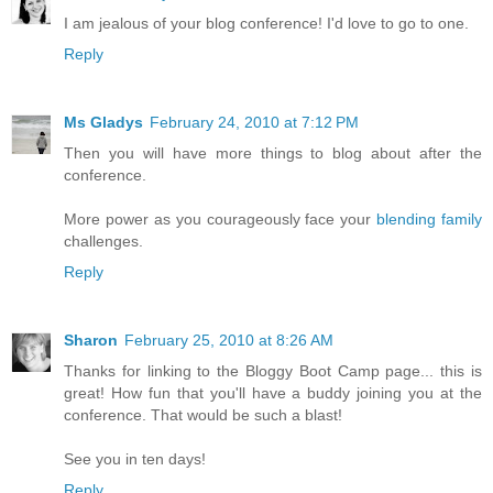
I am jealous of your blog conference! I'd love to go to one.
Reply
Ms Gladys
February 24, 2010 at 7:12 PM
Then you will have more things to blog about after the
conference.
More power as you courageously face your
blending family
challenges.
Reply
Sharon
February 25, 2010 at 8:26 AM
Thanks for linking to the Bloggy Boot Camp page... this is
great! How fun that you'll have a buddy joining you at the
conference. That would be such a blast!
See you in ten days!
Reply