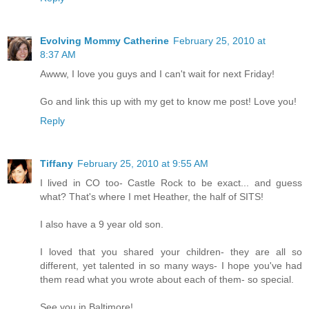
Evolving Mommy Catherine
February 25, 2010 at
8:37 AM
Awww, I love you guys and I can't wait for next Friday!
Go and link this up with my get to know me post! Love you!
Reply
Tiffany
February 25, 2010 at 9:55 AM
I lived in CO too- Castle Rock to be exact... and guess
what? That's where I met Heather, the half of SITS!
I also have a 9 year old son.
I loved that you shared your children- they are all so
different, yet talented in so many ways- I hope you've had
them read what you wrote about each of them- so special.
See you in Baltimore!