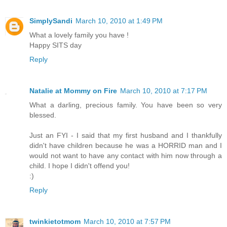
SimplySandi
March 10, 2010 at 1:49 PM
What a lovely family you have !
Happy SITS day
Reply
Natalie at Mommy on Fire
March 10, 2010 at 7:17 PM
What a darling, precious family. You have been so very
blessed.
Just an FYI - I said that my first husband and I thankfully
didn't have children because he was a HORRID man and I
would not want to have any contact with him now through a
child. I hope I didn't offend you!
:)
Reply
twinkietotmom
March 10, 2010 at 7:57 PM