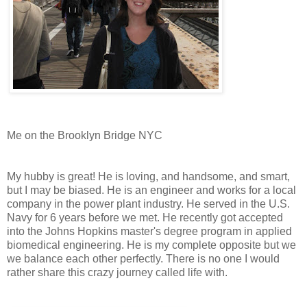
Me on the Brooklyn Bridge NYC
My hubby is great! He is loving, and handsome, and smart,
but I may be biased. He is an engineer and works for a local
company in the power plant industry. He served in the U.S.
Navy for 6 years before we met. He recently got accepted
into the Johns Hopkins master's degree program in applied
biomedical engineering. He is my complete opposite but we
we balance each other perfectly. There is no one I would
rather share this crazy journey called life with.