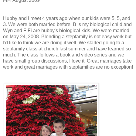
FiFi August 2009
Hubby and I meet 4 years ago when our kids were 5, 5, and
3. We were both married before. B is my biological child and
Wyn and FiFi are hubby's biological kids. We were married
on May 24, 2008. Blending a stepfamily is not easy work but
I'd like to think we are doing it well. We started going to a
stepfamily class at church last summer and have learned so
much. The class follows a book and video series and we
have small group discussions, I love it! Great marriages take
work and great marriages with stepfamilies are no exception!