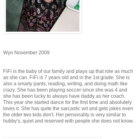
Wyn November 2009
FiFi is the baby of our family and plays up that role as much
as she can. FiFi is 7 years old and in the 1st grade. She is
also a smarty pants, reading, writing, and doing math like
crazy. She has been playing soccer since she was 4 and
she has been lucky to always have daddy as her coach.
This year she started dance for the first time and absolutely
loves it. She has quite the sarcastic wit and gets jokes even
the older two kids don't. Her personality is very similar to
hubby's, quiet and reserved with people she does not know.