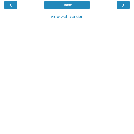
‹
›
Home
View web version