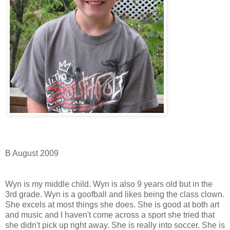
B August 2009
Wyn is my middle child. Wyn is also 9 years old but in the
3rd grade. Wyn is a goofball and likes being the class clown.
She excels at most things she does. She is good at both art
and music and I haven't come across a sport she tried that
she didn't pick up right away. She is really into soccer. She is