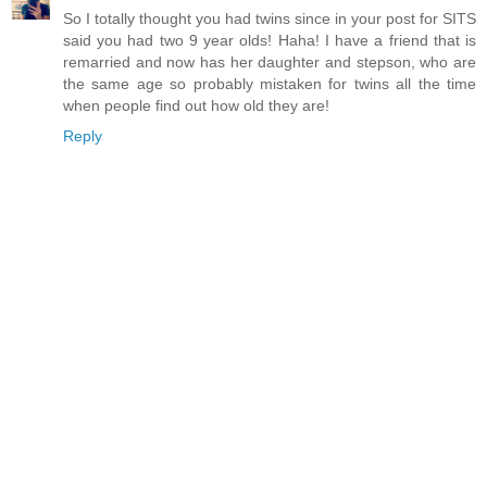
So I totally thought you had twins since in your post for SITS
said you had two 9 year olds! Haha! I have a friend that is
remarried and now has her daughter and stepson, who are
the same age so probably mistaken for twins all the time
when people find out how old they are!
Reply