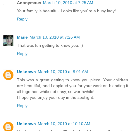
Anonymous
March 10, 2010 at 7:25 AM
Your family is beautiful! Looks like you`re a busy lady!
Reply
Marie
March 10, 2010 at 7:26 AM
That was fun getting to know you. :)
Reply
Unknown
March 10, 2010 at 8:01 AM
This was a great getting to know you piece. Your children
are beautiful, and I applaud you for your work on blending it
all together, while not easy, so worthwhile!
I hope you enjoy your day in the spotlight.
Reply
Unknown
March 10, 2010 at 10:10 AM