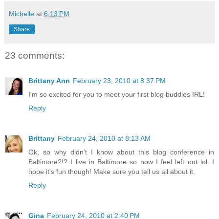
Michelle
at
6:13 PM
Share
23 comments:
Brittany Ann
February 23, 2010 at 8:37 PM
I'm so excited for you to meet your first blog buddies IRL!
Reply
Brittany
February 24, 2010 at 8:13 AM
Ok, so why didn't I know about this blog conference in
Baltimore?!? I live in Baltimore so now I feel left out lol. I
hope it's fun though! Make sure you tell us all about it.
Reply
Gina
February 24, 2010 at 2:40 PM