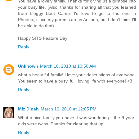
You have a lovely family. Thanks for giving us a glimpse into
your busy life. (Also, thanks for sharing all that you learned
from Bloggy Boot Camp. I'd love to go to the one in
Phoenix, since my parents are in Arizona, but I don't think I'll
be able to do that)
Happy SITS Feature Day!
Reply
Unknown
March 10, 2010 at 10:50 AM
what a beautiful family! I love your descriptions of everyone.
You seem to have a busy, full, loving life with everyone! <3
Reply
Miz Dinah
March 10, 2010 at 12:05 PM
What a nice family you have. I was wondering if the 9-year-
olds were twins. Thanks for clearing that up!
Reply