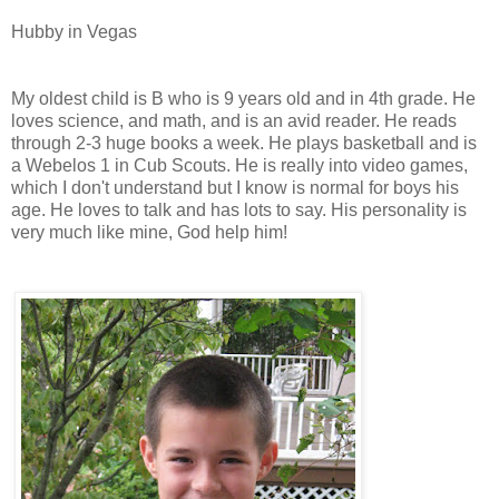
Hubby in Vegas
My oldest child is B who is 9 years old and in 4th grade. He
loves science, and math, and is an avid reader. He reads
through 2-3 huge books a week. He plays basketball and is
a Webelos 1 in Cub Scouts. He is really into video games,
which I don't understand but I know is normal for boys his
age. He loves to talk and has lots to say. His personality is
very much like mine, God help him!