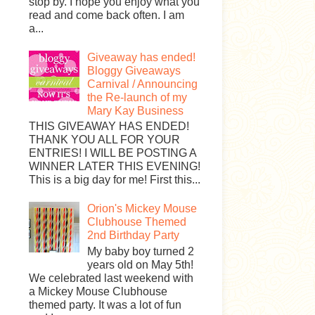
stop by. I hope you enjoy what you
read and come back often. I am
a...
Giveaway has ended!
Bloggy Giveaways
Carnival / Announcing
the Re-launch of my
Mary Kay Business
THIS GIVEAWAY HAS ENDED!
THANK YOU ALL FOR YOUR
ENTRIES! I WILL BE POSTING A
WINNER LATER THIS EVENING!
This is a big day for me! First this...
Orion's Mickey Mouse
Clubhouse Themed
2nd Birthday Party
My baby boy turned 2
years old on May 5th!
We celebrated last weekend with
a Mickey Mouse Clubhouse
themed party. It was a lot of fun