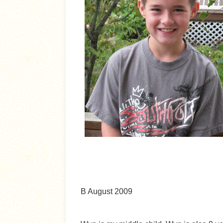
B August 2009