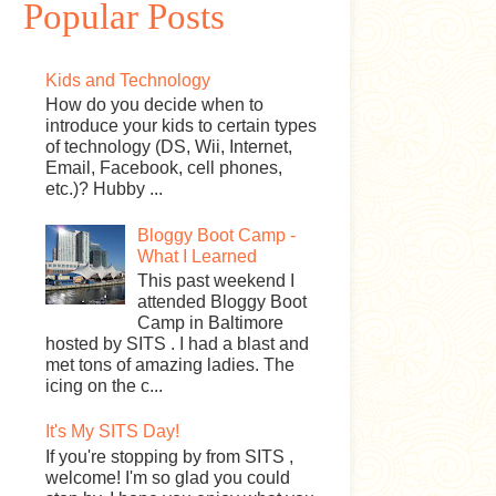
Popular Posts
Kids and Technology
How do you decide when to
introduce your kids to certain types
of technology (DS, Wii, Internet,
Email, Facebook, cell phones,
etc.)? Hubby ...
Bloggy Boot Camp -
What I Learned
This past weekend I
attended Bloggy Boot
Camp in Baltimore
hosted by SITS . I had a blast and
met tons of amazing ladies. The
icing on the c...
It's My SITS Day!
If you're stopping by from SITS ,
welcome! I'm so glad you could