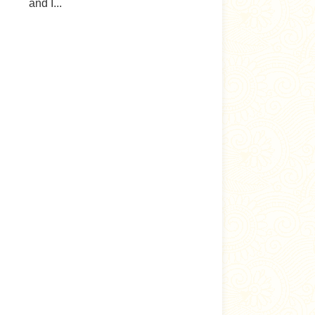
and I...