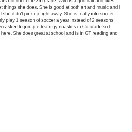
rs old but in the 3rd grade. Wyn is a goofball and likes
t things she does. She is good at both art and music and I
 she didn't pick up right away. She is really into soccer.
y play 1 season of soccer a year instead of 2 seasons
en asked to join pre-team gymnastics in Colorado so I
ut here. She does great at school and is in GT reading and