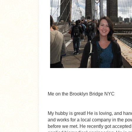
Me on the Brooklyn Bridge NYC
My hubby is great! He is loving, and ha
and works for a local company in the pow
before we met. He recently got accepted