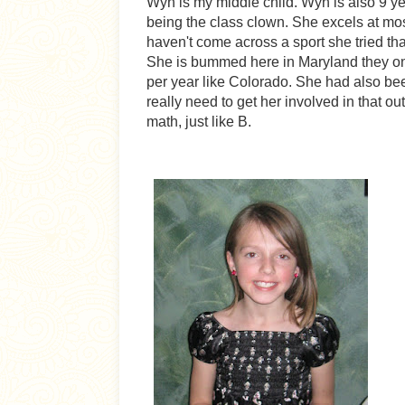
Wyn is my middle child. Wyn is also 9 yea
being the class clown. She excels at mos
haven't come across a sport she tried that
She is bummed here in Maryland they onl
per year like Colorado. She had also be
really need to get her involved in that o
math, just like B.