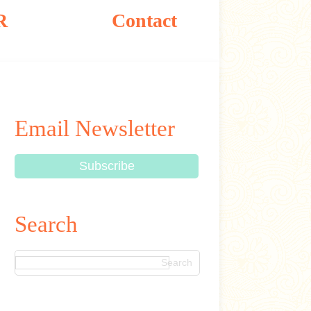
R
Contact
Email Newsletter
Search