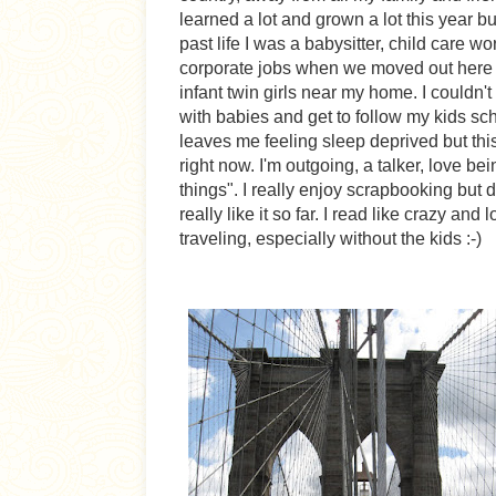
learned a lot and grown a lot this year bu
past life I was a babysitter, child care wo
corporate jobs when we moved out here b
infant twin girls near my home. I couldn
with babies and get to follow my kids sc
leaves me feeling sleep deprived but this 
right now. I'm outgoing, a talker, love b
things". I really enjoy scrapbooking but d
really like it so far. I read like crazy an
traveling, especially without the kids :-)