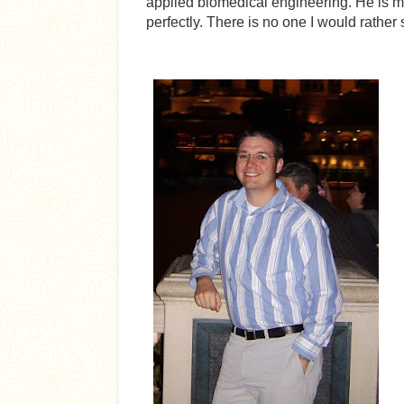
applied biomedical engineering. He is 
perfectly. There is no one I would rather 