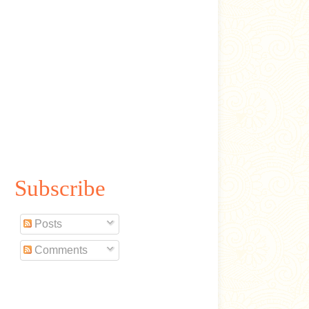
Subscribe
Posts
Comments