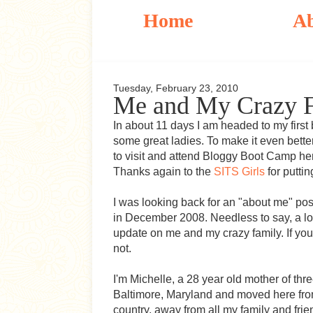
Home
A
Tuesday, February 23, 2010
Me and My Crazy 
In about 11 days I am headed to my first 
some great ladies. To make it even bette
to visit and attend Bloggy Boot Camp he
Thanks again to the
SITS Girls
for putti
I was looking back for an "about me" post
in December 2008. Needless to say, a lo
update on me and my crazy family. If yo
not.
I'm Michelle, a 28 year old mother of three
Baltimore, Maryland and moved here fro
country, away from all my family and frie