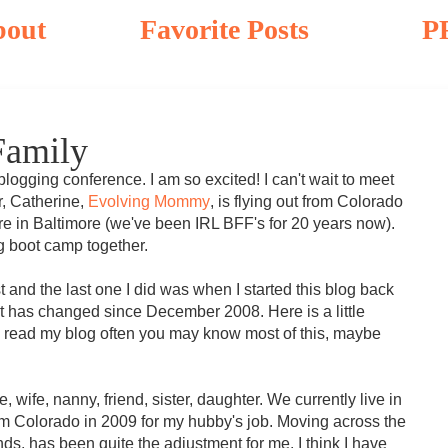
bout
Favorite Posts
P
Family
blogging conference. I am so excited! I can't wait to meet
r, Catherine,
Evolving Mommy
, is flying out from Colorado
re in Baltimore (we've been IRL BFF's for 20 years now).
ng boot camp together.
 and the last one I did was when I started this blog back
t has changed since December 2008. Here is a little
u read my blog often you may know most of this, maybe
, wife, nanny, friend, sister, daughter. We currently live in
m Colorado in 2009 for my hubby's job. Moving across the
nds, has been quite the adjustment for me. I think I have