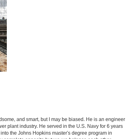
ndsome, and smart, but I may be biased. He is an engineer
er plant industry. He served in the U.S. Navy for 6 years
 into the Johns Hopkins master's degree program in