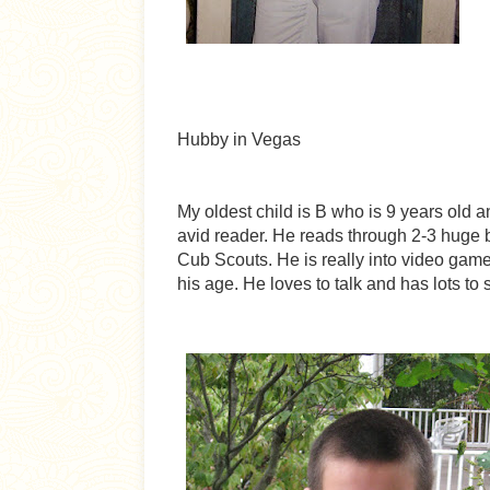
Hubby in Vegas
My oldest child is B who is 9 years old 
avid reader. He reads through 2-3 huge 
Cub Scouts. He is really into video game
his age. He loves to talk and has lots to