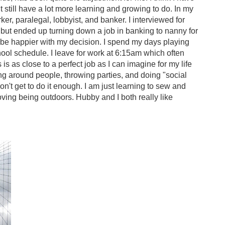
t still have a lot more learning and growing to do. In my
rker, paralegal, lobbyist, and banker. I interviewed for
ut ended up turning down a job in banking to nanny for
't be happier with my decision. I spend my days playing
hool schedule. I leave for work at 6:15am which often
is as close to a perfect job as I can imagine for my life
eing around people, throwing parties, and doing "social
on't get to do it enough. I am just learning to sew and
d loving being outdoors. Hubby and I both really like