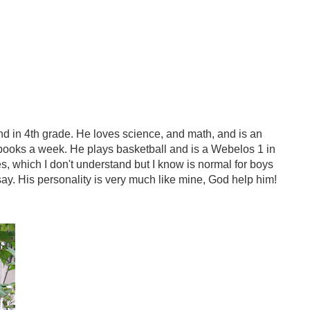
and in 4th grade. He loves science, and math, and is an
books a week. He plays basketball and is a Webelos 1 in
s, which I don't understand but I know is normal for boys
 say. His personality is very much like mine, God help him!