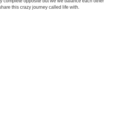
my complete opposite but we we balance each other
share this crazy journey called life with.