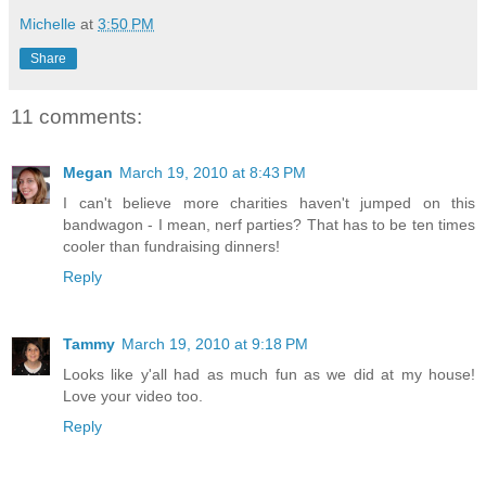
Michelle
at
3:50 PM
Share
11 comments:
Megan
March 19, 2010 at 8:43 PM
I can't believe more charities haven't jumped on this
bandwagon - I mean, nerf parties? That has to be ten times
cooler than fundraising dinners!
Reply
Tammy
March 19, 2010 at 9:18 PM
Looks like y'all had as much fun as we did at my house!
Love your video too.
Reply