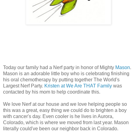
Today our family had a Nerf party in honor of Mighty
Mason
.
Mason is an adorable little boy who is celebrating finishing
his oral chemotherapy by putting together The World's
Largest Nerf Party.
Kristen at We Are THAT Family
was
contacted by his mom to help coordinate this.
We love Nerf at our house and we love helping people so
this was a great, easy thing we could do to brighten a boy
with cancer's day. Even cooler is he lives in Aurora,
Colorado, which is where we moved from last year. Mason
literally could've been our neighbor back in Colorado.