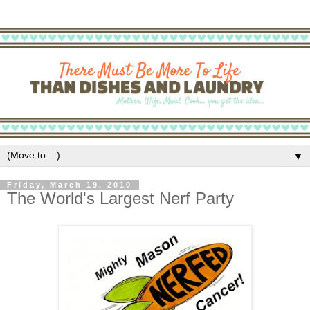
▼
Friday, March 19, 2010
The World's Largest Nerf Party