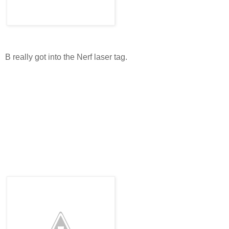
B really got into the Nerf laser tag.