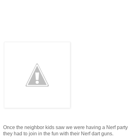
Once the neighbor kids saw we were having a Nerf party
they had to join in the fun with their Nerf dart guns.