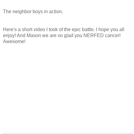
The neighbor boys in action.
Here's a short video I took of the epic battle. I hope you all
enjoy! And Mason we are so glad you NERFED cancer!
Awesome!