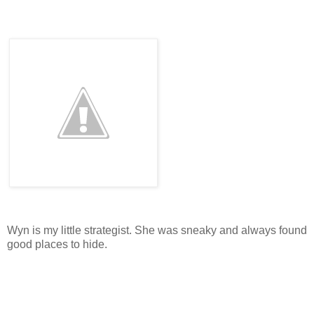
Wyn is my little strategist. She was sneaky and always found
good places to hide.