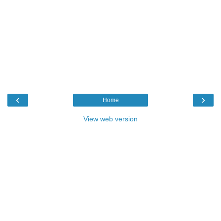
‹
›
Home
View web version