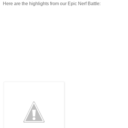
Here are the highlights from our Epic Nerf Battle: