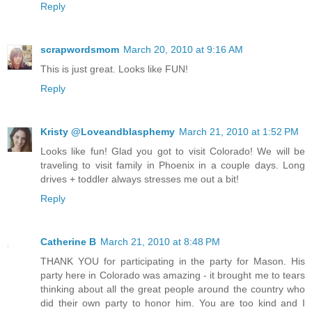
Reply
scrapwordsmom
March 20, 2010 at 9:16 AM
This is just great. Looks like FUN!
Reply
Kristy @Loveandblasphemy
March 21, 2010 at 1:52 PM
Looks like fun! Glad you got to visit Colorado! We will be
traveling to visit family in Phoenix in a couple days. Long
drives + toddler always stresses me out a bit!
Reply
Catherine B
March 21, 2010 at 8:48 PM
THANK YOU for participating in the party for Mason. His
party here in Colorado was amazing - it brought me to tears
thinking about all the great people around the country who
did their own party to honor him. You are too kind and I