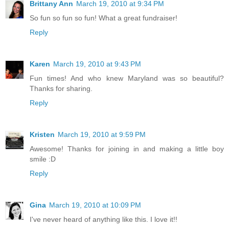
Brittany Ann
March 19, 2010 at 9:34 PM
So fun so fun so fun! What a great fundraiser!
Reply
Karen
March 19, 2010 at 9:43 PM
Fun times! And who knew Maryland was so beautiful?
Thanks for sharing.
Reply
Kristen
March 19, 2010 at 9:59 PM
Awesome! Thanks for joining in and making a little boy
smile :D
Reply
Gina
March 19, 2010 at 10:09 PM
I've never heard of anything like this. I love it!!