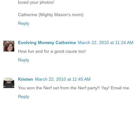
loved your photos!
Catherine (Mighty Mason's mom)
Reply
Evolving Mommy Catherine
March 22, 2010 at 11:24 AM
How fun and for a good cause too!
Reply
Kristen
March 22, 2010 at 11:45 AM
You won the Nerf set from the Nerf party!! Yay! Email me.
Reply