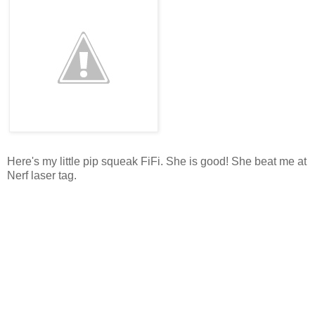
Here's my little pip squeak FiFi. She is good! She beat me at
Nerf laser tag.