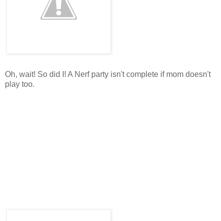
Oh, wait! So did I! A Nerf party isn't complete if mom doesn't
play too.