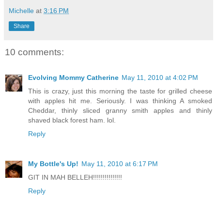
Michelle
at
3:16 PM
Share
10 comments:
Evolving Mommy Catherine
May 11, 2010 at 4:02 PM
This is crazy, just this morning the taste for grilled cheese
with apples hit me. Seriously. I was thinking A smoked
Cheddar, thinly sliced granny smith apples and thinly
shaved black forest ham. lol.
Reply
My Bottle's Up!
May 11, 2010 at 6:17 PM
GIT IN MAH BELLEH!!!!!!!!!!!!!!!
Reply