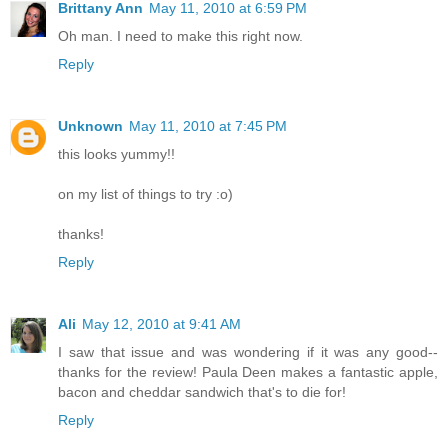
Brittany Ann
May 11, 2010 at 6:59 PM
Oh man. I need to make this right now.
Reply
Unknown
May 11, 2010 at 7:45 PM
this looks yummy!!
on my list of things to try :o)
thanks!
Reply
Ali
May 12, 2010 at 9:41 AM
I saw that issue and was wondering if it was any good--
thanks for the review! Paula Deen makes a fantastic apple,
bacon and cheddar sandwich that's to die for!
Reply