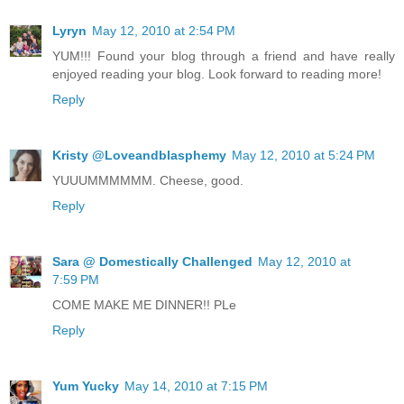
Lyryn
May 12, 2010 at 2:54 PM
YUM!!! Found your blog through a friend and have really
enjoyed reading your blog. Look forward to reading more!
Reply
Kristy @Loveandblasphemy
May 12, 2010 at 5:24 PM
YUUUMMMMMM. Cheese, good.
Reply
Sara @ Domestically Challenged
May 12, 2010 at
7:59 PM
COME MAKE ME DINNER!! PLe
Reply
Yum Yucky
May 14, 2010 at 7:15 PM