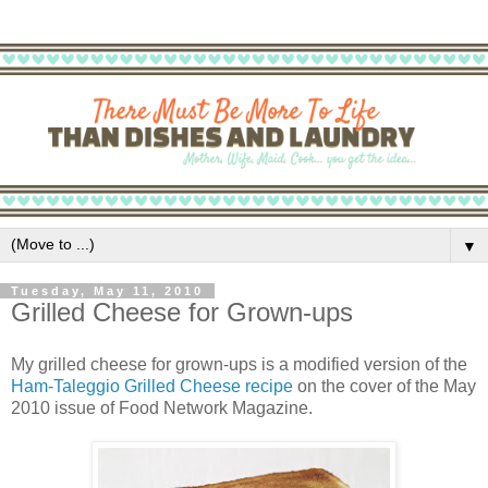
▼
Tuesday, May 11, 2010
Grilled Cheese for Grown-ups
My grilled cheese for grown-ups is a modified version of the
Ham-Taleggio Grilled Cheese recipe
on the cover of the May
2010 issue of Food Network Magazine.