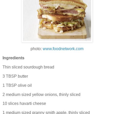
photo:
www.foodnetwork.com
Ingredients
Thin sliced sourdough bread
3 TBSP butter
1 TBSP olive oil
2 medium sized yellow onions, thinly sliced
10 slices havarti cheese
1 medium sized granny smith apple, thinly sliced