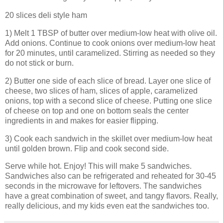
20 slices deli style ham
1) Melt 1 TBSP of butter over medium-low heat with olive oil.
Add onions. Continue to cook onions over medium-low heat
for 20 minutes, until caramelized. Stirring as needed so they
do not stick or burn.
2) Butter one side of each slice of bread. Layer one slice of
cheese, two slices of ham, slices of apple, caramelized
onions, top with a second slice of cheese. Putting one slice
of cheese on top and one on bottom seals the center
ingredients in and makes for easier flipping.
3) Cook each sandwich in the skillet over medium-low heat
until golden brown. Flip and cook second side.
Serve while hot. Enjoy! This will make 5 sandwiches.
Sandwiches also can be refrigerated and reheated for 30-45
seconds in the microwave for leftovers. The sandwiches
have a great combination of sweet, and tangy flavors. Really,
really delicious, and my kids even eat the sandwiches too.