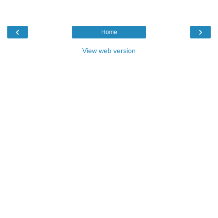
‹
›
Home
View web version