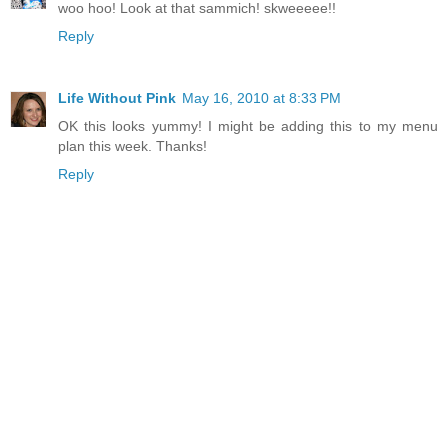
woo hoo! Look at that sammich! skweeeee!!
Reply
Life Without Pink
May 16, 2010 at 8:33 PM
OK this looks yummy! I might be adding this to my menu
plan this week. Thanks!
Reply