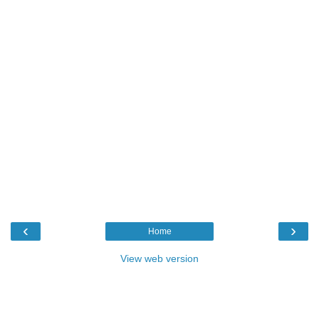
‹
›
Home
View web version