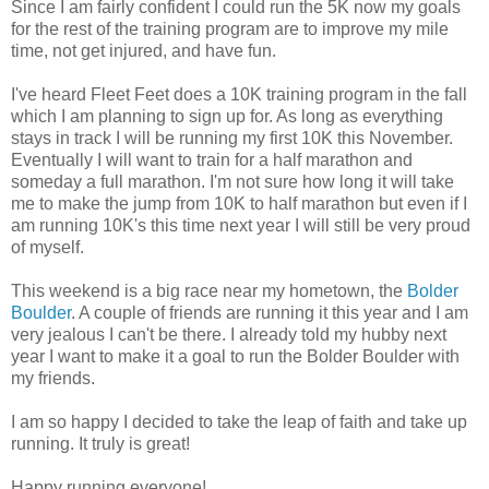
Since I am fairly confident I could run the 5K now my goals
for the rest of the training program are to improve my mile
time, not get injured, and have fun.
I've heard Fleet Feet does a 10K training program in the fall
which I am planning to sign up for. As long as everything
stays in track I will be running my first 10K this November.
Eventually I will want to train for a half marathon and
someday a full marathon. I'm not sure how long it will take
me to make the jump from 10K to half marathon but even if I
am running 10K's this time next year I will still be very proud
of myself.
This weekend is a big race near my hometown, the
Bolder
Boulder
. A couple of friends are running it this year and I am
very jealous I can't be there. I already told my hubby next
year I want to make it a goal to run the Bolder Boulder with
my friends.
I am so happy I decided to take the leap of faith and take up
running. It truly is great!
Happy running everyone!