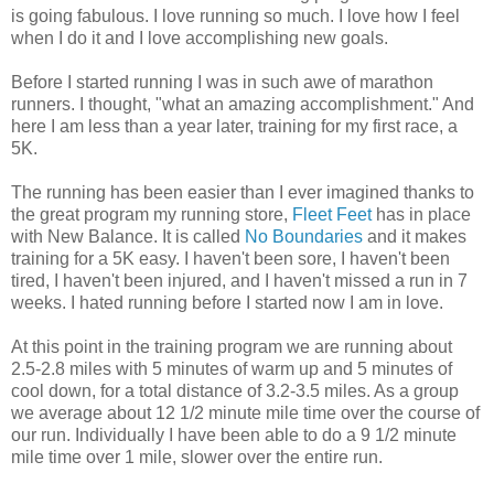
is going fabulous. I love running so much. I love how I feel
when I do it and I love accomplishing new goals.
Before I started running I was in such awe of marathon
runners. I thought, "what an amazing accomplishment." And
here I am less than a year later, training for my first race, a
5K.
The running has been easier than I ever imagined thanks to
the great program my running store,
Fleet Feet
has in place
with New Balance. It is called
No Boundaries
and it makes
training for a 5K easy. I haven't been sore, I haven't been
tired, I haven't been injured, and I haven't missed a run in 7
weeks. I hated running before I started now I am in love.
At this point in the training program we are running about
2.5-2.8 miles with 5 minutes of warm up and 5 minutes of
cool down, for a total distance of 3.2-3.5 miles. As a group
we average about 12 1/2 minute mile time over the course of
our run. Individually I have been able to do a 9 1/2 minute
mile time over 1 mile, slower over the entire run.