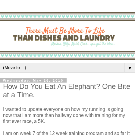
▼
Wednesday, May 26, 2010
How Do You Eat An Elephant? One Bite
at a Time.
I wanted to update everyone on how my running is going
now that I am more than halfway done with training for my
first ever race, a 5K.
I am on week 7 of the 12 week training program and so far it