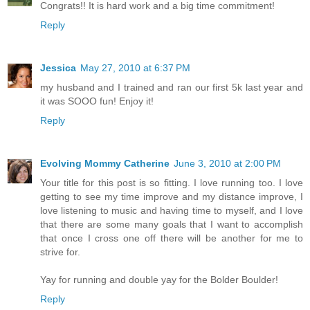
Congrats!! It is hard work and a big time commitment!
Reply
Jessica
May 27, 2010 at 6:37 PM
my husband and I trained and ran our first 5k last year and
it was SOOO fun! Enjoy it!
Reply
Evolving Mommy Catherine
June 3, 2010 at 2:00 PM
Your title for this post is so fitting. I love running too. I love
getting to see my time improve and my distance improve, I
love listening to music and having time to myself, and I love
that there are some many goals that I want to accomplish
that once I cross one off there will be another for me to
strive for.
Yay for running and double yay for the Bolder Boulder!
Reply