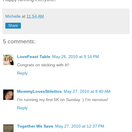
Michelle
at
11:54 AM
Share
5 comments:
LoveFeast Table
May 26, 2010 at 9:14 PM
Congrats on sticking with it!!
Reply
MommyLovesStilettos
May 27, 2010 at 9:40 AM
I'm running my first 5K on Sunday :) I'm nervous!
Reply
Together We Save
May 27, 2010 at 12:37 PM