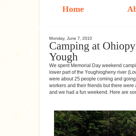
Home
A
Monday, June 7, 2010
Camping at Ohiopyl
Yough
We spent Memorial Day weekend camping 
lower part of the Youghiogheny river (L
were about 25 people coming and going 
workers and their friends but there were
and we had a fun weekend. Here are some