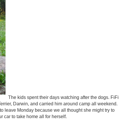
The kids spent their days watching after the dogs. FiFi
l Terrier, Darwin, and carried him around camp all weekend.
to leave Monday because we all thought she might try to
r car to take home all for herself.