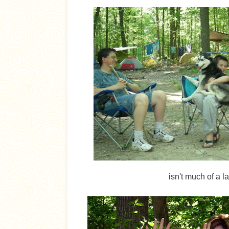
isn't much of a l