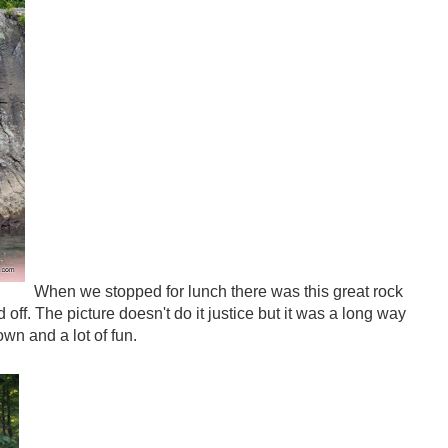
When we stopped for lunch there was this great rock
f. The picture doesn't do it justice but it was a long way
wn and a lot of fun.