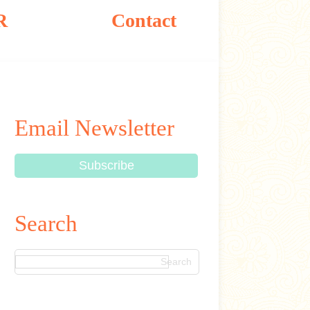
R
Contact
Email Newsletter
Search