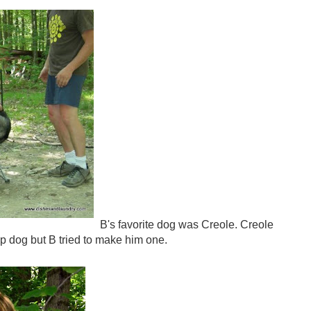
B's favorite dog was Creole. Creole
ap dog but B tried to make him one.