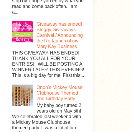
stop by. I hope you enjoy what you
read and come back often. I am
a...
Giveaway has ended!
Bloggy Giveaways
Carnival / Announcing
the Re-launch of my
Mary Kay Business
THIS GIVEAWAY HAS ENDED!
THANK YOU ALL FOR YOUR
ENTRIES! I WILL BE POSTING A
WINNER LATER THIS EVENING!
This is a big day for me! First this...
Orion's Mickey Mouse
Clubhouse Themed
2nd Birthday Party
My baby boy turned 2
years old on May 5th!
We celebrated last weekend with
a Mickey Mouse Clubhouse
themed party. It was a lot of fun