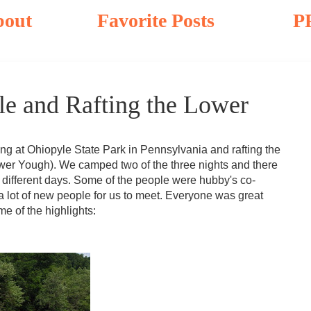
bout
Favorite Posts
P
e and Rafting the Lower
at Ohiopyle State Park in Pennsylvania and rafting the
ower Yough). We camped two of the three nights and there
different days. Some of the people were hubby's co-
 a lot of new people for us to meet. Everyone was great
 of the highlights: