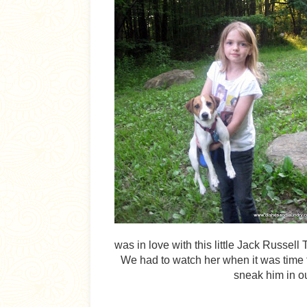
was in love with this little Jack Russel
We had to watch her when it was time 
sneak him in ou