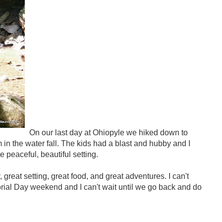
On our last day at Ohiopyle we hiked down to
in the water fall. The kids had a blast and hubby and I
e peaceful, beautiful setting.
great setting, great food, and great adventures. I can't
rial Day weekend and I can't wait until we go back and do