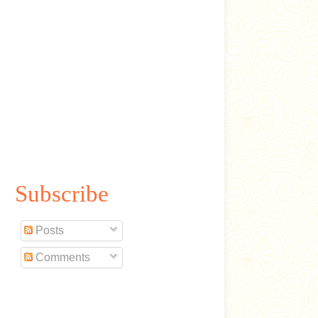
Subscribe
Posts
Comments