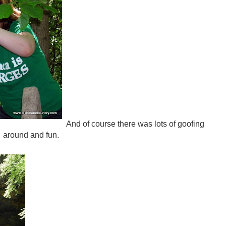
And of course there was lots of goofing
around and fun.