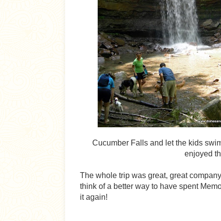
Cucumber Falls and let the kids swim 
enjoyed th
The whole trip was great, great company, 
think of a better way to have spent Memo
it again!