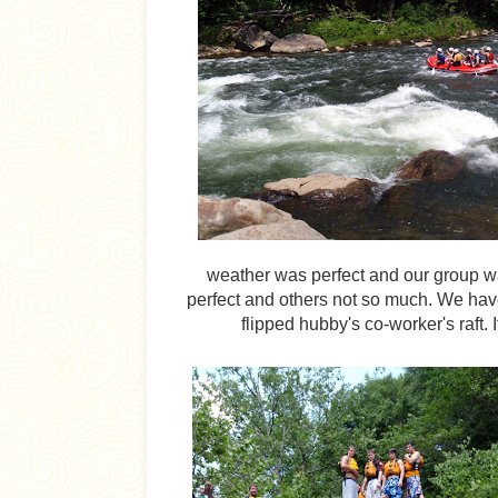
weather was perfect and our group w
perfect and others not so much. We have 
flipped hubby's co-worker's raft. 