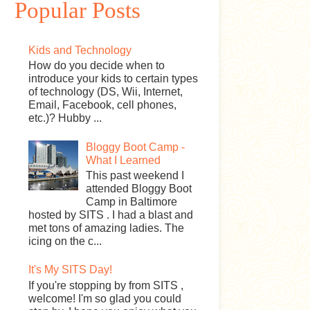
Popular Posts
Kids and Technology
How do you decide when to
introduce your kids to certain types
of technology (DS, Wii, Internet,
Email, Facebook, cell phones,
etc.)? Hubby ...
Bloggy Boot Camp -
What I Learned
This past weekend I
attended Bloggy Boot
Camp in Baltimore
hosted by SITS . I had a blast and
met tons of amazing ladies. The
icing on the c...
It's My SITS Day!
If you're stopping by from SITS ,
welcome! I'm so glad you could