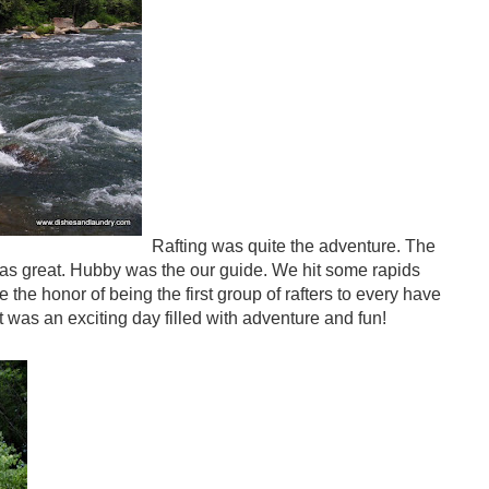
Rafting was quite the adventure. The
as great. Hubby was the our guide. We hit some rapids
the honor of being the first group of rafters to every have
It was an exciting day filled with adventure and fun!