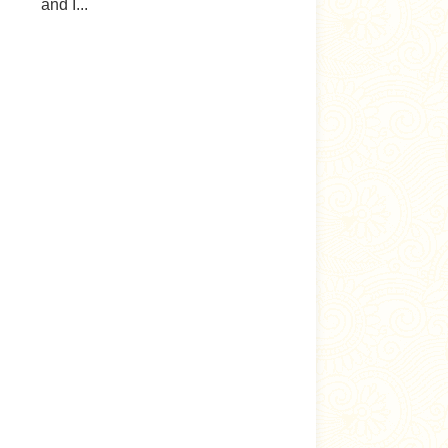
and I...