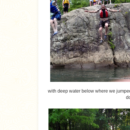
with deep water below where we jumped of
do