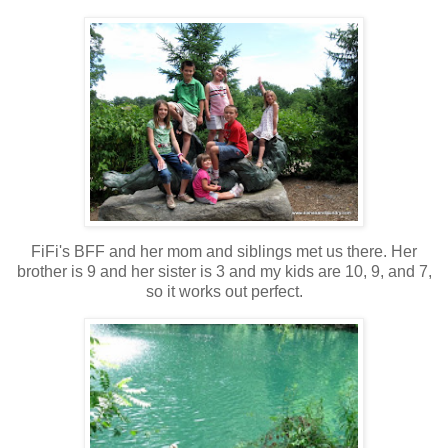
FiFi's BFF and her mom and siblings met us there. Her
brother is 9 and her sister is 3 and my kids are 10, 9, and 7,
so it works out perfect.