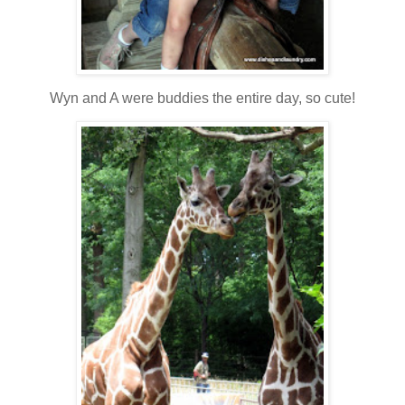
Wyn and A were buddies the entire day, so cute!