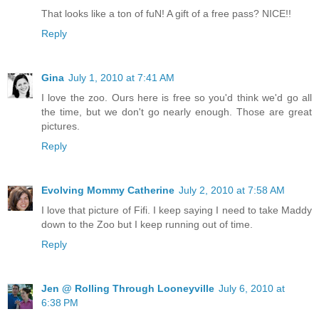
That looks like a ton of fuN! A gift of a free pass? NICE!!
Reply
Gina
July 1, 2010 at 7:41 AM
I love the zoo. Ours here is free so you'd think we'd go all
the time, but we don't go nearly enough. Those are great
pictures.
Reply
Evolving Mommy Catherine
July 2, 2010 at 7:58 AM
I love that picture of Fifi. I keep saying I need to take Maddy
down to the Zoo but I keep running out of time.
Reply
Jen @ Rolling Through Looneyville
July 6, 2010 at
6:38 PM