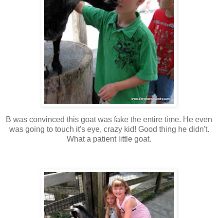
B was convinced this goat was fake the entire time. He even
was going to touch it's eye, crazy kid! Good thing he didn't.
What a patient little goat.