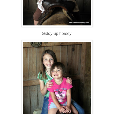
Giddy-up horsey!