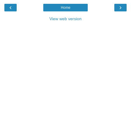
‹
›
Home
View web version