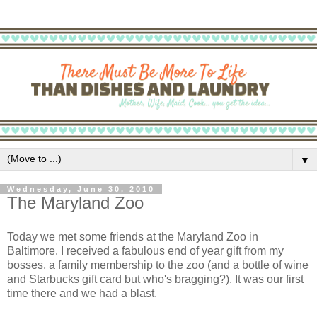
▼
Wednesday, June 30, 2010
The Maryland Zoo
Today we met some friends at the Maryland Zoo in
Baltimore. I received a fabulous end of year gift from my
bosses, a family membership to the zoo (and a bottle of wine
and Starbucks gift card but who's bragging?). It was our first
time there and we had a blast.