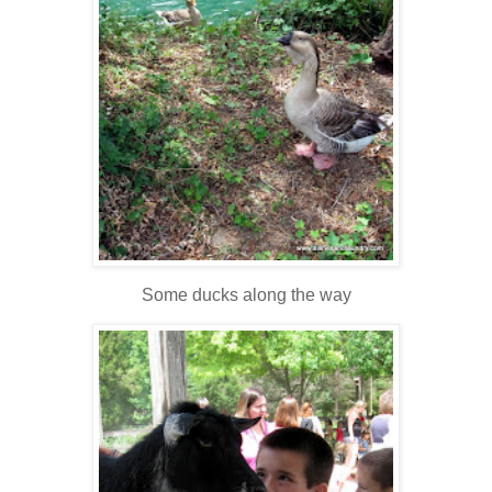
Some ducks along the way