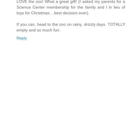
LOVE the zoo! What a great gift! (I asked my parents for a
Science Center membership for the family and I in lieu of
toys for Christmas... best decision ever).
If you can, head to the zoo on rainy, drizzly days. TOTALLY
empty and so much fun.
Reply