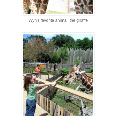
Wyn's favorite animal, the giraffe