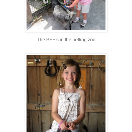
The BFF's in the petting zoo