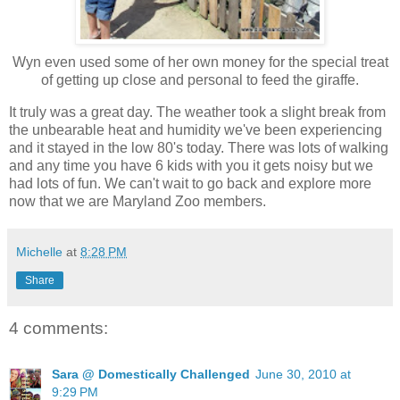
Wyn even used some of her own money for the special treat
of getting up close and personal to feed the giraffe.
It truly was a great day. The weather took a slight break from
the unbearable heat and humidity we've been experiencing
and it stayed in the low 80's today. There was lots of walking
and any time you have 6 kids with you it gets noisy but we
had lots of fun. We can't wait to go back and explore more
now that we are Maryland Zoo members.
Michelle
at
8:28 PM
Share
4 comments:
Sara @ Domestically Challenged
June 30, 2010 at
9:29 PM