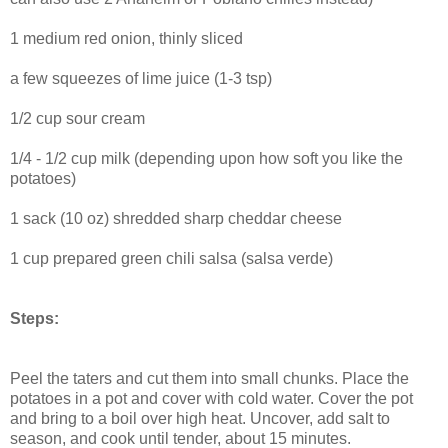
1 medium red onion, thinly sliced
a few squeezes of lime juice (1-3 tsp)
1/2 cup sour cream
1/4 - 1/2 cup milk (depending upon how soft you like the
potatoes)
1 sack (10 oz) shredded sharp cheddar cheese
1 cup prepared green chili salsa (salsa verde)
Steps:
Peel the taters and cut them into small chunks. Place the
potatoes in a pot and cover with cold water. Cover the pot
and bring to a boil over high heat. Uncover, add salt to
season, and cook until tender, about 15 minutes.