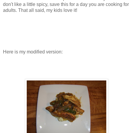
don't like a little spicy, save this for a day you are cooking for
adults. That all said, my kids love it!
Here is my modified version: