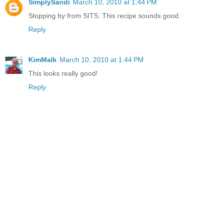
SimplySandi
March 10, 2010 at 1:44 PM
Stopping by from SITS. This recipe sounds good.
Reply
KimMalk
March 10, 2010 at 1:44 PM
This looks really good!
Reply