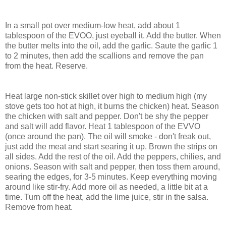
In a small pot over medium-low heat, add about 1
tablespoon of the EVOO, just eyeball it. Add the butter. When
the butter melts into the oil, add the garlic. Saute the garlic 1
to 2 minutes, then add the scallions and remove the pan
from the heat. Reserve.
Heat large non-stick skillet over high to medium high (my
stove gets too hot at high, it burns the chicken) heat. Season
the chicken with salt and pepper. Don't be shy the pepper
and salt will add flavor. Heat 1 tablespoon of the EVVO
(once around the pan). The oil will smoke - don't freak out,
just add the meat and start searing it up. Brown the strips on
all sides. Add the rest of the oil. Add the peppers, chilies, and
onions. Season with salt and pepper, then toss them around,
searing the edges, for 3-5 minutes. Keep everything moving
around like stir-fry. Add more oil as needed, a little bit at a
time. Turn off the heat, add the lime juice, stir in the salsa.
Remove from heat.