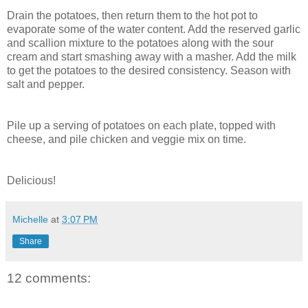
Drain the potatoes, then return them to the hot pot to
evaporate some of the water content. Add the reserved garlic
and scallion mixture to the potatoes along with the sour
cream and start smashing away with a masher. Add the milk
to get the potatoes to the desired consistency. Season with
salt and pepper.
Pile up a serving of potatoes on each plate, topped with
cheese, and pile chicken and veggie mix on time.
Delicious!
Michelle
at
3:07 PM
Share
12 comments: