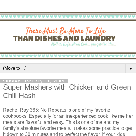
▼
Sunday, January 11, 2009
Super Mashers with Chicken and Green
Chili Hash
Rachel Ray 365: No Repeats is one of my favorite
cookbooks. Especially for an inexperienced cook like me her
meals are flavorful and easy. This is one of me and my
family's absolute favorite meals. It takes some practice to get
it down to 30 minutes and to perfect the flavor. If your kids