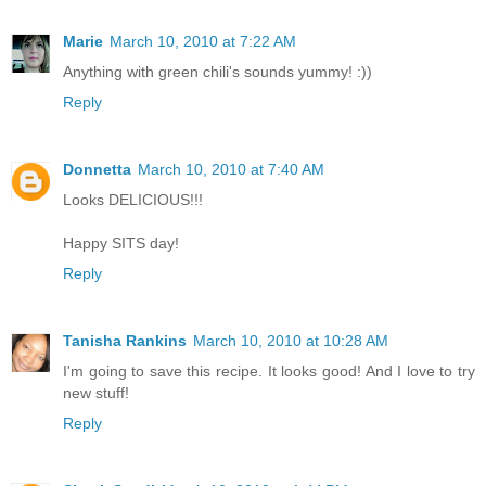
Marie
March 10, 2010 at 7:22 AM
Anything with green chili's sounds yummy! :))
Reply
Donnetta
March 10, 2010 at 7:40 AM
Looks DELICIOUS!!!
Happy SITS day!
Reply
Tanisha Rankins
March 10, 2010 at 10:28 AM
I'm going to save this recipe. It looks good! And I love to try
new stuff!
Reply