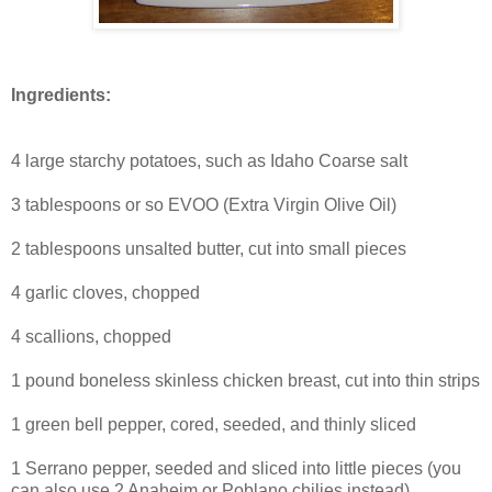
Ingredients:
4 large starchy potatoes, such as Idaho Coarse salt
3 tablespoons or so EVOO (Extra Virgin Olive Oil)
2 tablespoons unsalted butter, cut into small pieces
4 garlic cloves, chopped
4 scallions, chopped
1 pound boneless skinless chicken breast, cut into thin strips
1 green bell pepper, cored, seeded, and thinly sliced
1 Serrano pepper, seeded and sliced into little pieces (you
can also use 2 Anaheim or Poblano chilies instead)