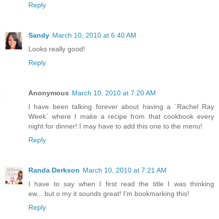
Reply
Sandy
March 10, 2010 at 6:40 AM
Looks really good!
Reply
Anonymous
March 10, 2010 at 7:20 AM
I have been talking forever about having a `Rachel Ray
Week` where I make a recipe from that cookbook every
night for dinner! I may have to add this one to the menu!
Reply
Randa Derkson
March 10, 2010 at 7:21 AM
I have to say when I first read the title I was thinking
ew....but o my it sounds great! I'm bookmarking this!
Reply