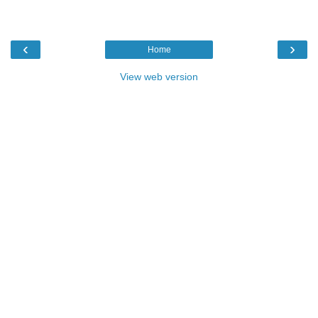
‹
›
Home
View web version