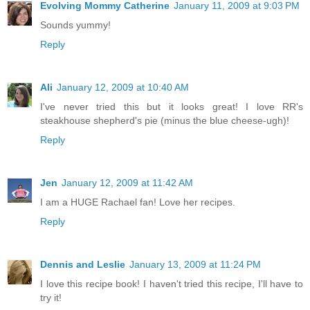
Evolving Mommy Catherine
January 11, 2009 at 9:03 PM
Sounds yummy!
Reply
Ali
January 12, 2009 at 10:40 AM
I've never tried this but it looks great! I love RR's
steakhouse shepherd's pie (minus the blue cheese-ugh)!
Reply
Jen
January 12, 2009 at 11:42 AM
I am a HUGE Rachael fan! Love her recipes.
Reply
Dennis and Leslie
January 13, 2009 at 11:24 PM
I love this recipe book! I haven't tried this recipe, I'll have to
try it!