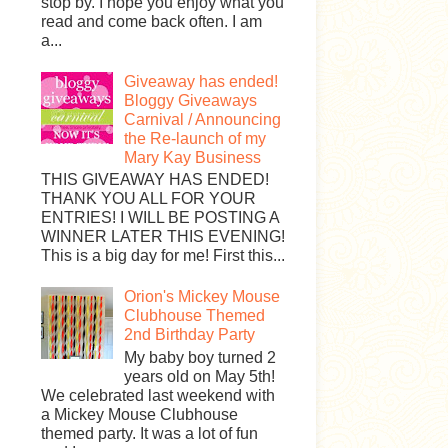
stop by. I hope you enjoy what you
read and come back often. I am
a...
Giveaway has ended!
Bloggy Giveaways
Carnival / Announcing
the Re-launch of my
Mary Kay Business
THIS GIVEAWAY HAS ENDED!
THANK YOU ALL FOR YOUR
ENTRIES! I WILL BE POSTING A
WINNER LATER THIS EVENING!
This is a big day for me! First this...
Orion's Mickey Mouse
Clubhouse Themed
2nd Birthday Party
My baby boy turned 2
years old on May 5th!
We celebrated last weekend with
a Mickey Mouse Clubhouse
themed party. It was a lot of fun