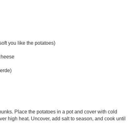
oft you like the potatoes)
 cheese
verde)
hunks. Place the potatoes in a pot and cover with cold
over high heat. Uncover, add salt to season, and cook until