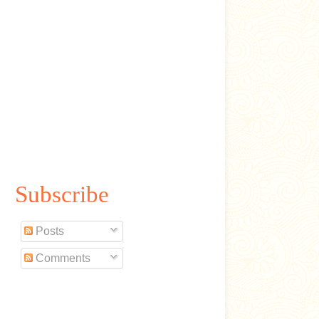
Subscribe
Posts
Comments