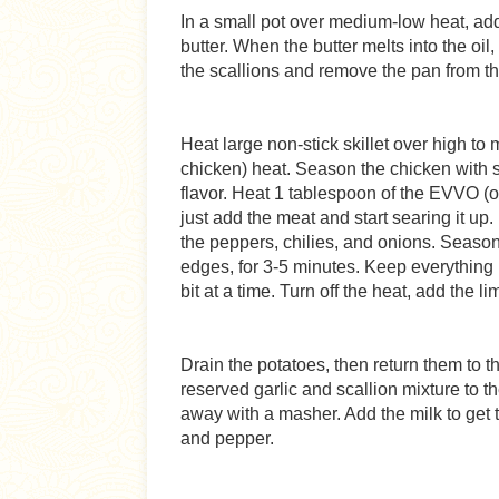
In a small pot over medium-low heat, add
butter. When the butter melts into the oil
the scallions and remove the pan from t
Heat large non-stick skillet over high to 
chicken) heat. Season the chicken with s
flavor. Heat 1 tablespoon of the EVVO (on
just add the meat and start searing it up. 
the peppers, chilies, and onions. Season
edges, for 3-5 minutes. Keep everything m
bit at a time. Turn off the heat, add the l
Drain the potatoes, then return them to t
reserved garlic and scallion mixture to 
away with a masher. Add the milk to get 
and pepper.