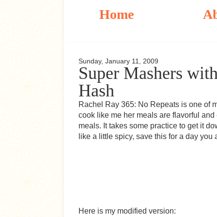
Home
A
Sunday, January 11, 2009
Super Mashers with
Hash
Rachel Ray 365: No Repeats is one of my
cook like me her meals are flavorful and 
meals. It takes some practice to get it dow
like a little spicy, save this for a day you
Here is my modified version: