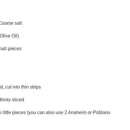
Coarse salt
Olive Oil)
mall pieces
 cut into thin strips
hinly sliced
o little pieces (you can also use 2 Anaheim or Poblano