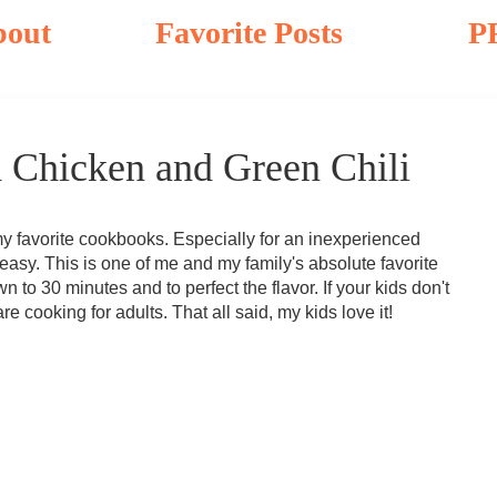
bout
Favorite Posts
P
 Chicken and Green Chili
 favorite cookbooks. Especially for an inexperienced
easy. This is one of me and my family's absolute favorite
n to 30 minutes and to perfect the flavor. If your kids don't
 are cooking for adults. That all said, my kids love it!