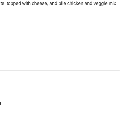
ate, topped with cheese, and pile chicken and veggie mix
...