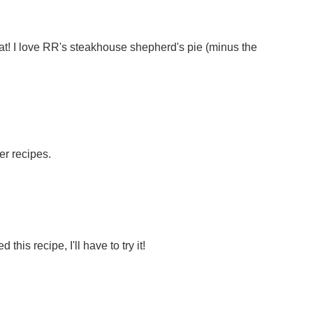
great! I love RR's steakhouse shepherd's pie (minus the
r recipes.
d this recipe, I'll have to try it!