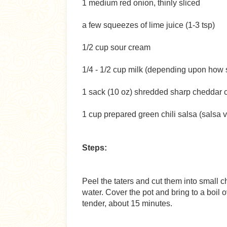
1 medium red onion, thinly sliced
a few squeezes of lime juice (1-3 tsp)
1/2 cup sour cream
1/4 - 1/2 cup milk (depending upon how s
1 sack (10 oz) shredded sharp cheddar
1 cup prepared green chili salsa (salsa 
Steps:
Peel the taters and cut them into small c
water. Cover the pot and bring to a boil 
tender, about 15 minutes.