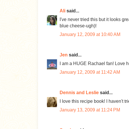
Ali
said...
I've never tried this but it looks 
blue cheese-ugh)!
January 12, 2009 at 10:40 AM
Jen
said...
I am a HUGE Rachael fan! Love he
January 12, 2009 at 11:42 AM
Dennis and Leslie
said...
I love this recipe book! I haven't trie
January 13, 2009 at 11:24 PM