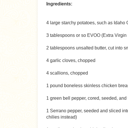
Ingredients:
4 large starchy potatoes, such as Idaho 
3 tablespoons or so EVOO (Extra Virgin 
2 tablespoons unsalted butter, cut into s
4 garlic cloves, chopped
4 scallions, chopped
1 pound boneless skinless chicken breast,
1 green bell pepper, cored, seeded, and t
1 Serrano pepper, seeded and sliced int
chilies instead)