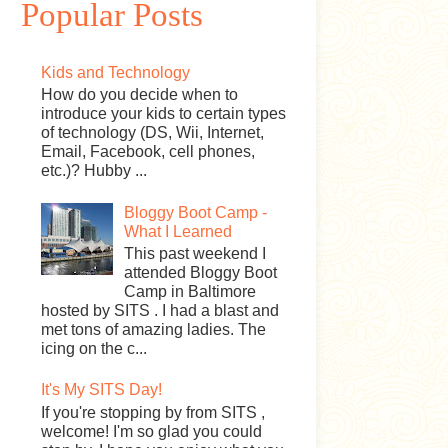
Popular Posts
Kids and Technology
How do you decide when to
introduce your kids to certain types
of technology (DS, Wii, Internet,
Email, Facebook, cell phones,
etc.)? Hubby ...
Bloggy Boot Camp -
What I Learned
This past weekend I
attended Bloggy Boot
Camp in Baltimore
hosted by SITS . I had a blast and
met tons of amazing ladies. The
icing on the c...
It's My SITS Day!
If you're stopping by from SITS ,
welcome! I'm so glad you could