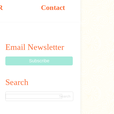
R
Contact
Email Newsletter
Search