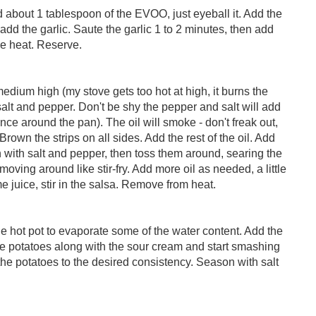
 about 1 tablespoon of the EVOO, just eyeball it. Add the
, add the garlic. Saute the garlic 1 to 2 minutes, then add
he heat. Reserve.
medium high (my stove gets too hot at high, it burns the
alt and pepper. Don't be shy the pepper and salt will add
ce around the pan). The oil will smoke - don't freak out,
Brown the strips on all sides. Add the rest of the oil. Add
 with salt and pepper, then toss them around, searing the
oving around like stir-fry. Add more oil as needed, a little
ime juice, stir in the salsa. Remove from heat.
he hot pot to evaporate some of the water content. Add the
the potatoes along with the sour cream and start smashing
the potatoes to the desired consistency. Season with salt