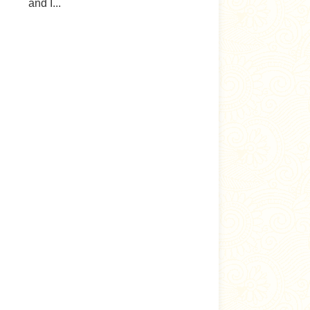
and I...