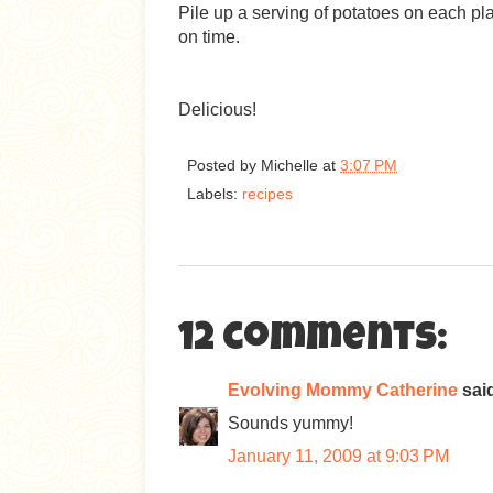
Pile up a serving of potatoes on each pl
on time.
Delicious!
Posted by
Michelle
at
3:07 PM
Labels:
recipes
12 comments:
Evolving Mommy Catherine
said
Sounds yummy!
January 11, 2009 at 9:03 PM