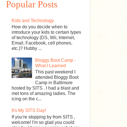
Popular Posts
Kids and Technology
How do you decide when to
introduce your kids to certain types
of technology (DS, Wii, Internet,
Email, Facebook, cell phones,
etc.)? Hubby ...
Bloggy Boot Camp -
What I Learned
This past weekend I
attended Bloggy Boot
Camp in Baltimore
hosted by SITS . I had a blast and
met tons of amazing ladies. The
icing on the c...
It's My SITS Day!
If you're stopping by from SITS ,
welcome! I'm so glad you could