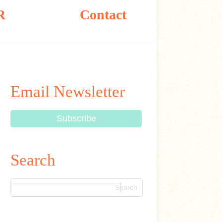
R
Contact
Email Newsletter
Search