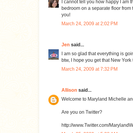
I cannot tell you how happy I am t
bedroom on a separate floor from th
you!
March 24, 2009 at 2:02 PM
Jen
said...
I am so glad that everything is goi
btw, I hope you get that New York t
March 24, 2009 at 7:32 PM
Allison
said...
Welcome to Maryland Michelle and
Are you on Twitter?
http://www.Twitter.com/Maryland