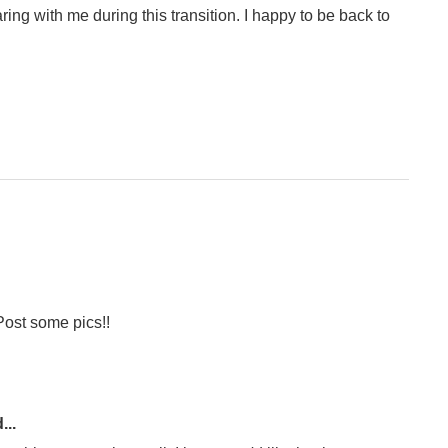
ring with me during this transition. I happy to be back to
Post some pics!!
...