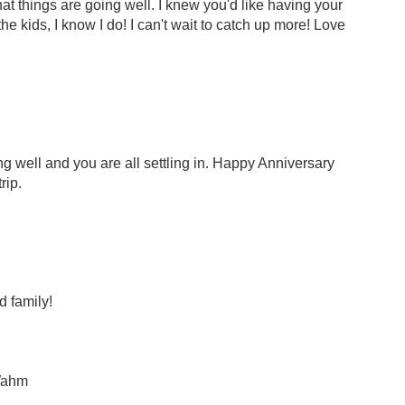
hat things are going well. I knew you'd like having your
e kids, I know I do! I can't wait to catch up more! Love
ng well and you are all settling in. Happy Anniversary
rip.
 family!
Wahm