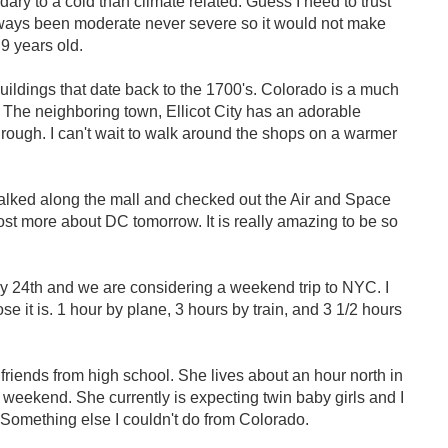
ndary to a cold than climate related. Guess I need to trust
always been moderate never severe so it would not make
 9 years old.
uildings that date back to the 1700's. Colorado is a much
. The neighboring town, Ellicot City has an adorable
rough. I can't wait to walk around the shops on a warmer
lked along the mall and checked out the Air and Space
st more about DC tomorrow. It is really amazing to be so
y 24th and we are considering a weekend trip to NYC. I
 it is. 1 hour by plane, 3 hours by train, and 3 1/2 hours
friends from high school. She lives about an hour north in
 weekend. She currently is expecting twin baby girls and I
 Something else I couldn't do from Colorado.