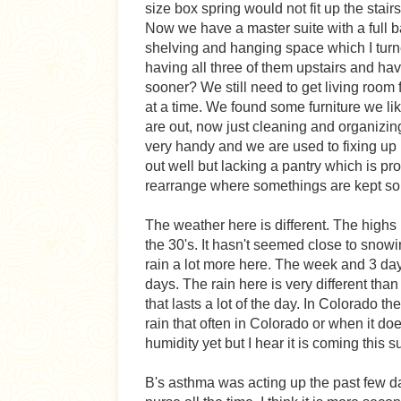
size box spring would not fit up the stai
Now we have a master suite with a full b
shelving and hanging space which I turne
having all three of them upstairs and havi
sooner? We still need to get living room
at a time. We found some furniture we lik
are out, now just cleaning and organizing
very handy and we are used to fixing up l
out well but lacking a pantry which is pro
rearrange where somethings are kept so I
The weather here is different. The highs
the 30's. It hasn't seemed close to snowin
rain a lot more here. The week and 3 day
days. The rain here is very different tha
that lasts a lot of the day. In Colorado t
rain that often in Colorado or when it does
humidity yet but I hear it is coming this 
B's asthma was acting up the past few day