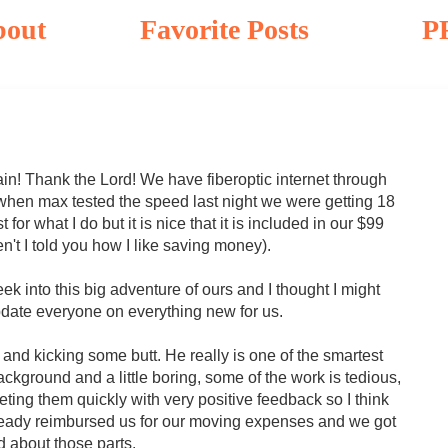
bout
Favorite Posts
P
ain! Thank the Lord! We have fiberoptic internet through
 when max tested the speed last night we were getting 18
t for what I do but it is nice that it is included in our $99
't I told you how I like saving money).
week into this big adventure of ours and I thought I might
date everyone on everything new for us.
and kicking some butt. He really is one of the smartest
ckground and a little boring, some of the work is tedious,
ting them quickly with very positive feedback so I think
already reimbursed us for our moving expenses and we got
d about those parts.