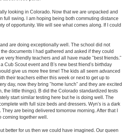
sually looking in Colorado. Now that we are unpacked and
 in full swing. I am hoping being both commuting distance
ty of opportunity. We will see what comes along. If I could
and are doing exceptionally well. The school did not
k the documents I had gathered and asked if they could
have very friendly teachers and all have made "best friends."
 a Cub Scout event and B's new best friend's birthday
would give us more free time! The kids all seem advanced
th their teachers either this week or next to get up to
very day, now they bring "home lunch" and they are excited
 the little things). B did the Colorado standardized tests
ely start similar testing here but he is doing well. The
omplete with full size beds and dressers. Wyn's is a dark
e. They are being delivered tomorrow morning. After that I
are coming together well.
t better for us then we could have imagined. Our queen