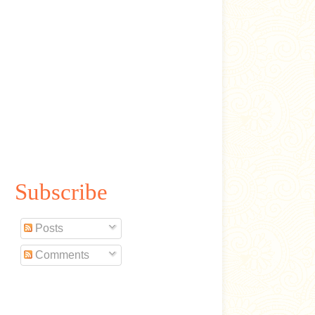
Subscribe
Posts
Comments