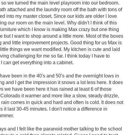
rs so we turned the main level playroom into our bedroom.
ath attached and the laundry room off the bath with tons of
d into my master closet. Since our kids are older I love
ng our room on the main level. Why didn't I think of this
 furniture which I know is making Max crazy but one thing
e but I want to shop around a little more. Most of the boxes
 and little improvement projects. Good thing for us Max is
ittle things we want modified. My kitchen is cute and laid
ving challenging for me so far. I think today I have to
 can get everything into a cabinet.
 have been in the 40's and 50's and the overnight lows in
g and I get the impression it snows a lot less here. It does
s we have been here it has rained at least 6 of those
n Colorado it warmer and more like a slow, steady drizzle,
he rain comes in quick and hard and often is cold. It does not
 it last 30-45 minutes. I don't notice a difference in
summer.
s and I felt like the paranoid mother talking to the school