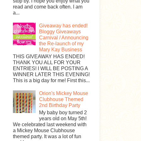
stop by. I hope you enjoy what you
read and come back often. I am
a...
Giveaway has ended!
Bloggy Giveaways
Carnival / Announcing
the Re-launch of my
Mary Kay Business
THIS GIVEAWAY HAS ENDED!
THANK YOU ALL FOR YOUR
ENTRIES! I WILL BE POSTING A
WINNER LATER THIS EVENING!
This is a big day for me! First this...
Orion's Mickey Mouse
Clubhouse Themed
2nd Birthday Party
My baby boy turned 2
years old on May 5th!
We celebrated last weekend with
a Mickey Mouse Clubhouse
themed party. It was a lot of fun