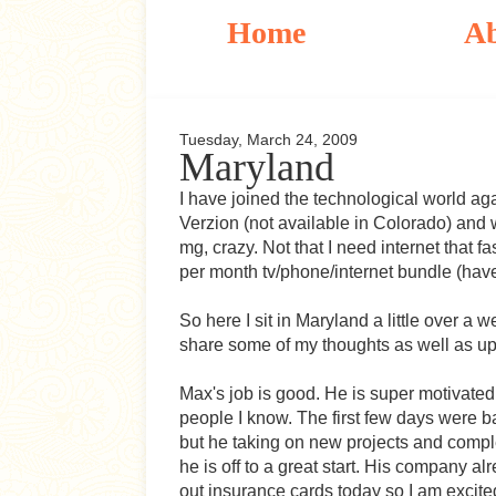
Home
A
Tuesday, March 24, 2009
Maryland
I have joined the technological world ag
Verzion (not available in Colorado) and
mg, crazy. Not that I need internet that fas
per month tv/phone/internet bundle (haven
So here I sit in Maryland a little over a 
share some of my thoughts as well as up
Max's job is good. He is super motivated 
people I know. The first few days were ba
but he taking on new projects and comple
he is off to a great start. His company 
out insurance cards today so I am excite