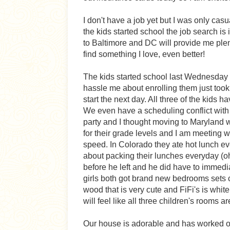
I don't have a job yet but I was only ca
the kids started school the job search is
to Baltimore and DC will provide me plen
find something I love, even better!
The kids started school last Wednesday 
hassle me about enrolling them just too
start the next day. All three of the kids 
We even have a scheduling conflict with
party and I thought moving to Maryland 
for their grade levels and I am meeting wi
speed. In Colorado they ate hot lunch e
about packing their lunches everyday (oh,
before he left and he did have to immediat
girls both got brand new bedrooms sets c
wood that is very cute and FiFi's is whit
will feel like all three children's rooms 
Our house is adorable and has worked ou