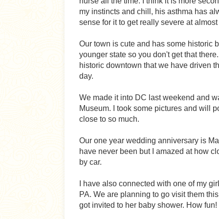
nurse all the time. I think it is more seco
my instincts and chill, his asthma has 
sense for it to get really severe at almost
Our town is cute and has some historic b
younger state so you don't get that there
historic downtown that we have driven th
day.
We made it into DC last weekend and wa
Museum. I took some pictures and will po
close to so much.
Our one year wedding anniversary is Ma
have never been but I amazed at how close
by car.
I have also connected with one of my girl
PA. We are planning to go visit them this
got invited to her baby shower. How fun!