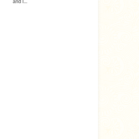
and I...