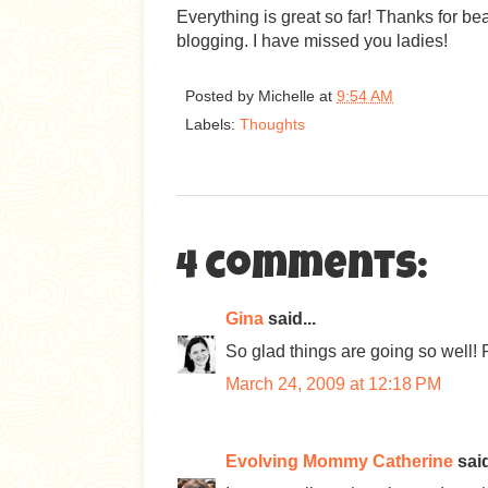
Everything is great so far! Thanks for bea
blogging. I have missed you ladies!
Posted by
Michelle
at
9:54 AM
Labels:
Thoughts
4 comments:
Gina
said...
So glad things are going so well! 
March 24, 2009 at 12:18 PM
Evolving Mommy Catherine
said