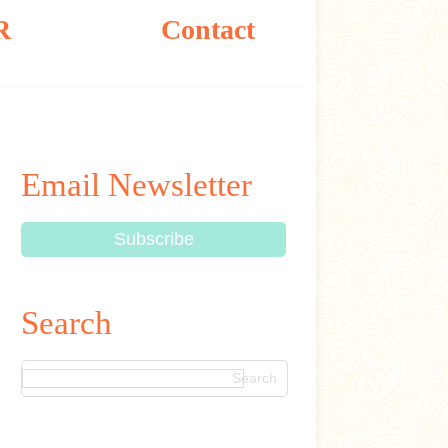
R
Contact
Email Newsletter
Search