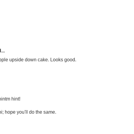
...
eapple upside down cake. Looks good.
intm hint!
hi; hope you'll do the same.