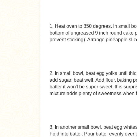
1. Heat oven to 350 degrees. In small b
bottom of ungreased 9 inch round cake pa
prevent sticking). Arrange pineapple sli
2. In small bowl, beat egg yolks until th
add sugar; beat well. Add flour, baking po
batter it won't be super sweet, this sur
mixture adds plenty of sweetness when f
3. In another small bowl, beat egg whites
Fold into batter. Pour batter evenly over