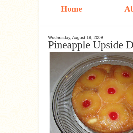
Home
A
Wednesday, August 19, 2009
Pineapple Upside 