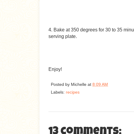
4. Bake at 350 degrees for 30 to 35 minu
serving plate.
Enjoy!
Posted by
Michelle
at
8:09 AM
Labels:
recipes
13 comments: