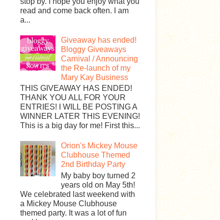
stop by. I hope you enjoy what you
read and come back often. I am
a...
Giveaway has ended!
Bloggy Giveaways
Carnival / Announcing
the Re-launch of my
Mary Kay Business
THIS GIVEAWAY HAS ENDED!
THANK YOU ALL FOR YOUR
ENTRIES! I WILL BE POSTING A
WINNER LATER THIS EVENING!
This is a big day for me! First this...
Orion's Mickey Mouse
Clubhouse Themed
2nd Birthday Party
My baby boy turned 2
years old on May 5th!
We celebrated last weekend with
a Mickey Mouse Clubhouse
themed party. It was a lot of fun