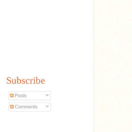
Subscribe
Posts
Comments