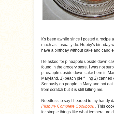
It's been awhile since I posted a recipe 
much as I usually do. Hubby's birthday
have a birthday without cake and candle
He asked for pineapple upside down cake 
found in the grocery store. I was not surpr
pineapple upside down cake here in Marylan
Maryland. 1) peach pie filling 2) canned g
Seriously do people in Maryland not eat
from scratch but it is still killing me.
Needless to say I headed to my handy d
Pilsbury Complete Cookbook
. This cook
for simple things like what temperature d