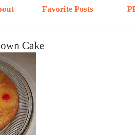
bout
Favorite Posts
P
Down Cake