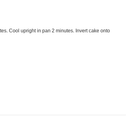
tes. Cool upright in pan 2 minutes. Invert cake onto