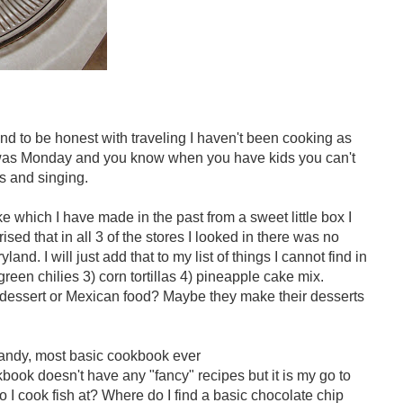
and to be honest with traveling I haven't been cooking as
 was Monday and you know when you have kids you can't
s and singing.
which I have made in the past from a sweet little box I
ised that in all 3 of the stores I looked in there was no
d. I will just add that to my list of things I cannot find in
reen chilies 3) corn tortillas 4) pineapple cake mix.
 dessert or Mexican food? Maybe they make their desserts
andy, most basic cookbook ever
book doesn't have any "fancy" recipes but it is my go to
o I cook fish at? Where do I find a basic chocolate chip