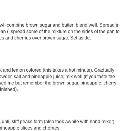
owl, combine brown sugar and butter; blend well. Spread in
n (I spread some of the mixture on the sides of the pan to
ces and cherries over brown sugar. Set aside.
ick and lemon colored (this takes a hot minute). Gradually
wder, salt and pineapple juice; mix well (if you taste the
prised me but remember the brown sugar, pineapple, cherry
inished).
 until stiff peaks form (also took awhile with hand mixer).
 pineapple slices and cherries.