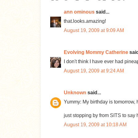
ann ominous
said...
that.looks.amazing!
August 19, 2009 at 9:09 AM
Evolving Mommy Catherine
said
I don't think I have ever had pin
August 19, 2009 at 9:24 AM
Unknown
said...
Yummy: My birthday is tomorrow, h
just stopping by from SITS to say 
August 19, 2009 at 10:18 AM