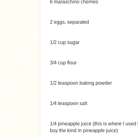
6 maraschino cherries
2 eggs, separated
1/2 cup sugar
3/4 cup flour
1/2 teaspoon baking powder
1/4 teaspoon salt
1/4 pineapple juice (this is where I use
buy the kind in pineapple juice)