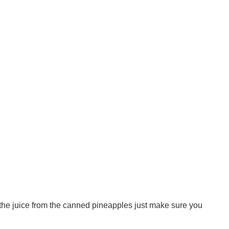
d the juice from the canned pineapples just make sure you