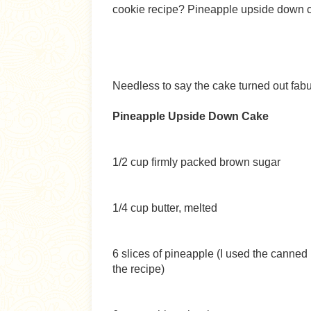
cookie recipe? Pineapple upside down ca
Needless to say the cake turned out fab
Pineapple Upside Down Cake
1/2 cup firmly packed brown sugar
1/4 cup butter, melted
6 slices of pineapple (I used the canned i
the recipe)