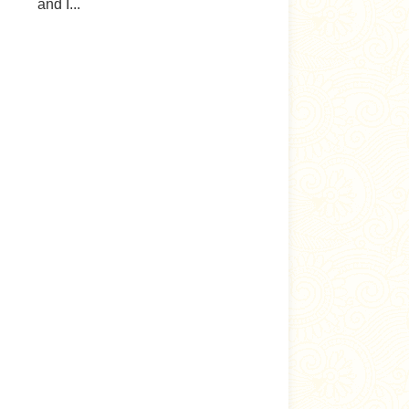
and I...