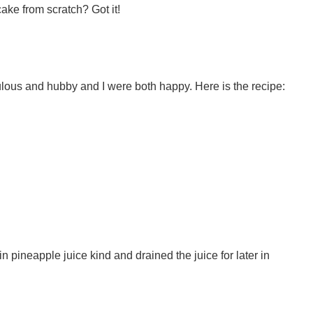
ke from scratch? Got it!
ulous and hubby and I were both happy. Here is the recipe:
n pineapple juice kind and drained the juice for later in