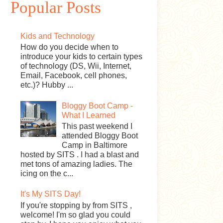
Popular Posts
Kids and Technology
How do you decide when to
introduce your kids to certain types
of technology (DS, Wii, Internet,
Email, Facebook, cell phones,
etc.)? Hubby ...
Bloggy Boot Camp -
What I Learned
This past weekend I
attended Bloggy Boot
Camp in Baltimore
hosted by SITS . I had a blast and
met tons of amazing ladies. The
icing on the c...
It's My SITS Day!
If you're stopping by from SITS ,
welcome! I'm so glad you could