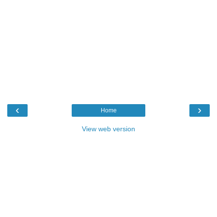
‹
›
Home
View web version