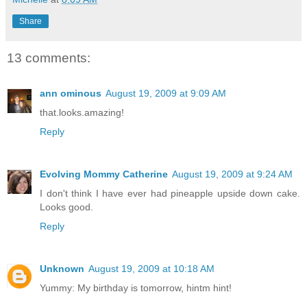
Share
13 comments:
ann ominous
August 19, 2009 at 9:09 AM
that.looks.amazing!
Reply
Evolving Mommy Catherine
August 19, 2009 at 9:24 AM
I don't think I have ever had pineapple upside down cake.
Looks good.
Reply
Unknown
August 19, 2009 at 10:18 AM
Yummy: My birthday is tomorrow, hintm hint!