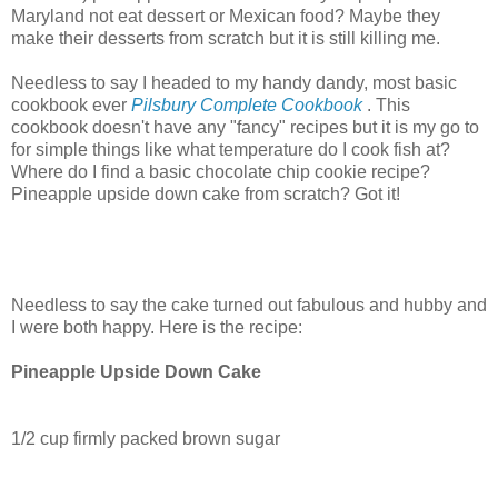
Maryland not eat dessert or Mexican food? Maybe they
make their desserts from scratch but it is still killing me.
Needless to say I headed to my handy dandy, most basic
cookbook ever
Pilsbury Complete Cookbook
. This
cookbook doesn't have any "fancy" recipes but it is my go to
for simple things like what temperature do I cook fish at?
Where do I find a basic chocolate chip cookie recipe?
Pineapple upside down cake from scratch? Got it!
Needless to say the cake turned out fabulous and hubby and
I were both happy. Here is the recipe:
Pineapple Upside Down Cake
1/2 cup firmly packed brown sugar