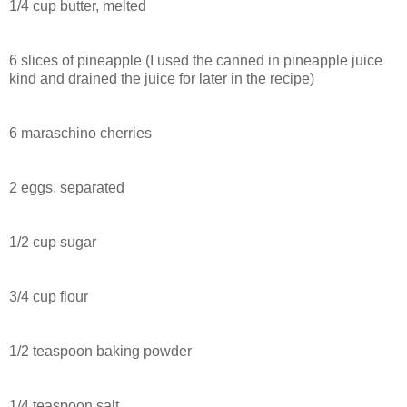
1/4 cup butter, melted
6 slices of pineapple (I used the canned in pineapple juice
kind and drained the juice for later in the recipe)
6 maraschino cherries
2 eggs, separated
1/2 cup sugar
3/4 cup flour
1/2 teaspoon baking powder
1/4 teaspoon salt