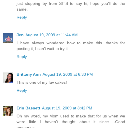
just stopping by from SITS to say hi; hope you'll do the
same.
Reply
Jen
August 19, 2009 at 11:44 AM
I have always wondered how to make this. thanks for
posting it, I can't wait to try it.
Reply
Brittany Ann
August 19, 2009 at 6:33 PM
This is one of my fav cakes!
Reply
Erin Bassett
August 19, 2009 at 8:42 PM
Oh my word, my Mom used to make that for us when we
were little...I haven't thought about it since. -Good
memories.