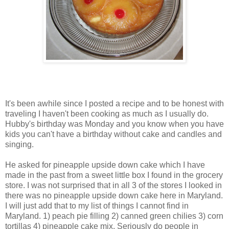
It's been awhile since I posted a recipe and to be honest with
traveling I haven't been cooking as much as I usually do.
Hubby's birthday was Monday and you know when you have
kids you can't have a birthday without cake and candles and
singing.
He asked for pineapple upside down cake which I have
made in the past from a sweet little box I found in the grocery
store. I was not surprised that in all 3 of the stores I looked in
there was no pineapple upside down cake here in Maryland.
I will just add that to my list of things I cannot find in
Maryland. 1) peach pie filling 2) canned green chilies 3) corn
tortillas 4) pineapple cake mix. Seriously do people in