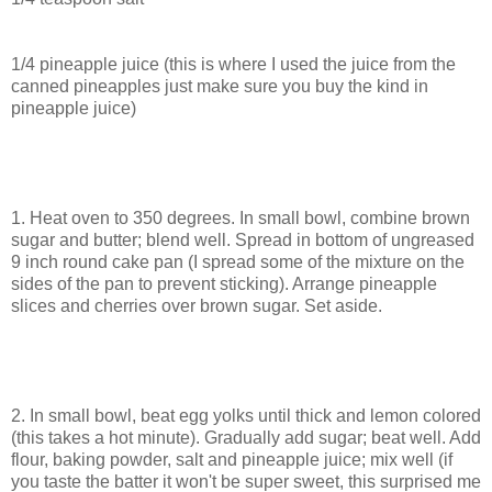
1/4 pineapple juice (this is where I used the juice from the
canned pineapples just make sure you buy the kind in
pineapple juice)
1. Heat oven to 350 degrees. In small bowl, combine brown
sugar and butter; blend well. Spread in bottom of ungreased
9 inch round cake pan (I spread some of the mixture on the
sides of the pan to prevent sticking). Arrange pineapple
slices and cherries over brown sugar. Set aside.
2. In small bowl, beat egg yolks until thick and lemon colored
(this takes a hot minute). Gradually add sugar; beat well. Add
flour, baking powder, salt and pineapple juice; mix well (if
you taste the batter it won't be super sweet, this surprised me