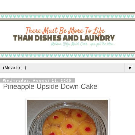
▼
Wednesday, August 19, 2009
Pineapple Upside Down Cake