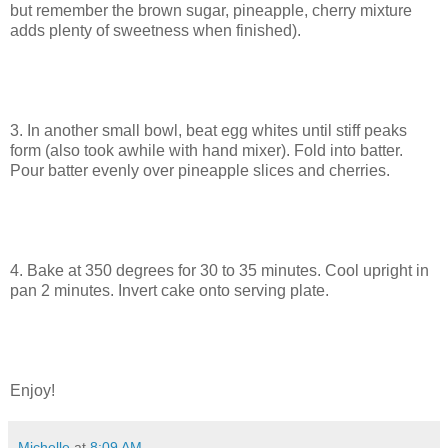
but remember the brown sugar, pineapple, cherry mixture
adds plenty of sweetness when finished).
3. In another small bowl, beat egg whites until stiff peaks
form (also took awhile with hand mixer). Fold into batter.
Pour batter evenly over pineapple slices and cherries.
4. Bake at 350 degrees for 30 to 35 minutes. Cool upright in
pan 2 minutes. Invert cake onto serving plate.
Enjoy!
Michelle
at
8:09 AM