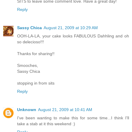
SITS to leave some comment love. Have a great day!
Reply
Sassy Chica
August 21, 2009 at 10:29 AM
OOH-LA-LA, your cake looks FABULOUS Dahhling and oh
so delecioso!!!
Thanks for sharing!!
Smooches,
Sassy Chica
stopping in from sits
Reply
Unknown
August 21, 2009 at 10:41 AM
I've been wanting to make this for some time...I think I'll
take a stab at it this weekend :)
Reply