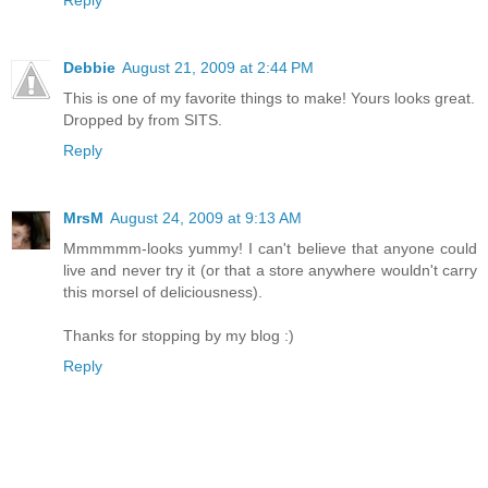
Debbie
August 21, 2009 at 2:44 PM
This is one of my favorite things to make! Yours looks great.
Dropped by from SITS.
Reply
MrsM
August 24, 2009 at 9:13 AM
Mmmmmm-looks yummy! I can't believe that anyone could
live and never try it (or that a store anywhere wouldn't carry
this morsel of deliciousness).
Thanks for stopping by my blog :)
Reply