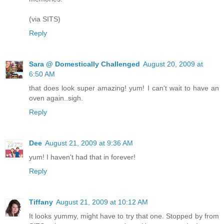
(via SITS)
Reply
Sara @ Domestically Challenged
August 20, 2009 at
6:50 AM
that does look super amazing! yum! I can't wait to have an
oven again..sigh.
Reply
Dee
August 21, 2009 at 9:36 AM
yum! I haven't had that in forever!
Reply
Tiffany
August 21, 2009 at 10:12 AM
It looks yummy, might have to try that one. Stopped by from