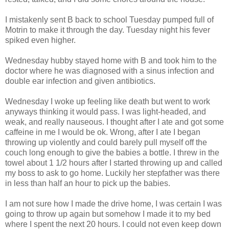
I mistakenly sent B back to school Tuesday pumped full of
Motrin to make it through the day. Tuesday night his fever
spiked even higher.
Wednesday hubby stayed home with B and took him to the
doctor where he was diagnosed with a sinus infection and
double ear infection and given antibiotics.
Wednesday I woke up feeling like death but went to work
anyways thinking it would pass. I was light-headed, and
weak, and really nauseous. I thought after I ate and got some
caffeine in me I would be ok. Wrong, after I ate I began
throwing up violently and could barely pull myself off the
couch long enough to give the babies a bottle. I threw in the
towel about 1 1/2 hours after I started throwing up and called
my boss to ask to go home. Luckily her stepfather was there
in less than half an hour to pick up the babies.
I am not sure how I made the drive home, I was certain I was
going to throw up again but somehow I made it to my bed
where I spent the next 20 hours. I could not even keep down