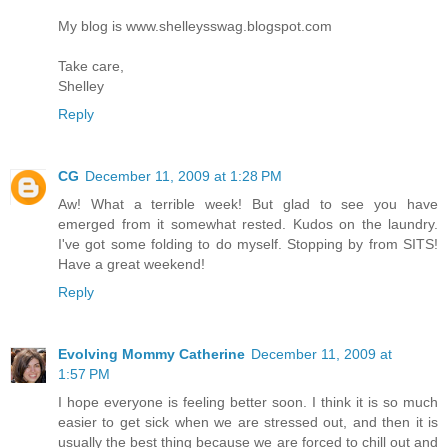
My blog is www.shelleysswag.blogspot.com
Take care,
Shelley
Reply
CG
December 11, 2009 at 1:28 PM
Aw! What a terrible week! But glad to see you have
emerged from it somewhat rested. Kudos on the laundry.
I've got some folding to do myself. Stopping by from SITS!
Have a great weekend!
Reply
Evolving Mommy Catherine
December 11, 2009 at
1:57 PM
I hope everyone is feeling better soon. I think it is so much
easier to get sick when we are stressed out, and then it is
usually the best thing because we are forced to chill out and