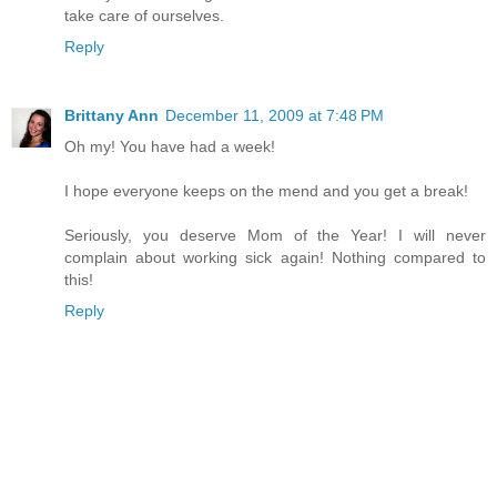
take care of ourselves.
Reply
Brittany Ann
December 11, 2009 at 7:48 PM
Oh my! You have had a week!
I hope everyone keeps on the mend and you get a break!
Seriously, you deserve Mom of the Year! I will never
complain about working sick again! Nothing compared to
this!
Reply