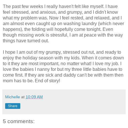
The past few weeks I really haven't felt like myself. I have
feel stressed, and anxious, and grumpy, and I didn't know
what my problem was. Now I feel rested, and relaxed, and I
am almost even caught up on washing laundry (which never
happens), the folding will hopefully come tonight. Even
though missing work is stressful, I am at peace with the way
things have turned out.
I hope I am out of my grumpy, stressed out rut, and ready to
enjoy the holiday season with my kids. When it comes down
to it they are most important, no matter what! I love my job. I
love the babies I nanny for but my three little babies have to
come first. If they are sick and daddy can't be with them then
mom has to be. End of story!
Michelle
at
10:09 AM
Share
5 comments: