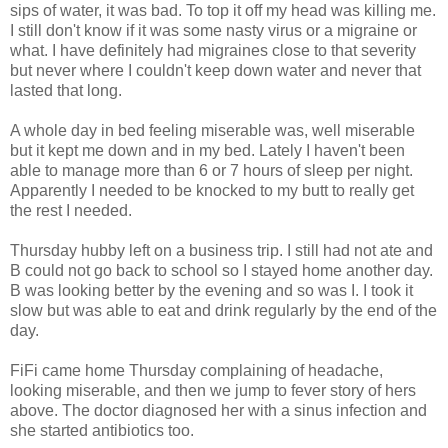
sips of water, it was bad. To top it off my head was killing me.
I still don't know if it was some nasty virus or a migraine or
what. I have definitely had migraines close to that severity
but never where I couldn't keep down water and never that
lasted that long.
A whole day in bed feeling miserable was, well miserable
but it kept me down and in my bed. Lately I haven't been
able to manage more than 6 or 7 hours of sleep per night.
Apparently I needed to be knocked to my butt to really get
the rest I needed.
Thursday hubby left on a business trip. I still had not ate and
B could not go back to school so I stayed home another day.
B was looking better by the evening and so was I. I took it
slow but was able to eat and drink regularly by the end of the
day.
FiFi came home Thursday complaining of headache,
looking miserable, and then we jump to fever story of hers
above. The doctor diagnosed her with a sinus infection and
she started antibiotics too.