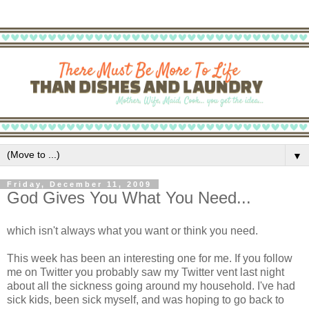
▼
Friday, December 11, 2009
God Gives You What You Need...
which isn't always what you want or think you need.
This week has been an interesting one for me. If you follow
me on Twitter you probably saw my Twitter vent last night
about all the sickness going around my household. I've had
sick kids, been sick myself, and was hoping to go back to