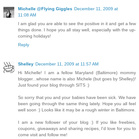
Michelle @Flying Giggles
December 11, 2009 at
11:08 AM
I am glad you are able to see the positive in it and get a few
things done. I hope you all stay well, especially with the up-
coming holidays!
Reply
Shelley
December 11, 2009 at 11:57 AM
Hi Michelle! I am a fellow Maryland (Baltimore) mommy
blogger...whose name is also Michele (but goes by Shelley)!
Just found your blog through SITS :)
So sorry that you and your babies have been sick. We have
been going through the same thing lately. Hope you all feel
well soon :) Looks like it may be a rough winter in Baltimore.
I am a new follower of your blog :) If you like freebies,
coupons, giveaways and sharing recipes, I'd love for you to
come visit and follow me!