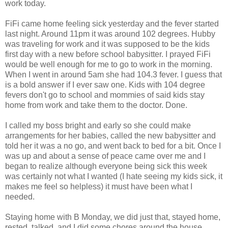
work today.
FiFi came home feeling sick yesterday and the fever started
last night. Around 11pm it was around 102 degrees. Hubby
was traveling for work and it was supposed to be the kids
first day with a new before school babysitter. I prayed FiFi
would be well enough for me to go to work in the morning.
When I went in around 5am she had 104.3 fever. I guess that
is a bold answer if I ever saw one. Kids with 104 degree
fevers don't go to school and mommies of said kids stay
home from work and take them to the doctor. Done.
I called my boss bright and early so she could make
arrangements for her babies, called the new babysitter and
told her it was a no go, and went back to bed for a bit. Once I
was up and about a sense of peace came over me and I
began to realize although everyone being sick this week
was certainly not what I wanted (I hate seeing my kids sick, it
makes me feel so helpless) it must have been what I
needed.
Staying home with B Monday, we did just that, stayed home,
rested, talked, and I did some chores around the house.