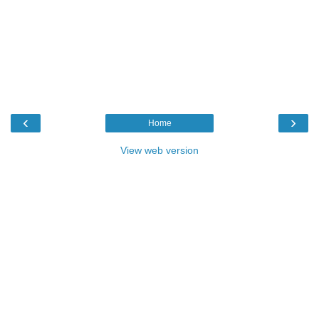
‹
›
Home
View web version