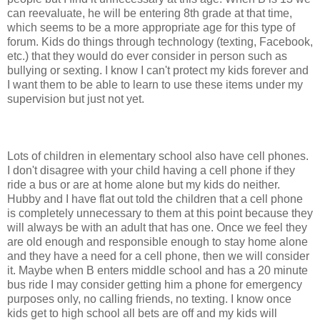
can reevaluate, he will be entering 8th grade at that time,
which seems to be a more appropriate age for this type of
forum. Kids do things through technology (texting, Facebook,
etc.) that they would do ever consider in person such as
bullying or sexting. I know I can't protect my kids forever and
I want them to be able to learn to use these items under my
supervision but just not yet.
Lots of children in elementary school also have cell phones.
I don't disagree with your child having a cell phone if they
ride a bus or are at home alone but my kids do neither.
Hubby and I have flat out told the children that a cell phone
is completely unnecessary to them at this point because they
will always be with an adult that has one. Once we feel they
are old enough and responsible enough to stay home alone
and they have a need for a cell phone, then we will consider
it. Maybe when B enters middle school and has a 20 minute
bus ride I may consider getting him a phone for emergency
purposes only, no calling friends, no texting. I know once
kids get to high school all bets are off and my kids will