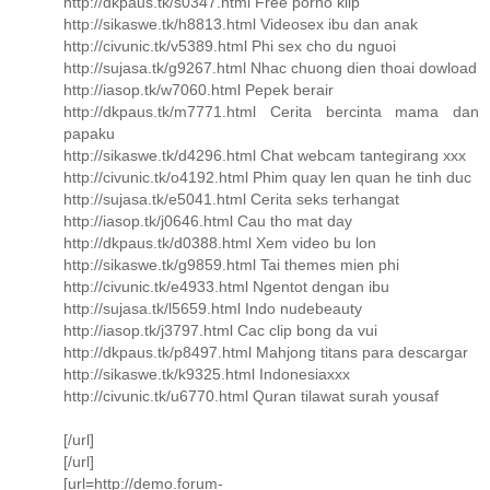
http://dkpaus.tk/s0347.html Free porno klip
http://sikaswe.tk/h8813.html Videosex ibu dan anak
http://civunic.tk/v5389.html Phi sex cho du nguoi
http://sujasa.tk/g9267.html Nhac chuong dien thoai dowload
http://iasop.tk/w7060.html Pepek berair
http://dkpaus.tk/m7771.html Cerita bercinta mama dan
papaku
http://sikaswe.tk/d4296.html Chat webcam tantegirang xxx
http://civunic.tk/o4192.html Phim quay len quan he tinh duc
http://sujasa.tk/e5041.html Cerita seks terhangat
http://iasop.tk/j0646.html Cau tho mat day
http://dkpaus.tk/d0388.html Xem video bu lon
http://sikaswe.tk/g9859.html Tai themes mien phi
http://civunic.tk/e4933.html Ngentot dengan ibu
http://sujasa.tk/l5659.html Indo nudebeauty
http://iasop.tk/j3797.html Cac clip bong da vui
http://dkpaus.tk/p8497.html Mahjong titans para descargar
http://sikaswe.tk/k9325.html Indonesiaxxx
http://civunic.tk/u6770.html Quran tilawat surah yousaf
[/url]
[/url]
[url=http://demo.forum-