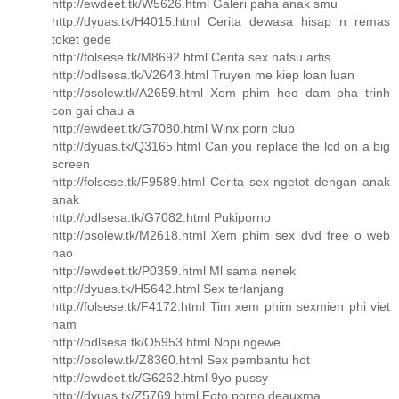
http://ewdeet.tk/W5626.html Galeri paha anak smu
http://dyuas.tk/H4015.html Cerita dewasa hisap n remas
toket gede
http://folsese.tk/M8692.html Cerita sex nafsu artis
http://odlsesa.tk/V2643.html Truyen me kiep loan luan
http://psolew.tk/A2659.html Xem phim heo dam pha trinh
con gai chau a
http://ewdeet.tk/G7080.html Winx porn club
http://dyuas.tk/Q3165.html Can you replace the lcd on a big
screen
http://folsese.tk/F9589.html Cerita sex ngetot dengan anak
anak
http://odlsesa.tk/G7082.html Pukiporno
http://psolew.tk/M2618.html Xem phim sex dvd free o web
nao
http://ewdeet.tk/P0359.html Ml sama nenek
http://dyuas.tk/H5642.html Sex terlanjang
http://folsese.tk/F4172.html Tim xem phim sexmien phi viet
nam
http://odlsesa.tk/O5953.html Nopi ngewe
http://psolew.tk/Z8360.html Sex pembantu hot
http://ewdeet.tk/G6262.html 9yo pussy
http://dyuas.tk/Z5769.html Foto porno deauxma