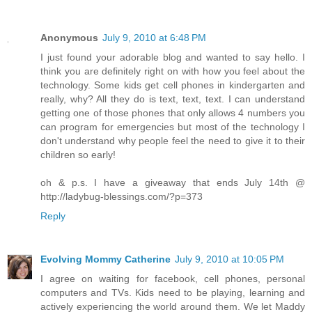
Anonymous
July 9, 2010 at 6:48 PM
I just found your adorable blog and wanted to say hello. I
think you are definitely right on with how you feel about the
technology. Some kids get cell phones in kindergarten and
really, why? All they do is text, text, text. I can understand
getting one of those phones that only allows 4 numbers you
can program for emergencies but most of the technology I
don't understand why people feel the need to give it to their
children so early!
oh & p.s. I have a giveaway that ends July 14th @
http://ladybug-blessings.com/?p=373
Reply
Evolving Mommy Catherine
July 9, 2010 at 10:05 PM
I agree on waiting for facebook, cell phones, personal
computers and TVs. Kids need to be playing, learning and
actively experiencing the world around them. We let Maddy