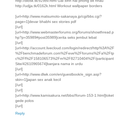
http://dlosk.tk/9298v.html Gai xinh hai phong dit nhau
http://udjja.tk/0162k.html Workout wallpaper borders
[url=http://www.matsumoto-sakanaya.jp/cgi/bbs.cgi?
page=1]devar bhabhi sex stories pdf
[/url]
[url=http://www.webmasterforums.org/forums/showthread.p
hp?p=35989#post35989]cerita seks jembut lebat
[/url]
[url=http://account.livecloud.com/login/redirect/http%3A%2F
%2Fbenchmadeforum.com%2Feve%2Fforums%2Fa%2Ftp
c%2Ff%2F158106573%2Fm%2F82710404%2F/participant
Site/42610965674]banjara nama in urdu
[/url]
[url=http://www.dlwk.com/en/guestbook/e_sign.asp?
skin=1]japan sex anak kecil
[/url]
[/url]
[url=http://www.kamisakura.net/bbs//forum-153-1.html]toket
gede polos
[/url]
Reply