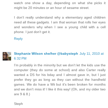
watch one show a day, depending on what she picks it
might be 20 minutes or an hour of sesame street.
I don't really understand why a elementary aged children
need all these gadgets. I am that woman that rolls her eyes
and wonders why when I see a young child with a cell
phone. I just don't get it.
Reply
Stephanie Wilson she/her @babysteph
July 11, 2010 at
6:32 PM
I'm probably in the minority but we don't let the kids use the
computer (they do some at school) and also Carter really
wanted a DS for his bday and I almost gave in, but I just
prefer they go as long as they can without the handheld
games. We do have a Wii but it's been broken for months
and we don't miss it! I like it this way! (Oh, and my older two
are 9 & 8.)
Steph