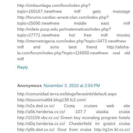
http://cintiaurtiaga.com/foro/index.php?
topic=160167.new#new milf gets massage
http://forums.cardiac-arrest-clan.com/index.php?
topic=25090.new#new middle east milf
http://mileto.pucp.edu.pe/matematicas/index.php?
topic=27771.new#new hot free milf movies
http://internetnigeria.com/index.php?topic=3473.new#new
milf and sons best friend http://afisha-
la.com/forum/index.php?topic=116850.new#new real old
milf
Reply
Anonymous
November 3, 2010 at 2:04 PM
http://comunidad.terra.es/blogs/ferasinki/default.aspx
http://tiouconnaltli4.blog138.fc2.com/
http://s2a.dsd.cx.cc/ Costa cruises web site
http://a5b.herdersa.cx.cc/ 107.7 alaska cruise
http://10159.vbv.cx.cc/ Green key ecorating program hotels
http://d0q.herdersa.cx.cc/ Chesterfield mi gratiot cruise
http://y6b.dsd.cx.cc/ Gout from cruise http://g1m.lkl.cx.cc/