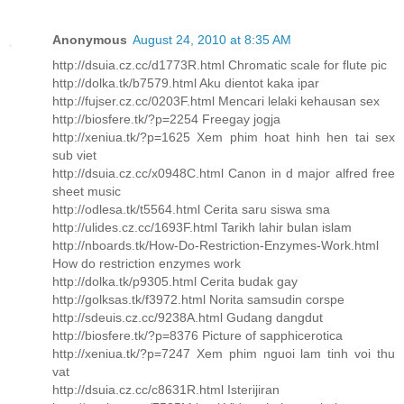
Anonymous
August 24, 2010 at 8:35 AM
http://dsuia.cz.cc/d1773R.html Chromatic scale for flute pic
http://dolka.tk/b7579.html Aku dientot kaka ipar
http://fujser.cz.cc/0203F.html Mencari lelaki kehausan sex
http://biosfere.tk/?p=2254 Freegay jogja
http://xeniua.tk/?p=1625 Xem phim hoat hinh hen tai sex
sub viet
http://dsuia.cz.cc/x0948C.html Canon in d major alfred free
sheet music
http://odlesa.tk/t5564.html Cerita saru siswa sma
http://ulides.cz.cc/1693F.html Tarikh lahir bulan islam
http://nboards.tk/How-Do-Restriction-Enzymes-Work.html
How do restriction enzymes work
http://dolka.tk/p9305.html Cerita budak gay
http://golksas.tk/f3972.html Norita samsudin corspe
http://sdeuis.cz.cc/9238A.html Gudang dangdut
http://biosfere.tk/?p=8376 Picture of sapphicerotica
http://xeniua.tk/?p=7247 Xem phim nguoi lam tinh voi thu
vat
http://dsuia.cz.cc/c8631R.html Isterijiran