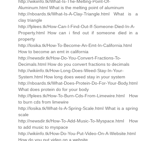
http://wikiinfo.tk/What-Is-The-Melting-Point-Of-
Aluminum.html What is the melting point of aluminum
http://nboards.tk/What-Is-A-Clay-Triangle.html What is a
clay triangle
http://fplees.tk/How-Can-I-Find-Out-If-Someone-Died-In-A-
Property.html How can i find out if someone died in a
property
http://losika.tk/How-To-Become-An-Emt-In-California.html
How to become an emt in california
http://newsdir.tk/How-Do-You-Convert-Fractions-To-
Decimals.html How do you convert fractions to decimals
http://wikiinfo.tk/How-Long-Does-Weed-Stay-In-Your-
System.html How long does weed stay in your system
http://nboards.tk/What-Does-Protein-Do-For-Your-Body.html
What does protein do for your body
http://fplees.tk/How-To-Burn-Cds-From-Limewire.html How
to burn cds from limewire
http://losika.tk/What-Is-A-Spring-Scale.html What is a spring
scale
http://newsdir.tk/How-To-Add-Music-To-Myspace.html How
to add music to myspace
http://wikiinfo.tk/How-Do-You-Put-Video-On-A-Website.html
How do you put video on a website