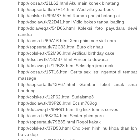
http://ioosa.tk/21L62.html Aku main konek binatang
http://sopserta.tk/57R14.html Westville yearbook
http://colske.tk/99M87.html Rumah panjai batang ai
http://dsolaw.tk/22D41.html Vidio bokep tanpa loading
http://dolaweq.tk/54D66.html Koleksi foto payudara dewi
sandra
http://ioosa.tk/69A16.html Xem phim xec viet nam
http://sopserta.tk/72C33.html Euro dit nhau
http://colske.tk/52M90.html Artifical birthday cake
http://dsolaw.tk/73M87.html Percerita dewasa
http://dolaweq.tk/12B28.html Seks dgn jiran mak
http://ioosa.tk/15T16.html Cerita sex istri ngentot di tempat
massage
http://sopserta.tk/43P67.html Gambar toket anak sma
bandung
http://colske.tk/12F62.html Sudaismp3
http://dsolaw.tk/89P28.html Ecs m789cg
http://dolaweq.tk/89P91.html Big kick tennis serves
http://ioosa.tk/63Z34.html Sexter phim porn
http://sopserta.tk/79B35.html Rogol kakak
http://colske.tk/37D53.html Cho xem hinh nu khoa than lon
bu vu dep