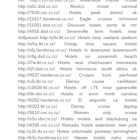
http://a0c.dsd.cx.cc/ Mexico cruise carnival
http://7630.cvc.cx.cc/ Hotels peak district uk
http://11417.herdersa.cx.cc/ Eagle cruises richmond
http://11501.dsd.cx.cc/ Discount hotels santa fe nm
http://4916.dsd.cx.cc/ Severeville tenn hotels near
dollywood http://y9v.lkl.cx.cc/ Hotels near oakland stadium
http://w5q.lkl.cx.cc/ Cheap time square hotels
http://s5j.herdersa.cx.cc/ Hotels in downtown leavenworth
http://c8g.dsd.cx.cc/ Hotels on savannah beach
http://l7w.lkl.cx.cc/ Hotels near chanhassen minnesota
http://t2l.dsd.cx.cc/ Hotels hermanus south africa uk
http://9537.herdersa.cx.cc/ Cruises from pierhead
http://u5i.lkl.cx.cc/ Disney cruise caribbean
http://10038.lkl.cx.cc/ Hotels off i-75 near gainesville
http://i9r.vbv.cx.cc/ Hotels in avon north carolina
http://6262.herdersa.cx.cc/ El segundo ca hotels
http://8203.lkl.cx.cc/ Disney cruise tipping
http://9610.cvc.cx.cc/ Women only cruise
http://s3u.vbv.cx.cc/ Hotels motels and blacksburg va
http://4395.cvc.cx.cc/ Ramada hotels watertown new york
http://y1b.lkl.cx.cc/ Hotels colonnade parkway birmingham
http://b3u.herdersa.cx.cc/ Hawaii hotels oahu maui