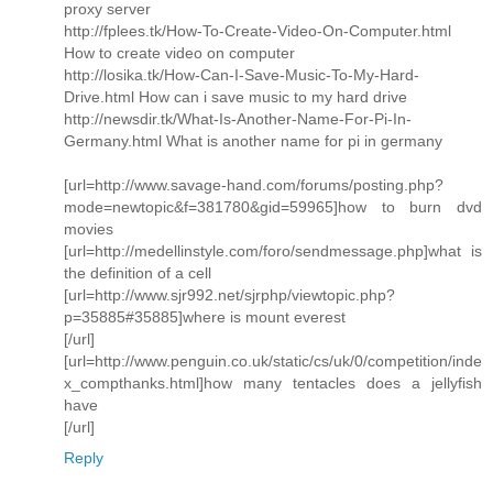
proxy server
http://fplees.tk/How-To-Create-Video-On-Computer.html
How to create video on computer
http://losika.tk/How-Can-I-Save-Music-To-My-Hard-
Drive.html How can i save music to my hard drive
http://newsdir.tk/What-Is-Another-Name-For-Pi-In-
Germany.html What is another name for pi in germany
[url=http://www.savage-hand.com/forums/posting.php?
mode=newtopic&f=381780&gid=59965]how to burn dvd
movies
[url=http://medellinstyle.com/foro/sendmessage.php]what is
the definition of a cell
[url=http://www.sjr992.net/sjrphp/viewtopic.php?
p=35885#35885]where is mount everest
[/url]
[url=http://www.penguin.co.uk/static/cs/uk/0/competition/inde
x_compthanks.html]how many tentacles does a jellyfish
have
[/url]
Reply