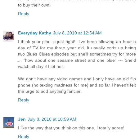
to buy their own!
Reply
Everyday Kathy
July 8, 2010 at 12:54 AM
I think your plan is just right!. I've been allowing an hour a
day of TV for my three year old. It usually ends up being
two Blues Clues episodes but she'll sometimes try for more
... "how about one sesame street and one blue" --- She'd
watch all day if I let her.
We don't have any video games and I only have an old flip
phone (no texting madness for me) and so far I haven't felt
the urge to add anything fancier.
Reply
Jen
July 8, 2010 at 10:59 AM
I like the way that you think on this one. I totally agree!
Reply