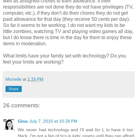
well as assigned chores to earn allowance. If their
responsibilities are not done they do not have privileges (TV,
computer, etc.), if they don't do their chores they do not get
paid allowance for that day (they receive 50 cents per day).
So far it seems to be working. I do not want my kids to be
little zombies, watching TV and playing video games all day,
but I do know there is time in the day for them to enjoy these
items in moderation.
What limits have your family set with technology? Do you
feel your limits are working?
Michelle
at
1:25 PM
Share
26 comments:
Gina
July 7, 2010 at 10:28 PM
We never had technology and I'll wait for L to have it too.
Heck, I'm not a fan of tv's in kids' rooms until they can afford