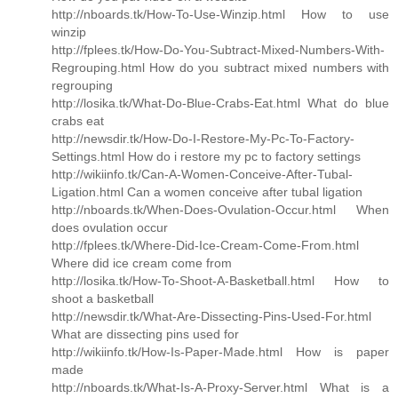
http://nboards.tk/How-To-Use-Winzip.html How to use
winzip
http://fplees.tk/How-Do-You-Subtract-Mixed-Numbers-With-
Regrouping.html How do you subtract mixed numbers with
regrouping
http://losika.tk/What-Do-Blue-Crabs-Eat.html What do blue
crabs eat
http://newsdir.tk/How-Do-I-Restore-My-Pc-To-Factory-
Settings.html How do i restore my pc to factory settings
http://wikiinfo.tk/Can-A-Women-Conceive-After-Tubal-
Ligation.html Can a women conceive after tubal ligation
http://nboards.tk/When-Does-Ovulation-Occur.html When
does ovulation occur
http://fplees.tk/Where-Did-Ice-Cream-Come-From.html
Where did ice cream come from
http://losika.tk/How-To-Shoot-A-Basketball.html How to
shoot a basketball
http://newsdir.tk/What-Are-Dissecting-Pins-Used-For.html
What are dissecting pins used for
http://wikiinfo.tk/How-Is-Paper-Made.html How is paper
made
http://nboards.tk/What-Is-A-Proxy-Server.html What is a