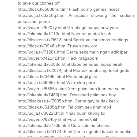
to take our clothes off
http://dlosk.tk/6888m.html Flash porno games incest
http://udjja.tk/3216q.html Animation showing the sodium
potassium pump
http://vuyer.tk/5207y.html Greetings happy new year
http://lokenia.tk/1710e.html Ngentot pantat kisah
http://dlsokesa.tk/9613i.html Spriritual christmas readings
http://dlosk.tk/0948u.html Truyen gay xxx
http://udjja.tk/7128s.html Cerita seks main ngan adik ipar
http://vuyer.tk/4214z.html Hack magaporn
http://lokenia.tk/6088d.html Babu pemuas napsu birahi
http://dlsokesa.tk/2074j.html Memek anak smp toket gede
http://dlosk.tk/0495i.html Photo bugil glee
http://udjja.tk/4086x.html Winx club porn
http://vuyer.tk/5386u.html Xem phim loan luan me va cn
http://lokenia.tk/7486j.html Download phim sex boy
http://dlsokesa.tk/7605b.html Cerita gay budak kecik
http://dlosk.tk/5185q.html Tai phim sex nhat mp4
http://udjja.tk/3022t.html Nhac buon khong loi
http://vuyer.tk/8246y.html Foto memek itil
http://lokenia.tk/5773k.html Cute cats emoticons
http://dlsokesa.tk/4174r.html Cerita ngentot kakak temanku