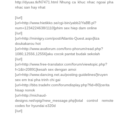
http://dyuas.tk/N7471.html Nhung ca khuc nhac ngoai pha
nhac san hay nhat
[/url]
[url=http://www.hietikko.se/cgi-bin/yabb2/YaBB.pl?
num=1234224638/1110]phim sex hiep dam online
[/url]
[url=http://miniigry.com/post/Atlantis-Quest.aspx]liza
doukakarou hot
[url=http://www.avaforum.com/foro-phorum/read.php?
1080,12556,12556]aku cocok pantat budak sekolah
[/url]
[url=http://www.free-translator.com/forum/viewtopic.php?
f=1&t=20891]kesah sex dengan amoi
[url=http://www.dancing.net.au/posting-guidelines/]truyen
sex em trai pha trinh chi gai
[url=http://bbs.tradehr.com/forumdisplay.php?fid=80]cerita
hisap nonok
[url=http://michaud-
designs.net/vpig//new_message.php]total control remote
codes for hyundai e320d
[/url]