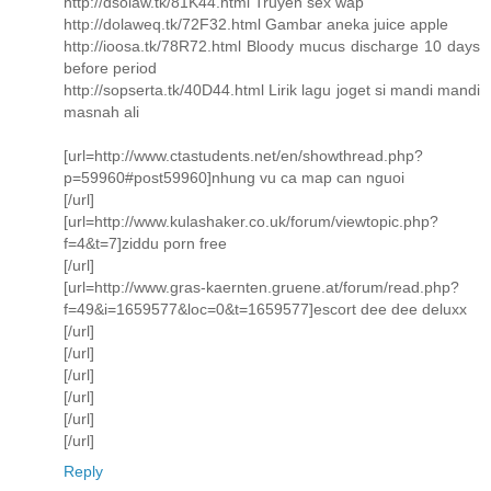
http://dsolaw.tk/81K44.html Truyen sex wap
http://dolaweq.tk/72F32.html Gambar aneka juice apple
http://ioosa.tk/78R72.html Bloody mucus discharge 10 days
before period
http://sopserta.tk/40D44.html Lirik lagu joget si mandi mandi
masnah ali
[url=http://www.ctastudents.net/en/showthread.php?
p=59960#post59960]nhung vu ca map can nguoi
[/url]
[url=http://www.kulashaker.co.uk/forum/viewtopic.php?
f=4&t=7]ziddu porn free
[/url]
[url=http://www.gras-kaernten.gruene.at/forum/read.php?
f=49&i=1659577&loc=0&t=1659577]escort dee dee deluxx
[/url]
[/url]
[/url]
[/url]
[/url]
[/url]
Reply