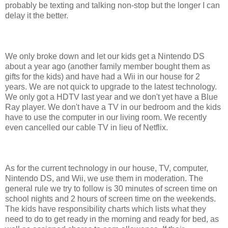
probably be texting and talking non-stop but the longer I can
delay it the better.
We only broke down and let our kids get a Nintendo DS
about a year ago (another family member bought them as
gifts for the kids) and have had a Wii in our house for 2
years. We are not quick to upgrade to the latest technology.
We only got a HDTV last year and we don't yet have a Blue
Ray player. We don't have a TV in our bedroom and the kids
have to use the computer in our living room. We recently
even cancelled our cable TV in lieu of Netflix.
As for the current technology in our house, TV, computer,
Nintendo DS, and Wii, we use them in moderation. The
general rule we try to follow is 30 minutes of screen time on
school nights and 2 hours of screen time on the weekends.
The kids have responsibility charts which lists what they
need to do to get ready in the morning and ready for bed, as