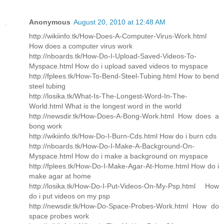
Anonymous
August 20, 2010 at 12:48 AM
http://wikiinfo.tk/How-Does-A-Computer-Virus-Work.html
How does a computer virus work
http://nboards.tk/How-Do-I-Upload-Saved-Videos-To-
Myspace.html How do i upload saved videos to myspace
http://fplees.tk/How-To-Bend-Steel-Tubing.html How to bend
steel tubing
http://losika.tk/What-Is-The-Longest-Word-In-The-
World.html What is the longest word in the world
http://newsdir.tk/How-Does-A-Bong-Work.html How does a
bong work
http://wikiinfo.tk/How-Do-I-Burn-Cds.html How do i burn cds
http://nboards.tk/How-Do-I-Make-A-Background-On-
Myspace.html How do i make a background on myspace
http://fplees.tk/How-Do-I-Make-Agar-At-Home.html How do i
make agar at home
http://losika.tk/How-Do-I-Put-Videos-On-My-Psp.html How
do i put videos on my psp
http://newsdir.tk/How-Do-Space-Probes-Work.html How do
space probes work