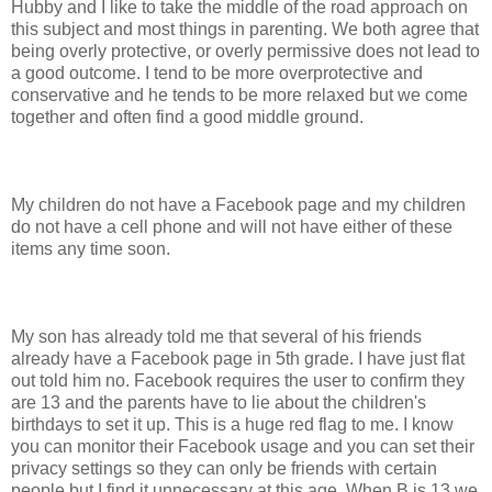
Hubby and I like to take the middle of the road approach on
this subject and most things in parenting. We both agree that
being overly protective, or overly permissive does not lead to
a good outcome. I tend to be more overprotective and
conservative and he tends to be more relaxed but we come
together and often find a good middle ground.
My children do not have a Facebook page and my children
do not have a cell phone and will not have either of these
items any time soon.
My son has already told me that several of his friends
already have a Facebook page in 5th grade. I have just flat
out told him no. Facebook requires the user to confirm they
are 13 and the parents have to lie about the children's
birthdays to set it up. This is a huge red flag to me. I know
you can monitor their Facebook usage and you can set their
privacy settings so they can only be friends with certain
people but I find it unnecessary at this age. When B is 13 we