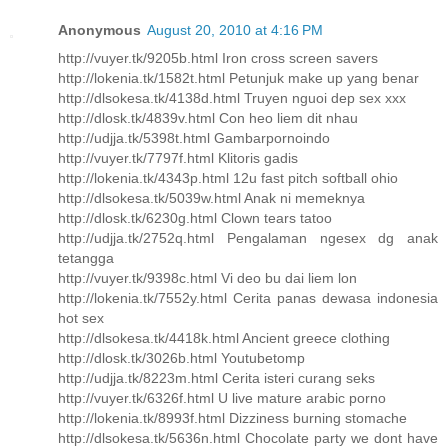
Anonymous
August 20, 2010 at 4:16 PM
http://vuyer.tk/9205b.html Iron cross screen savers
http://lokenia.tk/1582t.html Petunjuk make up yang benar
http://dlsokesa.tk/4138d.html Truyen nguoi dep sex xxx
http://dlosk.tk/4839v.html Con heo liem dit nhau
http://udjja.tk/5398t.html Gambarpornoindo
http://vuyer.tk/7797f.html Klitoris gadis
http://lokenia.tk/4343p.html 12u fast pitch softball ohio
http://dlsokesa.tk/5039w.html Anak ni memeknya
http://dlosk.tk/6230g.html Clown tears tatoo
http://udjja.tk/2752q.html Pengalaman ngesex dg anak
tetangga
http://vuyer.tk/9398c.html Vi deo bu dai liem lon
http://lokenia.tk/7552y.html Cerita panas dewasa indonesia
hot sex
http://dlsokesa.tk/4418k.html Ancient greece clothing
http://dlosk.tk/3026b.html Youtubetomp
http://udjja.tk/8223m.html Cerita isteri curang seks
http://vuyer.tk/6326f.html U live mature arabic porno
http://lokenia.tk/8993f.html Dizziness burning stomache
http://dlsokesa.tk/5636n.html Chocolate party we dont have