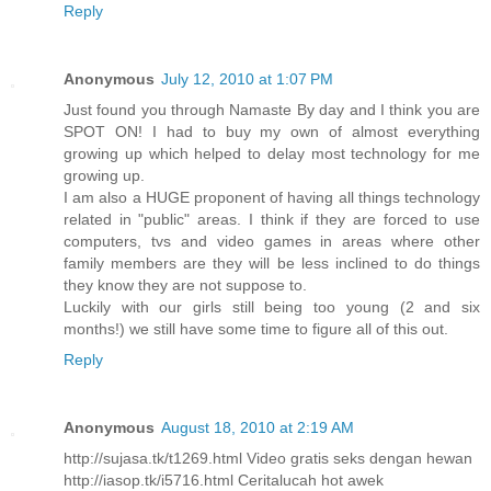
Reply
Anonymous
July 12, 2010 at 1:07 PM
Just found you through Namaste By day and I think you are
SPOT ON! I had to buy my own of almost everything
growing up which helped to delay most technology for me
growing up.
I am also a HUGE proponent of having all things technology
related in "public" areas. I think if they are forced to use
computers, tvs and video games in areas where other
family members are they will be less inclined to do things
they know they are not suppose to.
Luckily with our girls still being too young (2 and six
months!) we still have some time to figure all of this out.
Reply
Anonymous
August 18, 2010 at 2:19 AM
http://sujasa.tk/t1269.html Video gratis seks dengan hewan
http://iasop.tk/i5716.html Ceritalucah hot awek