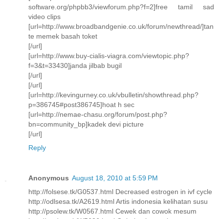
software.org/phpbb3/viewforum.php?f=2]free tamil sad
video clips
[url=http://www.broadbandgenie.co.uk/forum/newthread/]tan
te memek basah toket
[/url]
[url=http://www.buy-cialis-viagra.com/viewtopic.php?
f=3&t=33430]janda jilbab bugil
[/url]
[/url]
[url=http://kevingurney.co.uk/vbulletin/showthread.php?
p=386745#post386745]hoat h sec
[url=http://nemae-chasu.org/forum/post.php?
bn=community_bp]kadek devi picture
[/url]
Reply
Anonymous
August 18, 2010 at 5:59 PM
http://folsese.tk/G0537.html Decreased estrogen in ivf cycle
http://odlsesa.tk/A2619.html Artis indonesia kelihatan susu
http://psolew.tk/W0567.html Cewek dan cowok mesum