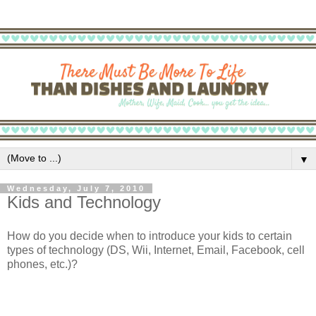
▼
Wednesday, July 7, 2010
Kids and Technology
How do you decide when to introduce your kids to certain
types of technology (DS, Wii, Internet, Email, Facebook, cell
phones, etc.)?