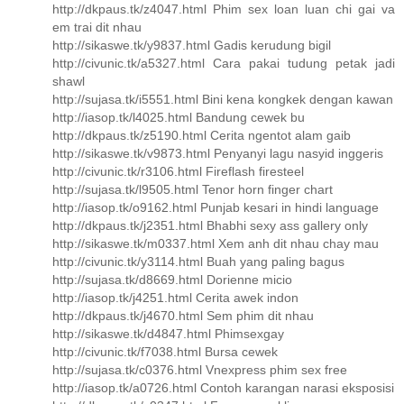
http://dkpaus.tk/z4047.html Phim sex loan luan chi gai va
em trai dit nhau
http://sikaswe.tk/y9837.html Gadis kerudung bigil
http://civunic.tk/a5327.html Cara pakai tudung petak jadi
shawl
http://sujasa.tk/i5551.html Bini kena kongkek dengan kawan
http://iasop.tk/l4025.html Bandung cewek bu
http://dkpaus.tk/z5190.html Cerita ngentot alam gaib
http://sikaswe.tk/v9873.html Penyanyi lagu nasyid inggeris
http://civunic.tk/r3106.html Fireflash firesteel
http://sujasa.tk/l9505.html Tenor horn finger chart
http://iasop.tk/o9162.html Punjab kesari in hindi language
http://dkpaus.tk/j2351.html Bhabhi sexy ass gallery only
http://sikaswe.tk/m0337.html Xem anh dit nhau chay mau
http://civunic.tk/y3114.html Buah yang paling bagus
http://sujasa.tk/d8669.html Dorienne micio
http://iasop.tk/j4251.html Cerita awek indon
http://dkpaus.tk/j4670.html Sem phim dit nhau
http://sikaswe.tk/d4847.html Phimsexgay
http://civunic.tk/f7038.html Bursa cewek
http://sujasa.tk/c0376.html Vnexpress phim sex free
http://iasop.tk/a0726.html Contoh karangan narasi eksposisi