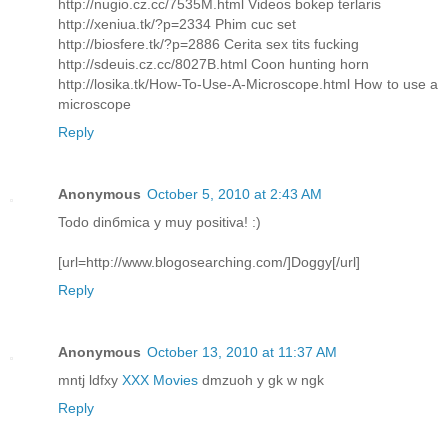
http://nugio.cz.cc/7535M.html Videos bokep terlaris
http://xeniua.tk/?p=2334 Phim cuc set
http://biosfere.tk/?p=2886 Cerita sex tits fucking
http://sdeuis.cz.cc/8027B.html Coon hunting horn
http://losika.tk/How-To-Use-A-Microscope.html How to use a
microscope
Reply
Anonymous
October 5, 2010 at 2:43 AM
Todo dinбmica y muy positiva! :)
[url=http://www.blogosearching.com/]Doggy[/url]
Reply
Anonymous
October 13, 2010 at 11:37 AM
mntj ldfxy
XXX Movies
dmzuoh y gk w ngk
Reply