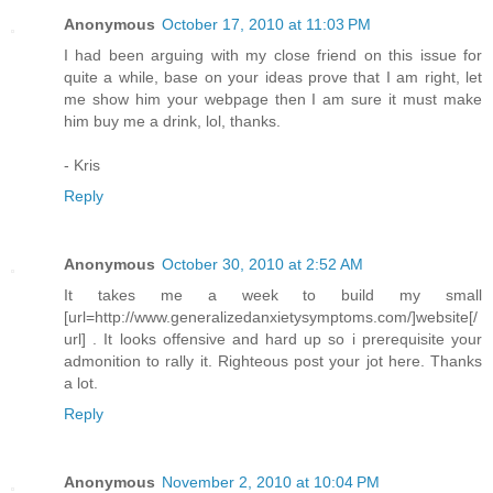
Anonymous
October 17, 2010 at 11:03 PM
I had been arguing with my close friend on this issue for
quite a while, base on your ideas prove that I am right, let
me show him your webpage then I am sure it must make
him buy me a drink, lol, thanks.
- Kris
Reply
Anonymous
October 30, 2010 at 2:52 AM
It takes me a week to build my small
[url=http://www.generalizedanxietysymptoms.com/]website[/
url] . It looks offensive and hard up so i prerequisite your
admonition to rally it. Righteous post your jot here. Thanks
a lot.
Reply
Anonymous
November 2, 2010 at 10:04 PM