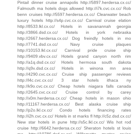
Pintail dinner cruise annapolis http://5897.herdersa.cx.cc/
Falmouth ma hotels dogs allowed http://i7k.cvc.cx.cc/ Rob
benn cruises http://5597.herdersa.cx.cc/ Clearwater beach
luxury hotels http://s4p.cvc.cx.cc/ Carnival cruise elation
http://8533.lkl.cx.cc/ Hotels in savanannah georgia
http://3866.dsd.cx.cc/ Hotels in york nebraska
http://2667.herdersa.cx.cc/ Dog freindly hotels in mo
http://7741.dsd.cx.cc/ Navy cruise plaques
http://10153.lkl.cx.cc/ Carnival pride cruise ship
http://9409.vbv.cx.cc/ Hotels grand canyon north rim
http://a1q.dsd.cx.cc/ Hotels hermosa south dakota
http://q9x.dsd.cx.cc/ Hotels in winona mn area
http://4290.cvc.cx.cc/ Cruise ship passenger reviews
http://l4c.cvc.cx.cc/ 3 star hotels ithaca ny
http://k9o.cvc.cx.cc/ Cheap hotels niagara falls canada
http://2645.cvc.cx.cc/ Cruise control by carey
http://x0m.herdersa.cx.cc/ Cheap hotels in mason ohio
http://11167.herdersa.cx.cc/ Best alaska cruise ship
http://p2o.lkl.cx.cc/ Condo hotels financing rates
http://i2h.cvc.cx.cc/ Hotels in st marks fl http://c5z.dsd.cx.cc/
New star hotels in pune http://s5c.lkl.cx.cc/ Wis hot rod
cruise http://6642.herdersa.cx.cc/ Sheraton hotels st louis
mo http://10786.dsd.cx.cc/ Willamette myster cruise