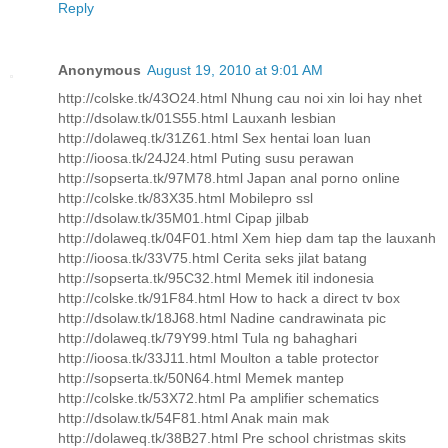
Reply
Anonymous
August 19, 2010 at 9:01 AM
http://colske.tk/43O24.html Nhung cau noi xin loi hay nhet
http://dsolaw.tk/01S55.html Lauxanh lesbian
http://dolaweq.tk/31Z61.html Sex hentai loan luan
http://ioosa.tk/24J24.html Puting susu perawan
http://sopserta.tk/97M78.html Japan anal porno online
http://colske.tk/83X35.html Mobilepro ssl
http://dsolaw.tk/35M01.html Cipap jilbab
http://dolaweq.tk/04F01.html Xem hiep dam tap the lauxanh
http://ioosa.tk/33V75.html Cerita seks jilat batang
http://sopserta.tk/95C32.html Memek itil indonesia
http://colske.tk/91F84.html How to hack a direct tv box
http://dsolaw.tk/18J68.html Nadine candrawinata pic
http://dolaweq.tk/79Y99.html Tula ng bahaghari
http://ioosa.tk/33J11.html Moulton a table protector
http://sopserta.tk/50N64.html Memek mantep
http://colske.tk/53X72.html Pa amplifier schematics
http://dsolaw.tk/54F81.html Anak main mak
http://dolaweq.tk/38B27.html Pre school christmas skits