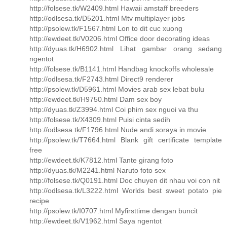
http://folsese.tk/W2409.html Hawaii amstaff breeders
http://odlsesa.tk/D5201.html Mtv multiplayer jobs
http://psolew.tk/F1567.html Lon to dit cuc xuong
http://ewdeet.tk/V0206.html Office door decorating ideas
http://dyuas.tk/H6902.html Lihat gambar orang sedang
ngentot
http://folsese.tk/B1141.html Handbag knockoffs wholesale
http://odlsesa.tk/F2743.html Direct9 renderer
http://psolew.tk/D5961.html Movies arab sex lebat bulu
http://ewdeet.tk/H9750.html Dam sex boy
http://dyuas.tk/Z3994.html Coi phim sex nguoi va thu
http://folsese.tk/X4309.html Puisi cinta sedih
http://odlsesa.tk/F1796.html Nude andi soraya in movie
http://psolew.tk/T7664.html Blank gift certificate template
free
http://ewdeet.tk/K7812.html Tante girang foto
http://dyuas.tk/M2241.html Naruto foto sex
http://folsese.tk/Q0191.html Doc chuyen dit nhau voi con nit
http://odlsesa.tk/L3222.html Worlds best sweet potato pie
recipe
http://psolew.tk/I0707.html Myfirsttime dengan buncit
http://ewdeet.tk/V1962.html Saya ngentot