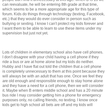
can reevaluate, he will be entering 8th grade at that time,
which seems to be a more appropriate age for this type of
forum. Kids do things through technology (texting, Facebook,
etc.) that they would do ever consider in person such as
bullying or sexting. I know I can't protect my kids forever and
I want them to be able to learn to use these items under my
supervision but just not yet.
Lots of children in elementary school also have cell phones.
I don't disagree with your child having a cell phone if they
ride a bus or are at home alone but my kids do neither.
Hubby and I have flat out told the children that a cell phone
is completely unnecessary to them at this point because they
will always be with an adult that has one. Once we feel they
are old enough and responsible enough to stay home alone
and they have a need for a cell phone, then we will consider
it. Maybe when B enters middle school and has a 20 minute
bus ride I may consider getting him a phone for emergency
purposes only, no calling friends, no texting. I know once
kids get to high school all bets are off and my kids will