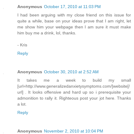
Anonymous
October 17, 2010 at 11:03 PM
I had been arguing with my close friend on this issue for
quite a while, base on your ideas prove that I am right, let
me show him your webpage then I am sure it must make
him buy me a drink, lol, thanks.
- Kris
Reply
Anonymous
October 30, 2010 at 2:52 AM
It takes me a week to build my small
[url=http://www.generalizedanxietysymptoms.com/]website[/
url] . It looks offensive and hard up so i prerequisite your
admonition to rally it. Righteous post your jot here. Thanks
a lot.
Reply
Anonymous
November 2, 2010 at 10:04 PM