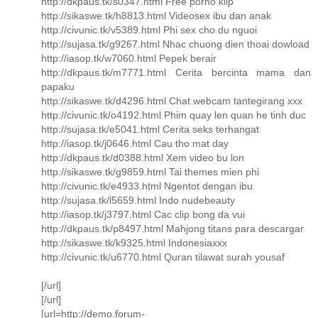
http://dkpaus.tk/s0347.html Free porno klip
http://sikaswe.tk/h8813.html Videosex ibu dan anak
http://civunic.tk/v5389.html Phi sex cho du nguoi
http://sujasa.tk/g9267.html Nhac chuong dien thoai dowload
http://iasop.tk/w7060.html Pepek berair
http://dkpaus.tk/m7771.html Cerita bercinta mama dan
papaku
http://sikaswe.tk/d4296.html Chat webcam tantegirang xxx
http://civunic.tk/o4192.html Phim quay len quan he tinh duc
http://sujasa.tk/e5041.html Cerita seks terhangat
http://iasop.tk/j0646.html Cau tho mat day
http://dkpaus.tk/d0388.html Xem video bu lon
http://sikaswe.tk/g9859.html Tai themes mien phi
http://civunic.tk/e4933.html Ngentot dengan ibu
http://sujasa.tk/l5659.html Indo nudebeauty
http://iasop.tk/j3797.html Cac clip bong da vui
http://dkpaus.tk/p8497.html Mahjong titans para descargar
http://sikaswe.tk/k9325.html Indonesiaxxx
http://civunic.tk/u6770.html Quran tilawat surah yousaf
[/url]
[/url]
[url=http://demo.forum-