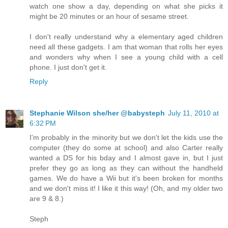
watch one show a day, depending on what she picks it
might be 20 minutes or an hour of sesame street.
I don't really understand why a elementary aged children
need all these gadgets. I am that woman that rolls her eyes
and wonders why when I see a young child with a cell
phone. I just don't get it.
Reply
Stephanie Wilson she/her @babysteph
July 11, 2010 at
6:32 PM
I'm probably in the minority but we don't let the kids use the
computer (they do some at school) and also Carter really
wanted a DS for his bday and I almost gave in, but I just
prefer they go as long as they can without the handheld
games. We do have a Wii but it's been broken for months
and we don't miss it! I like it this way! (Oh, and my older two
are 9 & 8.)
Steph