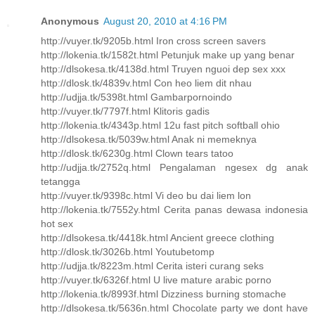
Anonymous
August 20, 2010 at 4:16 PM
http://vuyer.tk/9205b.html Iron cross screen savers
http://lokenia.tk/1582t.html Petunjuk make up yang benar
http://dlsokesa.tk/4138d.html Truyen nguoi dep sex xxx
http://dlosk.tk/4839v.html Con heo liem dit nhau
http://udjja.tk/5398t.html Gambarpornoindo
http://vuyer.tk/7797f.html Klitoris gadis
http://lokenia.tk/4343p.html 12u fast pitch softball ohio
http://dlsokesa.tk/5039w.html Anak ni memeknya
http://dlosk.tk/6230g.html Clown tears tatoo
http://udjja.tk/2752q.html Pengalaman ngesex dg anak
tetangga
http://vuyer.tk/9398c.html Vi deo bu dai liem lon
http://lokenia.tk/7552y.html Cerita panas dewasa indonesia
hot sex
http://dlsokesa.tk/4418k.html Ancient greece clothing
http://dlosk.tk/3026b.html Youtubetomp
http://udjja.tk/8223m.html Cerita isteri curang seks
http://vuyer.tk/6326f.html U live mature arabic porno
http://lokenia.tk/8993f.html Dizziness burning stomache
http://dlsokesa.tk/5636n.html Chocolate party we dont have