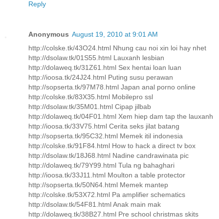
Reply
Anonymous
August 19, 2010 at 9:01 AM
http://colske.tk/43O24.html Nhung cau noi xin loi hay nhet
http://dsolaw.tk/01S55.html Lauxanh lesbian
http://dolaweq.tk/31Z61.html Sex hentai loan luan
http://ioosa.tk/24J24.html Puting susu perawan
http://sopserta.tk/97M78.html Japan anal porno online
http://colske.tk/83X35.html Mobilepro ssl
http://dsolaw.tk/35M01.html Cipap jilbab
http://dolaweq.tk/04F01.html Xem hiep dam tap the lauxanh
http://ioosa.tk/33V75.html Cerita seks jilat batang
http://sopserta.tk/95C32.html Memek itil indonesia
http://colske.tk/91F84.html How to hack a direct tv box
http://dsolaw.tk/18J68.html Nadine candrawinata pic
http://dolaweq.tk/79Y99.html Tula ng bahaghari
http://ioosa.tk/33J11.html Moulton a table protector
http://sopserta.tk/50N64.html Memek mantep
http://colske.tk/53X72.html Pa amplifier schematics
http://dsolaw.tk/54F81.html Anak main mak
http://dolaweq.tk/38B27.html Pre school christmas skits