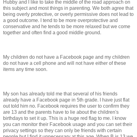
Hubby and I like to take the middle of the road approach on
this subject and most things in parenting. We both agree that
being overly protective, or overly permissive does not lead to
a good outcome. I tend to be more overprotective and
conservative and he tends to be more relaxed but we come
together and often find a good middle ground.
My children do not have a Facebook page and my children
do not have a cell phone and will not have either of these
items any time soon.
My son has already told me that several of his friends
already have a Facebook page in 5th grade. I have just flat
out told him no. Facebook requires the user to confirm they
are 13 and the parents have to lie about the children's
birthdays to set it up. This is a huge red flag to me. I know
you can monitor their Facebook usage and you can set their
privacy settings so they can only be friends with certain
people but I find it unnecessary at this age. When B is 13 we