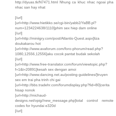
http://dyuas.tk/N7471.html Nhung ca khuc nhac ngoai pha
nhac san hay nhat
[/url]
[url=http://www.hietikko.se/cgi-bin/yabb2/YaBB.pl?
num=1234224638/1110]phim sex hiep dam online
[/url]
[url=http://miniigry.com/post/Atlantis-Quest.aspx]liza
doukakarou hot
[url=http://www.avaforum.com/foro-phorum/read.php?
1080,12556,12556]aku cocok pantat budak sekolah
[/url]
[url=http://www.free-translator.com/forum/viewtopic.php?
f=1&t=20891]kesah sex dengan amoi
[url=http://www.dancing.net.au/posting-guidelines/]truyen
sex em trai pha trinh chi gai
[url=http://bbs.tradehr.com/forumdisplay.php?fid=80]cerita
hisap nonok
[url=http://michaud-
designs.net/vpig//new_message.php]total control remote
codes for hyundai e320d
[/url]