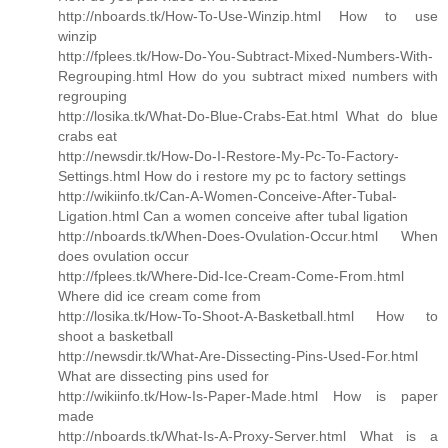
http://nboards.tk/How-To-Use-Winzip.html How to use
winzip
http://fplees.tk/How-Do-You-Subtract-Mixed-Numbers-With-
Regrouping.html How do you subtract mixed numbers with
regrouping
http://losika.tk/What-Do-Blue-Crabs-Eat.html What do blue
crabs eat
http://newsdir.tk/How-Do-I-Restore-My-Pc-To-Factory-
Settings.html How do i restore my pc to factory settings
http://wikiinfo.tk/Can-A-Women-Conceive-After-Tubal-
Ligation.html Can a women conceive after tubal ligation
http://nboards.tk/When-Does-Ovulation-Occur.html When
does ovulation occur
http://fplees.tk/Where-Did-Ice-Cream-Come-From.html
Where did ice cream come from
http://losika.tk/How-To-Shoot-A-Basketball.html How to
shoot a basketball
http://newsdir.tk/What-Are-Dissecting-Pins-Used-For.html
What are dissecting pins used for
http://wikiinfo.tk/How-Is-Paper-Made.html How is paper
made
http://nboards.tk/What-Is-A-Proxy-Server.html What is a