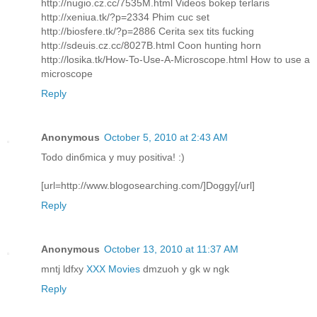
http://nugio.cz.cc/7535M.html Videos bokep terlaris
http://xeniua.tk/?p=2334 Phim cuc set
http://biosfere.tk/?p=2886 Cerita sex tits fucking
http://sdeuis.cz.cc/8027B.html Coon hunting horn
http://losika.tk/How-To-Use-A-Microscope.html How to use a
microscope
Reply
Anonymous
October 5, 2010 at 2:43 AM
Todo dinбmica y muy positiva! :)
[url=http://www.blogosearching.com/]Doggy[/url]
Reply
Anonymous
October 13, 2010 at 11:37 AM
mntj ldfxy
XXX Movies
dmzuoh y gk w ngk
Reply