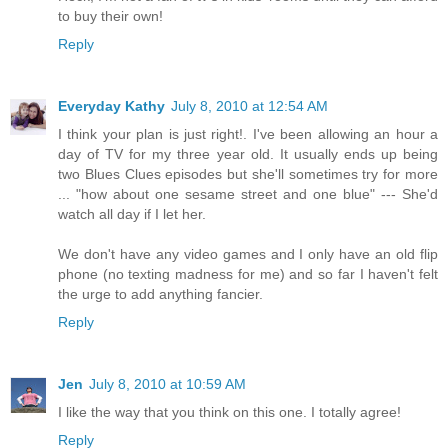
to buy their own!
Reply
Everyday Kathy
July 8, 2010 at 12:54 AM
I think your plan is just right!. I've been allowing an hour a
day of TV for my three year old. It usually ends up being
two Blues Clues episodes but she'll sometimes try for more
... "how about one sesame street and one blue" --- She'd
watch all day if I let her.
We don't have any video games and I only have an old flip
phone (no texting madness for me) and so far I haven't felt
the urge to add anything fancier.
Reply
Jen
July 8, 2010 at 10:59 AM
I like the way that you think on this one. I totally agree!
Reply