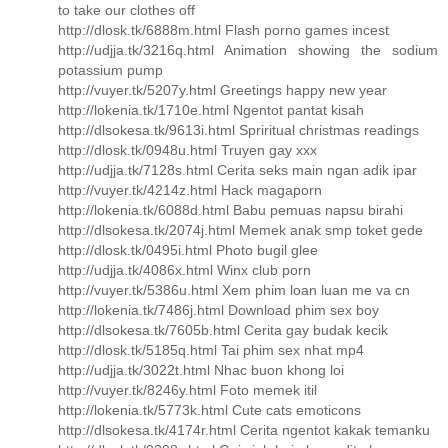
to take our clothes off
http://dlosk.tk/6888m.html Flash porno games incest
http://udjja.tk/3216q.html Animation showing the sodium
potassium pump
http://vuyer.tk/5207y.html Greetings happy new year
http://lokenia.tk/1710e.html Ngentot pantat kisah
http://dlsokesa.tk/9613i.html Spriritual christmas readings
http://dlosk.tk/0948u.html Truyen gay xxx
http://udjja.tk/7128s.html Cerita seks main ngan adik ipar
http://vuyer.tk/4214z.html Hack magaporn
http://lokenia.tk/6088d.html Babu pemuas napsu birahi
http://dlsokesa.tk/2074j.html Memek anak smp toket gede
http://dlosk.tk/0495i.html Photo bugil glee
http://udjja.tk/4086x.html Winx club porn
http://vuyer.tk/5386u.html Xem phim loan luan me va cn
http://lokenia.tk/7486j.html Download phim sex boy
http://dlsokesa.tk/7605b.html Cerita gay budak kecik
http://dlosk.tk/5185q.html Tai phim sex nhat mp4
http://udjja.tk/3022t.html Nhac buon khong loi
http://vuyer.tk/8246y.html Foto memek itil
http://lokenia.tk/5773k.html Cute cats emoticons
http://dlsokesa.tk/4174r.html Cerita ngentot kakak temanku