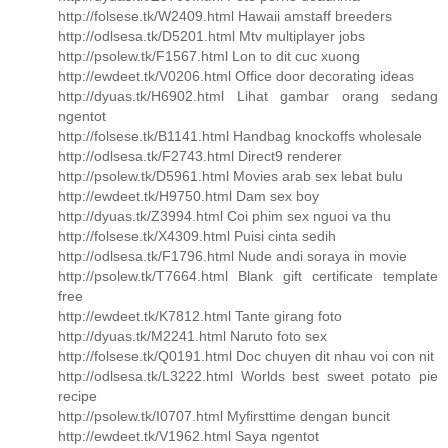
http://folsese.tk/W2409.html Hawaii amstaff breeders
http://odlsesa.tk/D5201.html Mtv multiplayer jobs
http://psolew.tk/F1567.html Lon to dit cuc xuong
http://ewdeet.tk/V0206.html Office door decorating ideas
http://dyuas.tk/H6902.html Lihat gambar orang sedang
ngentot
http://folsese.tk/B1141.html Handbag knockoffs wholesale
http://odlsesa.tk/F2743.html Direct9 renderer
http://psolew.tk/D5961.html Movies arab sex lebat bulu
http://ewdeet.tk/H9750.html Dam sex boy
http://dyuas.tk/Z3994.html Coi phim sex nguoi va thu
http://folsese.tk/X4309.html Puisi cinta sedih
http://odlsesa.tk/F1796.html Nude andi soraya in movie
http://psolew.tk/T7664.html Blank gift certificate template
free
http://ewdeet.tk/K7812.html Tante girang foto
http://dyuas.tk/M2241.html Naruto foto sex
http://folsese.tk/Q0191.html Doc chuyen dit nhau voi con nit
http://odlsesa.tk/L3222.html Worlds best sweet potato pie
recipe
http://psolew.tk/I0707.html Myfirsttime dengan buncit
http://ewdeet.tk/V1962.html Saya ngentot