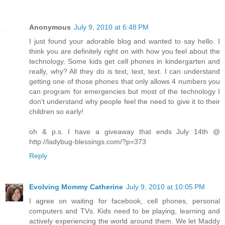
Anonymous
July 9, 2010 at 6:48 PM
I just found your adorable blog and wanted to say hello. I
think you are definitely right on with how you feel about the
technology. Some kids get cell phones in kindergarten and
really, why? All they do is text, text, text. I can understand
getting one of those phones that only allows 4 numbers you
can program for emergencies but most of the technology I
don't understand why people feel the need to give it to their
children so early!
oh & p.s. I have a giveaway that ends July 14th @
http://ladybug-blessings.com/?p=373
Reply
Evolving Mommy Catherine
July 9, 2010 at 10:05 PM
I agree on waiting for facebook, cell phones, personal
computers and TVs. Kids need to be playing, learning and
actively experiencing the world around them. We let Maddy