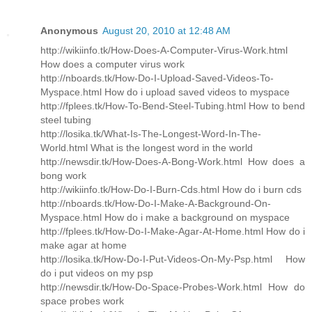
Anonymous
August 20, 2010 at 12:48 AM
http://wikiinfo.tk/How-Does-A-Computer-Virus-Work.html
How does a computer virus work
http://nboards.tk/How-Do-I-Upload-Saved-Videos-To-
Myspace.html How do i upload saved videos to myspace
http://fplees.tk/How-To-Bend-Steel-Tubing.html How to bend
steel tubing
http://losika.tk/What-Is-The-Longest-Word-In-The-
World.html What is the longest word in the world
http://newsdir.tk/How-Does-A-Bong-Work.html How does a
bong work
http://wikiinfo.tk/How-Do-I-Burn-Cds.html How do i burn cds
http://nboards.tk/How-Do-I-Make-A-Background-On-
Myspace.html How do i make a background on myspace
http://fplees.tk/How-Do-I-Make-Agar-At-Home.html How do i
make agar at home
http://losika.tk/How-Do-I-Put-Videos-On-My-Psp.html How
do i put videos on my psp
http://newsdir.tk/How-Do-Space-Probes-Work.html How do
space probes work