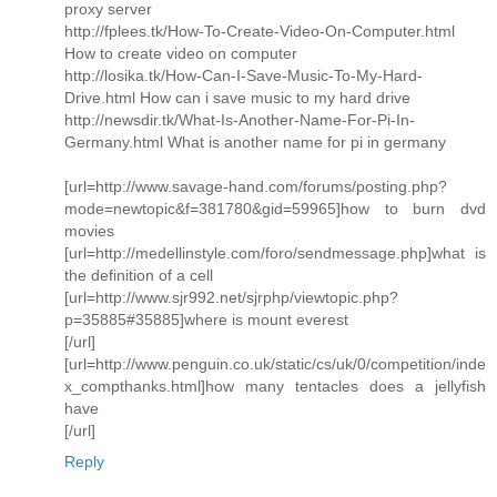
proxy server
http://fplees.tk/How-To-Create-Video-On-Computer.html
How to create video on computer
http://losika.tk/How-Can-I-Save-Music-To-My-Hard-
Drive.html How can i save music to my hard drive
http://newsdir.tk/What-Is-Another-Name-For-Pi-In-
Germany.html What is another name for pi in germany
[url=http://www.savage-hand.com/forums/posting.php?
mode=newtopic&f=381780&gid=59965]how to burn dvd
movies
[url=http://medellinstyle.com/foro/sendmessage.php]what is
the definition of a cell
[url=http://www.sjr992.net/sjrphp/viewtopic.php?
p=35885#35885]where is mount everest
[/url]
[url=http://www.penguin.co.uk/static/cs/uk/0/competition/inde
x_compthanks.html]how many tentacles does a jellyfish
have
[/url]
Reply