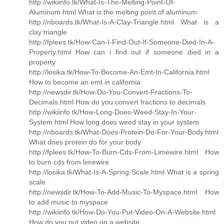
http://wikiinfo.tk/What-Is-The-Melting-Point-Of-
Aluminum.html What is the melting point of aluminum
http://nboards.tk/What-Is-A-Clay-Triangle.html What is a
clay triangle
http://fplees.tk/How-Can-I-Find-Out-If-Someone-Died-In-A-
Property.html How can i find out if someone died in a
property
http://losika.tk/How-To-Become-An-Emt-In-California.html
How to become an emt in california
http://newsdir.tk/How-Do-You-Convert-Fractions-To-
Decimals.html How do you convert fractions to decimals
http://wikiinfo.tk/How-Long-Does-Weed-Stay-In-Your-
System.html How long does weed stay in your system
http://nboards.tk/What-Does-Protein-Do-For-Your-Body.html
What does protein do for your body
http://fplees.tk/How-To-Burn-Cds-From-Limewire.html How
to burn cds from limewire
http://losika.tk/What-Is-A-Spring-Scale.html What is a spring
scale
http://newsdir.tk/How-To-Add-Music-To-Myspace.html How
to add music to myspace
http://wikiinfo.tk/How-Do-You-Put-Video-On-A-Website.html
How do you put video on a website