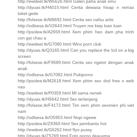
http://ewdeet.tk/W5626.html Galeri paha anak smu
http://dyuas.tk/H4015.html Cerita dewasa hisap n remas
toket gede
http://folsese.tk/M8692.html Cerita sex nafsu artis
http://odlsesa.tk/V2643.html Truyen me kiep loan luan
http://psolew.tk/A2659.html Xem phim heo dam pha trinh
con gai chau a
http://ewdeet.tk/G7080.html Winx porn club
http://dyuas.tk/Q3165.html Can you replace the lcd on a big
screen
http://folsese.tk/F9589.html Cerita sex ngetot dengan anak
anak
http://odlsesa.tk/G7082.html Pukiporno
http://psolew.tk/M2618.html Xem phim sex dvd free o web
nao
http://ewdeet.tk/P0359.html Ml sama nenek
http://dyuas.tk/H5642.html Sex terlanjang
http://folsese.tk/F4172.html Tim xem phim sexmien phi viet
nam
http://odlsesa.tk/O5953.html Nopi ngewe
http://psolew.tk/Z8360.html Sex pembantu hot
http://ewdeet.tk/G6262.html 9yo pussy
http://dyuas.tk/Z5769.html Foto porno deauxma