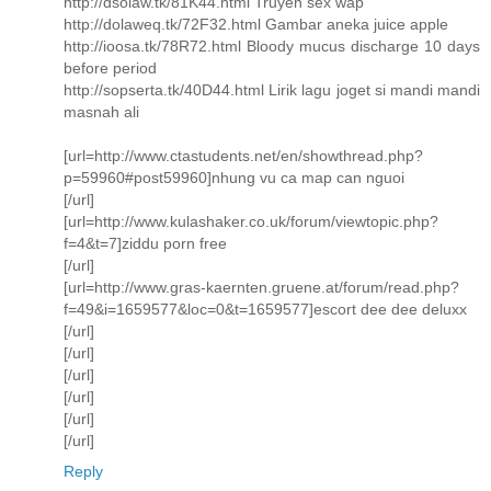
http://dsolaw.tk/81K44.html Truyen sex wap
http://dolaweq.tk/72F32.html Gambar aneka juice apple
http://ioosa.tk/78R72.html Bloody mucus discharge 10 days
before period
http://sopserta.tk/40D44.html Lirik lagu joget si mandi mandi
masnah ali
[url=http://www.ctastudents.net/en/showthread.php?
p=59960#post59960]nhung vu ca map can nguoi
[/url]
[url=http://www.kulashaker.co.uk/forum/viewtopic.php?
f=4&t=7]ziddu porn free
[/url]
[url=http://www.gras-kaernten.gruene.at/forum/read.php?
f=49&i=1659577&loc=0&t=1659577]escort dee dee deluxx
[/url]
[/url]
[/url]
[/url]
[/url]
[/url]
Reply