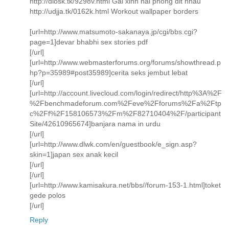
http://dlosk.tk/9298v.html Gai xinh hai phong dit nhau
http://udjja.tk/0162k.html Workout wallpaper borders
[url=http://www.matsumoto-sakanaya.jp/cgi/bbs.cgi?
page=1]devar bhabhi sex stories pdf
[/url]
[url=http://www.webmasterforums.org/forums/showthread.p
hp?p=35989#post35989]cerita seks jembut lebat
[/url]
[url=http://account.livecloud.com/login/redirect/http%3A%2F
%2Fbenchmadeforum.com%2Feve%2Fforums%2Fa%2Ftp
c%2Ff%2F158106573%2Fm%2F82710404%2F/participant
Site/42610965674]banjara nama in urdu
[/url]
[url=http://www.dlwk.com/en/guestbook/e_sign.asp?
skin=1]japan sex anak kecil
[/url]
[/url]
[url=http://www.kamisakura.net/bbs//forum-153-1.html]toket
gede polos
[/url]
Reply