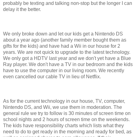
probably be texting and talking non-stop but the longer I can
delay it the better.
We only broke down and let our kids get a Nintendo DS
about a year ago (another family member bought them as
gifts for the kids) and have had a Wii in our house for 2
years. We are not quick to upgrade to the latest technology.
We only got a HDTV last year and we don't yet have a Blue
Ray player. We don't have a TV in our bedroom and the kids
have to use the computer in our living room. We recently
even cancelled our cable TV in lieu of Netflix.
As for the current technology in our house, TV, computer,
Nintendo DS, and Wii, we use them in moderation. The
general rule we try to follow is 30 minutes of screen time on
school nights and 2 hours of screen time on the weekends.
The kids have responsibility charts which lists what they
need to do to get ready in the morning and ready for bed, as