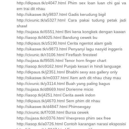
http://dkpaus.tk/z4047.html Phim sex loan luan chi gai va
em trai dit nhau
http://sikaswe.tk/y9837.html Gadis kerudung bigil
http://civunic.tk/a5327.html Cara pakai tudung petak jadi
shawl
http://sujasa.tk/i5551.html Bini kena kongkek dengan kawan
http://iasop.tk/l4025.html Bandung cewek bu
http://dkpaus.tk/z5190.html Cerita ngentot alam gaib
http://sikaswe.tk/v9873.html Penyanyi lagu nasyid inggeris
http://civunic.tk/r3106.html Fireflash firesteel
http://sujasa.tk/l9505.html Tenor horn finger chart
http://iasop.tk/o9162.html Punjab kesari in hindi language
http://dkpaus.tk/j2351.html Bhabhi sexy ass gallery only
http://sikaswe.tk/m0337.html Xem anh dit nhau chay mau
http://civunic.tk/y3114.html Buah yang paling bagus
http://sujasa.tk/d8669.html Dorienne micio
http://iasop.tk/j4251.html Cerita awek indon
http://dkpaus.tk/j4670.html Sem phim dit nhau
http://sikaswe.tk/d4847.html Phimsexgay
http://civunic.tk/f7038.html Bursa cewek
http://sujasa.tk/c0376.html Vnexpress phim sex free
http://iasop.tk/a0726.html Contoh karangan narasi eksposisi