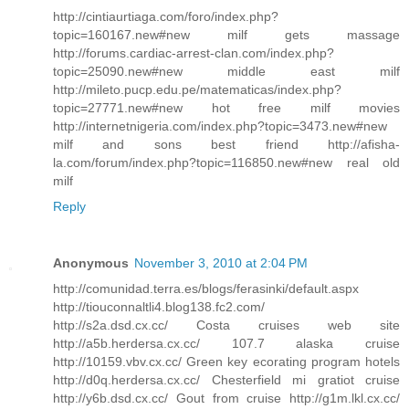
http://cintiaurtiaga.com/foro/index.php?
topic=160167.new#new milf gets massage
http://forums.cardiac-arrest-clan.com/index.php?
topic=25090.new#new middle east milf
http://mileto.pucp.edu.pe/matematicas/index.php?
topic=27771.new#new hot free milf movies
http://internetnigeria.com/index.php?topic=3473.new#new
milf and sons best friend http://afisha-
la.com/forum/index.php?topic=116850.new#new real old
milf
Reply
Anonymous
November 3, 2010 at 2:04 PM
http://comunidad.terra.es/blogs/ferasinki/default.aspx
http://tiouconnaltli4.blog138.fc2.com/
http://s2a.dsd.cx.cc/ Costa cruises web site
http://a5b.herdersa.cx.cc/ 107.7 alaska cruise
http://10159.vbv.cx.cc/ Green key ecorating program hotels
http://d0q.herdersa.cx.cc/ Chesterfield mi gratiot cruise
http://y6b.dsd.cx.cc/ Gout from cruise http://g1m.lkl.cx.cc/