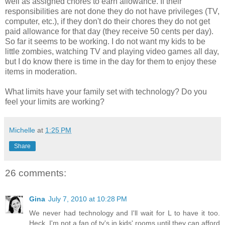
well as assigned chores to earn allowance. If their
responsibilities are not done they do not have privileges (TV,
computer, etc.), if they don't do their chores they do not get
paid allowance for that day (they receive 50 cents per day).
So far it seems to be working. I do not want my kids to be
little zombies, watching TV and playing video games all day,
but I do know there is time in the day for them to enjoy these
items in moderation.
What limits have your family set with technology? Do you
feel your limits are working?
Michelle
at
1:25 PM
Share
26 comments:
Gina
July 7, 2010 at 10:28 PM
We never had technology and I'll wait for L to have it too.
Heck, I'm not a fan of tv's in kids' rooms until they can afford