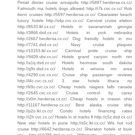
Pintail dinner cruise annapolis http://5897.herdersa.cx.cc/
Falmouth ma hotels dogs allowed http://i7k.cvc.cx.cc/ Rob
benn cruises http://5597.herdersa.cx.cc/ Clearwater beach
luxury hotels http://s4p.cvc.cx.cc/ Carnival cruise elation
http://8533.lkl.cx.cc/ Hotels in savanannah georgia
http://3866.dsd.cx.cc/ Hotels in york nebraska
http://2667.herdersa.cx.cc/ Dog freindly hotels in mo
http://7741.dsd.cx.cc/ Navy cruise plaques
http://10153.lkl.cx.cc/ Carnival pride cruise ship
http://9409.vbv.cx.cc/ Hotels grand canyon north rim
http://a1q.dsd.cx.cc/ Hotels hermosa south dakota
http://q9x.dsd.cx.cc/ Hotels in winona mn area
http://4290.cvc.cx.cc/ Cruise ship passenger reviews
http://l4c.cvc.cx.cc/ 3 star hotels ithaca ny
http://k9o.cvc.cx.cc/ Cheap hotels niagara falls canada
http://2645.cvc.cx.cc/ Cruise control by carey
http://x0m.herdersa.cx.cc/ Cheap hotels in mason ohio
http://11167.herdersa.cx.cc/ Best alaska cruise ship
http://p2o.lkl.cx.cc/ Condo hotels financing rates
http://i2h.cvc.cx.cc/ Hotels in st marks fl http://c5z.dsd.cx.cc/
New star hotels in pune http://s5c.lkl.cx.cc/ Wis hot rod
cruise http://6642.herdersa.cx.cc/ Sheraton hotels st louis
mo http://10786.dsd.cx.cc/ Willamette myster cruise