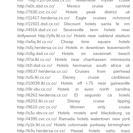
http://a0c.dsd.cx.cc/ Mexico cruise carnival
http://7630.cvc.cx.cc/ Hotels peak district uk
http://11417.herdersa.cx.cc/ Eagle cruises richmond
http://11501.dsd.cx.cc/ Discount hotels santa fe nm
http://4916.dsd.cx.cc/ Severeville tenn hotels near
dollywood http://y9v.lkl.cx.cc/ Hotels near oakland stadium
http://w5q.lkl.cx.cc/ Cheap time square hotels
http://s5j.herdersa.cx.cc/ Hotels in downtown leavenworth
http://c8g.dsd.cx.cc/ Hotels on savannah beach
http://l7w.lkl.cx.cc/ Hotels near chanhassen minnesota
http://t2l.dsd.cx.cc/ Hotels hermanus south africa uk
http://9537.herdersa.cx.cc/ Cruises from pierhead
http://u5i.lkl.cx.cc/ Disney cruise caribbean
http://10038.lkl.cx.cc/ Hotels off i-75 near gainesville
http://i9r.vbv.cx.cc/ Hotels in avon north carolina
http://6262.herdersa.cx.cc/ El segundo ca hotels
http://8203.lkl.cx.cc/ Disney cruise tipping
http://9610.cvc.cx.cc/ Women only cruise
http://s3u.vbv.cx.cc/ Hotels motels and blacksburg va
http://4395.cvc.cx.cc/ Ramada hotels watertown new york
http://y1b.lkl.cx.cc/ Hotels colonnade parkway birmingham
http://b3u.herdersa.cx.cc/ Hawaii hotels oahu maui