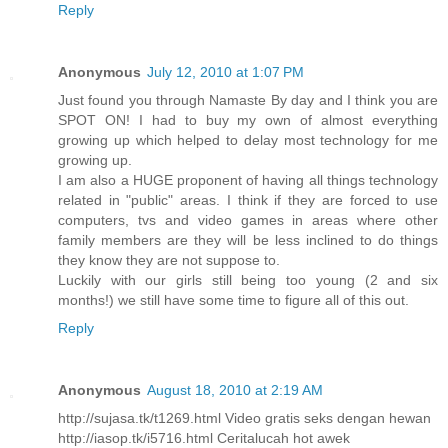
Reply
Anonymous
July 12, 2010 at 1:07 PM
Just found you through Namaste By day and I think you are
SPOT ON! I had to buy my own of almost everything
growing up which helped to delay most technology for me
growing up.
I am also a HUGE proponent of having all things technology
related in "public" areas. I think if they are forced to use
computers, tvs and video games in areas where other
family members are they will be less inclined to do things
they know they are not suppose to.
Luckily with our girls still being too young (2 and six
months!) we still have some time to figure all of this out.
Reply
Anonymous
August 18, 2010 at 2:19 AM
http://sujasa.tk/t1269.html Video gratis seks dengan hewan
http://iasop.tk/i5716.html Ceritalucah hot awek