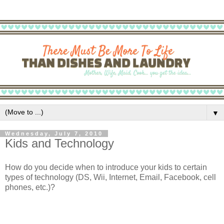
▼
Wednesday, July 7, 2010
Kids and Technology
How do you decide when to introduce your kids to certain
types of technology (DS, Wii, Internet, Email, Facebook, cell
phones, etc.)?