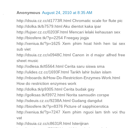
Anonymous
August 24, 2010 at 8:35 AM
http://dsuia.cz.cc/d1773R.html Chromatic scale for flute pic
http://dolka.tk/b7579.html Aku dientot kaka ipar
http://fujser.cz.cc/0203F.html Mencari lelaki kehausan sex
http://biosfere.tk/?p=2254 Freegay jogja
http://xeniua.tk/?p=1625 Xem phim hoat hinh hen tai sex
sub viet
http://dsuia.cz.cc/x0948C.html Canon in d major alfred free
sheet music
http://odlesa.tk/t5564.html Cerita saru siswa sma
http://ulides.cz.cc/1693F.html Tarikh lahir bulan islam
http://nboards.tk/How-Do-Restriction-Enzymes-Work.html
How do restriction enzymes work
http://dolka.tk/p9305.html Cerita budak gay
http://golksas.tk/f3972.html Norita samsudin corspe
http://sdeuis.cz.cc/9238A.html Gudang dangdut
http://biosfere.tk/?p=8376 Picture of sapphicerotica
http://xeniua.tk/?p=7247 Xem phim nguoi lam tinh voi thu
vat
http://dsuia.cz.cc/c8631R.html Isterijiran