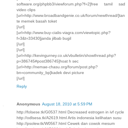
software.org/phpbb3/viewforum.php?f=2]free tamil sad
video clips
[url=http://www.broadbandgenie.co.uk/forum/newthread/]tan
te memek basah toket
[/url]
[url=http://www.buy-cialis-viagra.com/viewtopic.php?
f=3&t=33430]janda jilbab bugil
[/url]
[/url]
[url=http://kevingurney.co.uk/vbulletin/showthread.php?
p=386745#post386745]hoat h sec
[url=http://nemae-chasu.org/forum/post.php?
bn=community_bp]kadek devi picture
[/url]
Reply
Anonymous
August 18, 2010 at 5:59 PM
http://folsese.tk/G0537.html Decreased estrogen in ivf cycle
http://odlsesa.tk/A2619.html Artis indonesia kelihatan susu
http://psolew.tk/W0567.html Cewek dan cowok mesum