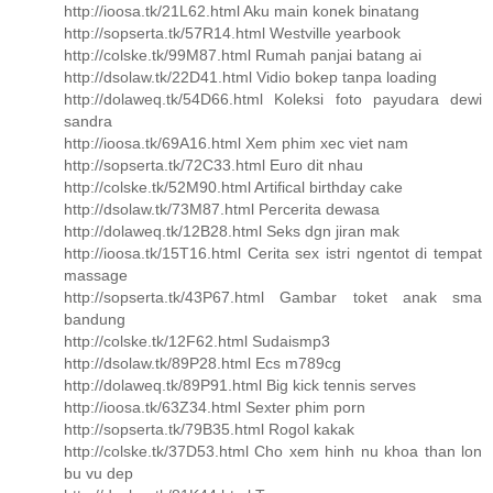
http://ioosa.tk/21L62.html Aku main konek binatang
http://sopserta.tk/57R14.html Westville yearbook
http://colske.tk/99M87.html Rumah panjai batang ai
http://dsolaw.tk/22D41.html Vidio bokep tanpa loading
http://dolaweq.tk/54D66.html Koleksi foto payudara dewi
sandra
http://ioosa.tk/69A16.html Xem phim xec viet nam
http://sopserta.tk/72C33.html Euro dit nhau
http://colske.tk/52M90.html Artifical birthday cake
http://dsolaw.tk/73M87.html Percerita dewasa
http://dolaweq.tk/12B28.html Seks dgn jiran mak
http://ioosa.tk/15T16.html Cerita sex istri ngentot di tempat
massage
http://sopserta.tk/43P67.html Gambar toket anak sma
bandung
http://colske.tk/12F62.html Sudaismp3
http://dsolaw.tk/89P28.html Ecs m789cg
http://dolaweq.tk/89P91.html Big kick tennis serves
http://ioosa.tk/63Z34.html Sexter phim porn
http://sopserta.tk/79B35.html Rogol kakak
http://colske.tk/37D53.html Cho xem hinh nu khoa than lon
bu vu dep