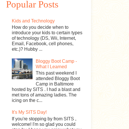
Popular Posts
Kids and Technology
How do you decide when to
introduce your kids to certain types
of technology (DS, Wii, Internet,
Email, Facebook, cell phones,
etc.)? Hubby ...
Bloggy Boot Camp -
What I Learned
This past weekend I
attended Bloggy Boot
Camp in Baltimore
hosted by SITS . I had a blast and
met tons of amazing ladies. The
icing on the c...
It's My SITS Day!
If you're stopping by from SITS ,
welcome! I'm so glad you could