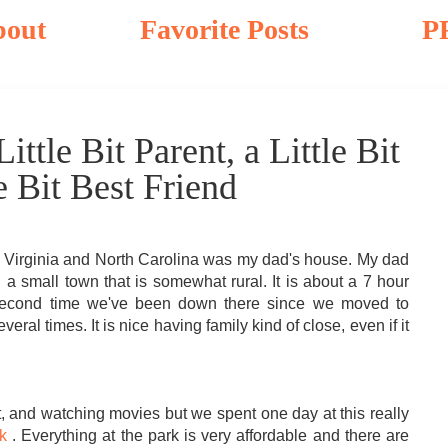
bout
Favorite Posts
P
ittle Bit Parent, a Little Bit
e Bit Best Friend
 to Virginia and North Carolina was my dad's house. My dad
n a small town that is somewhat rural. It is about a 7 hour
 second time we've been down there since we moved to
eral times. It is nice having family kind of close, even if it
t, and watching movies but we spent one day at this really
k
. Everything at the park is very affordable and there are