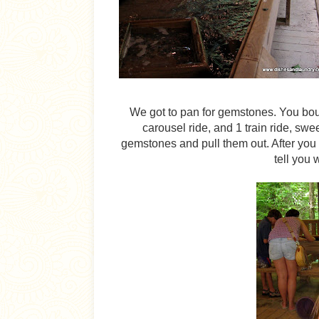
We got to pan for gemstones. You bou
carousel ride, and 1 train ride, swe
gemstones and pull them out. After you 
tell you