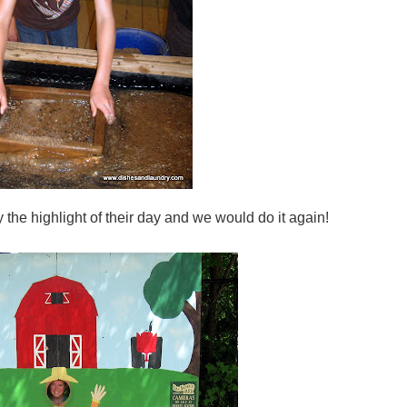
ly the highlight of their day and we would do it again!