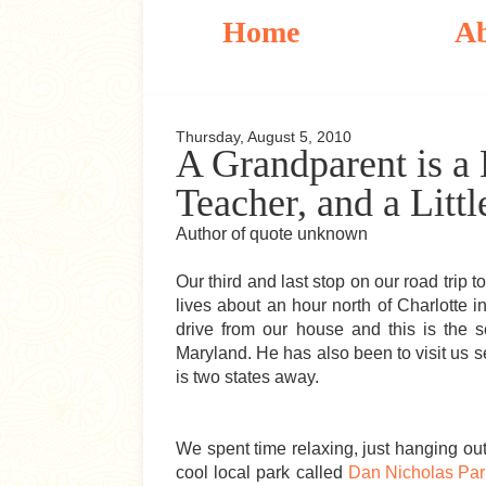
Home
A
Thursday, August 5, 2010
A Grandparent is a L
Teacher, and a Littl
Author of quote unknown
Our third and last stop on our road trip
lives about an hour north of Charlotte i
drive from our house and this is the
Maryland. He has also been to visit us sev
is two states away.
We spent time relaxing, just hanging ou
cool local park called
Dan Nicholas Par