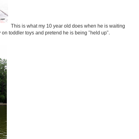
This is what my 10 year old does when he is waiting
lay on toddler toys and pretend he is being "held up".