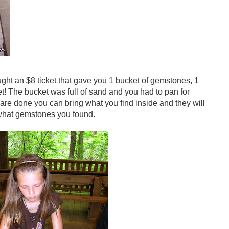
ght an $8 ticket that gave you 1 bucket of gemstones, 1
et! The bucket was full of sand and you had to pan for
are done you can bring what you find inside and they will
 what gemstones you found.