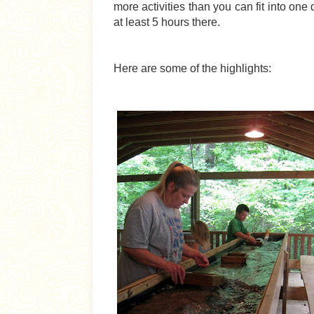
more activities than you can fit into one
at least 5 hours there.
Here are some of the highlights: