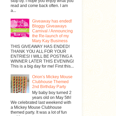
stop by. I hope you enjoy what you
read and come back often. I am
a...
Giveaway has ended!
Bloggy Giveaways
Carnival / Announcing
the Re-launch of my
Mary Kay Business
THIS GIVEAWAY HAS ENDED!
THANK YOU ALL FOR YOUR
ENTRIES! I WILL BE POSTING A
WINNER LATER THIS EVENING!
This is a big day for me! First this...
Orion's Mickey Mouse
Clubhouse Themed
2nd Birthday Party
My baby boy turned 2
years old on May 5th!
We celebrated last weekend with
a Mickey Mouse Clubhouse
themed party. It was a lot of fun