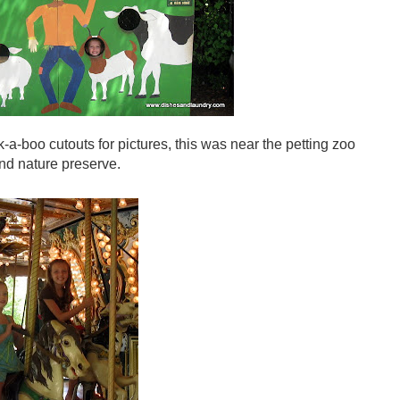
a-boo cutouts for pictures, this was near the petting zoo
nd nature preserve.