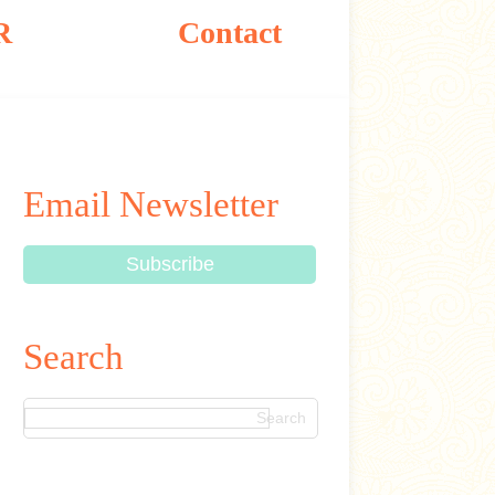
R
Contact
Email Newsletter
Search