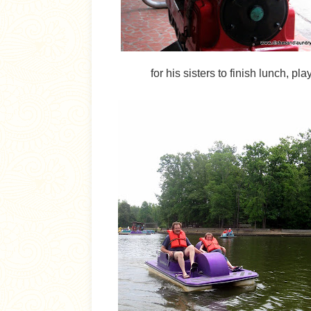
for his sisters to finish lunch, p