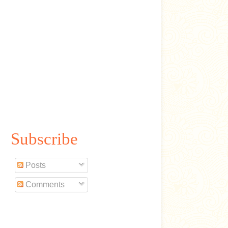
Subscribe
Posts
Comments