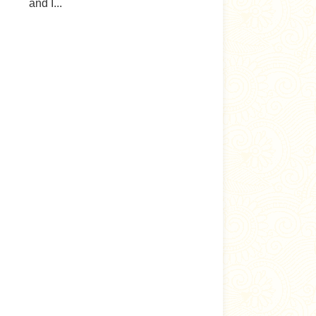
and I...