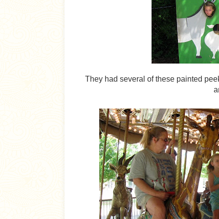
They had several of these painted peek-
a