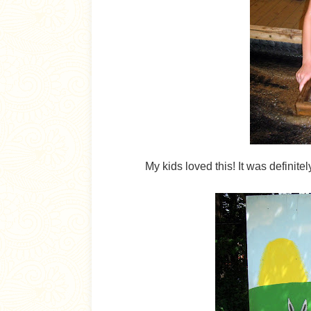
My kids loved this! It was definite