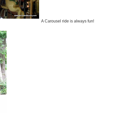
A Carousel ride is always fun!