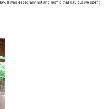
 day. It was especially hot and humid that day but we spent