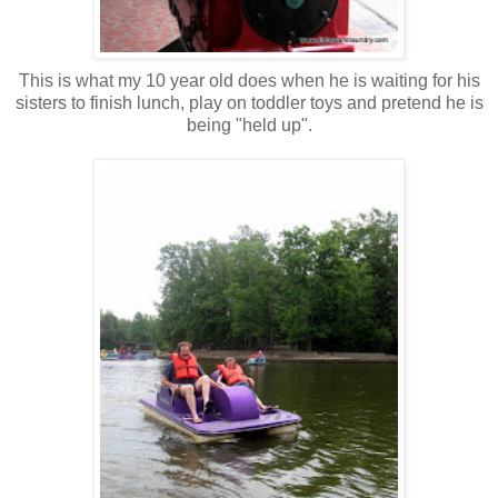
This is what my 10 year old does when he is waiting for his
sisters to finish lunch, play on toddler toys and pretend he is
being "held up".