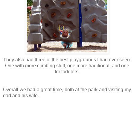
They also had three of the best playgrounds I had ever seen.
One with more climbing stuff, one more traditional, and one
for toddlers.
Overall we had a great time, both at the park and visiting my
dad and his wife.