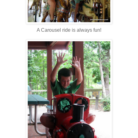
A Carousel ride is always fun!