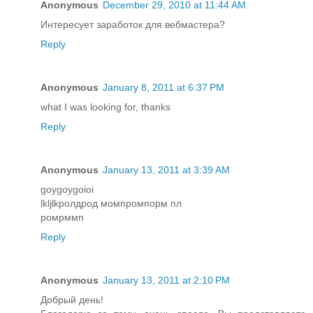
Anonymous
December 29, 2010 at 11:44 AM
Интересует заработок для вебмастера?
Reply
Anonymous
January 8, 2011 at 6:37 PM
what I was looking for, thanks
Reply
Anonymous
January 13, 2011 at 3:39 AM
goygoygoioi
lkljlkролдрод момпромпорм пл
ромрммп
Reply
Anonymous
January 13, 2011 at 2:10 PM
Добрый день!