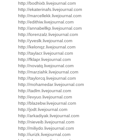
http://bodhixb.livejournal.com
http://ekaterinafs.livejournal.com
http://marcellekk.livejournal.com
http://edithiw.livejournal.com
http://annabellkp.livejournal.com
http://lorenzalz.livejournal.com
http://yveslk.livejournal.com
http://kelonqz.livejournal.com
http://taylacr.livejournal.com
http://fklapr.livejournal.com
http://novatq.livejournal.com
http://marziahk.livejournal.com
http://taylorcq.livejournal.com
http://mohamedar.livejournal.com
http://tadlm.livejournal.com
http://evyuo.livejournal.com
http://blazebw.livejournal.com
http://jodt.livejournal.com
http://arkadiyak.livejournal.com
http://nieveib.livejournal.com
http://miliydo.livejournal.com
http://iurizk.livejournal.com