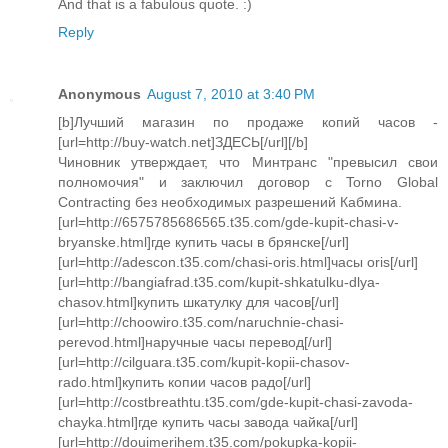
And that is a fabulous quote. :)
Reply
Anonymous
August 7, 2010 at 3:40 PM
[b]Лучший магазин по продаже копий часов -
[url=http://buy-watch.net]ЗДЕСЬ[/url][/b]
Чиновник утверждает, что Минтранс "превысил свои
полномочия" и заключил договор с Torno Global
Contracting без необходимых разрешений Кабмина.
[url=http://6575785686565.t35.com/gde-kupit-chasi-v-
bryanske.html]где купить часы в брянске[/url]
[url=http://adescon.t35.com/chasi-oris.html]часы oris[/url]
[url=http://bangiafrad.t35.com/kupit-shkatulku-dlya-
chasov.html]купить шкатулку для часов[/url]
[url=http://choowiro.t35.com/naruchnie-chasi-
perevod.html]наручные часы перевод[/url]
[url=http://cilguara.t35.com/kupit-kopii-chasov-
rado.html]купить копии часов радо[/url]
[url=http://costbreathtu.t35.com/gde-kupit-chasi-zavoda-
chayka.html]где купить часы завода чайка[/url]
[url=http://douimerihem.t35.com/pokupka-kopii-