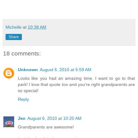
Michelle
at
10:38 AM
Share
18 comments:
Unknown
August 6, 2010 at 5:59 AM
Looks like you had an amazing time. I want to go to that
park! I love that quote too and you're right grandparents are
so special!
Reply
Jen
August 6, 2010 at 10:20 AM
Grandparents are awesome!