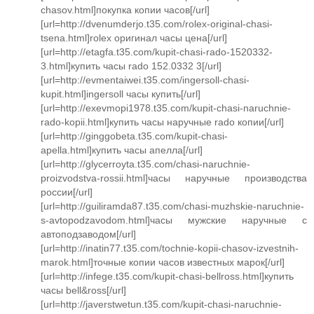
chasov.html]покупка копии часов[/url]
[url=http://dvenumderjo.t35.com/rolex-original-chasi-
tsena.html]rolex оригинал часы цена[/url]
[url=http://etagfa.t35.com/kupit-chasi-rado-1520332-
3.html]купить часы rado 152.0332 3[/url]
[url=http://evmentaiwei.t35.com/ingersoll-chasi-
kupit.html]ingersoll часы купить[/url]
[url=http://exevmopi1978.t35.com/kupit-chasi-naruchnie-
rado-kopii.html]купить часы наручные rado копии[/url]
[url=http://ginggobeta.t35.com/kupit-chasi-
apella.html]купить часы апелла[/url]
[url=http://glycerroyta.t35.com/chasi-naruchnie-
proizvodstva-rossii.html]часы наручные производства
россии[/url]
[url=http://guiliramda87.t35.com/chasi-muzhskie-naruchnie-
s-avtopodzavodom.html]часы мужские наручные с
автоподзаводом[/url]
[url=http://inatin77.t35.com/tochnie-kopii-chasov-izvestnih-
marok.html]точные копии часов известных марок[/url]
[url=http://infege.t35.com/kupit-chasi-bellross.html]купить
часы bell&ross[/url]
[url=http://javerstwetun.t35.com/kupit-chasi-naruchnie-