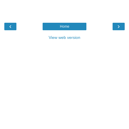
‹
›
Home
View web version