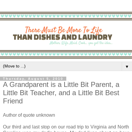
▼
Thursday, August 5, 2010
A Grandparent is a Little Bit Parent, a
Little Bit Teacher, and a Little Bit Best
Friend
Author of quote unknown
Our third and last stop on our road trip to Virginia and North