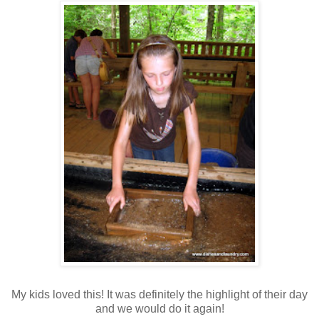
My kids loved this! It was definitely the highlight of their day
and we would do it again!