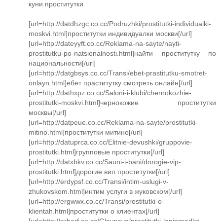
куни проститутки
[url=http://datdhzgc.co.cc/Podruzhki/prostitutki-individualki-
moskvi.html]проститутки индивидуалки москви[/url]
[url=http://dateyyft.co.cc/Reklama-na-sayte/nayti-
prostitutku-po-natsionalnosti.html]найти проститутку по
национальности[/url]
[url=http://datgbsys.co.cc/Transi/ebet-prastitutku-smotret-
onlayn.html]ебет праститутку смотреть онлайн[/url]
[url=http://dathxpz.co.cc/Saloni-i-klubi/chernokozhie-
prostitutki-moskvi.html]чернокожие проститутки
москвы[/url]
[url=http://datpeue.co.cc/Reklama-na-sayte/prostitutki-
mitino.html]проститутки митино[/url]
[url=http://datuprca.co.cc/Elitnie-devushki/gruppovie-
prostitutki.html]групповые проститутки[/url]
[url=http://datxbkv.co.cc/Sauni-i-bani/dorogie-vip-
prostitutki.html]дорогие вип проститутки[/url]
[url=http://erdypsf.co.cc/Transi/intim-uslugi-v-
zhukovskom.html]интим услуги в жуковском[/url]
[url=http://ergwwx.co.cc/Transi/prostitutki-o-
klientah.html]проститутки о клиентах[/url]
[url=http://erherf.co.cc/Glavnaya/prostitutki-leningradka-