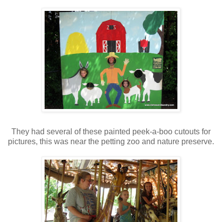
They had several of these painted peek-a-boo cutouts for
pictures, this was near the petting zoo and nature preserve.