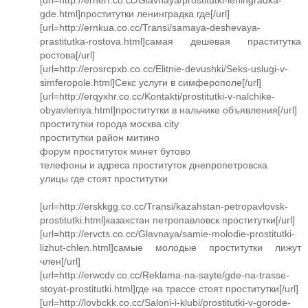
gde.html]проститутки ленинградка где[/url]
[url=http://ernkua.co.cc/Transi/samaya-deshevaya-
prastitutka-rostova.html]самая дешевая праститутка
ростова[/url]
[url=http://erosrcpxb.co.cc/Elitnie-devushki/Seks-uslugi-v-
simferopole.html]Секс услуги в симферополе[/url]
[url=http://erqyxhr.co.cc/Kontakti/prostitutki-v-nalchike-
obyavleniya.html]проститутки в нальчике объявления[/url]
проститутки города москва city
проститутки район митино
форум проституток минет бутово
телефоны и адреса проституток днепропетровска
улицы где стоят проститутки
[url=http://erskkgg.co.cc/Transi/kazahstan-petropavlovsk-
prostitutki.html]казахстан петропавловск проститутки[/url]
[url=http://ervcts.co.cc/Glavnaya/samie-molodie-prostitutki-
lizhut-chlen.html]самые молодые проститутки лижут
член[/url]
[url=http://erwcdv.co.cc/Reklama-na-sayte/gde-na-trasse-
stoyat-prostitutki.html]где на трассе стоят проститутки[/url]
[url=http://lovbckk.co.cc/Saloni-i-klubi/prostitutki-v-gorode-