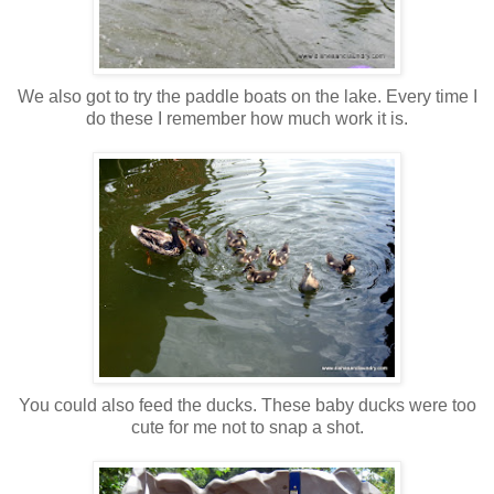
We also got to try the paddle boats on the lake. Every time I
do these I remember how much work it is.
You could also feed the ducks. These baby ducks were too
cute for me not to snap a shot.