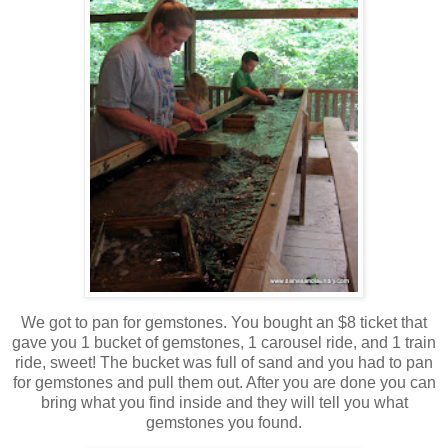
We got to pan for gemstones. You bought an $8 ticket that
gave you 1 bucket of gemstones, 1 carousel ride, and 1 train
ride, sweet! The bucket was full of sand and you had to pan
for gemstones and pull them out. After you are done you can
bring what you find inside and they will tell you what
gemstones you found.