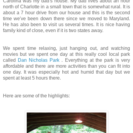
Carolina was my dad's house. My dad lives about an hour
north of Charlotte in a small town that is somewhat rural. It is
about a 7 hour drive from our house and this is the second
time we've been down there since we moved to Maryland.
He has also been to visit us several times. It is nice having
family kind of close, even if it is two states away.
We spent time relaxing, just hanging out, and watching
movies but we spent one day at this really cool local park
called
Dan Nicholas Park
. Everything at the park is very
affordable and there are more activities than you can fit into
one day. It was especially hot and humid that day but we
spent at least 5 hours there.
Here are some of the highlights: