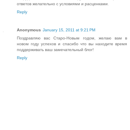
ответов желательно с условиями и расценками.
Reply
Anonymous
January 15, 2011 at 9:21 PM
Поздравляю вас Старо-Новым годом, желаю вам в
новом году успехов и спасибо что вы находите время
поддерживать ваш замечательный блог!
Reply