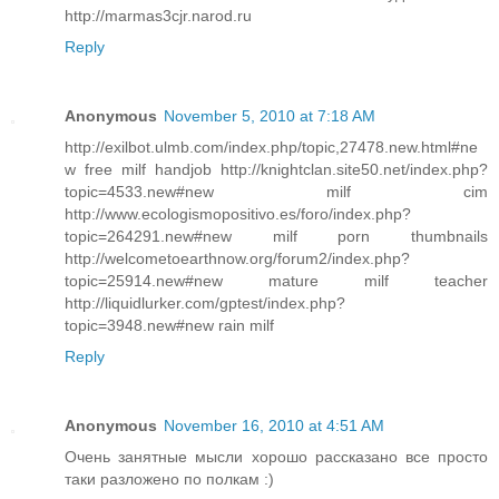
http://marmas3cjr.narod.ru
Reply
Anonymous
November 5, 2010 at 7:18 AM
http://exilbot.ulmb.com/index.php/topic,27478.new.html#ne
w free milf handjob http://knightclan.site50.net/index.php?
topic=4533.new#new milf cim
http://www.ecologismopositivo.es/foro/index.php?
topic=264291.new#new milf porn thumbnails
http://welcometoearthnow.org/forum2/index.php?
topic=25914.new#new mature milf teacher
http://liquidlurker.com/gptest/index.php?
topic=3948.new#new rain milf
Reply
Anonymous
November 16, 2010 at 4:51 AM
Очень занятные мысли хорошо рассказано все просто
таки разложено по полкам :)