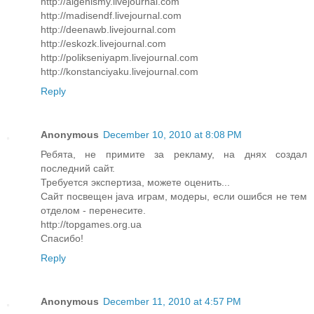
http://algenismy.livejournal.com
http://madisendf.livejournal.com
http://deenawb.livejournal.com
http://eskozk.livejournal.com
http://polikseniyapm.livejournal.com
http://konstanciyaku.livejournal.com
Reply
Anonymous
December 10, 2010 at 8:08 PM
Ребята, не примите за рекламу, на днях создал
последний сайт.
Требуется экспертиза, можете оценить...
Сайт посвещен java играм, модеры, если ошибся не тем
отделом - перенесите.
http://topgames.org.ua
Спасибо!
Reply
Anonymous
December 11, 2010 at 4:57 PM