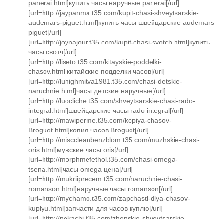
panerai.html]купить часы наручные panerai[/url]
[url=http://jaypanma.t35.com/kupit-chasi-shveytsarskie-
audemars-piguet.html]купить часы швейцарские audemars
piguet[/url]
[url=http://joynajour.t35.com/kupit-chasi-svotch.html]купить
часы свотч[/url]
[url=http://liseto.t35.com/kitayskie-poddelki-
chasov.html]китайские подделки часов[/url]
[url=http://luhighmitva1981.t35.com/chasi-detskie-
naruchnie.html]часы детские наручные[/url]
[url=http://luocliche.t35.com/shveytsarskie-chasi-rado-
integral.html]швейцарские часы rado integral[/url]
[url=http://mawiperme.t35.com/kopiya-chasov-
Breguet.html]копия часов Breguet[/url]
[url=http://misccleanbenzblom.t35.com/muzhskie-chasi-
oris.html]мужские часы oris[/url]
[url=http://morphmefethol.t35.com/chasi-omega-
tsena.html]часы omega цена[/url]
[url=http://mukriiprecem.t35.com/naruchnie-chasi-
romanson.html]наручные часы romanson[/url]
[url=http://mychamo.t35.com/zapchasti-dlya-chasov-
kuplyu.html]запчасти для часов куплю[/url]
[url=http://nekachi.t35.com/zhenskie-shveytsarskie-