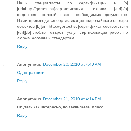
Наши специалисты по сертификации и [b]
[url=http://gortest.su]сертификация техники [/url][/b]
подготовят полный пакет необходимых документов.
Нами производится сертификация широчайшего спектра
объектов [b][url=http://gortest.su]сертификат соответствия
[/url][/b] любых товаров, услуг, сертификация работ, по
любым нормам и стандартам
Reply
Anonymous
December 20, 2010 at 4:40 AM
Oднотрахники
Reply
Anonymous
December 21, 2010 at 4:14 PM
Опутеть как интересно, во задвигаете. Класс!
Reply