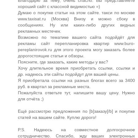
Благодарю за тему, очень спасло. Вы представляете
хороший сайт с классной видимостью =)
Думаю о покупке статьи на этом сайте. такси по москве
www.taxisat.ru (Москва) Внизу и можно сбоку в
сообщениях. Ну или каких-либо других видных
рекламных местечек.
Возможно по тематике вашего сайта подойдёт для
рекламы сайт перепланировка квартир www.buro-
pereplanirovok.ru для этого проекта могу заказать более
дорогостоящие статьи и обзоры.
Поясните, где заказать, какие методы у вас?
Хочу длительное время приобретать ссылки, ссылки и
др. надеюсь эти сайты подойдут для вашей цены.
Я приобретала ссылки на разных блогах всего за 3400
руб. в квартал за рекламные места.
Пожалуйста ответьте тут, напишите вашу цену. Нужно
для отчёта ;)
Ещё рассмотрю предложения по [b]заказу[/b] и покупке
статей на вашем сайте. Куплю дорого!
P.S. Надеюсь на совместное долгосрочное
сотрудничество. Спасибо, жду ваших электронных