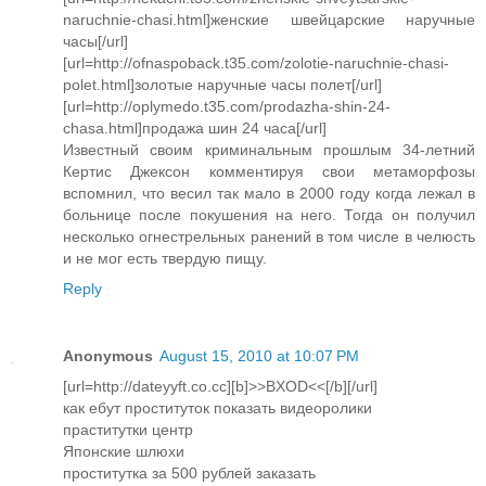
naruchnie-chasi.html]женские швейцарские наручные
часы[/url]
[url=http://ofnaspoback.t35.com/zolotie-naruchnie-chasi-
polet.html]золотые наручные часы полет[/url]
[url=http://oplymedo.t35.com/prodazha-shin-24-
chasa.html]продажа шин 24 часа[/url]
Известный своим криминальным прошлым 34-летний
Кертис Джексон комментируя свои метаморфозы
вспомнил, что весил так мало в 2000 году когда лежал в
больнице после покушения на него. Тогда он получил
несколько огнестрельных ранений в том числе в челюсть
и не мог есть твердую пищу.
Reply
Anonymous
August 15, 2010 at 10:07 PM
[url=http://dateyyft.co.cc][b]>>BXOD<<[/b][/url]
как ебут проституток показать видеоролики
праститутки центр
Японские шлюхи
проститутка за 500 рублей заказать