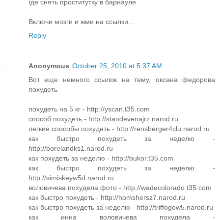
где снять проститутку в барнауле
Включи мозги и жми на ссылки...
Reply
Anonymous
October 25, 2010 at 5:37 AM
Вот еще немного ссылок на тему, оксана федорова
похудеть
похудеть на 5 кг - http://yscan.t35.com
способ похудеть - http://standevenajrz.narod.ru
легкие способы похудеть - http://rensberger4clu.narod.ru
как быстро похудеть за неделю -
http://borelandks1.narod.ru
как похудеть за неделю - http://bukor.t35.com
как быстро похудеть за неделю -
http://simiskeyw5d.narod.ru
воловичева похудела фото - http://wadecolorado.t35.com
как быстро похудеть - http://homshersz7.narod.ru
как быстро похудеть за неделю - http://triffogow5.narod.ru
как инна воловичева похудела -