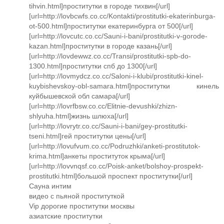
tihvin.html]проститутки в городе тихвин[/url]
[url=http://lovbcwfs.co.cc/Kontakti/prostitutki-ekaterinburga-
ot-500.html]проститутки екатеринбурга от 500[/url]
[url=http://lovcutc.co.cc/Sauni-i-bani/prostitutki-v-gorode-
kazan.html]проститутки в городе казань[/url]
[url=http://lovdewwz.co.cc/Transi/prostitutki-spb-do-
1300.html]проститутки спб до 1300[/url]
[url=http://lovmydcz.co.cc/Saloni-i-klubi/prostitutki-kinel-
kuybishevskoy-obl-samara.html]проститутки кинель
куйбышевской обл самара[/url]
[url=http://lovrfbsw.co.cc/Elitnie-devushki/zhizn-
shlyuha.html]жизнь шлюха[/url]
[url=http://lovrytr.co.cc/Sauni-i-bani/gey-prostitutki-
tseni.html]гей проститутки цены[/url]
[url=http://lovufvum.co.cc/Podruzhki/anketi-prostitutok-
krima.html]анкеты проституток крыма[/url]
[url=http://lovvnqsf.co.cc/Poisk-anket/bolshoy-prospekt-
prostitutki.html]большой проспект проститутки[/url]
Сауна интим
видео с пьяной проституткой
Vip дорогие проститутки москвы
азиатские проститутки