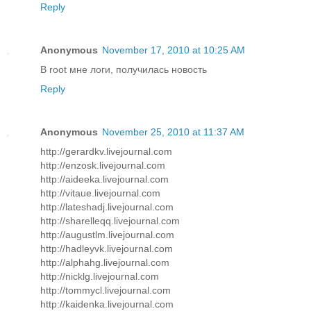
Reply
Anonymous
November 17, 2010 at 10:25 AM
В root мне логи, получилась новость
Reply
Anonymous
November 25, 2010 at 11:37 AM
http://gerardkv.livejournal.com
http://enzosk.livejournal.com
http://aideeka.livejournal.com
http://vitaue.livejournal.com
http://lateshadj.livejournal.com
http://sharelleqq.livejournal.com
http://augustlm.livejournal.com
http://hadleyvk.livejournal.com
http://alphahg.livejournal.com
http://nicklg.livejournal.com
http://tommycl.livejournal.com
http://kaidenka.livejournal.com