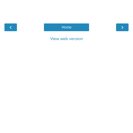
‹
›
Home
View web version