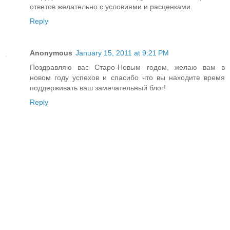
ответов желательно с условиями и расценками.
Reply
Anonymous
January 15, 2011 at 9:21 PM
Поздравляю вас Старо-Новым годом, желаю вам в
новом году успехов и спасибо что вы находите время
поддерживать ваш замечательный блог!
Reply