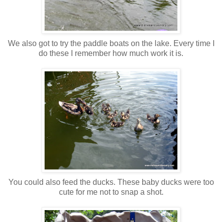
We also got to try the paddle boats on the lake. Every time I
do these I remember how much work it is.
You could also feed the ducks. These baby ducks were too
cute for me not to snap a shot.