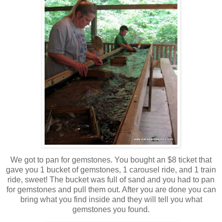
We got to pan for gemstones. You bought an $8 ticket that
gave you 1 bucket of gemstones, 1 carousel ride, and 1 train
ride, sweet! The bucket was full of sand and you had to pan
for gemstones and pull them out. After you are done you can
bring what you find inside and they will tell you what
gemstones you found.