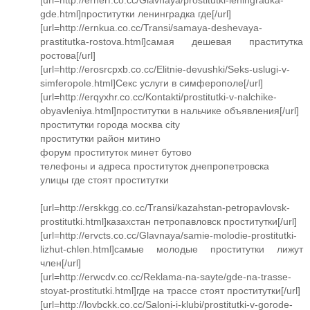
gde.html]проститутки ленинградка где[/url]
[url=http://ernkua.co.cc/Transi/samaya-deshevaya-
prastitutka-rostova.html]самая дешевая праститутка
ростова[/url]
[url=http://erosrcpxb.co.cc/Elitnie-devushki/Seks-uslugi-v-
simferopole.html]Секс услуги в симферополе[/url]
[url=http://erqyxhr.co.cc/Kontakti/prostitutki-v-nalchike-
obyavleniya.html]проститутки в нальчике объявления[/url]
проститутки города москва city
проститутки район митино
форум проституток минет бутово
телефоны и адреса проституток днепропетровска
улицы где стоят проститутки
[url=http://erskkgg.co.cc/Transi/kazahstan-petropavlovsk-
prostitutki.html]казахстан петропавловск проститутки[/url]
[url=http://ervcts.co.cc/Glavnaya/samie-molodie-prostitutki-
lizhut-chlen.html]самые молодые проститутки лижут
член[/url]
[url=http://erwcdv.co.cc/Reklama-na-sayte/gde-na-trasse-
stoyat-prostitutki.html]где на трассе стоят проститутки[/url]
[url=http://lovbckk.co.cc/Saloni-i-klubi/prostitutki-v-gorode-