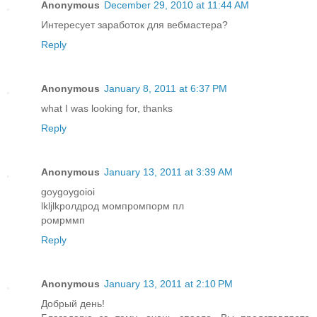
Anonymous
December 29, 2010 at 11:44 AM
Интересует заработок для вебмастера?
Reply
Anonymous
January 8, 2011 at 6:37 PM
what I was looking for, thanks
Reply
Anonymous
January 13, 2011 at 3:39 AM
goygoygoioi
lkljlkролдрод момпромпорм пл
ромрммп
Reply
Anonymous
January 13, 2011 at 2:10 PM
Добрый день!