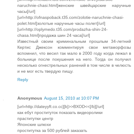
naruchnie-chasi.html]женские швейцарские наручные
часы[/url]
[url=http://ofnaspoback.t35.com/zolotie-naruchnie-chasi-
polet.html]золотые наручные часы полет[/url]
[url=http://oplymedo.t35.com/prodazha-shin-24-
chasa.html]продажа шин 24 часа[/url]
Известный своим криминальным прошлым 34-летний
Кертис Джексон комментируя свои метаморфозы
вспомнил, что весил так мало в 2000 году когда лежал в
больнице после покушения на него. Тогда он получил
несколько огнестрельных ранений в том числе в челюсть
и не мог есть твердую пищу.
Reply
Anonymous
August 15, 2010 at 10:07 PM
[url=http://dateyyft.co.cc][b]>>BXOD<<[/b][/url]
как ебут проституток показать видеоролики
праститутки центр
Японские шлюхи
проститутка за 500 рублей заказать