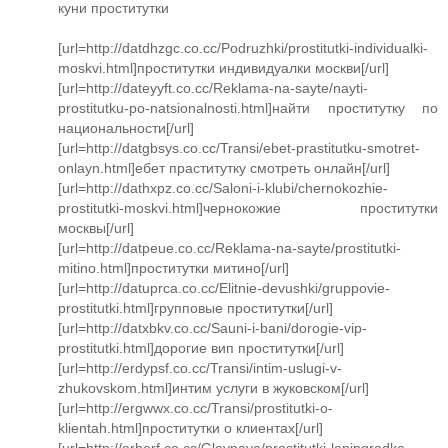
куни проститутки
[url=http://datdhzgc.co.cc/Podruzhki/prostitutki-individualki-
moskvi.html]проститутки индивидуалки москви[/url]
[url=http://dateyyft.co.cc/Reklama-na-sayte/nayti-
prostitutku-po-natsionalnosti.html]найти проститутку по
национальности[/url]
[url=http://datgbsys.co.cc/Transi/ebet-prastitutku-smotret-
onlayn.html]ебет праститутку смотреть онлайн[/url]
[url=http://dathxpz.co.cc/Saloni-i-klubi/chernokozhie-
prostitutki-moskvi.html]чернокожие проститутки
москвы[/url]
[url=http://datpeue.co.cc/Reklama-na-sayte/prostitutki-
mitino.html]проститутки митино[/url]
[url=http://datuprca.co.cc/Elitnie-devushki/gruppovie-
prostitutki.html]групповые проститутки[/url]
[url=http://datxbkv.co.cc/Sauni-i-bani/dorogie-vip-
prostitutki.html]дорогие вип проститутки[/url]
[url=http://erdypsf.co.cc/Transi/intim-uslugi-v-
zhukovskom.html]интим услуги в жуковском[/url]
[url=http://ergwwx.co.cc/Transi/prostitutki-o-
klientah.html]проститутки о клиентах[/url]
[url=http://erherf.co.cc/Glavnaya/prostitutki-leningradka-