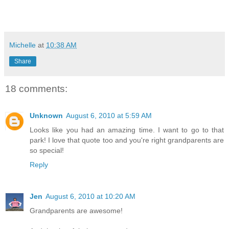
Michelle
at
10:38 AM
Share
18 comments:
Unknown
August 6, 2010 at 5:59 AM
Looks like you had an amazing time. I want to go to that
park! I love that quote too and you're right grandparents are
so special!
Reply
Jen
August 6, 2010 at 10:20 AM
Grandparents are awesome!