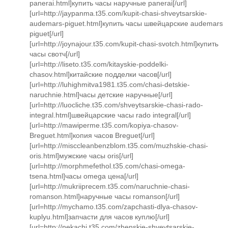
panerai.html]купить часы наручные panerai[/url]
[url=http://jaypanma.t35.com/kupit-chasi-shveytsarskie-
audemars-piguet.html]купить часы швейцарские audemars
piguet[/url]
[url=http://joynajour.t35.com/kupit-chasi-svotch.html]купить
часы свотч[/url]
[url=http://liseto.t35.com/kitayskie-poddelki-
chasov.html]китайские подделки часов[/url]
[url=http://luhighmitva1981.t35.com/chasi-detskie-
naruchnie.html]часы детские наручные[/url]
[url=http://luocliche.t35.com/shveytsarskie-chasi-rado-
integral.html]швейцарские часы rado integral[/url]
[url=http://mawiperme.t35.com/kopiya-chasov-
Breguet.html]копия часов Breguet[/url]
[url=http://misccleanbenzblom.t35.com/muzhskie-chasi-
oris.html]мужские часы oris[/url]
[url=http://morphmefethol.t35.com/chasi-omega-
tsena.html]часы omega цена[/url]
[url=http://mukriiprecem.t35.com/naruchnie-chasi-
romanson.html]наручные часы romanson[/url]
[url=http://mychamo.t35.com/zapchasti-dlya-chasov-
kuplyu.html]запчасти для часов куплю[/url]
[url=http://nekachi.t35.com/zhenskie-shveytsarskie-