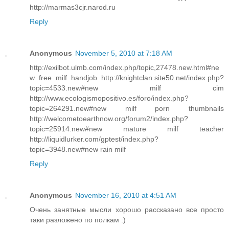
http://marmas3cjr.narod.ru
Reply
Anonymous
November 5, 2010 at 7:18 AM
http://exilbot.ulmb.com/index.php/topic,27478.new.html#ne
w free milf handjob http://knightclan.site50.net/index.php?
topic=4533.new#new milf cim
http://www.ecologismopositivo.es/foro/index.php?
topic=264291.new#new milf porn thumbnails
http://welcometoearthnow.org/forum2/index.php?
topic=25914.new#new mature milf teacher
http://liquidlurker.com/gptest/index.php?
topic=3948.new#new rain milf
Reply
Anonymous
November 16, 2010 at 4:51 AM
Очень занятные мысли хорошо рассказано все просто
таки разложено по полкам :)