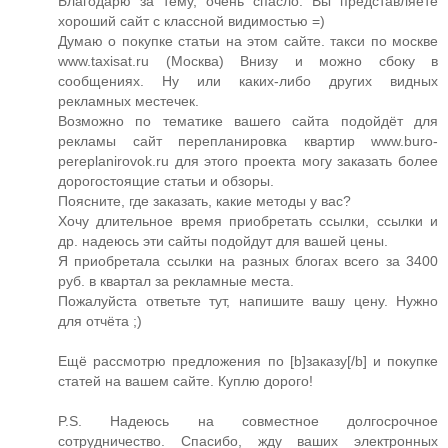
Благодарю за тему, очень спасло. Вы представляете
хороший сайт с классной видимостью =)
Думаю о покупке статьи на этом сайте. такси по москве
www.taxisat.ru (Москва) Внизу и можно сбоку в
сообщениях. Ну или каких-либо других видных
рекламных местечек.
Возможно по тематике вашего сайта подойдёт для
рекламы сайт перепланировка квартир www.buro-
pereplanirovok.ru для этого проекта могу заказать более
дорогостоящие статьи и обзоры.
Поясните, где заказать, какие методы у вас?
Хочу длительное время приобретать ссылки, ссылки и
др. надеюсь эти сайты подойдут для вашей цены.
Я приобретала ссылки на разных блогах всего за 3400
руб. в квартал за рекламные места.
Пожалуйста ответьте тут, напишите вашу цену. Нужно
для отчёта ;)
Ещё рассмотрю предложения по [b]заказу[/b] и покупке
статей на вашем сайте. Куплю дорого!
P.S. Надеюсь на совместное долгосрочное
сотрудничество. Спасибо, жду ваших электронных