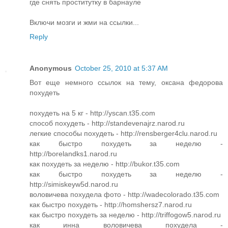
где снять проститутку в барнауле
Включи мозги и жми на ссылки...
Reply
Anonymous
October 25, 2010 at 5:37 AM
Вот еще немного ссылок на тему, оксана федорова
похудеть
похудеть на 5 кг - http://yscan.t35.com
способ похудеть - http://standevenajrz.narod.ru
легкие способы похудеть - http://rensberger4clu.narod.ru
как быстро похудеть за неделю -
http://borelandks1.narod.ru
как похудеть за неделю - http://bukor.t35.com
как быстро похудеть за неделю -
http://simiskeyw5d.narod.ru
воловичева похудела фото - http://wadecolorado.t35.com
как быстро похудеть - http://homshersz7.narod.ru
как быстро похудеть за неделю - http://triffogow5.narod.ru
как инна воловичева похудела -