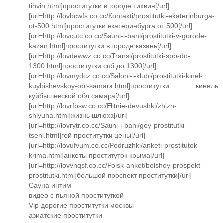
tihvin.html]проститутки в городе тихвин[/url]
[url=http://lovbcwfs.co.cc/Kontakti/prostitutki-ekaterinburga-
ot-500.html]проститутки екатеринбурга от 500[/url]
[url=http://lovcutc.co.cc/Sauni-i-bani/prostitutki-v-gorode-
kazan.html]проститутки в городе казань[/url]
[url=http://lovdewwz.co.cc/Transi/prostitutki-spb-do-
1300.html]проститутки спб до 1300[/url]
[url=http://lovmydcz.co.cc/Saloni-i-klubi/prostitutki-kinel-
kuybishevskoy-obl-samara.html]проститутки кинель
куйбышевской обл самара[/url]
[url=http://lovrfbsw.co.cc/Elitnie-devushki/zhizn-
shlyuha.html]жизнь шлюха[/url]
[url=http://lovrytr.co.cc/Sauni-i-bani/gey-prostitutki-
tseni.html]гей проститутки цены[/url]
[url=http://lovufvum.co.cc/Podruzhki/anketi-prostitutok-
krima.html]анкеты проституток крыма[/url]
[url=http://lovvnqsf.co.cc/Poisk-anket/bolshoy-prospekt-
prostitutki.html]большой проспект проститутки[/url]
Сауна интим
видео с пьяной проституткой
Vip дорогие проститутки москвы
азиатские проститутки