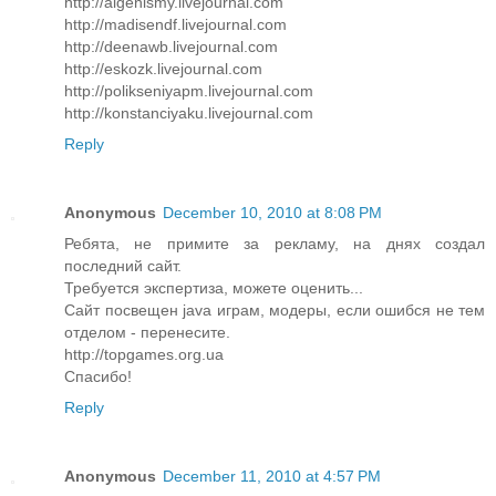
http://algenismy.livejournal.com
http://madisendf.livejournal.com
http://deenawb.livejournal.com
http://eskozk.livejournal.com
http://polikseniyapm.livejournal.com
http://konstanciyaku.livejournal.com
Reply
Anonymous
December 10, 2010 at 8:08 PM
Ребята, не примите за рекламу, на днях создал
последний сайт.
Требуется экспертиза, можете оценить...
Сайт посвещен java играм, модеры, если ошибся не тем
отделом - перенесите.
http://topgames.org.ua
Спасибо!
Reply
Anonymous
December 11, 2010 at 4:57 PM