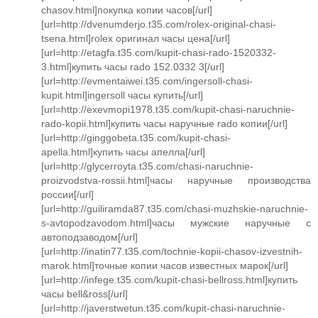
chasov.html]покупка копии часов[/url]
[url=http://dvenumderjo.t35.com/rolex-original-chasi-
tsena.html]rolex оригинал часы цена[/url]
[url=http://etagfa.t35.com/kupit-chasi-rado-1520332-
3.html]купить часы rado 152.0332 3[/url]
[url=http://evmentaiwei.t35.com/ingersoll-chasi-
kupit.html]ingersoll часы купить[/url]
[url=http://exevmopi1978.t35.com/kupit-chasi-naruchnie-
rado-kopii.html]купить часы наручные rado копии[/url]
[url=http://ginggobeta.t35.com/kupit-chasi-
apella.html]купить часы апелла[/url]
[url=http://glycerroyta.t35.com/chasi-naruchnie-
proizvodstva-rossii.html]часы наручные производства
россии[/url]
[url=http://guiliramda87.t35.com/chasi-muzhskie-naruchnie-
s-avtopodzavodom.html]часы мужские наручные с
автоподзаводом[/url]
[url=http://inatin77.t35.com/tochnie-kopii-chasov-izvestnih-
marok.html]точные копии часов известных марок[/url]
[url=http://infege.t35.com/kupit-chasi-bellross.html]купить
часы bell&ross[/url]
[url=http://javerstwetun.t35.com/kupit-chasi-naruchnie-