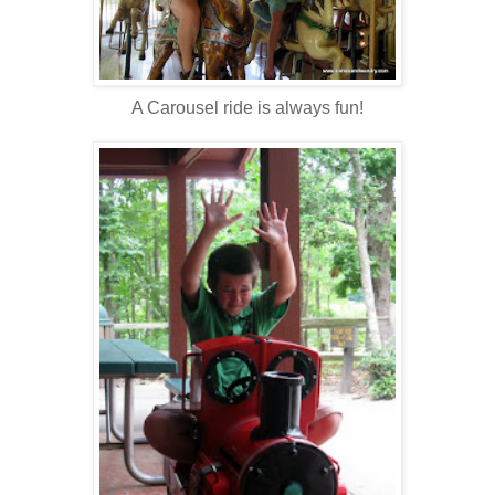
A Carousel ride is always fun!