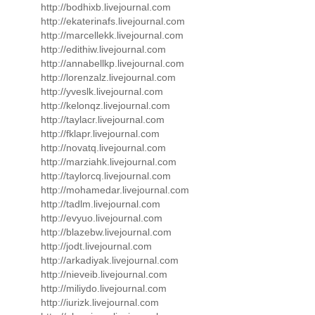
http://bodhixb.livejournal.com
http://ekaterinafs.livejournal.com
http://marcellekk.livejournal.com
http://edithiw.livejournal.com
http://annabellkp.livejournal.com
http://lorenzalz.livejournal.com
http://yveslk.livejournal.com
http://kelonqz.livejournal.com
http://taylacr.livejournal.com
http://fklapr.livejournal.com
http://novatq.livejournal.com
http://marziahk.livejournal.com
http://taylorcq.livejournal.com
http://mohamedar.livejournal.com
http://tadlm.livejournal.com
http://evyuo.livejournal.com
http://blazebw.livejournal.com
http://jodt.livejournal.com
http://arkadiyak.livejournal.com
http://nieveib.livejournal.com
http://miliydo.livejournal.com
http://iurizk.livejournal.com