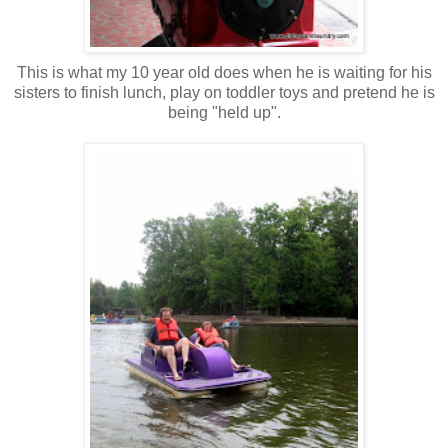
This is what my 10 year old does when he is waiting for his
sisters to finish lunch, play on toddler toys and pretend he is
being "held up".