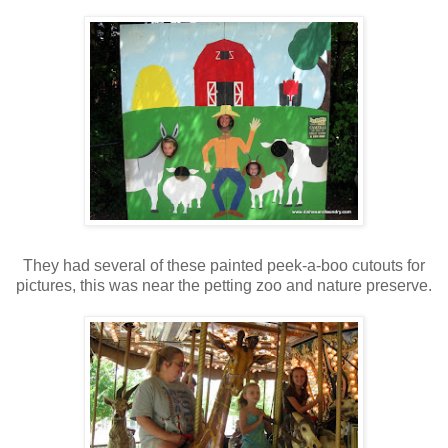
They had several of these painted peek-a-boo cutouts for
pictures, this was near the petting zoo and nature preserve.