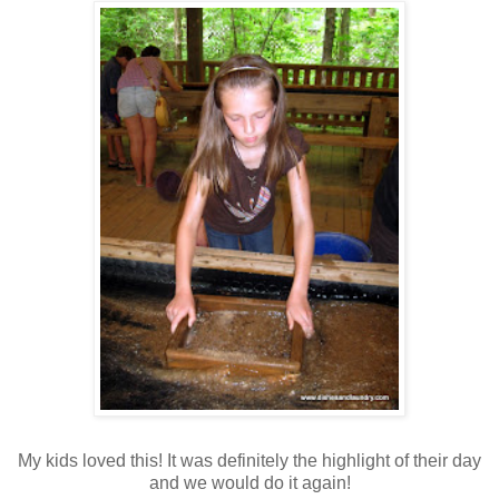
My kids loved this! It was definitely the highlight of their day
and we would do it again!