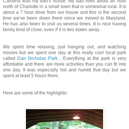
Carolina was my dad's house. My dad lives about an hour
north of Charlotte in a small town that is somewhat rural. It is
about a 7 hour drive from our house and this is the second
time we've been down there since we moved to Maryland.
He has also been to visit us several times. It is nice having
family kind of close, even if it is two states away.
We spent time relaxing, just hanging out, and watching
movies but we spent one day at this really cool local park
called
Dan Nicholas Park
. Everything at the park is very
affordable and there are more activities than you can fit into
one day. It was especially hot and humid that day but we
spent at least 5 hours there.
Here are some of the highlights: