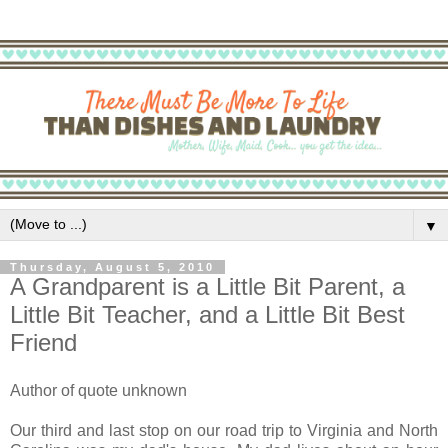
▼
Thursday, August 5, 2010
A Grandparent is a Little Bit Parent, a
Little Bit Teacher, and a Little Bit Best
Friend
Author of quote unknown
Our third and last stop on our road trip to Virginia and North