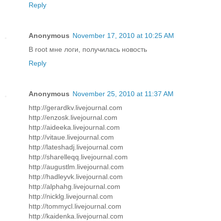
Reply
Anonymous
November 17, 2010 at 10:25 AM
В root мне логи, получилась новость
Reply
Anonymous
November 25, 2010 at 11:37 AM
http://gerardkv.livejournal.com
http://enzosk.livejournal.com
http://aideeka.livejournal.com
http://vitaue.livejournal.com
http://lateshadj.livejournal.com
http://sharelleqq.livejournal.com
http://augustlm.livejournal.com
http://hadleyvk.livejournal.com
http://alphahg.livejournal.com
http://nicklg.livejournal.com
http://tommycl.livejournal.com
http://kaidenka.livejournal.com