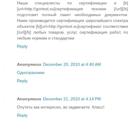
Наши специалисты по сертификации и [b]
[url=http://gortest.su]сертификация техники [/url][/b]
подготовят полный пакет необходимых документов.
Нами производится сертификация широчайшего спектра
объектов [b][url=http://gortest.su]сертификат соответствия
[/url][/b] любых товаров, услуг, сертификация работ, по
любым нормам и стандартам
Reply
Anonymous
December 20, 2010 at 4:40 AM
Oднотрахники
Reply
Anonymous
December 21, 2010 at 4:14 PM
Опутеть как интересно, во задвигаете. Класс!
Reply