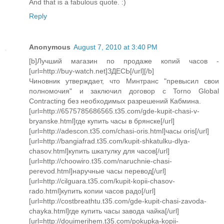
And that is a fabulous quote. :)
Reply
Anonymous
August 7, 2010 at 3:40 PM
[b]Лучший магазин по продаже копий часов -
[url=http://buy-watch.net]ЗДЕСЬ[/url][/b]
Чиновник утверждает, что Минтранс "превысил свои
полномочия" и заключил договор с Torno Global
Contracting без необходимых разрешений Кабмина.
[url=http://6575785686565.t35.com/gde-kupit-chasi-v-
bryanske.html]где купить часы в брянске[/url]
[url=http://adescon.t35.com/chasi-oris.html]часы oris[/url]
[url=http://bangiafrad.t35.com/kupit-shkatulku-dlya-
chasov.html]купить шкатулку для часов[/url]
[url=http://choowiro.t35.com/naruchnie-chasi-
perevod.html]наручные часы перевод[/url]
[url=http://cilguara.t35.com/kupit-kopii-chasov-
rado.html]купить копии часов радо[/url]
[url=http://costbreathtu.t35.com/gde-kupit-chasi-zavoda-
chayka.html]где купить часы завода чайка[/url]
[url=http://douimerihem.t35.com/pokupka-kopii-