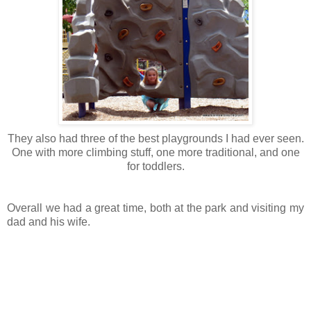
They also had three of the best playgrounds I had ever seen.
One with more climbing stuff, one more traditional, and one
for toddlers.
Overall we had a great time, both at the park and visiting my
dad and his wife.