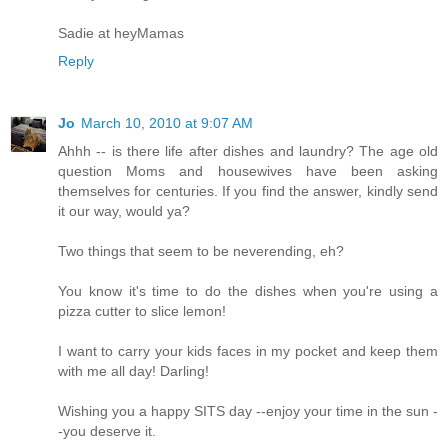
Sadie at heyMamas
Reply
Jo
March 10, 2010 at 9:07 AM
Ahhh -- is there life after dishes and laundry? The age old
question Moms and housewives have been asking
themselves for centuries. If you find the answer, kindly send
it our way, would ya?
Two things that seem to be neverending, eh?
You know it's time to do the dishes when you're using a
pizza cutter to slice lemon!
I want to carry your kids faces in my pocket and keep them
with me all day! Darling!
Wishing you a happy SITS day --enjoy your time in the sun -
-you deserve it.