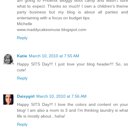
am going to Phoenix Bloggy Boot camp and wasn't sure
what to expect. Thanks so much! I own a children's theme
party business but my blog is about all parties and
entertaining with a focus on budget tips.
Michelle
www.maddycakesmuse.blogspot.com
Reply
Katie
March 10, 2010 at 7:55 AM
Happy SITS Day!!! I just love your blog header!!! So, so
cute!
Reply
Daisygirl
March 10, 2010 at 7:56 AM
Happy SITS Day!!! I love the colors and content on your
blog! I am also a mom to 3 and I'm thinking laundry is what
life is mostly about...haha!
Reply