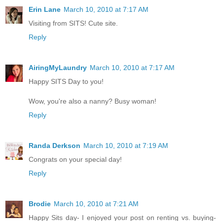
Erin Lane
March 10, 2010 at 7:17 AM
Visiting from SITS! Cute site.
Reply
AiringMyLaundry
March 10, 2010 at 7:17 AM
Happy SITS Day to you!
Wow, you're also a nanny? Busy woman!
Reply
Randa Derkson
March 10, 2010 at 7:19 AM
Congrats on your special day!
Reply
Brodie
March 10, 2010 at 7:21 AM
Happy Sits day- I enjoyed your post on renting vs. buying-