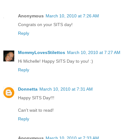
Anonymous
March 10, 2010 at 7:26 AM
Congrats on your SITS day!
Reply
MommyLovesStilettos
March 10, 2010 at 7:27 AM
Hi Michelle! Happy SITS Day to you! :)
Reply
Donnetta
March 10, 2010 at 7:31 AM
Happy SITS Day!!!
Can't wait to read!
Reply
Anonymous
March 10, 2010 at 7:33 AM