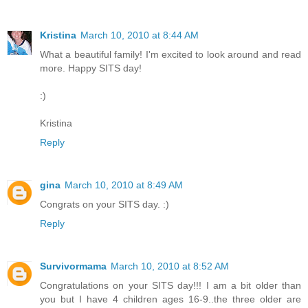
Kristina
March 10, 2010 at 8:44 AM
What a beautiful family! I'm excited to look around and read
more. Happy SITS day!
:)
Kristina
Reply
gina
March 10, 2010 at 8:49 AM
Congrats on your SITS day. :)
Reply
Survivormama
March 10, 2010 at 8:52 AM
Congratulations on your SITS day!!! I am a bit older than
you but I have 4 children ages 16-9..the three older are