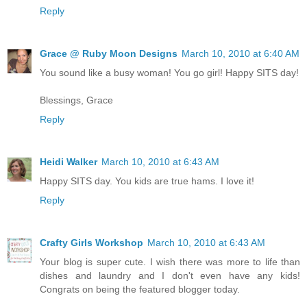
Reply
Grace @ Ruby Moon Designs
March 10, 2010 at 6:40 AM
You sound like a busy woman! You go girl! Happy SITS day!
Blessings, Grace
Reply
Heidi Walker
March 10, 2010 at 6:43 AM
Happy SITS day. You kids are true hams. I love it!
Reply
Crafty Girls Workshop
March 10, 2010 at 6:43 AM
Your blog is super cute. I wish there was more to life than
dishes and laundry and I don't even have any kids!
Congrats on being the featured blogger today.