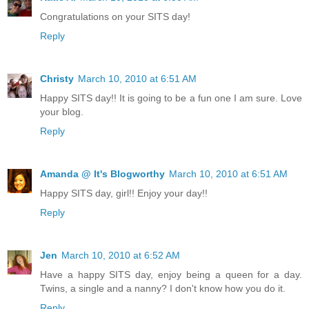
Congratulations on your SITS day!
Reply
Christy
March 10, 2010 at 6:51 AM
Happy SITS day!! It is going to be a fun one I am sure. Love
your blog.
Reply
Amanda @ It's Blogworthy
March 10, 2010 at 6:51 AM
Happy SITS day, girl!! Enjoy your day!!
Reply
Jen
March 10, 2010 at 6:52 AM
Have a happy SITS day, enjoy being a queen for a day.
Twins, a single and a nanny? I don't know how you do it.
Reply