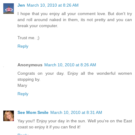
Jen
March 10, 2010 at 8:26 AM
I hope that you enjoy all your comment love. But don't try
and roll around naked in them, its not pretty and you can
break your computer.
Trust me. ;)
Reply
Anonymous
March 10, 2010 at 8:26 AM
Congrats on your day. Enjoy all the wonderful women
stopping by.
Mary
Reply
See Mom Smile
March 10, 2010 at 8:31 AM
Yay you!! Enjoy your day in the sun. Well you're on the East
coast so enjoy it if you can find it!