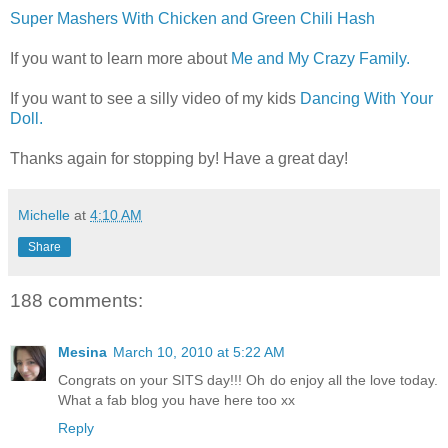
Super Mashers With Chicken and Green Chili Hash
If you want to learn more about
Me and My Crazy Family.
If you want to see a silly video of my kids
Dancing With Your
Doll.
Thanks again for stopping by! Have a great day!
Michelle
at
4:10 AM
Share
188 comments:
Mesina
March 10, 2010 at 5:22 AM
Congrats on your SITS day!!! Oh do enjoy all the love today.
What a fab blog you have here too xx
Reply