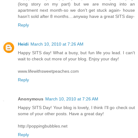
(long story on my part) but we are moving into an
apartment next month-so we don't get stuck again- house
hasn't sold after 8 months....anyway have a great SITS day-
Reply
Heidi
March 10, 2010 at 7:26 AM
Happy SITS day! What a busy, but fun life you lead. I can't
wait to check out more of your blog. Enjoy your day!
www.lifewithsweetpeaches.com
Reply
Anonymous
March 10, 2010 at 7:26 AM
Happy SITS Day! Your blog is lovely, I think I'll go check out
some of your other posts. Have a great day!
http://poppingbubbles.net
Reply