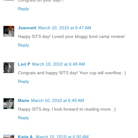
Reply
Jeannett
March 10, 2010 at 6:47 AM
Happy SiTS day! Loved your bloggy boot camp review!
Reply
Lori P
March 10, 2010 at 6:48 AM
Congrats and happy SITS day! Your cup will overflow. :)
Reply
Marie
March 10, 2010 at 6:49 AM
Happy SITS day, I look forward to reading more. ;)
Reply
Katie A.
March 10, 2010 at 6:50 AM