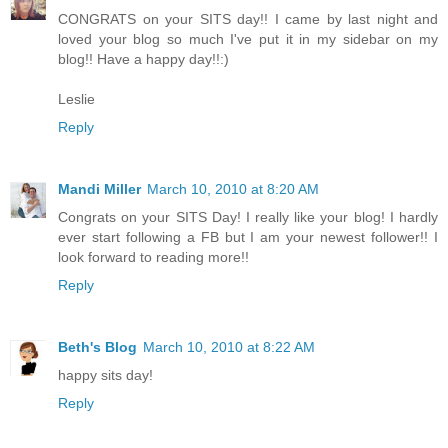
CONGRATS on your SITS day!! I came by last night and
loved your blog so much I've put it in my sidebar on my
blog!! Have a happy day!!:)
Leslie
Reply
Mandi Miller
March 10, 2010 at 8:20 AM
Congrats on your SITS Day! I really like your blog! I hardly
ever start following a FB but I am your newest follower!! I
look forward to reading more!!
Reply
Beth's Blog
March 10, 2010 at 8:22 AM
happy sits day!
Reply