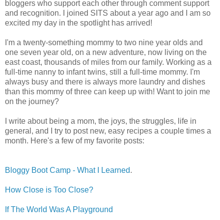
bloggers who support each other through comment support
and recognition. I joined SITS about a year ago and I am so
excited my day in the spotlight has arrived!
I'm a twenty-something mommy to two nine year olds and
one seven year old, on a new adventure, now living on the
east coast, thousands of miles from our family. Working as a
full-time nanny to infant twins, still a full-time mommy. I'm
always busy and there is always more laundry and dishes
than this mommy of three can keep up with! Want to join me
on the journey?
I write about being a mom, the joys, the struggles, life in
general, and I try to post new, easy recipes a couple times a
month. Here's a few of my favorite posts:
Bloggy Boot Camp - What I Learned
.
How Close is Too Close?
If The World Was A Playground