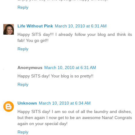
Reply
Life Without Pink
March 10, 2010 at 6:31 AM
Happy SITS day!!! I already follow your blog and think its
fab! You go girl!!
Reply
Anonymous
March 10, 2010 at 6:31 AM
Happy SITS day! Your blog is so pretty!!
Reply
Unknown
March 10, 2010 at 6:34 AM
Happy SITS day! I am so out of all the laundry and dishes,
but then again I now get to be an awesome Nana! Congrats
again on your special day!
Reply