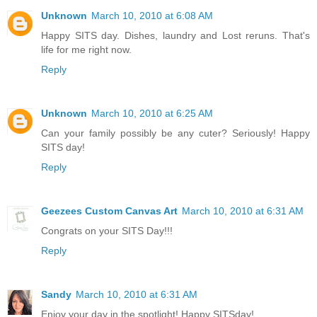
Unknown
March 10, 2010 at 6:08 AM
Happy SITS day. Dishes, laundry and Lost reruns. That's
life for me right now.
Reply
Unknown
March 10, 2010 at 6:25 AM
Can your family possibly be any cuter? Seriously! Happy
SITS day!
Reply
Geezees Custom Canvas Art
March 10, 2010 at 6:31 AM
Congrats on your SITS Day!!!
Reply
Sandy
March 10, 2010 at 6:31 AM
Enjoy your day in the spotlight! Happy SITSday!