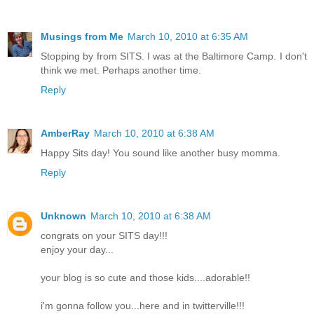
Musings from Me
March 10, 2010 at 6:35 AM
Stopping by from SITS. I was at the Baltimore Camp. I don't
think we met. Perhaps another time.
Reply
AmberRay
March 10, 2010 at 6:38 AM
Happy Sits day! You sound like another busy momma.
Reply
Unknown
March 10, 2010 at 6:38 AM
congrats on your SITS day!!!
enjoy your day...
your blog is so cute and those kids....adorable!!
i'm gonna follow you...here and in twitterville!!!