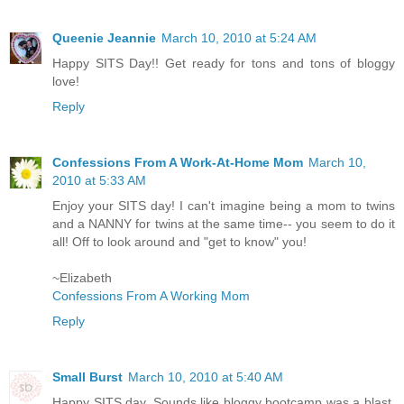
Queenie Jeannie
March 10, 2010 at 5:24 AM
Happy SITS Day!! Get ready for tons and tons of bloggy
love!
Reply
Confessions From A Work-At-Home Mom
March 10,
2010 at 5:33 AM
Enjoy your SITS day! I can't imagine being a mom to twins
and a NANNY for twins at the same time-- you seem to do it
all! Off to look around and "get to know" you!
~Elizabeth
Confessions From A Working Mom
Reply
Small Burst
March 10, 2010 at 5:40 AM
Happy SITS day. Sounds like bloggy bootcamp was a blast.