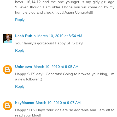
boys...16,14,12 and the one younger is my girly girl age
9...even though I am older I hope you will come on by my
humble blog and check it out! Again Congrats!!!
Reply
Leah Rubin
March 10, 2010 at 8:54 AM
Your family's gorgeous! Happy SITS Day!
Reply
Unknown
March 10, 2010 at 9:05 AM
Happy SITS day!! Congrats! Going to browse your blog, I'm
a new follower :)
Reply
heyMamas
March 10, 2010 at 9:07 AM
Happy SITS Day!! Your kids are so adorable and I am off to
read your blog!!