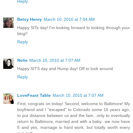
Reply
Betsy Henry
March 10, 2010 at 7:04 AM
Happy SITs day! I'm looking forward to looking through your
blog!!
Reply
Nolie
March 10, 2010 at 7:07 AM
Happy SITS day and Hump day! Off to look around.
Reply
LoveFeast Table
March 10, 2010 at 7:07 AM
First, congrats on today! Second, welcome to Baltimore! My
boyfriend and I "escaped" to Colorado some 16 years ago,
to put distance between us and the fam...only to eventually
return to Baltimore, married and with a baby...we now have
5 and yes, marriage is hard work, but totally worth every