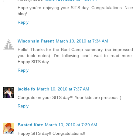
Hope you're enjoying your SITS day. Congratulations. Nice
blog!
Reply
Wisconsin Parent
March 10, 2010 at 7:34 AM
Hello! Thanks for the Boot Camp summary. (so impressed
you took notes). I'm following...can't wait to read more.
Happy SITS day.
Reply
jackie fo
March 10, 2010 at 7:37 AM
Congrats on your SITS day!!! Your kids are precious :)
Reply
Busted Kate
March 10, 2010 at 7:39 AM
Happy SITS day!! Congratulations!!