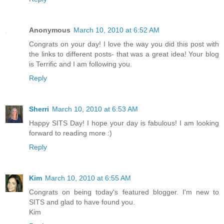
Anonymous
March 10, 2010 at 6:52 AM
Congrats on your day! I love the way you did this post with
the links to different posts- that was a great idea! Your blog
is Terrific and I am following you.
Reply
Sherri
March 10, 2010 at 6:53 AM
Happy SITS Day! I hope your day is fabulous! I am looking
forward to reading more :)
Reply
Kim
March 10, 2010 at 6:55 AM
Congrats on being today's featured blogger. I'm new to
SITS and glad to have found you.
Kim