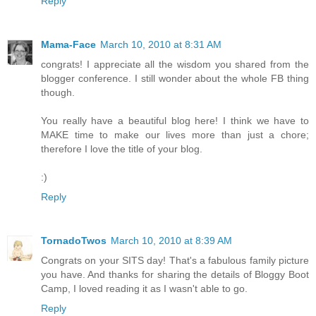
Reply
Mama-Face
March 10, 2010 at 8:31 AM
congrats! I appreciate all the wisdom you shared from the
blogger conference. I still wonder about the whole FB thing
though.
You really have a beautiful blog here! I think we have to
MAKE time to make our lives more than just a chore;
therefore I love the title of your blog.
:)
Reply
TornadoTwos
March 10, 2010 at 8:39 AM
Congrats on your SITS day! That's a fabulous family picture
you have. And thanks for sharing the details of Bloggy Boot
Camp, I loved reading it as I wasn't able to go.
Reply