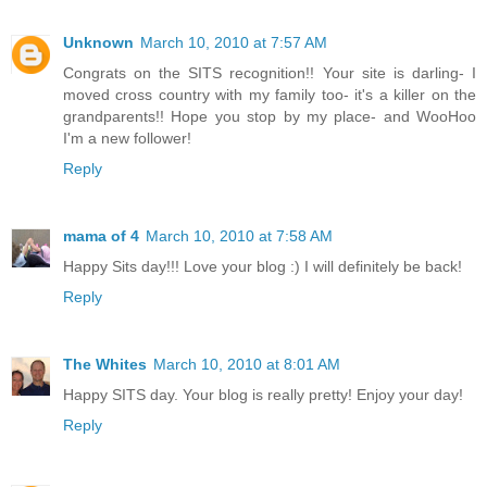
Unknown
March 10, 2010 at 7:57 AM
Congrats on the SITS recognition!! Your site is darling- I
moved cross country with my family too- it's a killer on the
grandparents!! Hope you stop by my place- and WooHoo
I'm a new follower!
Reply
mama of 4
March 10, 2010 at 7:58 AM
Happy Sits day!!! Love your blog :) I will definitely be back!
Reply
The Whites
March 10, 2010 at 8:01 AM
Happy SITS day. Your blog is really pretty! Enjoy your day!
Reply