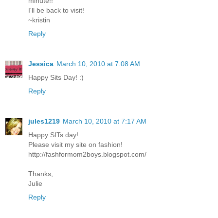
minute!!
I'll be back to visit!
~kristin
Reply
Jessica
March 10, 2010 at 7:08 AM
Happy Sits Day! :)
Reply
jules1219
March 10, 2010 at 7:17 AM
Happy SITs day!
Please visit my site on fashion!
http://fashformom2boys.blogspot.com/
Thanks,
Julie
Reply