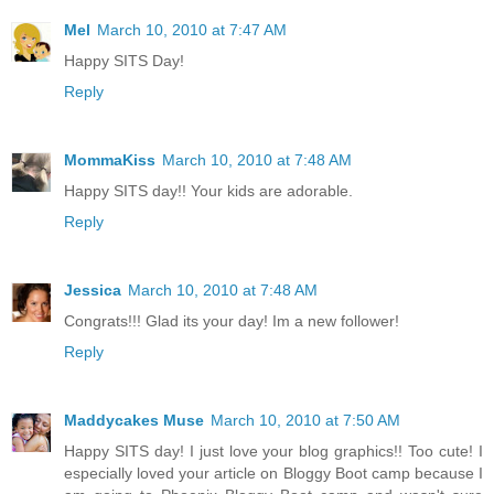
Mel
March 10, 2010 at 7:47 AM
Happy SITS Day!
Reply
MommaKiss
March 10, 2010 at 7:48 AM
Happy SITS day!! Your kids are adorable.
Reply
Jessica
March 10, 2010 at 7:48 AM
Congrats!!! Glad its your day! Im a new follower!
Reply
Maddycakes Muse
March 10, 2010 at 7:50 AM
Happy SITS day! I just love your blog graphics!! Too cute! I
especially loved your article on Bloggy Boot camp because I