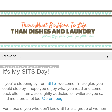
▼
Wednesday, March 10, 2010
It's My SITS Day!
If you're stopping by from
SITS
, welcome! I'm so glad you
could stop by. I hope you enjoy what you read and come
back often. I am also slightly addicted to Twitter so you can
find me there a lot too
@brennbug
.
For those of you who don't know SITS is a group of women