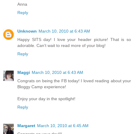
Anna
Reply
Unknown
March 10, 2010 at 6:43 AM
Happy SITS day! I love your header picture! That is so
adorable. Can't wait to read more of your blog!
Reply
Maggi
March 10, 2010 at 6:43 AM
Congrats on being the FB today! I loved reading about your
Bloggy Camp experience!
Enjoy your day in the spotlight!
Reply
Margaret
March 10, 2010 at 6:45 AM
Congrats on your day!!!