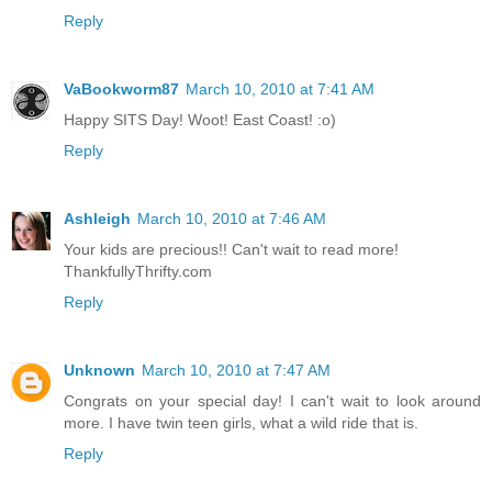
Reply
VaBookworm87
March 10, 2010 at 7:41 AM
Happy SITS Day! Woot! East Coast! :o)
Reply
Ashleigh
March 10, 2010 at 7:46 AM
Your kids are precious!! Can't wait to read more!
ThankfullyThrifty.com
Reply
Unknown
March 10, 2010 at 7:47 AM
Congrats on your special day! I can't wait to look around
more. I have twin teen girls, what a wild ride that is.
Reply