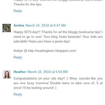
Thanks for the tips.
Reply
Andria
March 10, 2010 at 5:47 AM
Happy SITS day!!! Thanks for all the bloggy bootcamp tips! I
need to go to one! Your blog looks fantastic! Your kids are
adorable! Hope you have a great day!
Andye @ http://readingteen.blogspot.com/
Reply
Heather
March 10, 2010 at 5:54 AM
Congratulations on your sits day!! :) Wow, sounds like you
are one busy momma! Double twins to take care of, 5 at
once! I'll be looking around :)
Reply