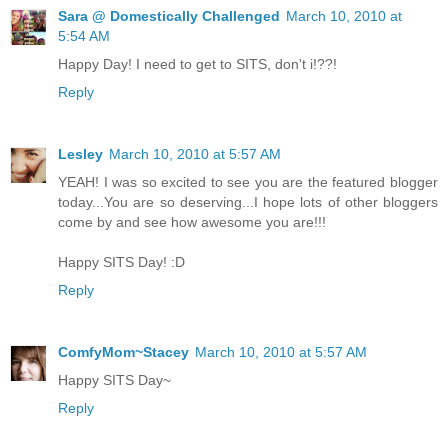
Sara @ Domestically Challenged
March 10, 2010 at
5:54 AM
Happy Day! I need to get to SITS, don't i!??!
Reply
Lesley
March 10, 2010 at 5:57 AM
YEAH! I was so excited to see you are the featured blogger
today...You are so deserving...I hope lots of other bloggers
come by and see how awesome you are!!!
Happy SITS Day! :D
Reply
ComfyMom~Stacey
March 10, 2010 at 5:57 AM
Happy SITS Day~
Reply