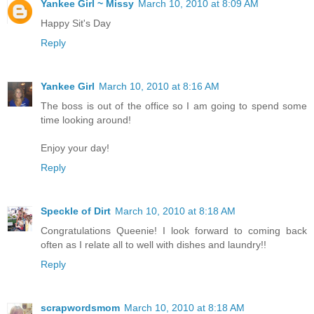
Yankee Girl ~ Missy
March 10, 2010 at 8:09 AM
Happy Sit's Day
Reply
Yankee Girl
March 10, 2010 at 8:16 AM
The boss is out of the office so I am going to spend some
time looking around!
Enjoy your day!
Reply
Speckle of Dirt
March 10, 2010 at 8:18 AM
Congratulations Queenie! I look forward to coming back
often as I relate all to well with dishes and laundry!!
Reply
scrapwordsmom
March 10, 2010 at 8:18 AM