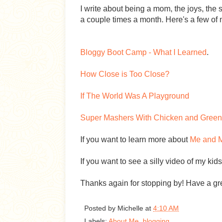
I write about being a mom, the joys, the s
a couple times a month. Here's a few of m
Bloggy Boot Camp - What I Learned
.
How Close is Too Close?
If The World Was A Playground
Super Mashers With Chicken and Green
If you want to learn more about
Me and M
If you want to see a silly video of my kid
Thanks again for stopping by! Have a gr
Posted by
Michelle
at
4:10 AM
Labels:
About Me
,
blogging