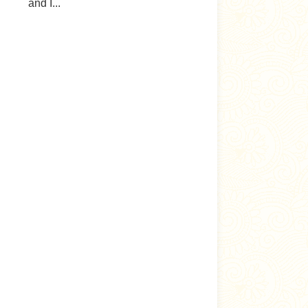
and I...