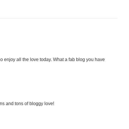
o enjoy all the love today. What a fab blog you have
ns and tons of bloggy love!