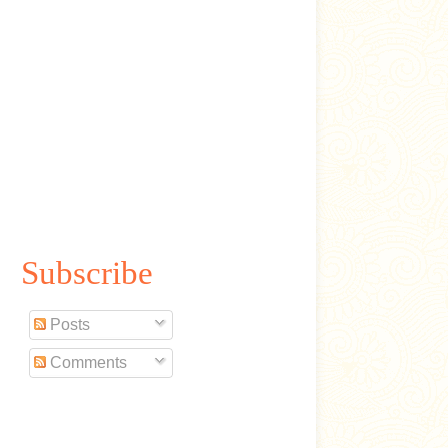
Subscribe
Posts
Comments