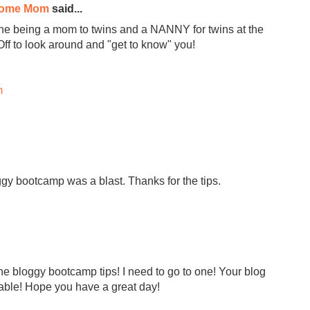
Home Mom
said...
ine being a mom to twins and a NANNY for twins at the
Off to look around and "get to know" you!
m
y bootcamp was a blast. Thanks for the tips.
he bloggy bootcamp tips! I need to go to one! Your blog
rable! Hope you have a great day!