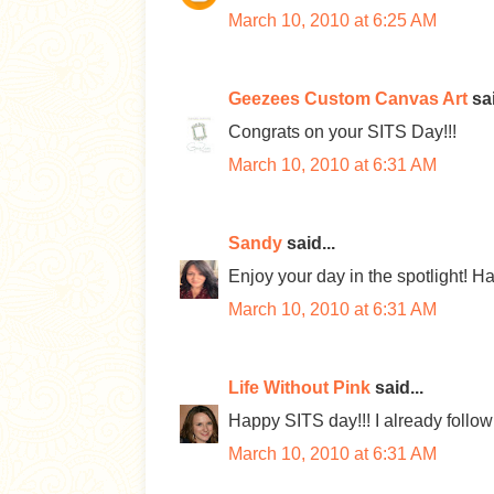
March 10, 2010 at 6:25 AM
Geezees Custom Canvas Art
sai
Congrats on your SITS Day!!!
March 10, 2010 at 6:31 AM
Sandy
said...
Enjoy your day in the spotlight! 
March 10, 2010 at 6:31 AM
Life Without Pink
said...
Happy SITS day!!! I already follow 
March 10, 2010 at 6:31 AM