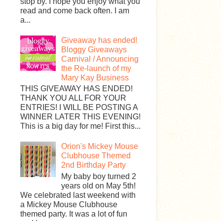
stop by. I hope you enjoy what you
read and come back often. I am
a...
Giveaway has ended!
Bloggy Giveaways
Carnival / Announcing
the Re-launch of my
Mary Kay Business
THIS GIVEAWAY HAS ENDED!
THANK YOU ALL FOR YOUR
ENTRIES! I WILL BE POSTING A
WINNER LATER THIS EVENING!
This is a big day for me! First this...
Orion's Mickey Mouse
Clubhouse Themed
2nd Birthday Party
My baby boy turned 2
years old on May 5th!
We celebrated last weekend with
a Mickey Mouse Clubhouse
themed party. It was a lot of fun