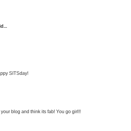
d...
Happy SITSday!
your blog and think its fab! You go girl!!