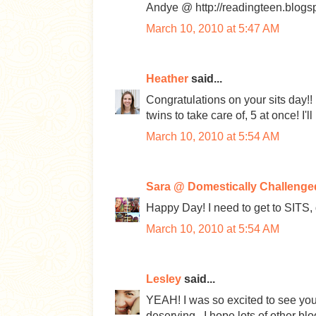
Andye @ http://readingteen.blogs
March 10, 2010 at 5:47 AM
Heather
said...
Congratulations on your sits day
twins to take care of, 5 at once! I'l
March 10, 2010 at 5:54 AM
Sara @ Domestically Challenge
Happy Day! I need to get to SITS, d
March 10, 2010 at 5:54 AM
Lesley
said...
YEAH! I was so excited to see you
deserving...I hope lots of other 