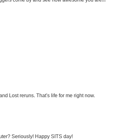
d Lost reruns. That's life for me right now.
uter? Seriously! Happy SITS day!