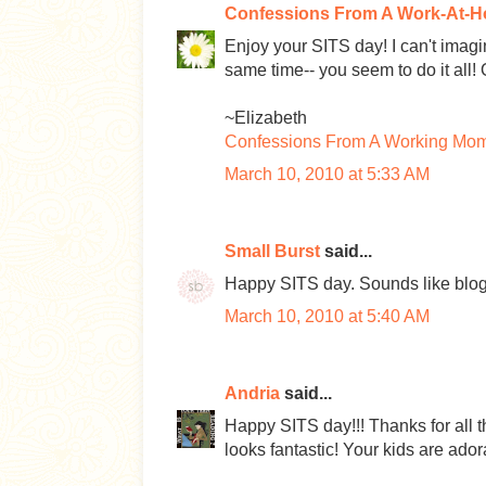
Confessions From A Work-At-
Enjoy your SITS day! I can't imag
same time-- you seem to do it all! 
~Elizabeth
Confessions From A Working Mo
March 10, 2010 at 5:33 AM
Small Burst
said...
Happy SITS day. Sounds like blogg
March 10, 2010 at 5:40 AM
Andria
said...
Happy SITS day!!! Thanks for all t
looks fantastic! Your kids are ado