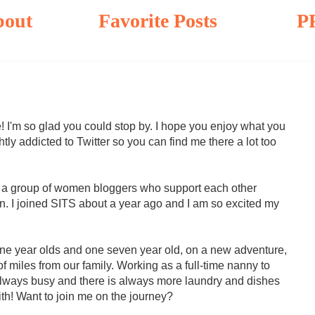
bout
Favorite Posts
P
! I'm so glad you could stop by. I hope you enjoy what you
tly addicted to Twitter so you can find me there a lot too
s a group of women bloggers who support each other
. I joined SITS about a year ago and I am so excited my
ne year olds and one seven year old, on a new adventure,
f miles from our family. Working as a full-time nanny to
'm always busy and there is always more laundry and dishes
th! Want to join me on the journey?