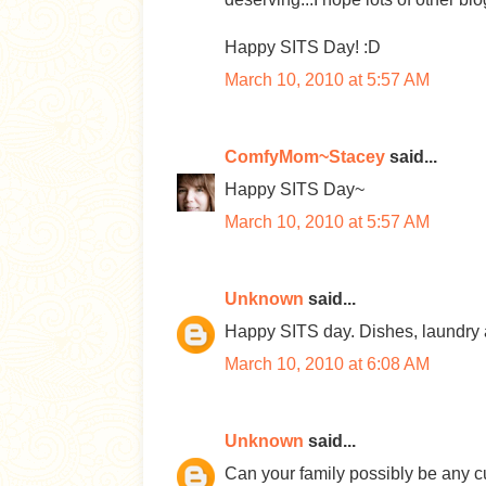
Happy SITS Day! :D
March 10, 2010 at 5:57 AM
ComfyMom~Stacey
said...
Happy SITS Day~
March 10, 2010 at 5:57 AM
Unknown
said...
Happy SITS day. Dishes, laundry an
March 10, 2010 at 6:08 AM
Unknown
said...
Can your family possibly be any c