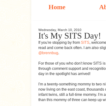
Home
A
Wednesday, March 10, 2010
It's My SITS Day!
If you're stopping by from
SITS
, welcome
read and come back often. I am also sligh
@brennbug
.
For those of you who don't know SITS i
through comment support and recognition
day in the spotlight has arrived!
I'm a twenty-something mommy to two ni
now living on the east coast, thousands o
infant twins, still a full-time mommy. I
than this mommy of three can keep up wi