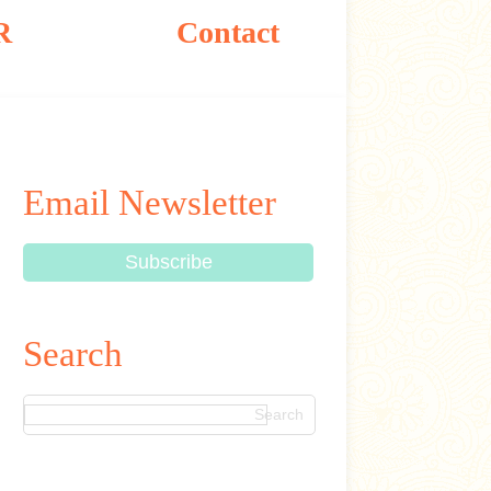
R
Contact
Email Newsletter
Search