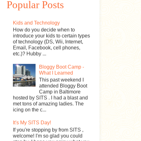
Popular Posts
Kids and Technology
How do you decide when to
introduce your kids to certain types
of technology (DS, Wii, Internet,
Email, Facebook, cell phones,
etc.)? Hubby ...
Bloggy Boot Camp -
What I Learned
This past weekend I
attended Bloggy Boot
Camp in Baltimore
hosted by SITS . I had a blast and
met tons of amazing ladies. The
icing on the c...
It's My SITS Day!
If you're stopping by from SITS ,
welcome! I'm so glad you could