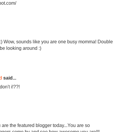
pot.com/
!! :) Wow, sounds like you are one busy momma! Double
l be looking around :)
d
said...
on't i!??!
 are the featured blogger today...You are so
bloggers come by and see how awesome you are!!!