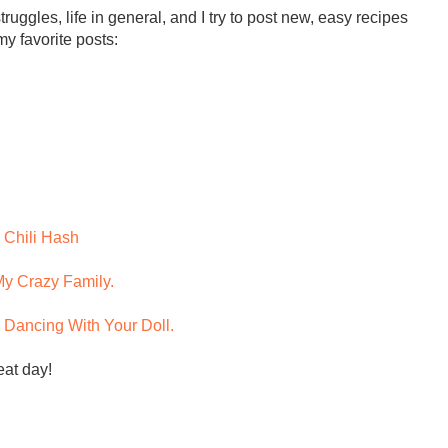
truggles, life in general, and I try to post new, easy recipes
y favorite posts:
 Chili Hash
y Crazy Family.
s
Dancing With Your Doll.
eat day!