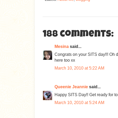
188 comments:
Mesina
said...
Congrats on your SITS day!!! Oh d
here too xx
March 10, 2010 at 5:22 AM
Queenie Jeannie
said...
Happy SITS Day!! Get ready for to
March 10, 2010 at 5:24 AM