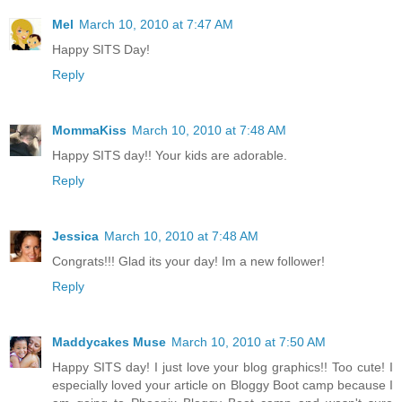
Mel
March 10, 2010 at 7:47 AM
Happy SITS Day!
Reply
MommaKiss
March 10, 2010 at 7:48 AM
Happy SITS day!! Your kids are adorable.
Reply
Jessica
March 10, 2010 at 7:48 AM
Congrats!!! Glad its your day! Im a new follower!
Reply
Maddycakes Muse
March 10, 2010 at 7:50 AM
Happy SITS day! I just love your blog graphics!! Too cute! I
especially loved your article on Bloggy Boot camp because I