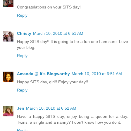
Congratulations on your SITS day!
Reply
Christy
March 10, 2010 at 6:51 AM
Happy SITS day!! It is going to be a fun one I am sure. Love
your blog.
Reply
Amanda @ It's Blogworthy
March 10, 2010 at 6:51 AM
Happy SITS day, girl!! Enjoy your day!!
Reply
Jen
March 10, 2010 at 6:52 AM
Have a happy SITS day, enjoy being a queen for a day.
Twins, a single and a nanny? I don't know how you do it.
Reply