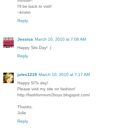
minute!!
I'll be back to visit!
~kristin
Reply
Jessica
March 10, 2010 at 7:08 AM
Happy Sits Day! :)
Reply
jules1219
March 10, 2010 at 7:17 AM
Happy SITs day!
Please visit my site on fashion!
http://fashformom2boys.blogspot.com/
Thanks,
Julie
Reply