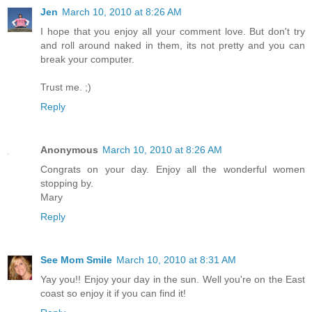
Jen
March 10, 2010 at 8:26 AM
I hope that you enjoy all your comment love. But don't try
and roll around naked in them, its not pretty and you can
break your computer.
Trust me. ;)
Reply
Anonymous
March 10, 2010 at 8:26 AM
Congrats on your day. Enjoy all the wonderful women
stopping by.
Mary
Reply
See Mom Smile
March 10, 2010 at 8:31 AM
Yay you!! Enjoy your day in the sun. Well you're on the East
coast so enjoy it if you can find it!