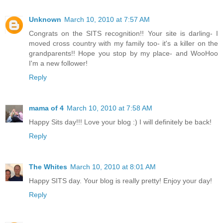
Unknown
March 10, 2010 at 7:57 AM
Congrats on the SITS recognition!! Your site is darling- I
moved cross country with my family too- it's a killer on the
grandparents!! Hope you stop by my place- and WooHoo
I'm a new follower!
Reply
mama of 4
March 10, 2010 at 7:58 AM
Happy Sits day!!! Love your blog :) I will definitely be back!
Reply
The Whites
March 10, 2010 at 8:01 AM
Happy SITS day. Your blog is really pretty! Enjoy your day!
Reply