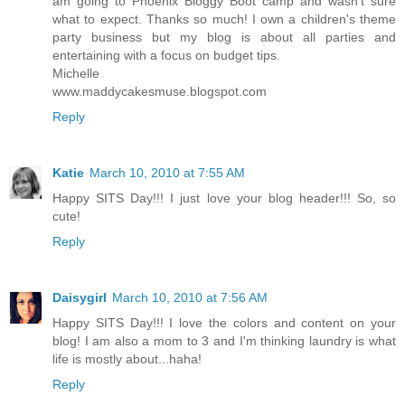
am going to Phoenix Bloggy Boot camp and wasn't sure
what to expect. Thanks so much! I own a children's theme
party business but my blog is about all parties and
entertaining with a focus on budget tips.
Michelle
www.maddycakesmuse.blogspot.com
Reply
Katie
March 10, 2010 at 7:55 AM
Happy SITS Day!!! I just love your blog header!!! So, so
cute!
Reply
Daisygirl
March 10, 2010 at 7:56 AM
Happy SITS Day!!! I love the colors and content on your
blog! I am also a mom to 3 and I'm thinking laundry is what
life is mostly about...haha!
Reply