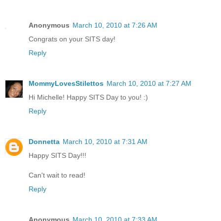
Anonymous
March 10, 2010 at 7:26 AM
Congrats on your SITS day!
Reply
MommyLovesStilettos
March 10, 2010 at 7:27 AM
Hi Michelle! Happy SITS Day to you! :)
Reply
Donnetta
March 10, 2010 at 7:31 AM
Happy SITS Day!!!
Can't wait to read!
Reply
Anonymous
March 10, 2010 at 7:33 AM