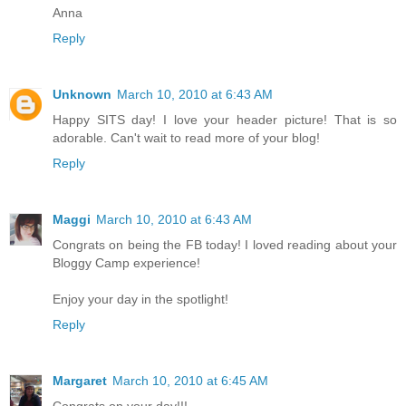
Anna
Reply
Unknown
March 10, 2010 at 6:43 AM
Happy SITS day! I love your header picture! That is so
adorable. Can't wait to read more of your blog!
Reply
Maggi
March 10, 2010 at 6:43 AM
Congrats on being the FB today! I loved reading about your
Bloggy Camp experience!
Enjoy your day in the spotlight!
Reply
Margaret
March 10, 2010 at 6:45 AM
Congrats on your day!!!