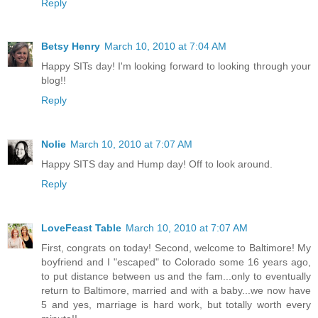
Reply
Betsy Henry
March 10, 2010 at 7:04 AM
Happy SITs day! I'm looking forward to looking through your
blog!!
Reply
Nolie
March 10, 2010 at 7:07 AM
Happy SITS day and Hump day! Off to look around.
Reply
LoveFeast Table
March 10, 2010 at 7:07 AM
First, congrats on today! Second, welcome to Baltimore! My
boyfriend and I "escaped" to Colorado some 16 years ago,
to put distance between us and the fam...only to eventually
return to Baltimore, married and with a baby...we now have
5 and yes, marriage is hard work, but totally worth every