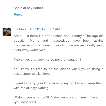
Sadie at heyMamas
Reply
Jo
March 10, 2010 at 9:07 AM
Ahhh -- is there life after dishes and laundry? The age old
question Moms and housewives have been asking
themselves for centuries. If you find the answer, kindly send
it our way, would ya?
Two things that seem to be neverending, eh?
You know it's time to do the dishes when you're using a
pizza cutter to slice lemon!
I want to carry your kids faces in my pocket and keep them
with me all day! Darling!
Wishing you a happy SITS day --enjoy your time in the sun -
-you deserve it.