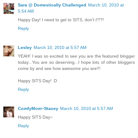
Sara @ Domestically Challenged
March 10, 2010 at
5:54 AM
Happy Day! I need to get to SITS, don't i!??!
Reply
Lesley
March 10, 2010 at 5:57 AM
YEAH! I was so excited to see you are the featured blogger
today...You are so deserving...I hope lots of other bloggers
come by and see how awesome you are!!!
Happy SITS Day! :D
Reply
ComfyMom~Stacey
March 10, 2010 at 5:57 AM
Happy SITS Day~
Reply