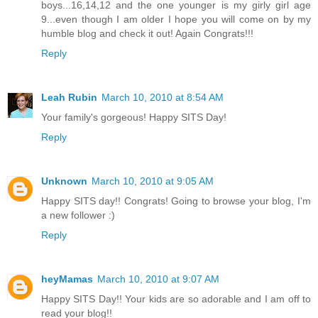
boys...16,14,12 and the one younger is my girly girl age
9...even though I am older I hope you will come on by my
humble blog and check it out! Again Congrats!!!
Reply
Leah Rubin
March 10, 2010 at 8:54 AM
Your family's gorgeous! Happy SITS Day!
Reply
Unknown
March 10, 2010 at 9:05 AM
Happy SITS day!! Congrats! Going to browse your blog, I'm
a new follower :)
Reply
heyMamas
March 10, 2010 at 9:07 AM
Happy SITS Day!! Your kids are so adorable and I am off to
read your blog!!