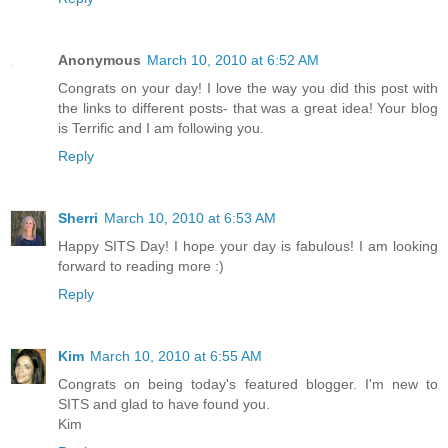
Anonymous
March 10, 2010 at 6:52 AM
Congrats on your day! I love the way you did this post with
the links to different posts- that was a great idea! Your blog
is Terrific and I am following you.
Reply
Sherri
March 10, 2010 at 6:53 AM
Happy SITS Day! I hope your day is fabulous! I am looking
forward to reading more :)
Reply
Kim
March 10, 2010 at 6:55 AM
Congrats on being today's featured blogger. I'm new to
SITS and glad to have found you.
Kim