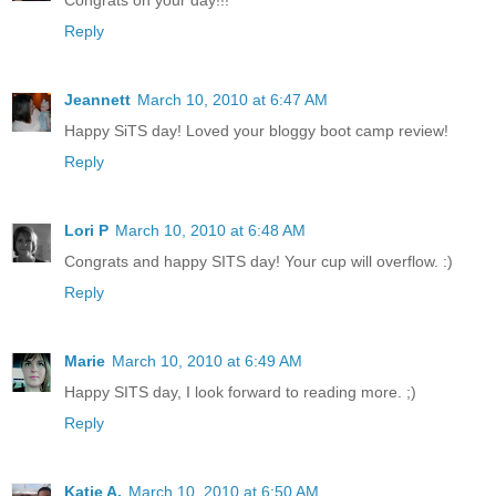
Reply
Jeannett
March 10, 2010 at 6:47 AM
Happy SiTS day! Loved your bloggy boot camp review!
Reply
Lori P
March 10, 2010 at 6:48 AM
Congrats and happy SITS day! Your cup will overflow. :)
Reply
Marie
March 10, 2010 at 6:49 AM
Happy SITS day, I look forward to reading more. ;)
Reply
Katie A.
March 10, 2010 at 6:50 AM