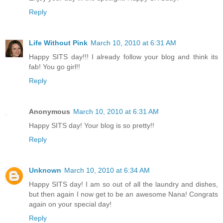
Reply
Life Without Pink
March 10, 2010 at 6:31 AM
Happy SITS day!!! I already follow your blog and think its
fab! You go girl!!
Reply
Anonymous
March 10, 2010 at 6:31 AM
Happy SITS day! Your blog is so pretty!!
Reply
Unknown
March 10, 2010 at 6:34 AM
Happy SITS day! I am so out of all the laundry and dishes,
but then again I now get to be an awesome Nana! Congrats
again on your special day!
Reply