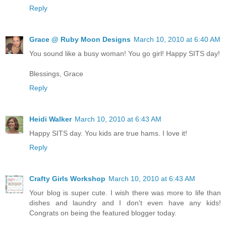
Reply
Grace @ Ruby Moon Designs
March 10, 2010 at 6:40 AM
You sound like a busy woman! You go girl! Happy SITS day!
Blessings, Grace
Reply
Heidi Walker
March 10, 2010 at 6:43 AM
Happy SITS day. You kids are true hams. I love it!
Reply
Crafty Girls Workshop
March 10, 2010 at 6:43 AM
Your blog is super cute. I wish there was more to life than
dishes and laundry and I don't even have any kids!
Congrats on being the featured blogger today.