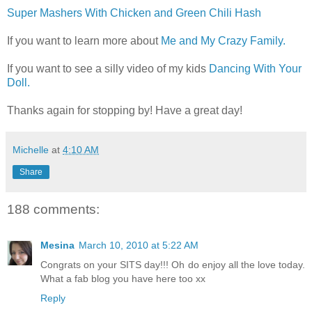
Super Mashers With Chicken and Green Chili Hash
If you want to learn more about
Me and My Crazy Family.
If you want to see a silly video of my kids
Dancing With Your
Doll.
Thanks again for stopping by! Have a great day!
Michelle
at
4:10 AM
Share
188 comments:
Mesina
March 10, 2010 at 5:22 AM
Congrats on your SITS day!!! Oh do enjoy all the love today.
What a fab blog you have here too xx
Reply