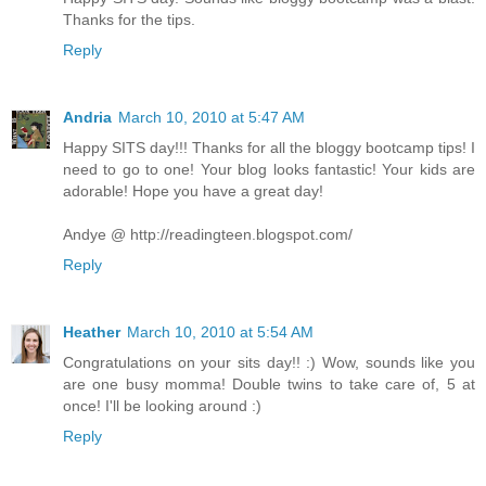
Thanks for the tips.
Reply
Andria
March 10, 2010 at 5:47 AM
Happy SITS day!!! Thanks for all the bloggy bootcamp tips! I
need to go to one! Your blog looks fantastic! Your kids are
adorable! Hope you have a great day!
Andye @ http://readingteen.blogspot.com/
Reply
Heather
March 10, 2010 at 5:54 AM
Congratulations on your sits day!! :) Wow, sounds like you
are one busy momma! Double twins to take care of, 5 at
once! I'll be looking around :)
Reply