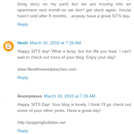
(long story on my part) but we are moving into an
apartment next month-so we don't get stuck again- house
hasn't sold after 8 months....anyway have a great SITS day-
Reply
Heidi
March 10, 2010 at 7:26 AM
Happy SITS day! What a busy, but fun life you lead. I can't
wait to check out more of your blog. Enjoy your day!
www.lifewithsweetpeaches.com
Reply
Anonymous
March 10, 2010 at 7:26 AM
Happy SITS Day! Your blog is lovely, I think I'll go check out
some of your other posts. Have a great day!
http://poppingbubbles.net
Reply