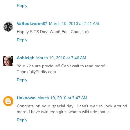
Reply
VaBookworm87
March 10, 2010 at 7:41 AM
Happy SITS Day! Woot! East Coast! :o)
Reply
Ashleigh
March 10, 2010 at 7:46 AM
Your kids are precious!! Can't wait to read more!
ThankfullyThrifty.com
Reply
Unknown
March 10, 2010 at 7:47 AM
Congrats on your special day! I can't wait to look around
more. I have twin teen girls, what a wild ride that is.
Reply