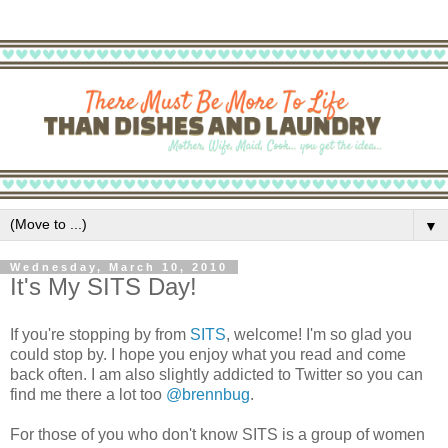
▼
Wednesday, March 10, 2010
It's My SITS Day!
If you're stopping by from
SITS
, welcome! I'm so glad you
could stop by. I hope you enjoy what you read and come
back often. I am also slightly addicted to Twitter so you can
find me there a lot too
@brennbug
.
For those of you who don't know SITS is a group of women