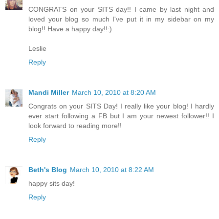
CONGRATS on your SITS day!! I came by last night and
loved your blog so much I've put it in my sidebar on my
blog!! Have a happy day!!:)
Leslie
Reply
Mandi Miller
March 10, 2010 at 8:20 AM
Congrats on your SITS Day! I really like your blog! I hardly
ever start following a FB but I am your newest follower!! I
look forward to reading more!!
Reply
Beth's Blog
March 10, 2010 at 8:22 AM
happy sits day!
Reply