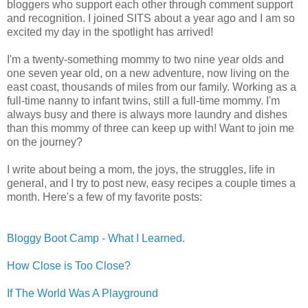
bloggers who support each other through comment support
and recognition. I joined SITS about a year ago and I am so
excited my day in the spotlight has arrived!
I'm a twenty-something mommy to two nine year olds and
one seven year old, on a new adventure, now living on the
east coast, thousands of miles from our family. Working as a
full-time nanny to infant twins, still a full-time mommy. I'm
always busy and there is always more laundry and dishes
than this mommy of three can keep up with! Want to join me
on the journey?
I write about being a mom, the joys, the struggles, life in
general, and I try to post new, easy recipes a couple times a
month. Here's a few of my favorite posts:
Bloggy Boot Camp - What I Learned
.
How Close is Too Close?
If The World Was A Playground