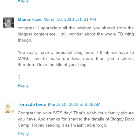
Reply
Mama-Face
March 10, 2010 at 8:31 AM
congrats! I appreciate all the wisdom you shared from the
blogger conference. I still wonder about the whole FB thing
though.
You really have a beautiful blog here! I think we have to
MAKE time to make our lives more than just a chore;
therefore I love the title of your blog.
:)
Reply
TornadoTwos
March 10, 2010 at 8:39 AM
Congrats on your SITS day! That's a fabulous family picture
you have. And thanks for sharing the details of Bloggy Boot
Camp, I loved reading it as I wasn't able to go.
Reply