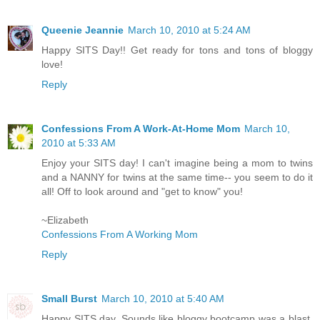
Queenie Jeannie
March 10, 2010 at 5:24 AM
Happy SITS Day!! Get ready for tons and tons of bloggy
love!
Reply
Confessions From A Work-At-Home Mom
March 10,
2010 at 5:33 AM
Enjoy your SITS day! I can't imagine being a mom to twins
and a NANNY for twins at the same time-- you seem to do it
all! Off to look around and "get to know" you!
~Elizabeth
Confessions From A Working Mom
Reply
Small Burst
March 10, 2010 at 5:40 AM
Happy SITS day. Sounds like bloggy bootcamp was a blast.