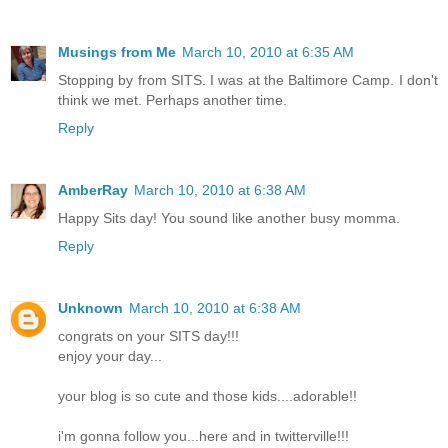
Musings from Me
March 10, 2010 at 6:35 AM
Stopping by from SITS. I was at the Baltimore Camp. I don't
think we met. Perhaps another time.
Reply
AmberRay
March 10, 2010 at 6:38 AM
Happy Sits day! You sound like another busy momma.
Reply
Unknown
March 10, 2010 at 6:38 AM
congrats on your SITS day!!!
enjoy your day...
your blog is so cute and those kids....adorable!!
i'm gonna follow you...here and in twitterville!!!