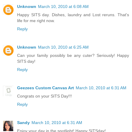
Unknown
March 10, 2010 at 6:08 AM
Happy SITS day. Dishes, laundry and Lost reruns. That's
life for me right now.
Reply
Unknown
March 10, 2010 at 6:25 AM
Can your family possibly be any cuter? Seriously! Happy
SITS day!
Reply
Geezees Custom Canvas Art
March 10, 2010 at 6:31 AM
Congrats on your SITS Day!!!
Reply
Sandy
March 10, 2010 at 6:31 AM
Enjoy your day in the spotlight! Happy SITSday!