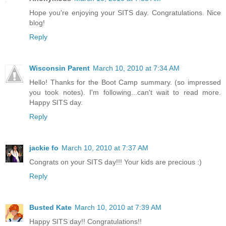
Hope you're enjoying your SITS day. Congratulations. Nice
blog!
Reply
Wisconsin Parent
March 10, 2010 at 7:34 AM
Hello! Thanks for the Boot Camp summary. (so impressed
you took notes). I'm following...can't wait to read more.
Happy SITS day.
Reply
jackie fo
March 10, 2010 at 7:37 AM
Congrats on your SITS day!!! Your kids are precious :)
Reply
Busted Kate
March 10, 2010 at 7:39 AM
Happy SITS day!! Congratulations!!