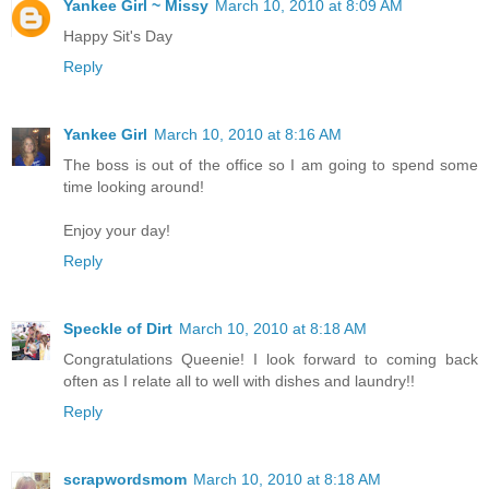
Yankee Girl ~ Missy
March 10, 2010 at 8:09 AM
Happy Sit's Day
Reply
Yankee Girl
March 10, 2010 at 8:16 AM
The boss is out of the office so I am going to spend some
time looking around!
Enjoy your day!
Reply
Speckle of Dirt
March 10, 2010 at 8:18 AM
Congratulations Queenie! I look forward to coming back
often as I relate all to well with dishes and laundry!!
Reply
scrapwordsmom
March 10, 2010 at 8:18 AM