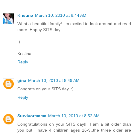
Kristina
March 10, 2010 at 8:44 AM
What a beautiful family! I'm excited to look around and read
more. Happy SITS day!
:)
Kristina
Reply
gina
March 10, 2010 at 8:49 AM
Congrats on your SITS day. :)
Reply
Survivormama
March 10, 2010 at 8:52 AM
Congratulations on your SITS day!!! I am a bit older than
you but I have 4 children ages 16-9..the three older are