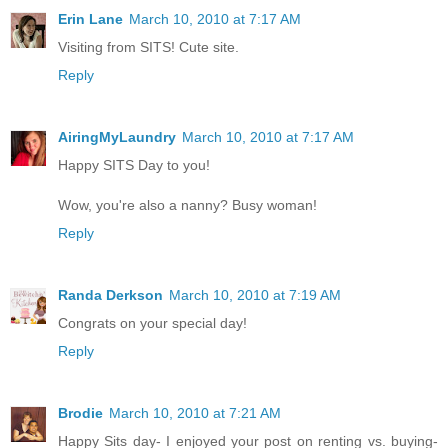
Erin Lane
March 10, 2010 at 7:17 AM
Visiting from SITS! Cute site.
Reply
AiringMyLaundry
March 10, 2010 at 7:17 AM
Happy SITS Day to you!
Wow, you're also a nanny? Busy woman!
Reply
Randa Derkson
March 10, 2010 at 7:19 AM
Congrats on your special day!
Reply
Brodie
March 10, 2010 at 7:21 AM
Happy Sits day- I enjoyed your post on renting vs. buying-