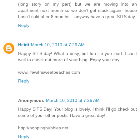
(long story on my part) but we are moving into an
apartment next month-so we don't get stuck again- house
hasn't sold after 8 months....anyway have a great SITS day-
Reply
Heidi
March 10, 2010 at 7:26 AM
Happy SITS day! What a busy, but fun life you lead. I can't
wait to check out more of your blog. Enjoy your day!
www.lifewithsweetpeaches.com
Reply
Anonymous
March 10, 2010 at 7:26 AM
Happy SITS Day! Your blog is lovely, I think I'll go check out
some of your other posts. Have a great day!
http://poppingbubbles.net
Reply