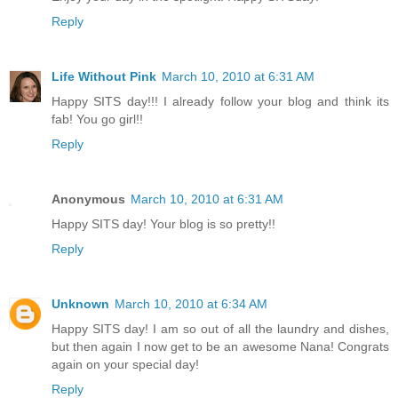
Reply
Life Without Pink
March 10, 2010 at 6:31 AM
Happy SITS day!!! I already follow your blog and think its
fab! You go girl!!
Reply
Anonymous
March 10, 2010 at 6:31 AM
Happy SITS day! Your blog is so pretty!!
Reply
Unknown
March 10, 2010 at 6:34 AM
Happy SITS day! I am so out of all the laundry and dishes,
but then again I now get to be an awesome Nana! Congrats
again on your special day!
Reply