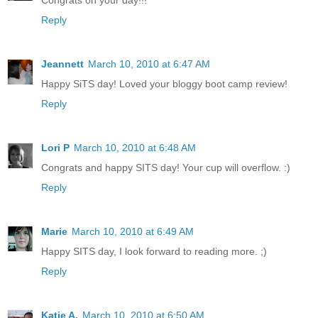
Reply
Jeannett
March 10, 2010 at 6:47 AM
Happy SiTS day! Loved your bloggy boot camp review!
Reply
Lori P
March 10, 2010 at 6:48 AM
Congrats and happy SITS day! Your cup will overflow. :)
Reply
Marie
March 10, 2010 at 6:49 AM
Happy SITS day, I look forward to reading more. ;)
Reply
Katie A.
March 10, 2010 at 6:50 AM