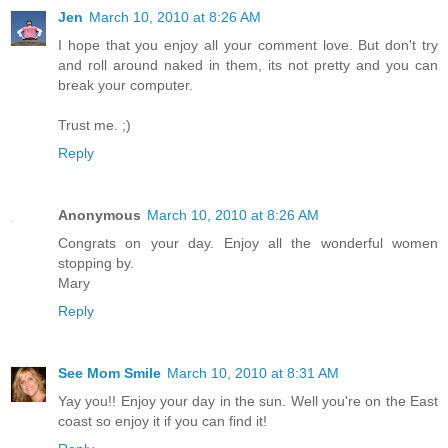
Jen
March 10, 2010 at 8:26 AM
I hope that you enjoy all your comment love. But don't try
and roll around naked in them, its not pretty and you can
break your computer.
Trust me. ;)
Reply
Anonymous
March 10, 2010 at 8:26 AM
Congrats on your day. Enjoy all the wonderful women
stopping by.
Mary
Reply
See Mom Smile
March 10, 2010 at 8:31 AM
Yay you!! Enjoy your day in the sun. Well you're on the East
coast so enjoy it if you can find it!