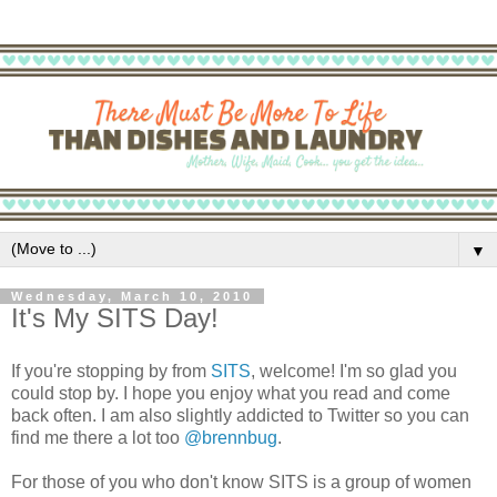
▼
Wednesday, March 10, 2010
It's My SITS Day!
If you're stopping by from
SITS
, welcome! I'm so glad you
could stop by. I hope you enjoy what you read and come
back often. I am also slightly addicted to Twitter so you can
find me there a lot too
@brennbug
.
For those of you who don't know SITS is a group of women