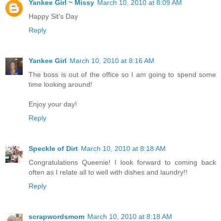
Yankee Girl ~ Missy
March 10, 2010 at 8:09 AM
Happy Sit's Day
Reply
Yankee Girl
March 10, 2010 at 8:16 AM
The boss is out of the office so I am going to spend some
time looking around!
Enjoy your day!
Reply
Speckle of Dirt
March 10, 2010 at 8:18 AM
Congratulations Queenie! I look forward to coming back
often as I relate all to well with dishes and laundry!!
Reply
scrapwordsmom
March 10, 2010 at 8:18 AM