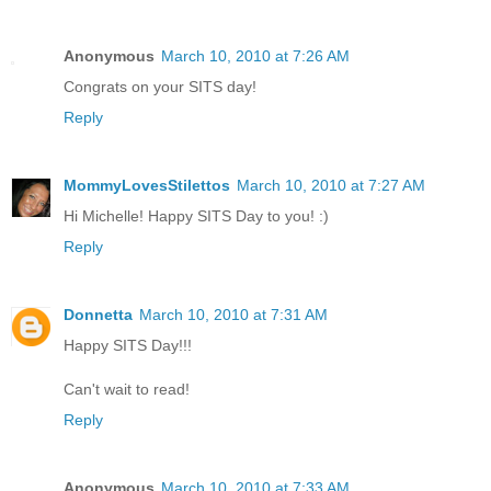
Anonymous
March 10, 2010 at 7:26 AM
Congrats on your SITS day!
Reply
MommyLovesStilettos
March 10, 2010 at 7:27 AM
Hi Michelle! Happy SITS Day to you! :)
Reply
Donnetta
March 10, 2010 at 7:31 AM
Happy SITS Day!!!
Can't wait to read!
Reply
Anonymous
March 10, 2010 at 7:33 AM