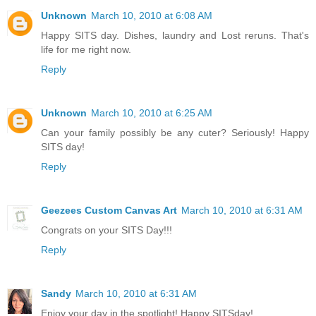
Unknown
March 10, 2010 at 6:08 AM
Happy SITS day. Dishes, laundry and Lost reruns. That's
life for me right now.
Reply
Unknown
March 10, 2010 at 6:25 AM
Can your family possibly be any cuter? Seriously! Happy
SITS day!
Reply
Geezees Custom Canvas Art
March 10, 2010 at 6:31 AM
Congrats on your SITS Day!!!
Reply
Sandy
March 10, 2010 at 6:31 AM
Enjoy your day in the spotlight! Happy SITSday!