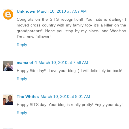
Unknown
March 10, 2010 at 7:57 AM
Congrats on the SITS recognition!! Your site is darling- I
moved cross country with my family too- it's a killer on the
grandparents!! Hope you stop by my place- and WooHoo
I'm a new follower!
Reply
mama of 4
March 10, 2010 at 7:58 AM
Happy Sits day!!! Love your blog :) I will definitely be back!
Reply
The Whites
March 10, 2010 at 8:01 AM
Happy SITS day. Your blog is really pretty! Enjoy your day!
Reply