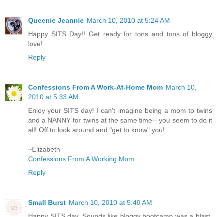
Queenie Jeannie
March 10, 2010 at 5:24 AM
Happy SITS Day!! Get ready for tons and tons of bloggy
love!
Reply
Confessions From A Work-At-Home Mom
March 10,
2010 at 5:33 AM
Enjoy your SITS day! I can't imagine being a mom to twins
and a NANNY for twins at the same time-- you seem to do it
all! Off to look around and "get to know" you!
~Elizabeth
Confessions From A Working Mom
Reply
Small Burst
March 10, 2010 at 5:40 AM
Happy SITS day. Sounds like bloggy bootcamp was a blast.