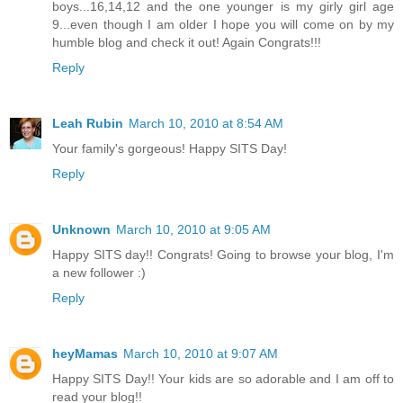
boys...16,14,12 and the one younger is my girly girl age
9...even though I am older I hope you will come on by my
humble blog and check it out! Again Congrats!!!
Reply
Leah Rubin
March 10, 2010 at 8:54 AM
Your family's gorgeous! Happy SITS Day!
Reply
Unknown
March 10, 2010 at 9:05 AM
Happy SITS day!! Congrats! Going to browse your blog, I'm
a new follower :)
Reply
heyMamas
March 10, 2010 at 9:07 AM
Happy SITS Day!! Your kids are so adorable and I am off to
read your blog!!