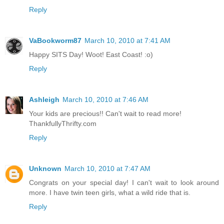
Reply
VaBookworm87
March 10, 2010 at 7:41 AM
Happy SITS Day! Woot! East Coast! :o)
Reply
Ashleigh
March 10, 2010 at 7:46 AM
Your kids are precious!! Can't wait to read more!
ThankfullyThrifty.com
Reply
Unknown
March 10, 2010 at 7:47 AM
Congrats on your special day! I can't wait to look around
more. I have twin teen girls, what a wild ride that is.
Reply