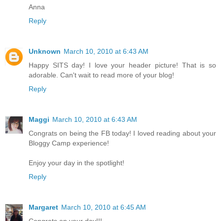
Anna
Reply
Unknown
March 10, 2010 at 6:43 AM
Happy SITS day! I love your header picture! That is so
adorable. Can't wait to read more of your blog!
Reply
Maggi
March 10, 2010 at 6:43 AM
Congrats on being the FB today! I loved reading about your
Bloggy Camp experience!
Enjoy your day in the spotlight!
Reply
Margaret
March 10, 2010 at 6:45 AM
Congrats on your day!!!