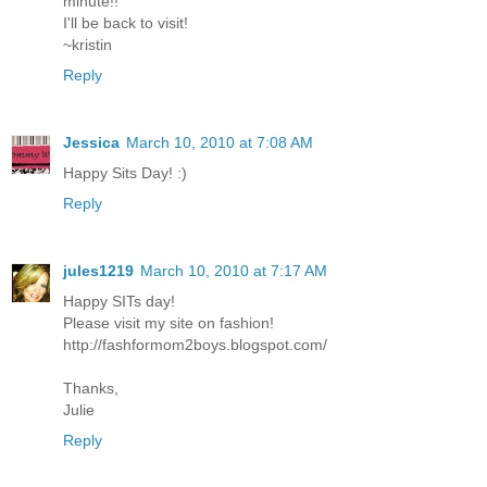
minute!!
I'll be back to visit!
~kristin
Reply
Jessica
March 10, 2010 at 7:08 AM
Happy Sits Day! :)
Reply
jules1219
March 10, 2010 at 7:17 AM
Happy SITs day!
Please visit my site on fashion!
http://fashformom2boys.blogspot.com/
Thanks,
Julie
Reply