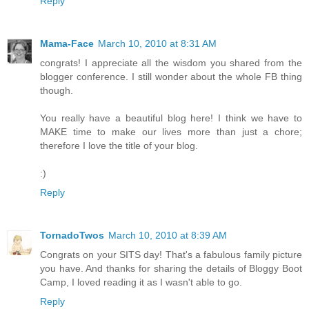
Reply
Mama-Face
March 10, 2010 at 8:31 AM
congrats! I appreciate all the wisdom you shared from the
blogger conference. I still wonder about the whole FB thing
though.
You really have a beautiful blog here! I think we have to
MAKE time to make our lives more than just a chore;
therefore I love the title of your blog.
:)
Reply
TornadoTwos
March 10, 2010 at 8:39 AM
Congrats on your SITS day! That's a fabulous family picture
you have. And thanks for sharing the details of Bloggy Boot
Camp, I loved reading it as I wasn't able to go.
Reply