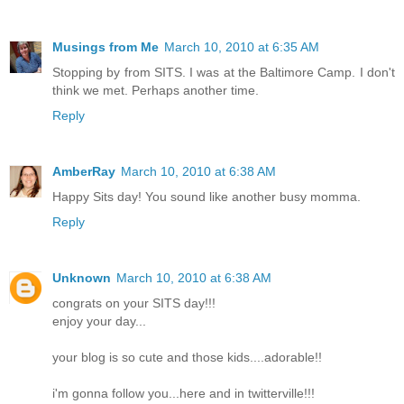
Musings from Me
March 10, 2010 at 6:35 AM
Stopping by from SITS. I was at the Baltimore Camp. I don't
think we met. Perhaps another time.
Reply
AmberRay
March 10, 2010 at 6:38 AM
Happy Sits day! You sound like another busy momma.
Reply
Unknown
March 10, 2010 at 6:38 AM
congrats on your SITS day!!!
enjoy your day...
your blog is so cute and those kids....adorable!!
i'm gonna follow you...here and in twitterville!!!