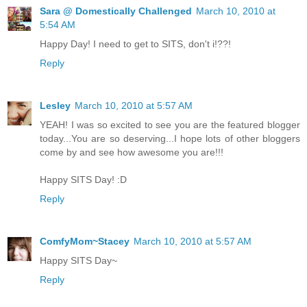
Sara @ Domestically Challenged
March 10, 2010 at
5:54 AM
Happy Day! I need to get to SITS, don't i!??!
Reply
Lesley
March 10, 2010 at 5:57 AM
YEAH! I was so excited to see you are the featured blogger
today...You are so deserving...I hope lots of other bloggers
come by and see how awesome you are!!!
Happy SITS Day! :D
Reply
ComfyMom~Stacey
March 10, 2010 at 5:57 AM
Happy SITS Day~
Reply