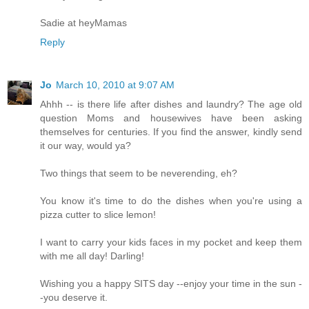
Sadie at heyMamas
Reply
Jo
March 10, 2010 at 9:07 AM
Ahhh -- is there life after dishes and laundry? The age old
question Moms and housewives have been asking
themselves for centuries. If you find the answer, kindly send
it our way, would ya?
Two things that seem to be neverending, eh?
You know it's time to do the dishes when you're using a
pizza cutter to slice lemon!
I want to carry your kids faces in my pocket and keep them
with me all day! Darling!
Wishing you a happy SITS day --enjoy your time in the sun -
-you deserve it.