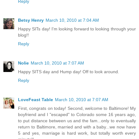
Reply
Betsy Henry
March 10, 2010 at 7:04 AM
Happy SITs day! I'm looking forward to looking through your
blog!!
Reply
Nolie
March 10, 2010 at 7:07 AM
Happy SITS day and Hump day! Off to look around.
Reply
LoveFeast Table
March 10, 2010 at 7:07 AM
First, congrats on today! Second, welcome to Baltimore! My
boyfriend and I "escaped" to Colorado some 16 years ago,
to put distance between us and the fam...only to eventually
return to Baltimore, married and with a baby...we now have
5 and yes, marriage is hard work, but totally worth every