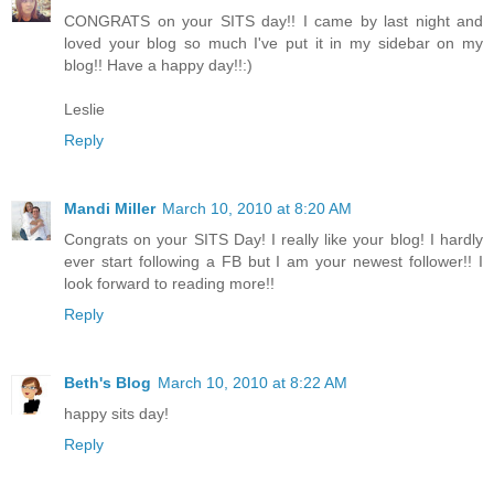
CONGRATS on your SITS day!! I came by last night and
loved your blog so much I've put it in my sidebar on my
blog!! Have a happy day!!:)
Leslie
Reply
Mandi Miller
March 10, 2010 at 8:20 AM
Congrats on your SITS Day! I really like your blog! I hardly
ever start following a FB but I am your newest follower!! I
look forward to reading more!!
Reply
Beth's Blog
March 10, 2010 at 8:22 AM
happy sits day!
Reply