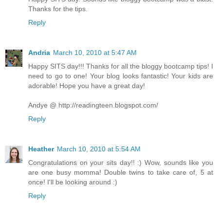
Thanks for the tips.
Reply
Andria
March 10, 2010 at 5:47 AM
Happy SITS day!!! Thanks for all the bloggy bootcamp tips! I
need to go to one! Your blog looks fantastic! Your kids are
adorable! Hope you have a great day!
Andye @ http://readingteen.blogspot.com/
Reply
Heather
March 10, 2010 at 5:54 AM
Congratulations on your sits day!! :) Wow, sounds like you
are one busy momma! Double twins to take care of, 5 at
once! I'll be looking around :)
Reply