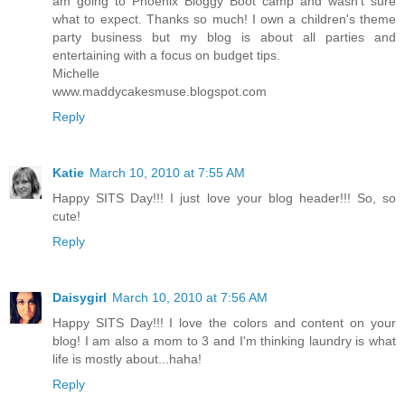
am going to Phoenix Bloggy Boot camp and wasn't sure
what to expect. Thanks so much! I own a children's theme
party business but my blog is about all parties and
entertaining with a focus on budget tips.
Michelle
www.maddycakesmuse.blogspot.com
Reply
Katie
March 10, 2010 at 7:55 AM
Happy SITS Day!!! I just love your blog header!!! So, so
cute!
Reply
Daisygirl
March 10, 2010 at 7:56 AM
Happy SITS Day!!! I love the colors and content on your
blog! I am also a mom to 3 and I'm thinking laundry is what
life is mostly about...haha!
Reply