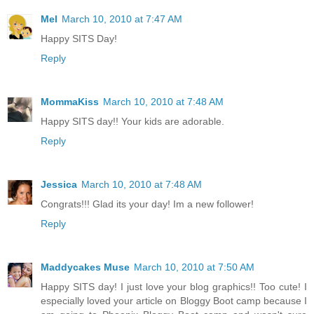
Mel
March 10, 2010 at 7:47 AM
Happy SITS Day!
Reply
MommaKiss
March 10, 2010 at 7:48 AM
Happy SITS day!! Your kids are adorable.
Reply
Jessica
March 10, 2010 at 7:48 AM
Congrats!!! Glad its your day! Im a new follower!
Reply
Maddycakes Muse
March 10, 2010 at 7:50 AM
Happy SITS day! I just love your blog graphics!! Too cute! I
especially loved your article on Bloggy Boot camp because I