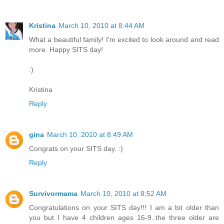
Kristina
March 10, 2010 at 8:44 AM
What a beautiful family! I'm excited to look around and read
more. Happy SITS day!
:)
Kristina
Reply
gina
March 10, 2010 at 8:49 AM
Congrats on your SITS day. :)
Reply
Survivormama
March 10, 2010 at 8:52 AM
Congratulations on your SITS day!!! I am a bit older than
you but I have 4 children ages 16-9..the three older are