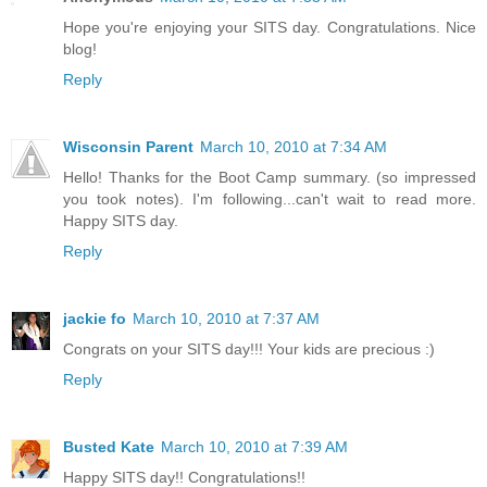
Hope you're enjoying your SITS day. Congratulations. Nice
blog!
Reply
Wisconsin Parent
March 10, 2010 at 7:34 AM
Hello! Thanks for the Boot Camp summary. (so impressed
you took notes). I'm following...can't wait to read more.
Happy SITS day.
Reply
jackie fo
March 10, 2010 at 7:37 AM
Congrats on your SITS day!!! Your kids are precious :)
Reply
Busted Kate
March 10, 2010 at 7:39 AM
Happy SITS day!! Congratulations!!