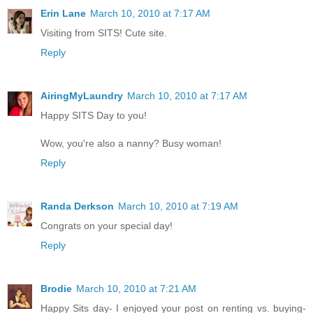
Erin Lane
March 10, 2010 at 7:17 AM
Visiting from SITS! Cute site.
Reply
AiringMyLaundry
March 10, 2010 at 7:17 AM
Happy SITS Day to you!
Wow, you're also a nanny? Busy woman!
Reply
Randa Derkson
March 10, 2010 at 7:19 AM
Congrats on your special day!
Reply
Brodie
March 10, 2010 at 7:21 AM
Happy Sits day- I enjoyed your post on renting vs. buying-