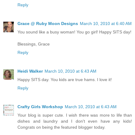
Reply
Grace @ Ruby Moon Designs
March 10, 2010 at 6:40 AM
You sound like a busy woman! You go girl! Happy SITS day!
Blessings, Grace
Reply
Heidi Walker
March 10, 2010 at 6:43 AM
Happy SITS day. You kids are true hams. I love it!
Reply
Crafty Girls Workshop
March 10, 2010 at 6:43 AM
Your blog is super cute. I wish there was more to life than
dishes and laundry and I don't even have any kids!
Congrats on being the featured blogger today.