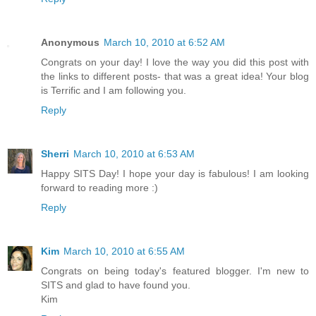
Anonymous
March 10, 2010 at 6:52 AM
Congrats on your day! I love the way you did this post with
the links to different posts- that was a great idea! Your blog
is Terrific and I am following you.
Reply
Sherri
March 10, 2010 at 6:53 AM
Happy SITS Day! I hope your day is fabulous! I am looking
forward to reading more :)
Reply
Kim
March 10, 2010 at 6:55 AM
Congrats on being today's featured blogger. I'm new to
SITS and glad to have found you.
Kim