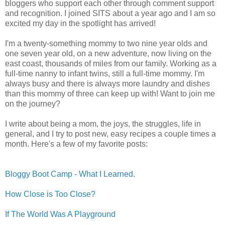
bloggers who support each other through comment support
and recognition. I joined SITS about a year ago and I am so
excited my day in the spotlight has arrived!
I'm a twenty-something mommy to two nine year olds and
one seven year old, on a new adventure, now living on the
east coast, thousands of miles from our family. Working as a
full-time nanny to infant twins, still a full-time mommy. I'm
always busy and there is always more laundry and dishes
than this mommy of three can keep up with! Want to join me
on the journey?
I write about being a mom, the joys, the struggles, life in
general, and I try to post new, easy recipes a couple times a
month. Here's a few of my favorite posts:
Bloggy Boot Camp - What I Learned
.
How Close is Too Close?
If The World Was A Playground