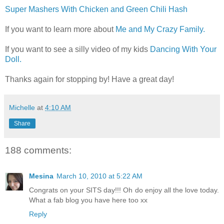
Super Mashers With Chicken and Green Chili Hash
If you want to learn more about
Me and My Crazy Family.
If you want to see a silly video of my kids
Dancing With Your
Doll.
Thanks again for stopping by! Have a great day!
Michelle
at
4:10 AM
Share
188 comments:
Mesina
March 10, 2010 at 5:22 AM
Congrats on your SITS day!!! Oh do enjoy all the love today.
What a fab blog you have here too xx
Reply