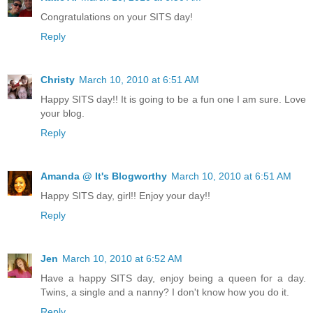
Congratulations on your SITS day!
Reply
Christy
March 10, 2010 at 6:51 AM
Happy SITS day!! It is going to be a fun one I am sure. Love
your blog.
Reply
Amanda @ It's Blogworthy
March 10, 2010 at 6:51 AM
Happy SITS day, girl!! Enjoy your day!!
Reply
Jen
March 10, 2010 at 6:52 AM
Have a happy SITS day, enjoy being a queen for a day.
Twins, a single and a nanny? I don't know how you do it.
Reply