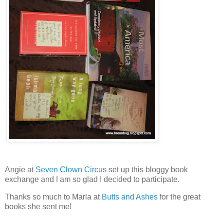
Angie at
Seven Clown Circus
set up this bloggy book
exchange and I am so glad I decided to participate.
Thanks so much to Marla at
Butts and Ashes
for the great
books she sent me!