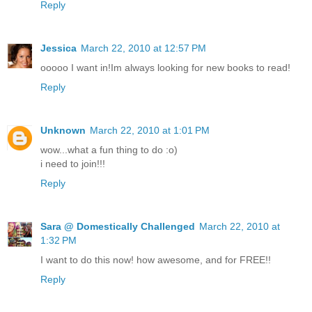
Reply
Jessica
March 22, 2010 at 12:57 PM
ooooo I want in!Im always looking for new books to read!
Reply
Unknown
March 22, 2010 at 1:01 PM
wow...what a fun thing to do :o)
i need to join!!!
Reply
Sara @ Domestically Challenged
March 22, 2010 at
1:32 PM
I want to do this now! how awesome, and for FREE!!
Reply