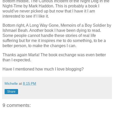
Bottom middle, The Curious Incident of the Night Dog In the
Night-Time by Mark Haddon. This is probably a book I
would've never picked up but now that I have it I am
interested to see if I like it.
Bottom right, A Long Way Gone, Memoirs of a Boy Soldier by
Ishmael Beah. Another book I have been dying to read.
Some people cannot handle these stories of real life
suffering but for me it inspires me to do something, to be a
better person, to make the changes I can.
Thanks again Marla! The book exchange was even better
than I expected.
Have I mentioned how much I love blogging?
Michelle
at
8:15 PM
Share
9 comments: