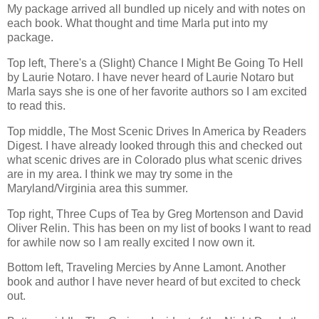
My package arrived all bundled up nicely and with notes on
each book. What thought and time Marla put into my
package.
Top left, There's a (Slight) Chance I Might Be Going To Hell
by Laurie Notaro. I have never heard of Laurie Notaro but
Marla says she is one of her favorite authors so I am excited
to read this.
Top middle, The Most Scenic Drives In America by Readers
Digest. I have already looked through this and checked out
what scenic drives are in Colorado plus what scenic drives
are in my area. I think we may try some in the
Maryland/Virginia area this summer.
Top right, Three Cups of Tea by Greg Mortenson and David
Oliver Relin. This has been on my list of books I want to read
for awhile now so I am really excited I now own it.
Bottom left, Traveling Mercies by Anne Lamont. Another
book and author I have never heard of but excited to check
out.