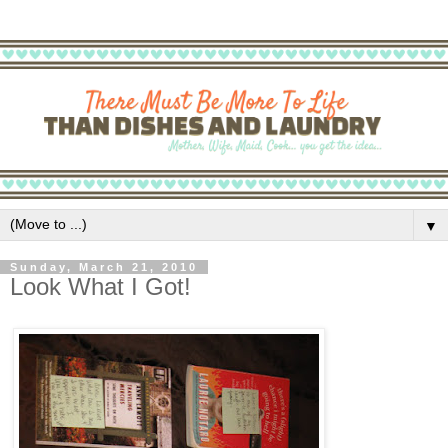
▼
Sunday, March 21, 2010
Look What I Got!