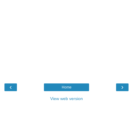
‹
›
Home
View web version