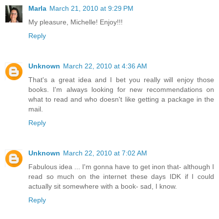
Marla
March 21, 2010 at 9:29 PM
My pleasure, Michelle! Enjoy!!!
Reply
Unknown
March 22, 2010 at 4:36 AM
That's a great idea and I bet you really will enjoy those
books. I'm always looking for new recommendations on
what to read and who doesn't like getting a package in the
mail.
Reply
Unknown
March 22, 2010 at 7:02 AM
Fabulous idea ... I'm gonna have to get inon that- although I
read so much on the internet these days IDK if I could
actually sit somewhere with a book- sad, I know.
Reply