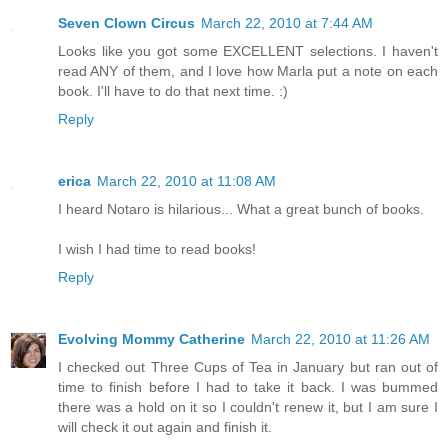
Seven Clown Circus
March 22, 2010 at 7:44 AM
Looks like you got some EXCELLENT selections. I haven't
read ANY of them, and I love how Marla put a note on each
book. I'll have to do that next time. :)
Reply
erica
March 22, 2010 at 11:08 AM
I heard Notaro is hilarious... What a great bunch of books.
I wish I had time to read books!
Reply
Evolving Mommy Catherine
March 22, 2010 at 11:26 AM
I checked out Three Cups of Tea in January but ran out of
time to finish before I had to take it back. I was bummed
there was a hold on it so I couldn't renew it, but I am sure I
will check it out again and finish it.